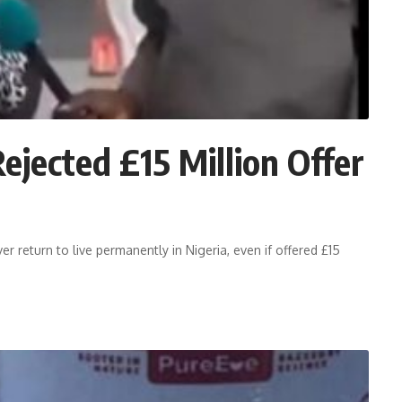
ected £15 Million Offer
return to live permanently in Nigeria, even if offered £15