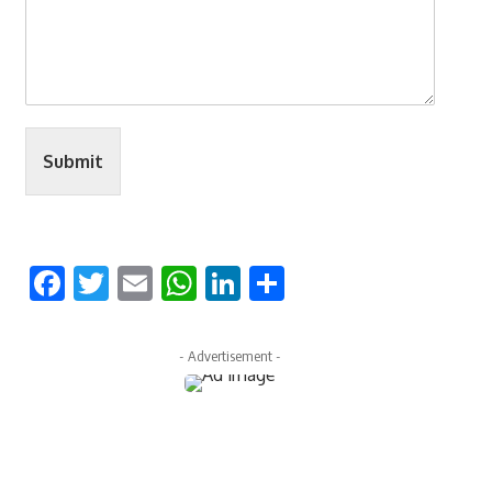
Submit
Facebook
Twitter
Email
WhatsApp
LinkedIn
Share
- Advertisement -