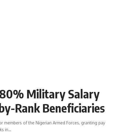
80% Military Salary
by-Rank Beneficiaries
for members of the Nigerian Armed Forces, granting pay
ks in
…