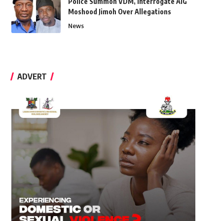
Police Summon VDM, Interrogate AIG
Moshood Jimoh Over Allegations
News
ADVERT