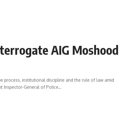
terrogate AIG Moshood
 process, institutional discipline and the rule of law amid
nt Inspector-General of Police
…