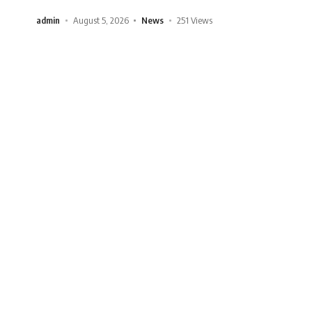
admin
August 5, 2026
News
251 Views