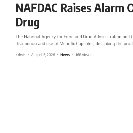
NAFDAC Raises Alarm 
Drug
The National Agency for Food and Drug Administration and C
distribution and use of Menofix Capsules, describing the pro
admin
August 5, 2026
News
168 Views