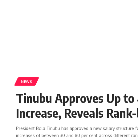
NEWS
Tinubu Approves Up to 
Increase, Reveals Rank-
President Bola Tinubu has approved a new salary structure 
increases of between 30 and 80 per cent across different ran