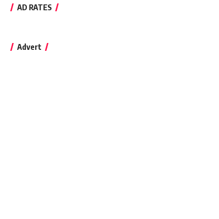
AD RATES
Advert