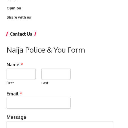
Opinion
Share with us
Contact Us
Naija Police & You Form
Name
*
First
Last
Email
*
Message