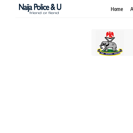
Home
A