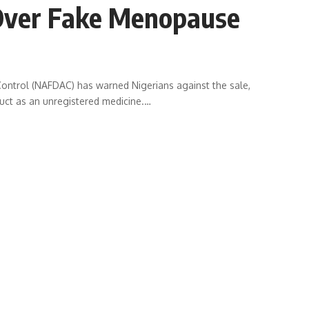
Over Fake Menopause
ontrol (NAFDAC) has warned Nigerians against the sale,
duct as an unregistered medicine.
…