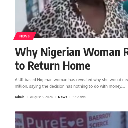
NEWS
Why Nigerian Woman Rej
to Return Home
A UK-based Nigerian woman has revealed why she would never 
million, saying the decision has nothing to do with money.
…
admin
August 5, 2026
News
57 Views