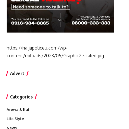
https://naijapoliceu.com/wp-
content/uploads/2023/05/Graphic2-scaled.jpg
Advert
Categories
Arewa & Kai
Life Style
News