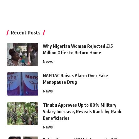
Recent Posts
Why Nigerian Woman Rejected £15
Million Offer to Return Home
News
NAFDAC Raises Alarm Over Fake
Menopause Drug
News
Tinubu Approves Up to 80% Military
Salary Increase, Reveals Rank-by-Rank
Beneficiaries
News