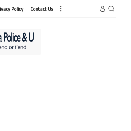
ivacy Policy
Contact Us