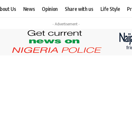
bout Us
News
Opinion
Share with us
Life Style
Pr
- Advertisement -