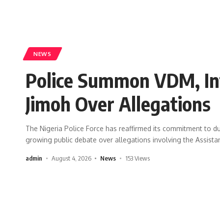
NEWS
Police Summon VDM, In
Jimoh Over Allegations
The Nigeria Police Force has reaffirmed its commitment to due
growing public debate over allegations involving the Assista
admin
August 4, 2026
News
153 Views