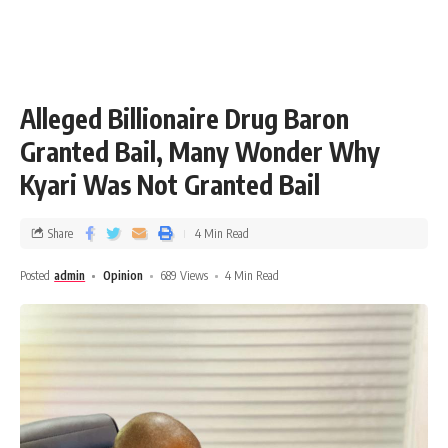
Alleged Billionaire Drug Baron
Granted Bail, Many Wonder Why
Kyari Was Not Granted Bail
Share
4 Min Read
Posted
admin
Opinion
689 Views
4 Min Read