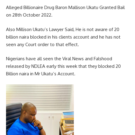
Alleged Billionaire Drug Baron Mallison Ukatu Granted Bail
on 28th October 2022.
Also Millison Ukatu’s Lawyer Said, He is not aware of 20
billion naira blocked in his clients account and he has not
seen any Court order to that effect.
Nigerians have all seen the Viral News and Falshood
released by NDLEA early this week that they blocked 20
Billion naira in Mr Ukatu’s Account.