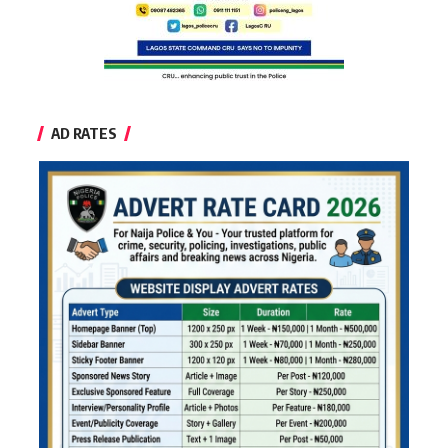
AD RATES