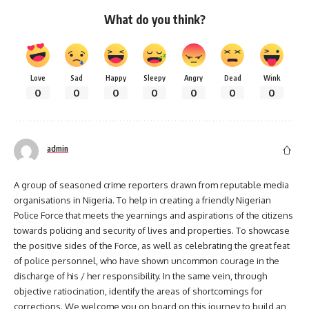
What do you think?
Love
Sad
Happy
Sleepy
Angry
Dead
Wink
0
0
0
0
0
0
0
admin
A group of seasoned crime reporters drawn from reputable media
organisations in Nigeria. To help in creating a friendly Nigerian
Police Force that meets the yearnings and aspirations of the citizens
towards policing and security of lives and properties. To showcase
the positive sides of the Force, as well as celebrating the great feat
of police personnel, who have shown uncommon courage in the
discharge of his / her responsibility. In the same vein, through
objective ratiocination, identify the areas of shortcomings for
corrections. We welcome you on board on this journey to build an