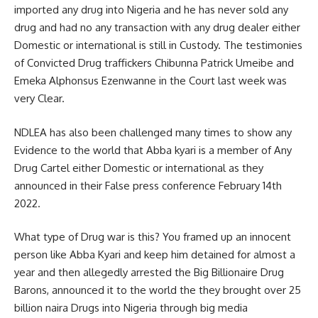
imported any drug into Nigeria and he has never sold any
drug and had no any transaction with any drug dealer either
Domestic or international is still in Custody. The testimonies
of Convicted Drug traffickers Chibunna Patrick Umeibe and
Emeka Alphonsus Ezenwanne in the Court last week was
very Clear.
NDLEA has also been challenged many times to show any
Evidence to the world that Abba kyari is a member of Any
Drug Cartel either Domestic or international as they
announced in their False press conference February 14th
2022.
What type of Drug war is this? You framed up an innocent
person like Abba Kyari and keep him detained for almost a
year and then allegedly arrested the Big Billionaire Drug
Barons, announced it to the world the they brought over 25
billion naira Drugs into Nigeria through big media