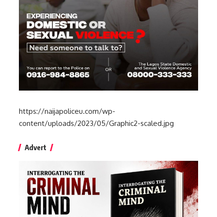
https://naijapoliceu.com/wp-
content/uploads/2023/05/Graphic2-scaled.jpg
Advert