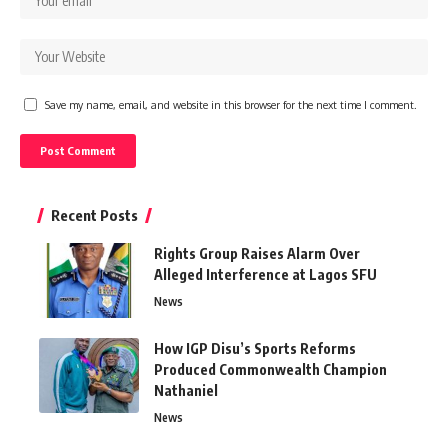
Save my name, email, and website in this browser for the next time I comment.
Recent Posts
Rights Group Raises Alarm Over
Alleged Interference at Lagos SFU
News
How IGP Disu’s Sports Reforms
Produced Commonwealth Champion
Nathaniel
News