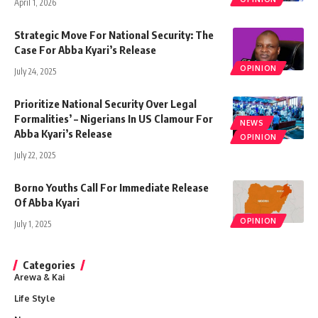
April 1, 2026
Strategic Move For National Security: The
Case For Abba Kyari’s Release
OPINION
July 24, 2025
Prioritize National Security Over Legal
Formalities’ – Nigerians In US Clamour For
NEWS
Abba Kyari’s Release
OPINION
July 22, 2025
Borno Youths Call For Immediate Release
Of Abba Kyari
OPINION
July 1, 2025
Categories
Arewa & Kai
Life Style