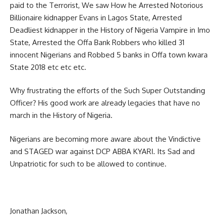
paid to the Terrorist, We saw How he Arrested Notorious
Billionaire kidnapper Evans in Lagos State, Arrested
Deadliest kidnapper in the History of Nigeria Vampire in Imo
State, Arrested the Offa Bank Robbers who killed 31
innocent Nigerians and Robbed 5 banks in Offa town kwara
State 2018 etc etc etc.
Why frustrating the efforts of the Such Super Outstanding
Officer? His good work are already legacies that have no
march in the History of Nigeria.
Nigerians are becoming more aware about the Vindictive
and STAGED war against DCP ABBA KYARI. Its Sad and
Unpatriotic for such to be allowed to continue.
Jonathan Jackson,