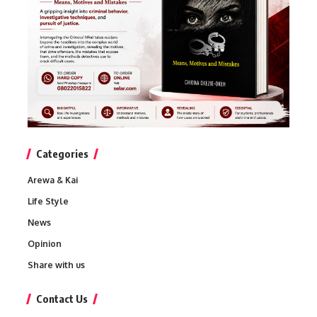
Categories
Arewa & Kai
Life Style
News
Opinion
Share with us
Contact Us