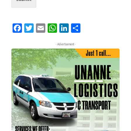
Facebook
Twitter
Email
WhatsApp
LinkedIn
Share
- Advertisement -