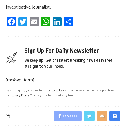
Investigative Journalist.
Facebook
Twitter
Email
WhatsApp
LinkedIn
Share
Sign Up For Daily Newsletter
Be keep up! Get the latest breaking news delivered
straight to your inbox.
[mc4wp_form]
By signing up, you agree to our
Terms of Use
and acknowledge the data practices in
our
Privacy Policy
. You may unsubscribe at any time.
Facebook