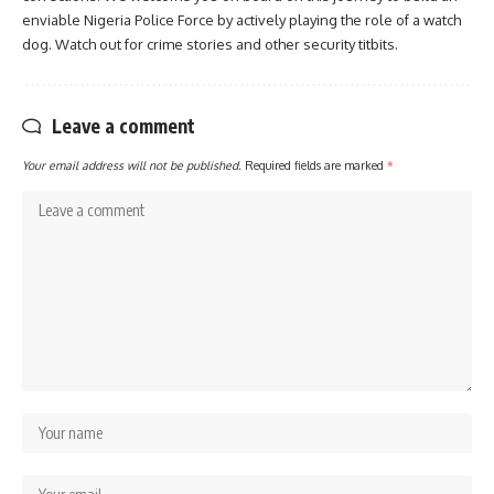
enviable Nigeria Police Force by actively playing the role of a watch
dog. Watch out for crime stories and other security titbits.
Leave a comment
Your email address will not be published.
Required fields are marked
*