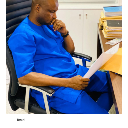
Kyari