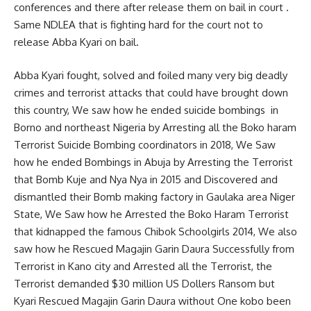
conferences and there after release them on bail in court .
Same NDLEA that is fighting hard for the court not to
release Abba Kyari on bail.
Abba Kyari fought, solved and foiled many very big deadly
crimes and terrorist attacks that could have brought down
this country, We saw how he ended suicide bombings in
Borno and northeast Nigeria by Arresting all the Boko haram
Terrorist Suicide Bombing coordinators in 2018, We Saw
how he ended Bombings in Abuja by Arresting the Terrorist
that Bomb Kuje and Nya Nya in 2015 and Discovered and
dismantled their Bomb making factory in Gaulaka area Niger
State, We Saw how he Arrested the Boko Haram Terrorist
that kidnapped the famous Chibok Schoolgirls 2014, We also
saw how he Rescued Magajin Garin Daura Successfully from
Terrorist in Kano city and Arrested all the Terrorist, the
Terrorist demanded $30 million US Dollers Ransom but
Kyari Rescued Magajin Garin Daura without One kobo been