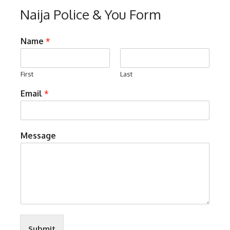
Naija Police & You Form
Name
*
First
Last
Email
*
Message
Submit