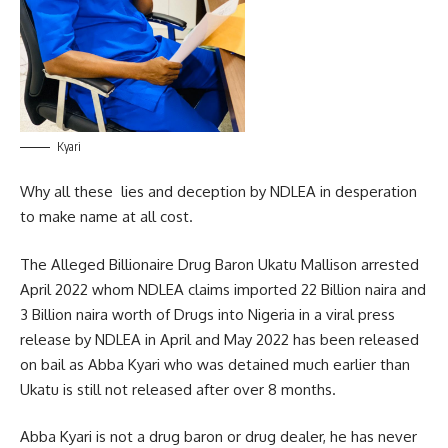
Kyari
Why all these lies and deception by NDLEA in desperation
to make name at all cost.
The Alleged Billionaire Drug Baron Ukatu Mallison arrested
April 2022 whom NDLEA claims imported 22 Billion naira and
3 Billion naira worth of Drugs into Nigeria in a viral press
release by NDLEA in April and May 2022 has been released
on bail as Abba Kyari who was detained much earlier than
Ukatu is still not released after over 8 months.
Abba Kyari is not a drug baron or drug dealer, he has never