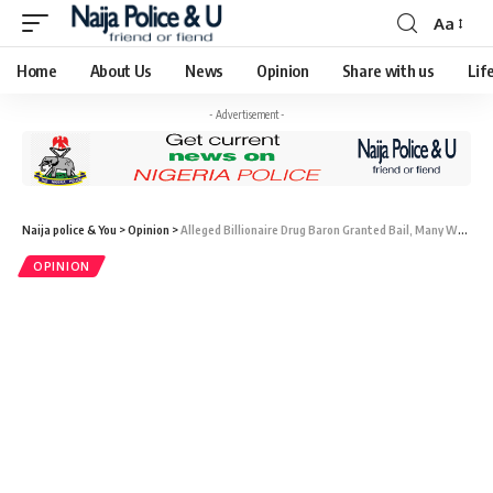
Aa
Home
About Us
News
Opinion
Share with us
Lif
- Advertisement -
Naija police & You
>
Opinion
>
Alleged Billionaire Drug Baron Granted Bail, Many Wonder Why Kyari Was Not Granted Bail
OPINION