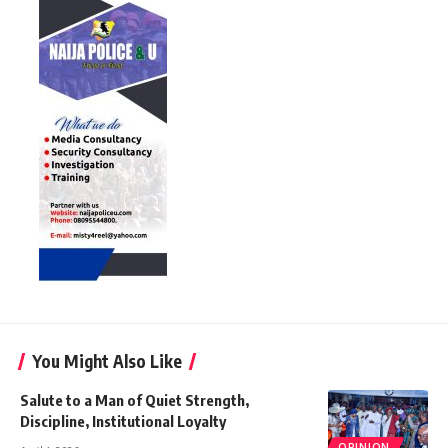
You Might Also Like
Salute to a Man of Quiet Strength,
Discipline, Institutional Loyalty
OPINION