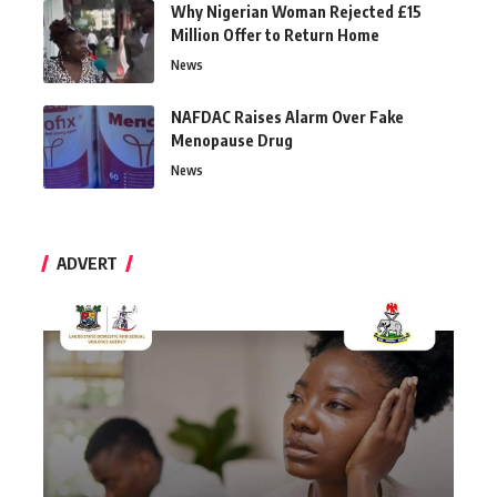
Why Nigerian Woman Rejected £15
Million Offer to Return Home
News
NAFDAC Raises Alarm Over Fake
Menopause Drug
News
ADVERT