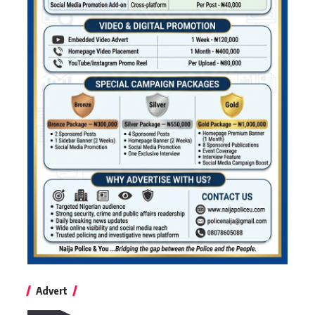
Advert