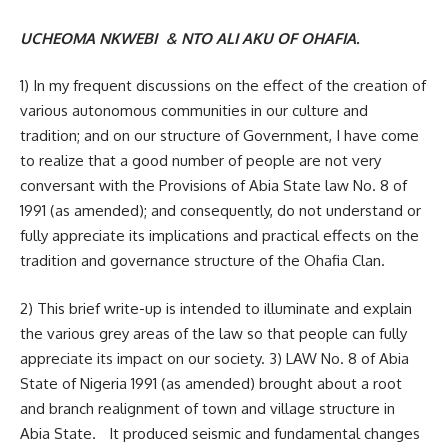
UCHEOMA NKWEBI & NTO ALI AKU OF OHAFIA.
1) In my frequent discussions on the effect of the creation of
various autonomous communities in our culture and
tradition; and on our structure of Government, I have come
to realize that a good number of people are not very
conversant with the Provisions of Abia State law No. 8 of
1991 (as amended); and consequently, do not understand or
fully appreciate its implications and practical effects on the
tradition and governance structure of the Ohafia Clan.
2) This brief write-up is intended to illuminate and explain
the various grey areas of the law so that people can fully
appreciate its impact on our society. 3) LAW No. 8 of Abia
State of Nigeria 1991 (as amended) brought about a root
and branch realignment of town and village structure in
Abia State. It produced seismic and fundamental changes