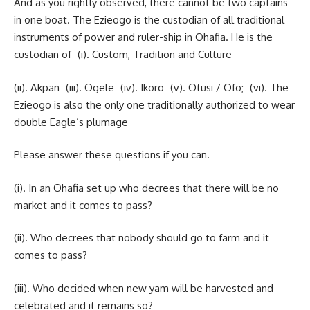
And as you rightly observed, there cannot be two captains
in one boat. The Ezieogo is the custodian of all traditional
instruments of power and ruler-ship in Ohafia. He is the
custodian of (i). Custom, Tradition and Culture
(ii). Akpan (iii). Ogele (iv). Ikoro (v). Otusi / Ofo; (vi). The
Ezieogo is also the only one traditionally authorized to wear
double Eagle’s plumage
Please answer these questions if you can.
(i). In an Ohafia set up who decrees that there will be no
market and it comes to pass?
(ii). Who decrees that nobody should go to farm and it
comes to pass?
(iii). Who decided when new yam will be harvested and
celebrated and it remains so?