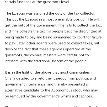
certain functions at the grassroots level.
The Ezieogo was assigned the duty of the tax collector.
This put the Ezieogo in a most unenviable position. He will
get the butt of the government if he fails to collect the tax,
and if he collects the tax, his people become disgruntled at
being made to pay and being summoned to court for failure
to pay. Later, other agents were used to collect taxes, but
despite the fact that these agencies operated at the
grassroots, the colonial masters were careful not to
interfere with the traditional system of the people.
It is, in the light of the above that most communities in
Ohafia decided to shield their Ezieogo from political and
government interference, and thereby presented an
alternative candidate to the Autonomous stool, who may
be removed by the government’s whims and caprices.