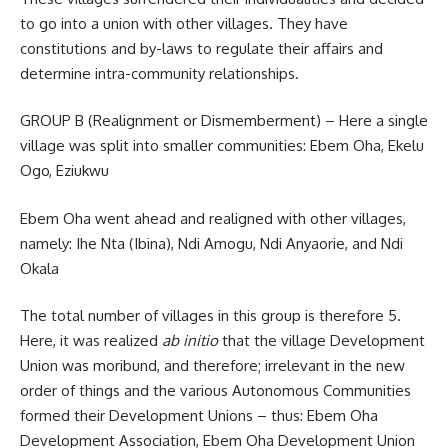
to go into a union with other villages. They have
constitutions and by-laws to regulate their affairs and
determine intra-community relationships.
GROUP B (Realignment or Dismemberment) – Here a single
village was split into smaller communities: Ebem Oha, Ekelu
Ogo, Eziukwu
Ebem Oha went ahead and realigned with other villages,
namely: Ihe Nta (Ibina), Ndi Amogu, Ndi Anyaorie, and Ndi
Okala
The total number of villages in this group is therefore 5.
Here, it was realized
ab initio
that the village Development
Union was moribund, and therefore; irrelevant in the new
order of things and the various Autonomous Communities
formed their Development Unions – thus: Ebem Oha
Development Association, Ebem Oha Development Union