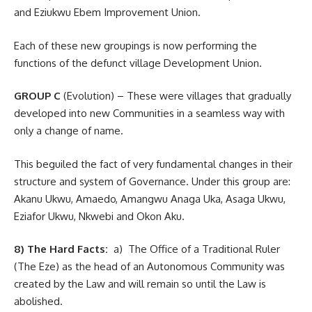
and Eziukwu Ebem Improvement Union.
Each of these new groupings is now performing the
functions of the defunct village Development Union.
GROUP C
(Evolution) – These were villages that gradually
developed into new Communities in a seamless way with
only a change of name.
This beguiled the fact of very fundamental changes in their
structure and system of Governance. Under this group are:
Akanu Ukwu, Amaedo, Amangwu Anaga Uka, Asaga Ukwu,
Eziafor Ukwu, Nkwebi and Okon Aku.
8) The Hard Facts:
a) The Office of a Traditional Ruler
(The Eze) as the head of an Autonomous Community was
created by the Law and will remain so until the Law is
abolished.