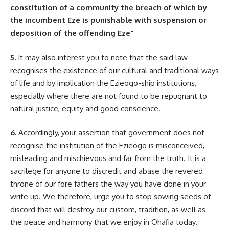
constitution of a community the breach of which by
the incumbent Eze is punishable with suspension or
deposition of the offending Eze”
5.
It may also interest you to note that the said law
recognises the existence of our cultural and traditional ways
of life and by implication the Ezieogo-ship institutions,
especially where there are not found to be repugnant to
natural justice, equity and good conscience.
6.
Accordingly, your assertion that government does not
recognise the institution of the Ezieogo is misconceived,
misleading and mischievous and far from the truth. It is a
sacrilege for anyone to discredit and abase the revered
throne of our fore fathers the way you have done in your
write up. We therefore, urge you to stop sowing seeds of
discord that will destroy our custom, tradition, as well as
the peace and harmony that we enjoy in Ohafia today.