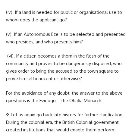
(iv). If a land is needed for public or organisational use to
whom does the applicant go?
(v). If an Autonomous Eze is to be selected and presented
who presides, and who presents him?
(vi). If a citizen becomes a thorn in the flesh of the
community and proves to be dangerously disposed, who
gives order to bring the accused to the town square to
prove himself innocent or otherwise?
For the avoidance of any doubt, the answer to the above
questions is the Ezieogo – the Ohafia Monarch.
9.
Let us again go back into history for further clarification.
During the colonial era, the British Colonial government
created institutions that would enable them perform