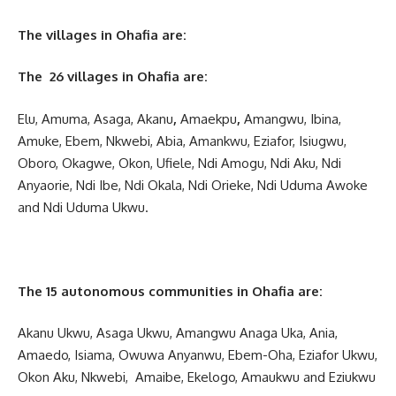
The villages in Ohafia are:
The 26 villages in Ohafia are:
Elu, Amuma, Asaga, Akanu
,
Amaekpu
,
Amangwu, Ibina,
Amuke, Ebem, Nkwebi, Abia, Amankwu, Eziafor, Isiugwu,
Oboro, Okagwe, Okon, Ufiele, Ndi Amogu, Ndi Aku, Ndi
Anyaorie, Ndi Ibe, Ndi Okala, Ndi Orieke, Ndi Uduma Awoke
and Ndi Uduma Ukwu.
The 15 autonomous communities in Ohafia are:
Akanu Ukwu, Asaga Ukwu, Amangwu Anaga Uka, Ania,
Amaedo, Isiama, Owuwa Anyanwu, Ebem-Oha, Eziafor Ukwu,
Okon Aku, Nkwebi, Amaibe, Ekelogo, Amaukwu and Eziukwu