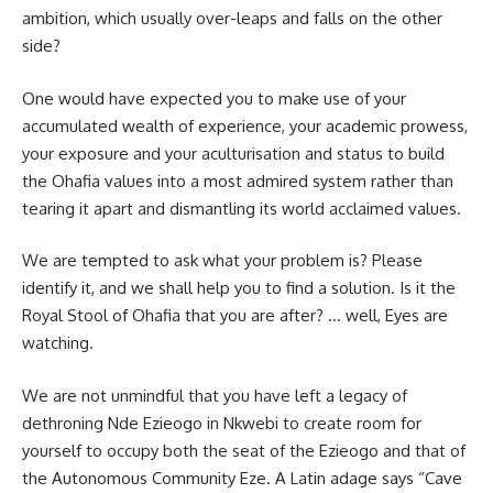
ambition, which usually over-leaps and falls on the other
side?
One would have expected you to make use of your
accumulated wealth of experience, your academic prowess,
your exposure and your aculturisation and status to build
the Ohafia values into a most admired system rather than
tearing it apart and dismantling its world acclaimed values.
We are tempted to ask what your problem is? Please
identify it, and we shall help you to find a solution. Is it the
Royal Stool of Ohafia that you are after? … well, Eyes are
watching.
We are not unmindful that you have left a legacy of
dethroning Nde Ezieogo in Nkwebi to create room for
yourself to occupy both the seat of the Ezieogo and that of
the Autonomous Community Eze. A Latin adage says “Cave