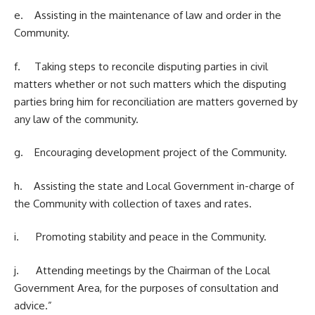
e. Assisting in the maintenance of law and order in the
Community.
f. Taking steps to reconcile disputing parties in civil
matters whether or not such matters which the disputing
parties bring him for reconciliation are matters governed by
any law of the community.
g. Encouraging development project of the Community.
h. Assisting the state and Local Government in-charge of
the Community with collection of taxes and rates.
i. Promoting stability and peace in the Community.
j. Attending meetings by the Chairman of the Local
Government Area, for the purposes of consultation and
advice.”