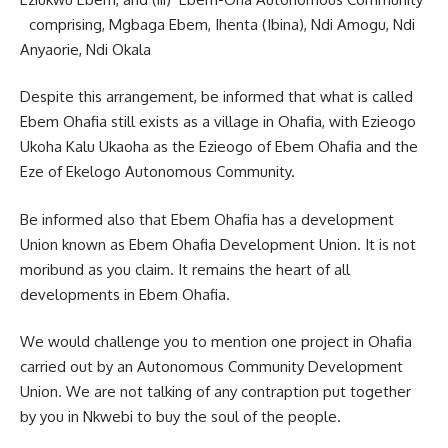
comprising, Mgbaga Ebem, Ihenta (Ibina), Ndi Amogu, Ndi
Anyaorie, Ndi Okala
Despite this arrangement, be informed that what is called
Ebem Ohafia still exists as a village in Ohafia, with Ezieogo
Ukoha Kalu Ukaoha as the Ezieogo of Ebem Ohafia and the
Eze of Ekelogo Autonomous Community.
Be informed also that Ebem Ohafia has a development
Union known as Ebem Ohafia Development Union. It is not
moribund as you claim. It remains the heart of all
developments in Ebem Ohafia.
We would challenge you to mention one project in Ohafia
carried out by an Autonomous Community Development
Union. We are not talking of any contraption put together
by you in Nkwebi to buy the soul of the people.