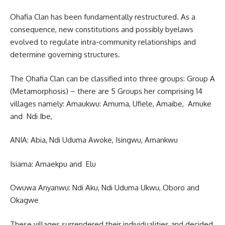
Ohafia Clan has been fundamentally restructured. As a
consequence, new constitutions and possibly byelaws
evolved to regulate intra-community relationships and
determine governing structures.
The Ohafia Clan can be classified into three groups: Group A
(Metamorphosis) – there are 5 Groups her comprising 14
villages namely: Amaukwu: Amuma, Ufiele, Amaibe, Amuke
and Ndi Ibe,
ANIA: Abia, Ndi Uduma Awoke, Isingwu, Amankwu
Isiama: Amaekpu and Elu
Owuwa Anyanwu: Ndi Aku, Ndi Uduma Ukwu, Oboro and
Okagwe
These villages surrendered their individualities and decided