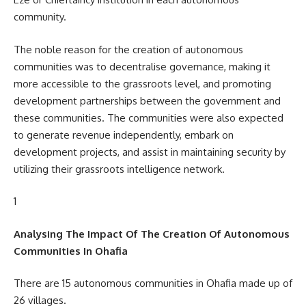
community.
The noble reason for the creation of autonomous
communities was to decentralise governance, making it
more accessible to the grassroots level, and promoting
development partnerships between the government and
these communities. The communities were also expected
to generate revenue independently, embark on
development projects, and assist in maintaining security by
utilizing their grassroots intelligence network.
1
Analysing The Impact Of The Creation Of Autonomous
Communities In Ohafia
There are 15 autonomous communities in Ohafia made up of
26 villages.