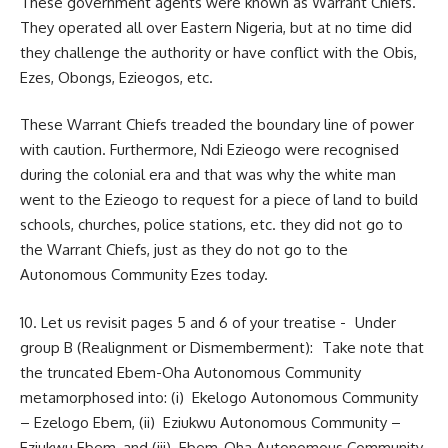
These government agents were known as Warrant Chiefs.
They operated all over Eastern Nigeria, but at no time did
they challenge the authority or have conflict with the Obis,
Ezes, Obongs, Ezieogos, etc.
These Warrant Chiefs treaded the boundary line of power
with caution. Furthermore, Ndi Ezieogo were recognised
during the colonial era and that was why the white man
went to the Ezieogo to request for a piece of land to build
schools, churches, police stations, etc. they did not go to
the Warrant Chiefs, just as they do not go to the
Autonomous Community Ezes today.
10. Let us revisit pages 5 and 6 of your treatise - Under
group B (Realignment or Dismemberment): Take note that
the truncated Ebem-Oha Autonomous Community
metamorphosed into: (i) Ekelogo Autonomous Community
– Ezelogo Ebem, (ii) Eziukwu Autonomous Community –
Eziukwu Ebem, and (iii) Ebem-Oha Autonomous Community