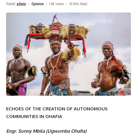
Posted
admin
Opinion
1.8k Views
36 Min Read
ECHOES OF THE CREATION OF AUTONOMOUS
COMMUNITIES IN OHAFIA
Engr. Sunny Mbila (Ugwumba Ohafia)