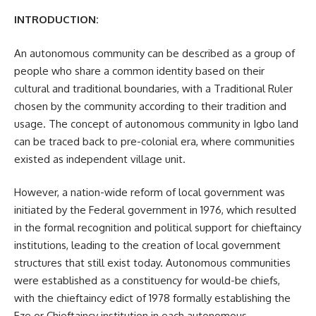
INTRODUCTION:
An autonomous community can be described as a group of
people who share a common identity based on their
cultural and traditional boundaries, with a Traditional Ruler
chosen by the community according to their tradition and
usage. The concept of autonomous community in Igbo land
can be traced back to pre-colonial era, where communities
existed as independent village unit.
However, a nation-wide reform of local government was
initiated by the Federal government in 1976, which resulted
in the formal recognition and political support for chieftaincy
institutions, leading to the creation of local government
structures that still exist today. Autonomous communities
were established as a constituency for would-be chiefs,
with the chieftaincy edict of 1978 formally establishing the
Eze or Chieftaincy institution in each autonomous