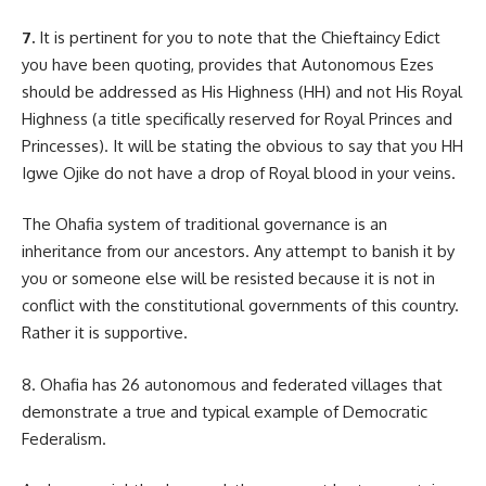
7.
It is pertinent for you to note that the Chieftaincy Edict
you have been quoting, provides that Autonomous Ezes
should be addressed as His Highness (HH) and not His Royal
Highness (a title specifically reserved for Royal Princes and
Princesses). It will be stating the obvious to say that you HH
Igwe Ojike do not have a drop of Royal blood in your veins.
The Ohafia system of traditional governance is an
inheritance from our ancestors. Any attempt to banish it by
you or someone else will be resisted because it is not in
conflict with the constitutional governments of this country.
Rather it is supportive.
8. Ohafia has 26 autonomous and federated villages that
demonstrate a true and typical example of Democratic
Federalism.