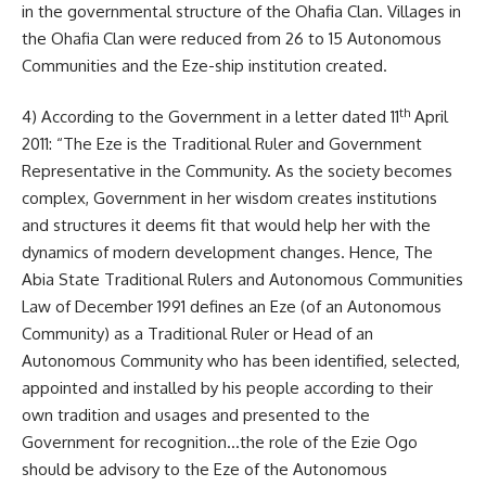
in the governmental structure of the Ohafia Clan. Villages in
the Ohafia Clan were reduced from 26 to 15 Autonomous
Communities and the Eze-ship institution created.
th
4) According to the Government in a letter dated 11
April
2011: “The Eze is the Traditional Ruler and Government
Representative in the Community. As the society becomes
complex, Government in her wisdom creates institutions
and structures it deems fit that would help her with the
dynamics of modern development changes. Hence, The
Abia State Traditional Rulers and Autonomous Communities
Law of December 1991 defines an Eze (of an Autonomous
Community) as a Traditional Ruler or Head of an
Autonomous Community who has been identified, selected,
appointed and installed by his people according to their
own tradition and usages and presented to the
Government for recognition…the role of the Ezie Ogo
should be advisory to the Eze of the Autonomous