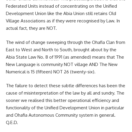
Federated Units instead of concentrating on the Unified
Development Union like the Abia Union still retains Old
Village Associations as if they were recognised by Law. In
actual fact, they are NOT.
The wind of change sweeping through the Ohafia Clan from
East to West and North to South, brought about by the
Abia State Law No. 8 of 1991 (as amended) means that The
New Language is community NOT village AND The New
Numerical is 15 (fifteen) NOT 26 (twenty-six).
The failure to detect these subtle differences has been the
cause of misinterpretation of the law by all and sundry. The
sooner we realised this better operational efficiency and
functionality of the Unified Development Union in particular
and Ohafia Autonomous Community system in general.
Q.E.D.