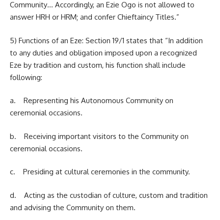
Community… Accordingly, an Ezie Ogo is not allowed to
answer HRH or HRM; and confer Chieftaincy Titles.”
5) Functions of an Eze: Section 19/1 states that “In addition
to any duties and obligation imposed upon a recognized
Eze by tradition and custom, his function shall include
following:
a. Representing his Autonomous Community on
ceremonial occasions.
b. Receiving important visitors to the Community on
ceremonial occasions.
c. Presiding at cultural ceremonies in the community.
d. Acting as the custodian of culture, custom and tradition
and advising the Community on them.