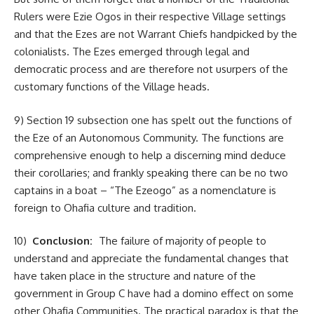
Rulers were Ezie Ogos in their respective Village settings
and that the Ezes are not Warrant Chiefs handpicked by the
colonialists. The Ezes emerged through legal and
democratic process and are therefore not usurpers of the
customary functions of the Village heads.
9) Section 19 subsection one has spelt out the functions of
the Eze of an Autonomous Community. The functions are
comprehensive enough to help a discerning mind deduce
their corollaries; and frankly speaking there can be no two
captains in a boat – “The Ezeogo” as a nomenclature is
foreign to Ohafia culture and tradition.
10)
Conclusion:
The failure of majority of people to
understand and appreciate the fundamental changes that
have taken place in the structure and nature of the
government in Group C have had a domino effect on some
other Ohafia Communities. The practical paradox is that the