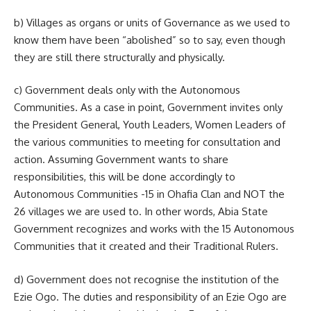
b) Villages as organs or units of Governance as we used to
know them have been “abolished” so to say, even though
they are still there structurally and physically.
c) Government deals only with the Autonomous
Communities. As a case in point, Government invites only
the President General, Youth Leaders, Women Leaders of
the various communities to meeting for consultation and
action. Assuming Government wants to share
responsibilities, this will be done accordingly to
Autonomous Communities -15 in Ohafia Clan and NOT the
26 villages we are used to. In other words, Abia State
Government recognizes and works with the 15 Autonomous
Communities that it created and their Traditional Rulers.
d) Government does not recognise the institution of the
Ezie Ogo. The duties and responsibility of an Ezie Ogo are