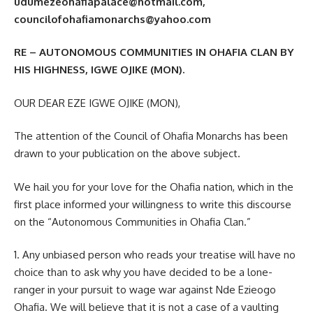
udumezeohafiapalace@hotmail.com,
councilofohafiamonarchs@yahoo.com
RE – AUTONOMOUS COMMUNITIES IN OHAFIA CLAN BY
HIS HIGHNESS, IGWE OJIKE (MON).
OUR DEAR EZE IGWE OJIKE (MON),
The attention of the Council of Ohafia Monarchs has been
drawn to your publication on the above subject.
We hail you for your love for the Ohafia nation, which in the
first place informed your willingness to write this discourse
on the “Autonomous Communities in Ohafia Clan.”
1. Any unbiased person who reads your treatise will have no
choice than to ask why you have decided to be a lone-
ranger in your pursuit to wage war against Nde Ezieogo
Ohafia. We will believe that it is not a case of a vaulting