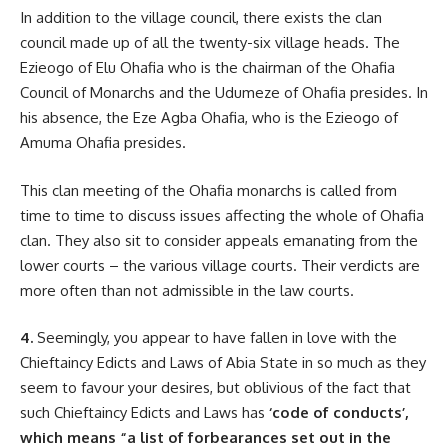
In addition to the village council, there exists the clan
council made up of all the twenty-six village heads. The
Ezieogo of Elu Ohafia who is the chairman of the Ohafia
Council of Monarchs and the Udumeze of Ohafia presides. In
his absence, the Eze Agba Ohafia, who is the Ezieogo of
Amuma Ohafia presides.
This clan meeting of the Ohafia monarchs is called from
time to time to discuss issues affecting the whole of Ohafia
clan. They also sit to consider appeals emanating from the
lower courts – the various village courts. Their verdicts are
more often than not admissible in the law courts.
4.
Seemingly, you appear to have fallen in love with the
Chieftaincy Edicts and Laws of Abia State in so much as they
seem to favour your desires, but oblivious of the fact that
such Chieftaincy Edicts and Laws has
‘code of conducts’,
which means “a list of forbearances set out in the