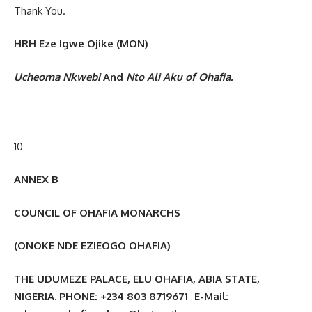
Thank You.
HRH Eze Igwe Ojike (MON)
Ucheoma Nkwebi
And
Nto Ali Aku of Ohafia.
10
ANNEX B
COUNCIL OF OHAFIA MONARCHS
(ONOKE NDE EZIEOGO OHAFIA)
THE UDUMEZE PALACE, ELU OHAFIA, ABIA STATE,
NIGERIA. PHONE: +234 803 8719671 E-Mail: