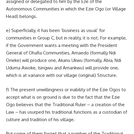
assigned or delegated to him by the Eze of the
Autonomous Communities in which the Ezie Ogo (or Village
Head) belongs.
e) Superficially, it has been ‘business as usual’ for
communities in Group C, but in reality, it is not. For example,
if the Government wants a meeting with the President
General of Ohafia Communities, Amaedo (formally Ndi
Orieke) will produce one, Akanu Ukwu (formally, Abia, Ndi
Uduma Awoke, Isingwu and Amankwu) will provide one,
which is at variance with our village (original) Structure.
f) The present unwillingness or inability of the Ezie Ogos to
accept what is on ground is due to the fact that the Ezie
Ogo believes that the Traditional Ruler – a creation of the
Law – has usurped his traditional functions as a custodian of
culture and tradition of his village.
But some of them forget that a number of the Traditional