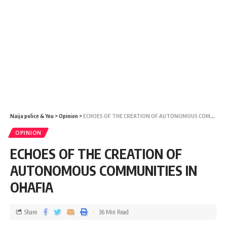
Naija police & You
>
Opinion
>
ECHOES OF THE CREATION OF AUTONOMOUS COMMUNITIES IN OHAFIA
OPINION
ECHOES OF THE CREATION OF
AUTONOMOUS COMMUNITIES IN
OHAFIA
Share
36 Min Read