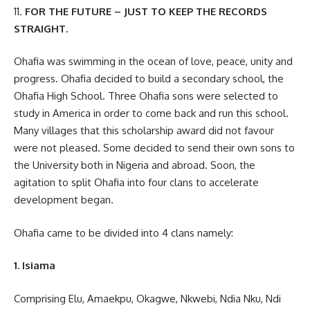
11.
FOR THE FUTURE – JUST TO KEEP THE RECORDS
STRAIGHT.
Ohafia was swimming in the ocean of love, peace, unity and
progress. Ohafia decided to build a secondary school, the
Ohafia High School. Three Ohafia sons were selected to
study in America in order to come back and run this school.
Many villages that this scholarship award did not favour
were not pleased. Some decided to send their own sons to
the University both in Nigeria and abroad. Soon, the
agitation to split Ohafia into four clans to accelerate
development began.
Ohafia came to be divided into 4 clans namely:
1. Isiama
Comprising Elu, Amaekpu, Okagwe, Nkwebi, Ndia Nku, Ndi