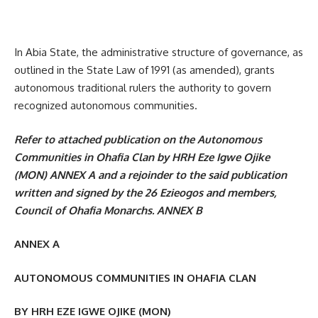
In Abia State, the administrative structure of governance, as
outlined in the State Law of 1991 (as amended), grants
autonomous traditional rulers the authority to govern
recognized autonomous communities.
Refer to attached publication on the Autonomous
Communities in Ohafia Clan by HRH Eze Igwe Ojike
(MON) ANNEX A and a rejoinder to the said publication
written and signed by the 26 Ezieogos and members,
Council of Ohafia Monarchs. ANNEX B
ANNEX A
AUTONOMOUS COMMUNITIES IN OHAFIA CLAN
BY HRH EZE IGWE OJIKE (MON)