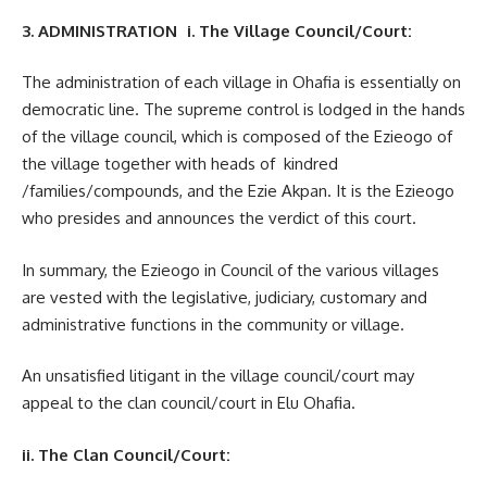
3. ADMINISTRATION i. The Village Council/Court:
The administration of each village in Ohafia is essentially on
democratic line. The supreme control is lodged in the hands
of the village council, which is composed of the Ezieogo of
the village together with heads of kindred
/families/compounds, and the Ezie Akpan. It is the Ezieogo
who presides and announces the verdict of this court.
In summary, the Ezieogo in Council of the various villages
are vested with the legislative, judiciary, customary and
administrative functions in the community or village.
An unsatisfied litigant in the village council/court may
appeal to the clan council/court in Elu Ohafia.
ii. The Clan Council/Court: