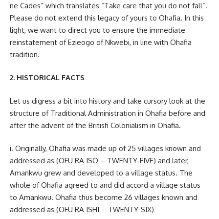
ne Cades” which translates “Take care that you do not fall”.
Please do not extend this legacy of yours to Ohafia. In this
light, we want to direct you to ensure the immediate
reinstatement of Ezieogo of Nkwebi, in line with Ohafia
tradition.
2. HISTORICAL FACTS
Let us digress a bit into history and take cursory look at the
structure of Traditional Administration in Ohafia before and
after the advent of the British Colonialism in Ohafia.
i. Originally, Ohafia was made up of 25 villages known and
addressed as (OFU RA ISO – TWENTY-FIVE) and later,
Amankwu grew and developed to a village status. The
whole of Ohafia agreed to and did accord a village status
to Amankwu. Ohafia thus become 26 villages known and
addressed as (OFU RA ISHI – TWENTY-SIX)