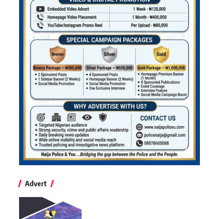
Advert