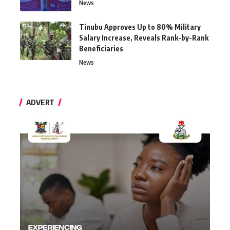
News
Tinubu Approves Up to 80% Military
Salary Increase, Reveals Rank-by-Rank
Beneficiaries
News
ADVERT