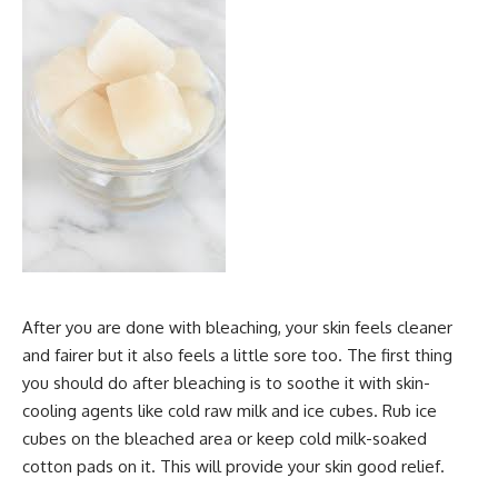
After you are done with bleaching, your skin feels cleaner
and fairer but it also feels a little sore too. The first thing
you should do after bleaching is to soothe it with skin-
cooling agents like cold raw milk and ice cubes. Rub ice
cubes on the bleached area or keep cold milk-soaked
cotton pads on it. This will provide your skin good relief.