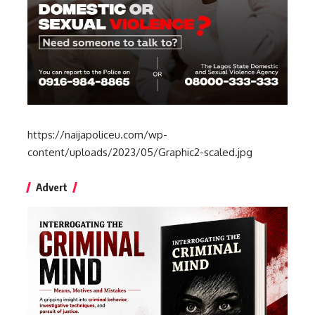
https://naijapoliceu.com/wp-
content/uploads/2023/05/Graphic2-scaled.jpg
Advert