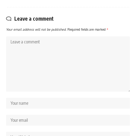
Leave a comment
Your email address will not be published.
Required fields are marked
*