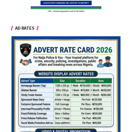
AD RATES