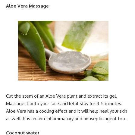
Aloe Vera Massage
Cut the stem of an Aloe Vera plant and extract its gel.
Massage it onto your face and let it stay for 4-5 minutes.
Aloe Vera has a cooling effect and it will help heal your skin
as well. It is an anti-inflammatory and antiseptic agent too.
Coconut water