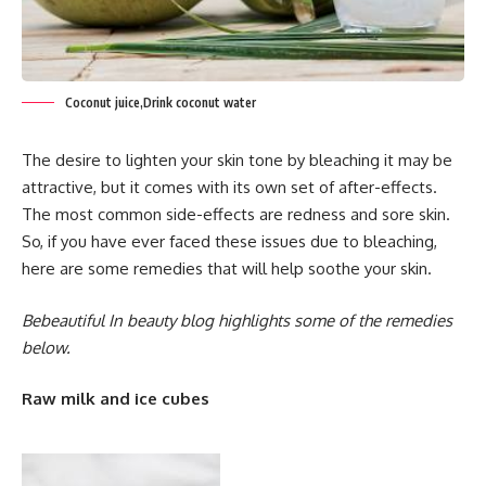
Coconut juice,Drink coconut water
The desire to lighten your skin tone by bleaching it may be
attractive, but it comes with its own set of after-effects.
The most common side-effects are redness and sore skin.
So, if you have ever faced these issues due to bleaching,
here are some remedies that will help soothe your skin.
Bebeautiful In beauty blog highlights some of the remedies
below.
Raw milk and ice cubes