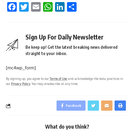
Facebook
Twitter
Email
WhatsApp
LinkedIn
Share
Sign Up For Daily Newsletter
Be keep up! Get the latest breaking news delivered
straight to your inbox.
[mc4wp_form]
By signing up, you agree to our
Terms of Use
and acknowledge the data practices in
our
Privacy Policy
. You may unsubscribe at any time.
Facebook
What do you think?