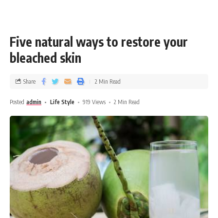
Five natural ways to restore your
bleached skin
Share
2 Min Read
Posted
admin
Life Style
919 Views
2 Min Read