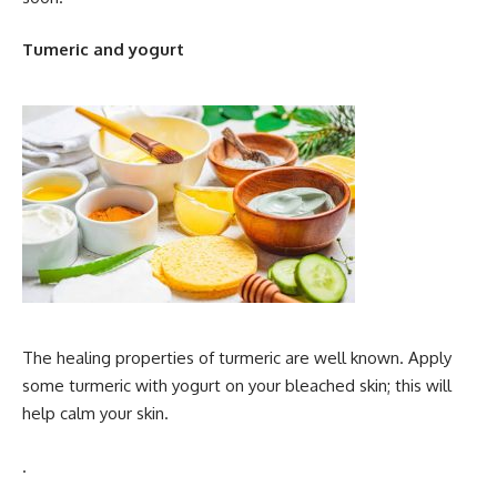
Tumeric and yogurt
The healing properties of turmeric are well known. Apply
some turmeric with yogurt on your bleached skin; this will
help calm your skin.
.