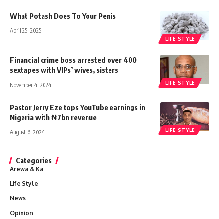
What Potash Does To Your Penis
April 25, 2025
LIFE STYLE
Financial crime boss arrested over 400
sextapes with VIPs’ wives, sisters
LIFE STYLE
November 4, 2024
Pastor Jerry Eze tops YouTube earnings in
Nigeria with ₦7bn revenue
LIFE STYLE
August 6, 2024
Categories
Arewa & Kai
Life Style
News
Opinion