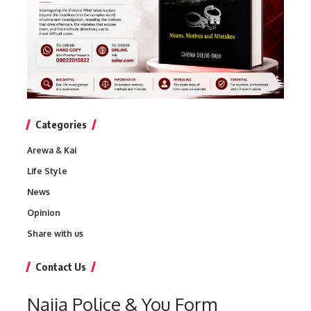
Categories
Arewa & Kai
Life Style
News
Opinion
Share with us
Contact Us
Naija Police & You Form