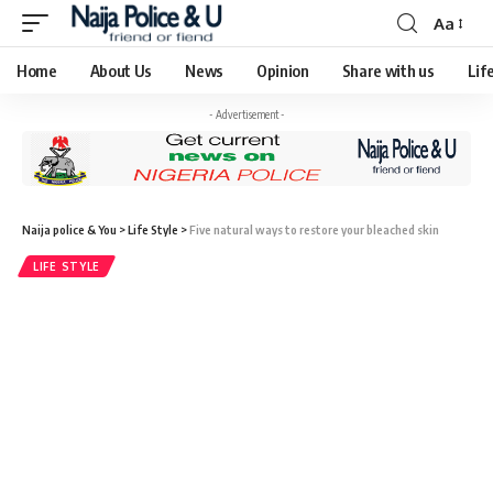
Aa
Home
About Us
News
Opinion
Share with us
Lif
- Advertisement -
Naija police & You
>
Life Style
>
Five natural ways to restore your bleached skin
LIFE STYLE