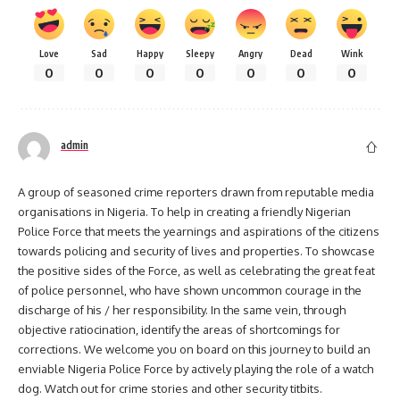
Love
Sad
Happy
Sleepy
Angry
Dead
Wink
0
0
0
0
0
0
0
admin
A group of seasoned crime reporters drawn from reputable media
organisations in Nigeria. To help in creating a friendly Nigerian
Police Force that meets the yearnings and aspirations of the citizens
towards policing and security of lives and properties. To showcase
the positive sides of the Force, as well as celebrating the great feat
of police personnel, who have shown uncommon courage in the
discharge of his / her responsibility. In the same vein, through
objective ratiocination, identify the areas of shortcomings for
corrections. We welcome you on board on this journey to build an
enviable Nigeria Police Force by actively playing the role of a watch
dog. Watch out for crime stories and other security titbits.