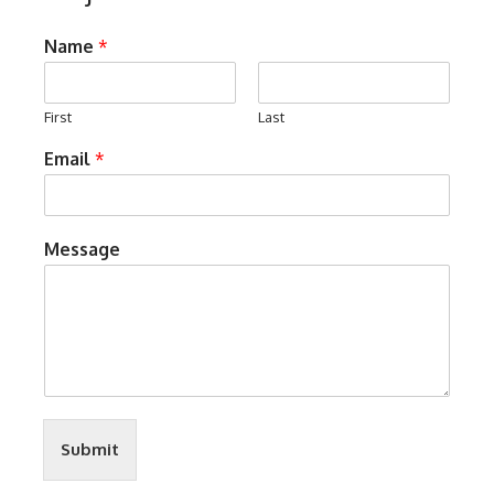
Name
*
First
Last
Email
*
Message
Submit