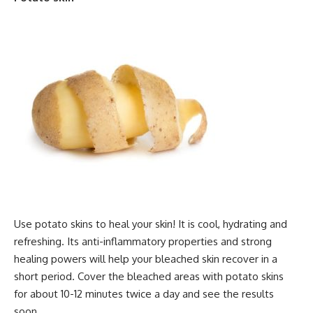
Use potato skins to heal your skin! It is cool, hydrating and
refreshing. Its anti-inflammatory properties and strong
healing powers will help your bleached skin recover in a
short period. Cover the bleached areas with potato skins
for about 10-12 minutes twice a day and see the results
soon.