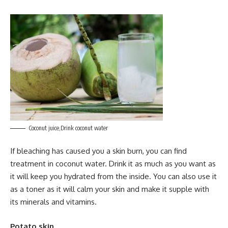
Coconut juice,Drink coconut water
If bleaching has caused you a skin burn, you can find
treatment in coconut water. Drink it as much as you want as
it will keep you hydrated from the inside. You can also use it
as a toner as it will calm your skin and make it supple with
its minerals and vitamins.
Potato skin