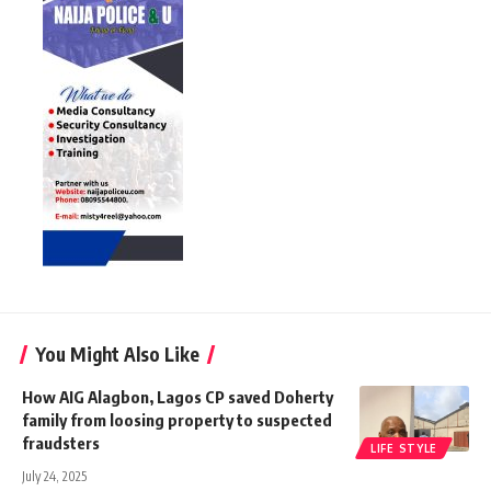
You Might Also Like
How AIG Alagbon, Lagos CP saved Doherty
family from loosing property to suspected
fraudsters
LIFE STYLE
July 24, 2025