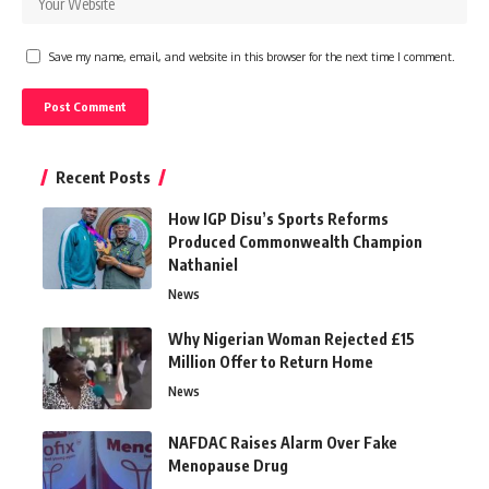
Save my name, email, and website in this browser for the next time I comment.
Recent Posts
How IGP Disu’s Sports Reforms
Produced Commonwealth Champion
Nathaniel
News
Why Nigerian Woman Rejected £15
Million Offer to Return Home
News
NAFDAC Raises Alarm Over Fake
Menopause Drug