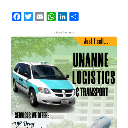
Facebook
Twitter
Email
WhatsApp
LinkedIn
Share
- Advertisement -