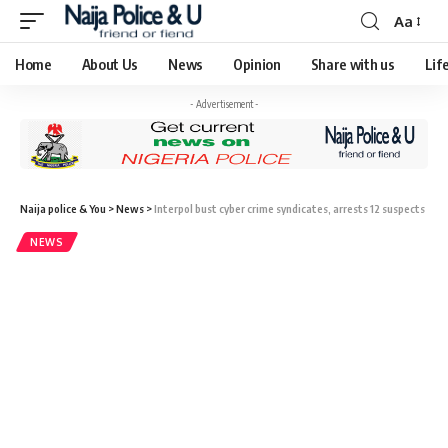
Aa
Home
About Us
News
Opinion
Share with us
Lif
- Advertisement -
Naija police & You
>
News
>
Interpol bust cyber crime syndicates, arrests 12 suspects
NEWS