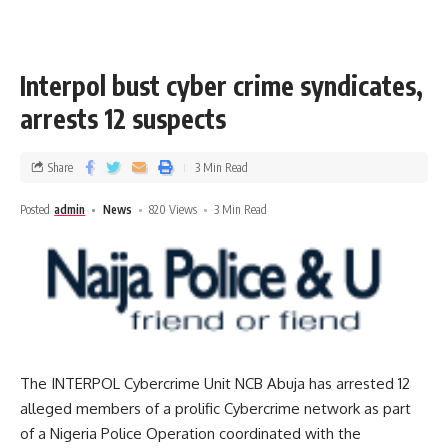
Interpol bust cyber crime syndicates,
arrests 12 suspects
Share
3 Min Read
Posted
admin
News
820 Views
3 Min Read
The INTERPOL Cybercrime Unit NCB Abuja has arrested 12
alleged members of a prolific Cybercrime network as part
of a Nigeria Police Operation coordinated with the