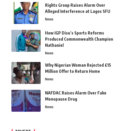
Rights Group Raises Alarm Over
Alleged Interference at Lagos SFU
News
How IGP Disu’s Sports Reforms
Produced Commonwealth Champion
Nathaniel
News
Why Nigerian Woman Rejected £15
Million Offer to Return Home
News
NAFDAC Raises Alarm Over Fake
Menopause Drug
News