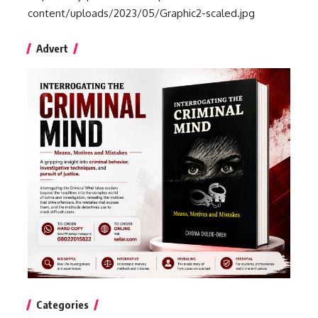
content/uploads/2023/05/Graphic2-scaled.jpg
Advert
Categories