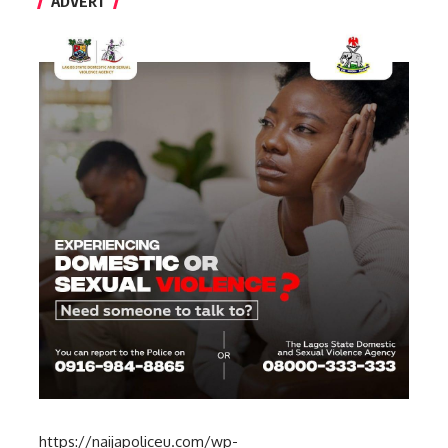
ADVERT
https://naijapoliceu.com/wp-