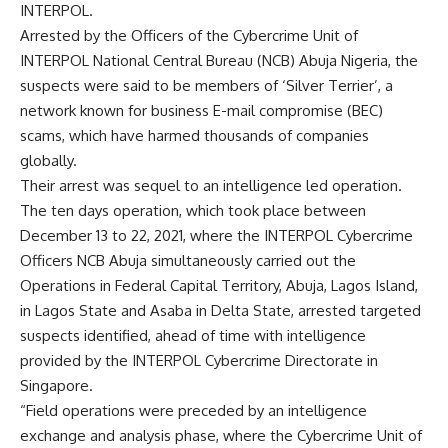
INTERPOL.
Arrested by the Officers of the Cybercrime Unit of
INTERPOL National Central Bureau (NCB) Abuja Nigeria, the
suspects were said to be members of ‘Silver Terrier’, a
network known for business E-mail compromise (BEC)
scams, which have harmed thousands of companies
globally.
Their arrest was sequel to an intelligence led operation.
The ten days operation, which took place between
December 13 to 22, 2021, where the INTERPOL Cybercrime
Officers NCB Abuja simultaneously carried out the
Operations in Federal Capital Territory, Abuja, Lagos Island,
in Lagos State and Asaba in Delta State, arrested targeted
suspects identified, ahead of time with intelligence
provided by the INTERPOL Cybercrime Directorate in
Singapore.
“Field operations were preceded by an intelligence
exchange and analysis phase, where the Cybercrime Unit of