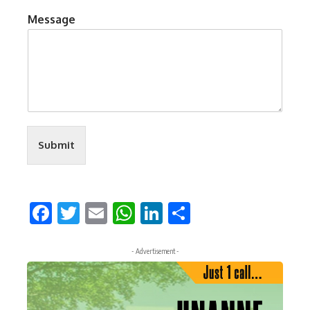
Message
Submit
Facebook
Twitter
Email
WhatsApp
LinkedIn
Share
- Advertisement -