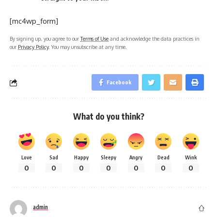
[mc4wp_form]
By signing up, you agree to our
Terms of Use
and acknowledge the data practices in
our
Privacy Policy
. You may unsubscribe at any time.
Facebook
What do you think?
Love
Sad
Happy
Sleepy
Angry
Dead
Wink
0
0
0
0
0
0
0
admin