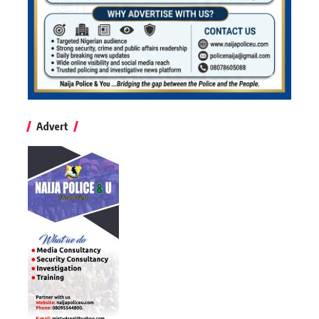
Advert