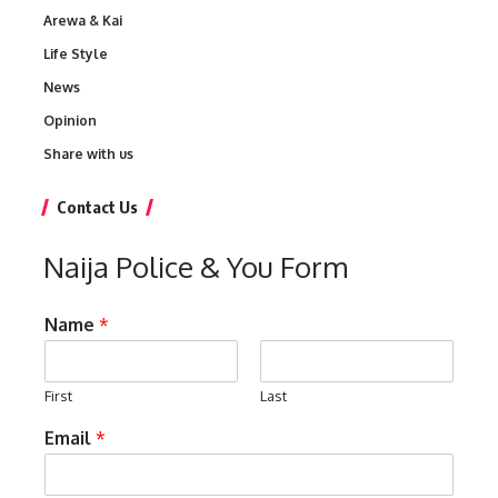
Arewa & Kai
Life Style
News
Opinion
Share with us
Contact Us
Naija Police & You Form
Name
*
First
Last
Email
*