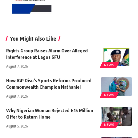
You Might Also Like
Rights Group Raises Alarm Over Alleged
Interference at Lagos SFU
NEWS
August 7, 2026
How IGP Disu’s Sports Reforms Produced
Commonwealth Champion Nathaniel
NEWS
August 7, 2026
Why Nigerian Woman Rejected £15 Million
Offer to Return Home
NEWS
August 5, 2026