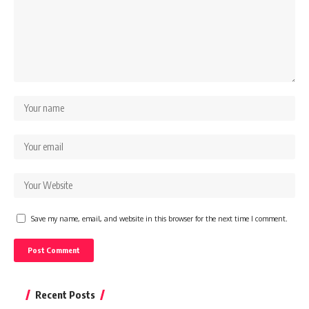
Save my name, email, and website in this browser for the next time I comment.
Recent Posts