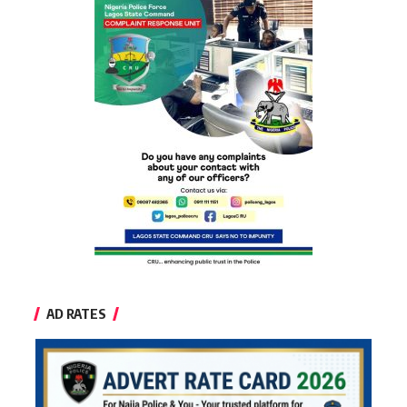
AD RATES