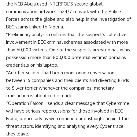
the NCB Abuja used INTERPOL’S secure global
communication network – i24/7 to work with the Police
Forces across the globe and also help in the investigation of
BEC scams linked to Nigeria.
“Preliminary analysis confirms that the suspect’s collective
involvement in BEC criminal schemes associated with more
than 50,000 victims. One of the suspects arrested has in his
possession more than 800,000 potential victims’ domains
credentials on his laptop.
“Another suspect had been monitoring conversation
between 16 companies and their clients and diverting funds
to Silver terrier whenever the companies’ monetary
transaction is about to be made.
“Operation Falcon ii sends a clear message that Cybercrime
will have serious repercussions for those involved in BEC
Fraud, particularly as we continue our onslaught against the
threat actors, identifying and analyzing every Cyber trace
they leave.