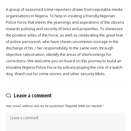
A group of seasoned crime reporters drawn from reputable media
organisations in Nigeria. To help in creating a friendly Nigerian
Police Force that meets the yearnings and aspirations of the citizens
towards policing and security of lives and properties. To showcase
the positive sides of the Force, as well as celebrating the great feat
of police personnel, who have shown uncommon courage in the
discharge of his / her responsibility. In the same vein, through
objective ratiocination, identify the areas of shortcomings for
corrections. We welcome you on board on this journey to build an
enviable Nigeria Police Force by actively playing the role of a watch
dog. Watch out for crime stories and other security titbits.
Leave a comment
Your email address will not be published.
Required fields are marked
*