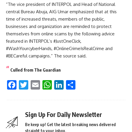
“The vice president of INTERPOL and Head of National
central Bureau Abuja, AIG Umar emphasized that at this
time of increased threats, members of the public,
businesses and organization are reminded to protect
themselves from online scams by the following advice
featured in INTERPOL’s #JustOneClick,
#WashYourcyberHands, #OnlineCrimeIsRealCrime and
#BECareful campaigns.” The source said.
Culled from The Guardian
Facebook
Twitter
Email
WhatsApp
LinkedIn
Share
Sign Up For Daily Newsletter
Be keep up! Get the latest breaking news delivered
straight to your inbox.