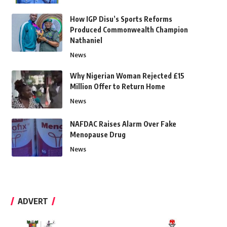
How IGP Disu’s Sports Reforms
Produced Commonwealth Champion
Nathaniel
News
Why Nigerian Woman Rejected £15
Million Offer to Return Home
News
NAFDAC Raises Alarm Over Fake
Menopause Drug
News
ADVERT