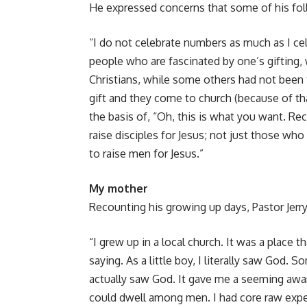
He expressed concerns that some of his follo
“I do not celebrate numbers as much as I cele
people who are fascinated by one’s gifting
Christians, while some others had not been 
gift and they come to church (because of th
the basis of, “Oh, this is what you want. Rece
raise disciples for Jesus; not just those who
to raise men for Jesus.”
My mother
Recounting his growing up days, Pastor Jerr
“I grew up in a local church. It was a place 
saying. As a little boy, I literally saw God. 
actually saw God. It gave me a seeming awar
could dwell among men. I had core raw exp