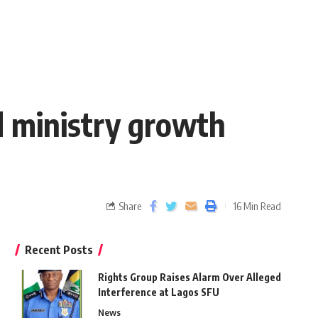
d ministry growth
Share
16 Min Read
Recent Posts
Rights Group Raises Alarm Over Alleged
Interference at Lagos SFU
News