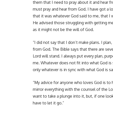
them that I need to pray about it and hear f
must pray and hear from God. I have got a lot
that it was whatever God said to me, that I 
He advised those struggling with getting mem
as it might not be the will of God.
“I did not say that I don’t make plans. I pla
from God. The Bible says that there are seve
Lord will stand. I always put every plan, pu
me. Whatever does not fit into what God is sa
only whatever is in sync with what God is say
“My advice for anyone who loves God is to h
mirror everything with the counsel of the L
want to take a plunge into it, but, if one lo
have to let it go.”