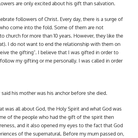
wers are only excited about his gift than salvation.
brate followers of Christ. Every day, there is a surge of
, who come into the fold. Some of them are not
to church for more than 10 years. However, they like the
at). I do not want to end the relationship with them on
ive the gifting”. I believe that I was gifted in order to
 follow my gifting or me personally. I was called in order
y said his mother was his anchor before she died.
that was all about God, the Holy Spirit and what God was
Some of the people who had the gift of the spirit then
eness, and it also opened my eyes to the fact that God
eriences of the supernatural. Before my mum passed on,