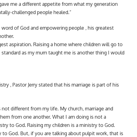
t gave me a different appetite from what my generation
ntally-challenged people healed.”
he word of God and empowering people , his greatest
mother.
st aspiration. Raising a home where children will go to
ine standard as my mum taught me is another thing I would
y , Pastor Jerry stated that his marriage is part of his
s not different from my life. My church, marriage and
e them from one another. What I am doing is not a
nistry to God. Raising my children is a ministry to God.
to God. But, if you are talking about pulpit work, that is