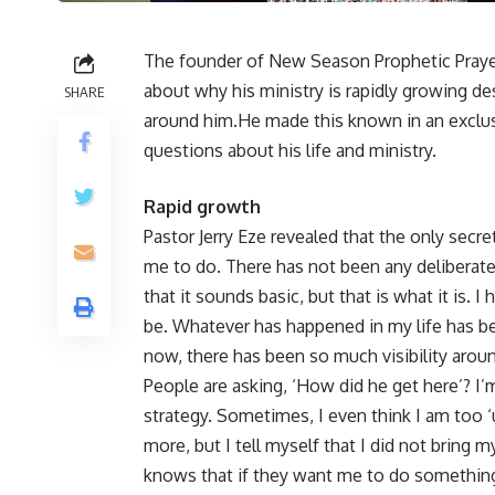
The founder of New Season Prophetic Prayers
about why his ministry is rapidly growing de
SHARE
around him.He made this known in an exclu
questions about his life and ministry.
Rapid growth
Pastor Jerry Eze revealed that the only secr
me to do. There has not been any deliberate
that it sounds basic, but that is what it is. 
be. Whatever has happened in my life has b
now, there has been so much visibility arou
People are asking, ‘How did he get here’? I’
strategy. Sometimes, I even think I am too ‘
more, but I tell myself that I did not bring 
knows that if they want me to do something 