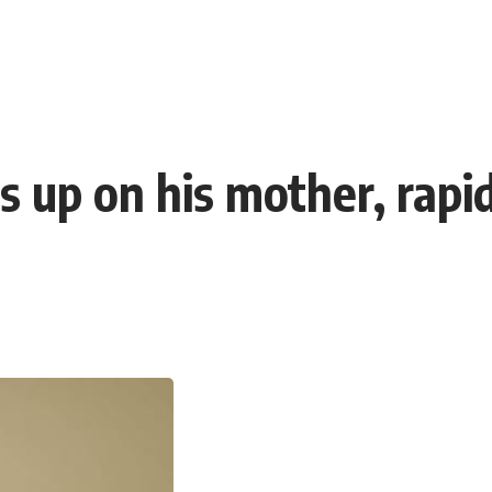
s up on his mother, rapi