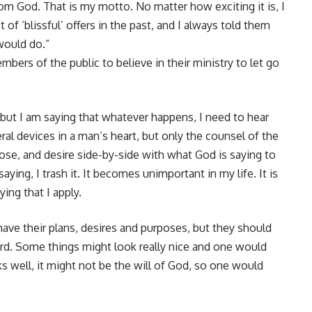
rom God. That is my motto. No matter how exciting it is, I
 of ‘blissful’ offers in the past, and I always told them
would do.”
bers of the public to believe in their ministry to let go
n, but I am saying that whatever happens, I need to hear
ral devices in a man’s heart, but only the counsel of the
rpose, and desire side-by-side with what God is saying to
ying, I trash it. It becomes unimportant in my life. It is
ing that I apply.
ave their plans, desires and purposes, but they should
ord. Some things might look really nice and one would
oks well, it might not be the will of God, so one would