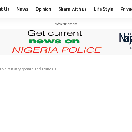
ut Us
News
Opinion
Share with us
Life Style
Priva
- Advertisement -
rapid ministry growth and scandals