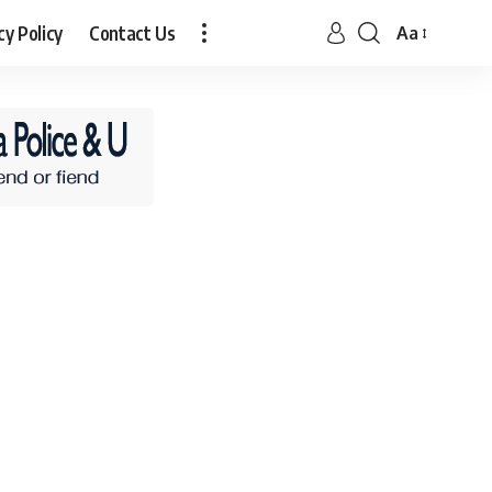
cy Policy
Contact Us
Aa