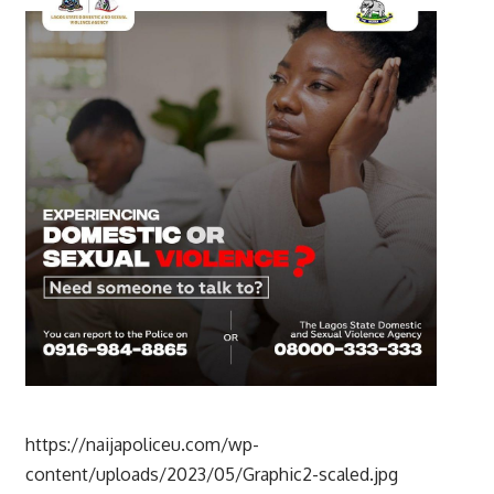
https://naijapoliceu.com/wp-
content/uploads/2023/05/Graphic2-scaled.jpg