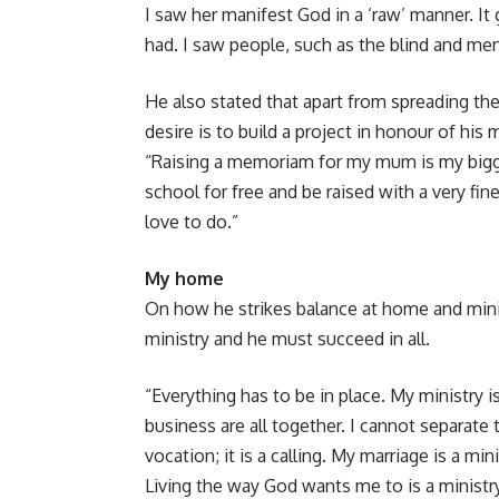
I saw her manifest God in a ‘raw’ manner. I
had. I saw people, such as the blind and me
He also stated that apart from spreading t
desire is to build a project in honour of his 
“Raising a memoriam for my mum is my bigge
school for free and be raised with a very f
love to do.”
My home
On how he strikes balance at home and ministr
ministry and he must succeed in all.
“Everything has to be in place. My ministry i
business are all together. I cannot separat
vocation; it is a calling. My marriage is a mi
Living the way God wants me to is a ministry 