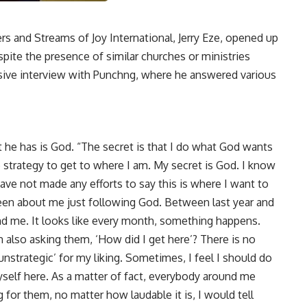
 and Streams of Joy International, Jerry Eze, opened up
spite the presence of similar churches or ministries
sive interview with Punchng, where he answered various
et he has is God. “The secret is that I do what God wants
 strategy to get to where I am. My secret is God. I know
I have not made any efforts to say this is where I want to
een about me just following God. Between last year and
nd me. It looks like every month, something happens.
m also asking them, ‘How did I get here’? There is no
unstrategic’ for my liking. Sometimes, I feel I should do
myself here. As a matter of fact, everybody around me
for them, no matter how laudable it is, I would tell