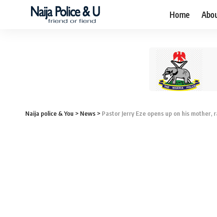
Home
Abo
Naija police & You
>
News
>
Pastor Jerry Eze opens up on his mother, 