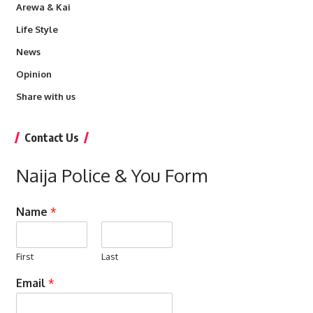
Arewa & Kai
Life Style
News
Opinion
Share with us
Contact Us
Naija Police & You Form
Name
*
First
Last
Email
*