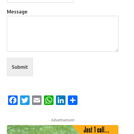
Message
Submit
Facebook
Twitter
Email
WhatsApp
LinkedIn
Share
- Advertisement -