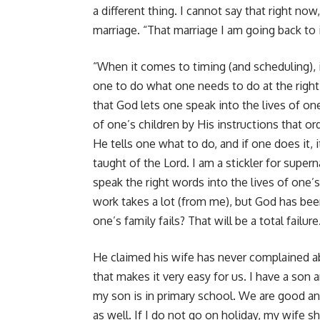
a different thing. I cannot say that right n
marriage. “That marriage I am going back to i
“When it comes to timing (and scheduling), i
one to do what one needs to do at the right 
that God lets one speak into the lives of one
of one’s children by His instructions that o
He tells one what to do, and if one does it, it
taught of the Lord. I am a stickler for super
speak the right words into the lives of one’s
work takes a lot (from me), but God has been 
one’s family fails? That will be a total failure
He claimed his wife has never complained ab
that makes it very easy for us. I have a son
my son is in primary school. We are good an
as well. If I do not go on holiday, my wife s