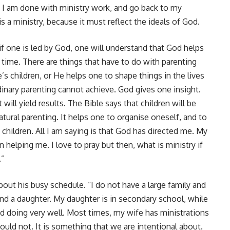
ow, I am done with ministry work, and go back to my
s a ministry, because it must reflect the ideals of God.
f one is led by God, one will understand that God helps
time. There are things that have to do with parenting
’s children, or He helps one to shape things in the lives
rdinary parenting cannot achieve. God gives one insight.
 will yield results. The Bible says that children will be
natural parenting. It helps one to organise oneself, and to
 children. All I am saying is that God has directed me. My
helping me. I love to pray but then, what is ministry if
.”
out his busy schedule. “I do not have a large family and
 and a daughter. My daughter is in secondary school, while
d doing very well. Most times, my wife has ministrations
hould not. It is something that we are intentional about.