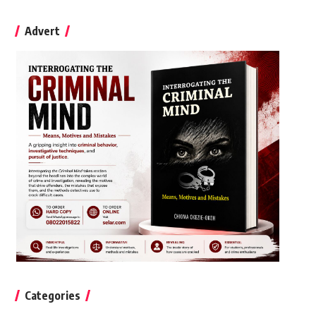
Advert
Categories