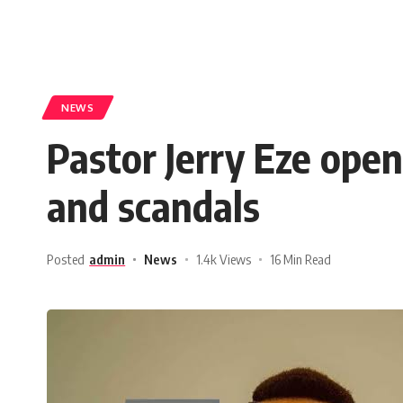
NEWS
Pastor Jerry Eze open
and scandals
Posted
admin
News
1.4k Views
16 Min Read