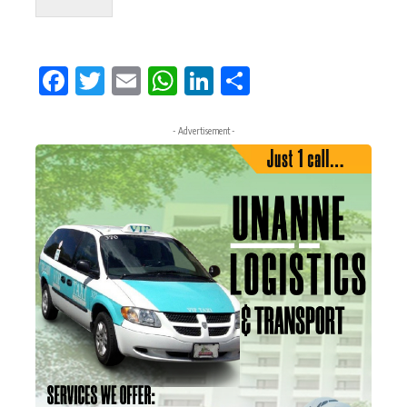
Facebook
Twitter
Email
WhatsApp
LinkedIn
Share
- Advertisement -