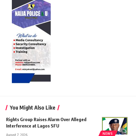
You Might Also Like
Rights Group Raises Alarm Over Alleged
Interference at Lagos SFU
NEWS
August 7, 2026