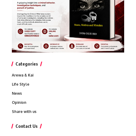
Categories
Arewa & Kai
Life Style
News
Opinion
Share with us
Contact Us