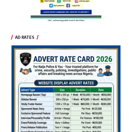
AD RATES