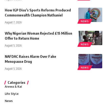
How IGP Disu’s Sports Reforms Produced
Commonwealth Champion Nathaniel
NEWS
August 7, 2026
Why Nigerian Woman Rejected £15 Million
Offer to Return Home
NEWS
August 5, 2026
NAFDAC Raises Alarm Over Fake
Menopause Drug
NEWS
August 5, 2026
Categories
Arewa & Kai
Life Style
News