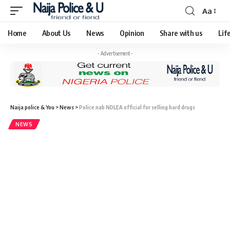
Aa
Home
About Us
News
Opinion
Share with us
Lif
- Advertisement -
Naija police & You
>
News
>
Police nab NDLEA official for selling hard drugs
NEWS