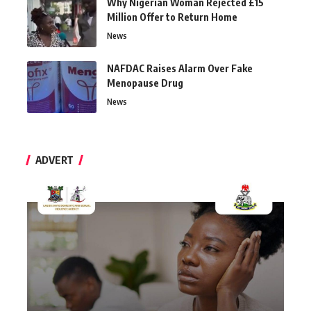
Why Nigerian Woman Rejected £15
Million Offer to Return Home
News
NAFDAC Raises Alarm Over Fake
Menopause Drug
News
ADVERT