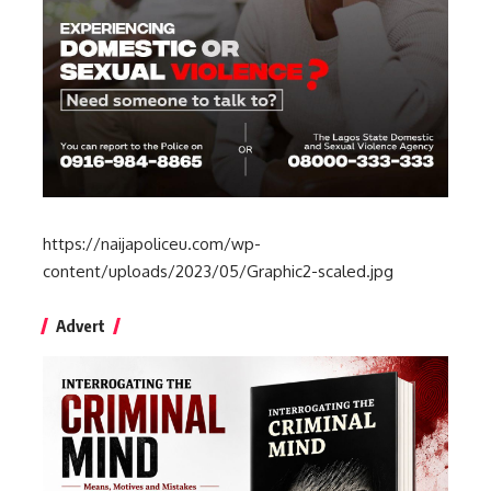
https://naijapoliceu.com/wp-
content/uploads/2023/05/Graphic2-scaled.jpg
Advert