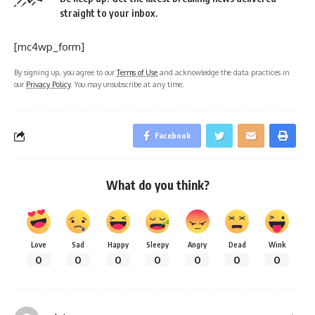
straight to your inbox.
[mc4wp_form]
By signing up, you agree to our
Terms of Use
and acknowledge the data practices in
our
Privacy Policy
. You may unsubscribe at any time.
Facebook
What do you think?
Love
Sad
Happy
Sleepy
Angry
Dead
Wink
0
0
0
0
0
0
0