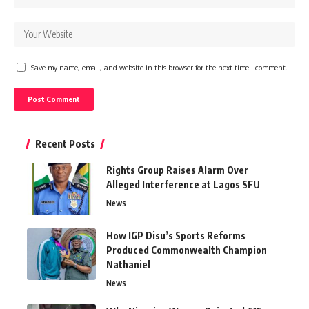
Save my name, email, and website in this browser for the next time I comment.
Recent Posts
Rights Group Raises Alarm Over
Alleged Interference at Lagos SFU
News
How IGP Disu’s Sports Reforms
Produced Commonwealth Champion
Nathaniel
News