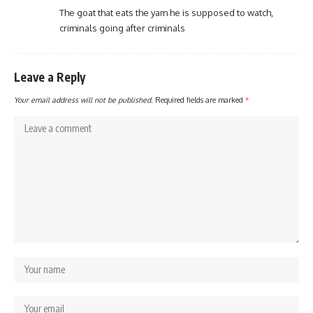
The goat that eats the yam he is supposed to watch,
criminals going after criminals
Leave a Reply
Your email address will not be published.
Required fields are marked
*