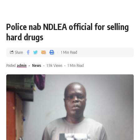
Police nab NDLEA official for selling
hard drugs
Share
1 Min Read
Posted
admin
News
1.9k Views
1 Min Read