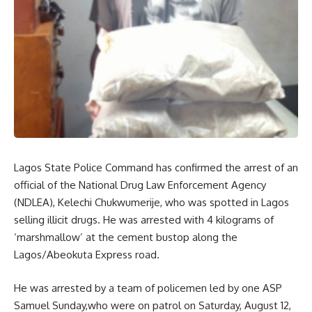
Lagos State Police Command has confirmed the arrest of an
official of the National Drug Law Enforcement Agency
(NDLEA), Kelechi Chukwumerije, who was spotted in Lagos
selling illicit drugs. He was arrested with 4 kilograms of
‘marshmallow’ at the cement bustop along the
Lagos/Abeokuta Express road.
He was arrested by a team of policemen led by one ASP
Samuel Sunday,who were on patrol on Saturday, August 12,