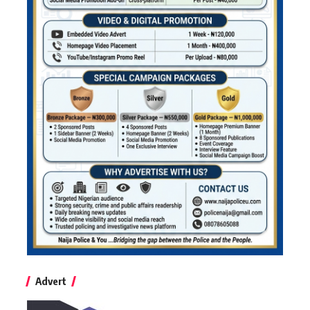
Advert