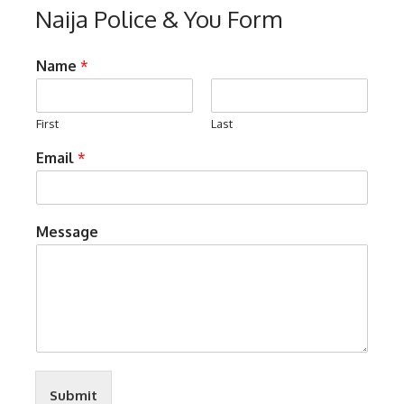
Naija Police & You Form
Name
*
First
Last
Email
*
Message
Submit