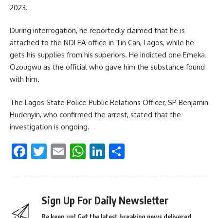
2023.
During interrogation, he reportedly claimed that he is
attached to the NDLEA office in Tin Can, Lagos, while he
gets his supplies from his superiors. He indicted one Emeka
Ozougwu as the official who gave him the substance found
with him.
The Lagos State Police Public Relations Officer, SP Benjamin
Hudenyin, who confirmed the arrest, stated that the
investigation is ongoing.
Facebook
Twitter
Email
WhatsApp
LinkedIn
Share
Sign Up For Daily Newsletter
Be keep up! Get the latest breaking news delivered