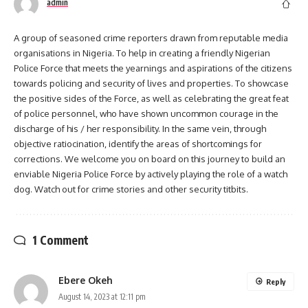
admin
A group of seasoned crime reporters drawn from reputable media
organisations in Nigeria. To help in creating a friendly Nigerian
Police Force that meets the yearnings and aspirations of the citizens
towards policing and security of lives and properties. To showcase
the positive sides of the Force, as well as celebrating the great feat
of police personnel, who have shown uncommon courage in the
discharge of his / her responsibility. In the same vein, through
objective ratiocination, identify the areas of shortcomings for
corrections. We welcome you on board on this journey to build an
enviable Nigeria Police Force by actively playing the role of a watch
dog. Watch out for crime stories and other security titbits.
1 Comment
Ebere Okeh
Reply
August 14, 2023 at 12:11 pm