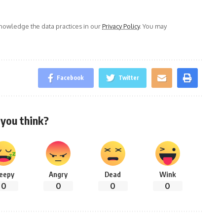
owledge the data practices in our
Privacy Policy
. You may
Facebook
Twitter
you think?
leepy
Angry
Dead
Wink
0
0
0
0