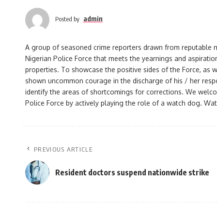
admin
Posted by
A group of seasoned crime reporters drawn from reputable med
Nigerian Police Force that meets the yearnings and aspiration
properties. To showcase the positive sides of the Force, as w
shown uncommon courage in the discharge of his / her responsi
identify the areas of shortcomings for corrections. We welco
Police Force by actively playing the role of a watch dog. Watc
PREVIOUS ARTICLE
Resident doctors suspend nationwide strike