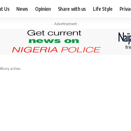
ut Us
News
Opinion
Share with us
Life Style
Priva
- Advertisement -
itary action.