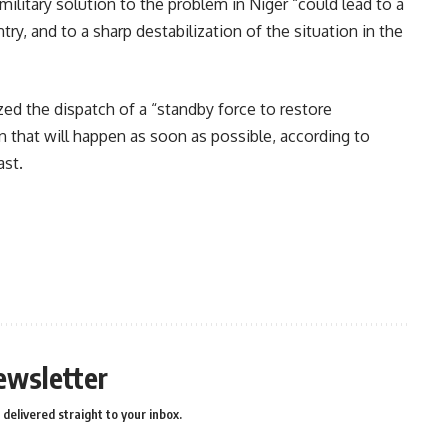
military solution to the problem in Niger “could lead to a
try, and to a sharp destabilization of the situation in the
zed the dispatch of a “standby force to restore
on that will happen as soon as possible, according to
ast.
n
e
ewsletter
delivered straight to your inbox.