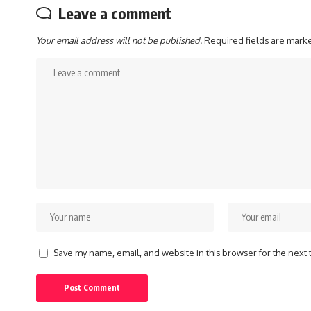
Leave a comment
Your email address will not be published.
Required fields are mar
Save my name, email, and website in this browser for the next