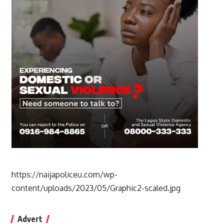
https://naijapoliceu.com/wp-
content/uploads/2023/05/Graphic2-scaled.jpg
Advert