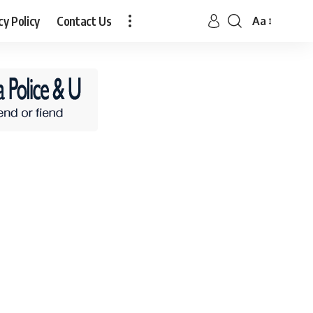
cy Policy
Contact Us
Aa