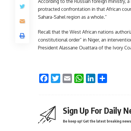
According to the Russian foreign ministry, a 
protracted confrontation in that African coun
Sahara-Sahel region as a whole.”
Recall that the West African nations authori
constitutional order” in Niger, an interventi
President Alassane Ouattara of the Ivory Co
Facebook
Twitter
Email
WhatsApp
LinkedI
Shar
Sign Up For Daily N
Be keep up! Get the latest breaking news 