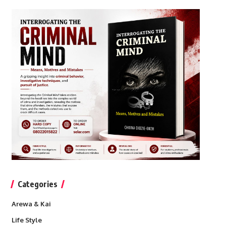
Categories
Arewa & Kai
Life Style