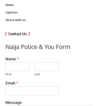
News
Opinion
Share with us
Contact Us
Naija Police & You Form
Name
*
First
Last
Email
*
Message