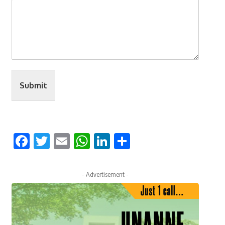
Submit
Facebook
Twitter
Email
WhatsApp
LinkedIn
Share
- Advertisement -