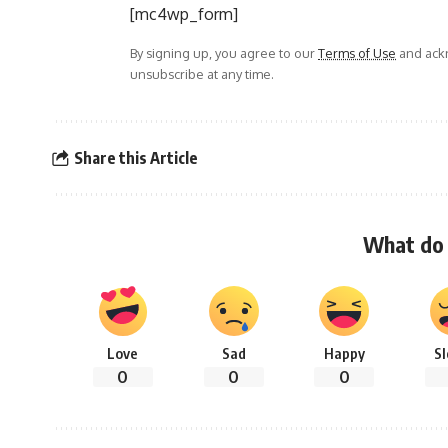
[mc4wp_form]
By signing up, you agree to our
Terms of Use
and ackn
unsubscribe at any time.
Share this Article
What do 
Love
Sad
Happy
S
0
0
0