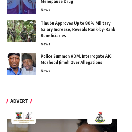
Menopause Drug
News
Tinubu Approves Up to 80% Military
Salary Increase, Reveals Rank-by-Rank
Beneficiaries
News
Police Summon VDM, Interrogate AIG
Moshood Jimoh Over Allegations
News
ADVERT