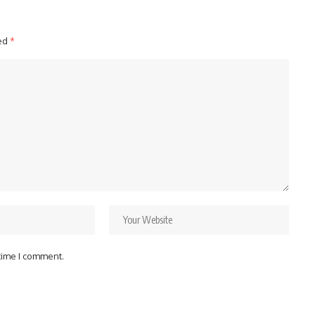
ked
*
 time I comment.