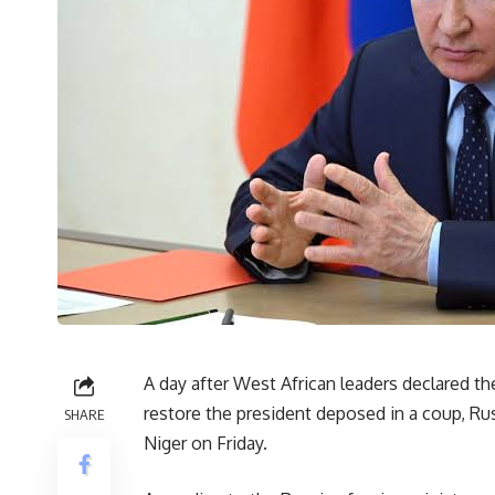
A day after West African leaders declared th
restore the president deposed in a coup, Rus
SHARE
Niger on Friday.