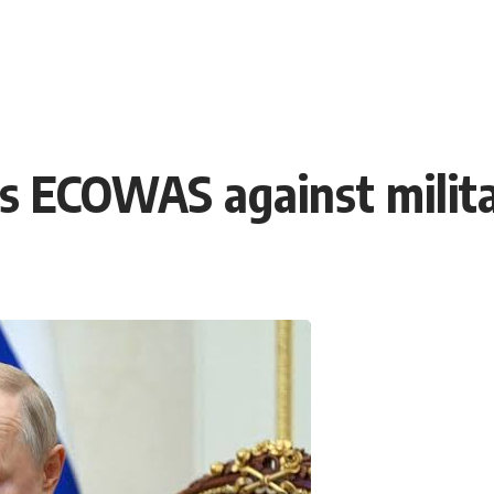
s ECOWAS against milita