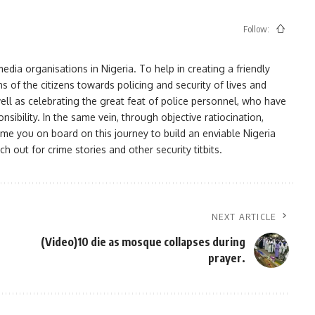
Follow:
ia organisations in Nigeria. To help in creating a friendly
s of the citizens towards policing and security of lives and
ell as celebrating the great feat of police personnel, who have
bility. In the same vein, through objective ratiocination,
me you on board on this journey to build an enviable Nigeria
h out for crime stories and other security titbits.
NEXT ARTICLE
(Video)10 die as mosque collapses during
prayer.