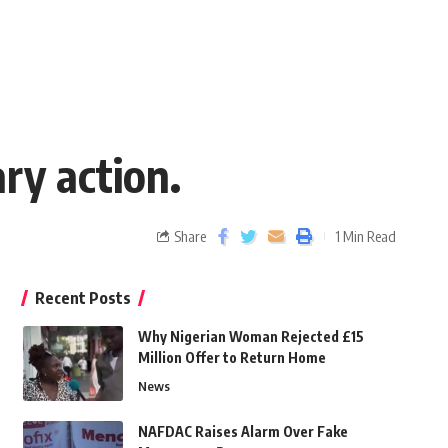
ry action.
Share
1 Min Read
Recent Posts
Why Nigerian Woman Rejected £15
Million Offer to Return Home
News
NAFDAC Raises Alarm Over Fake