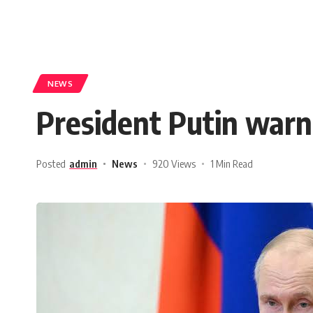
NEWS
President Putin warn
Posted
admin
News
920 Views
1 Min Read