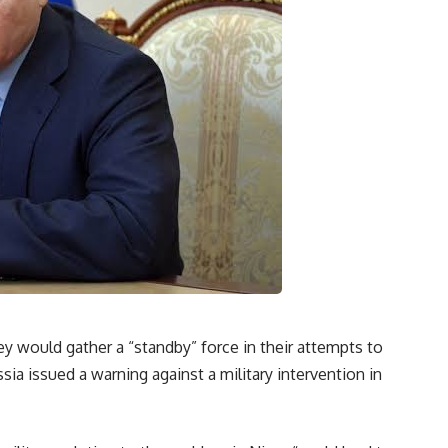
ey would gather a “standby” force in their attempts to
sia issued a warning against a military intervention in