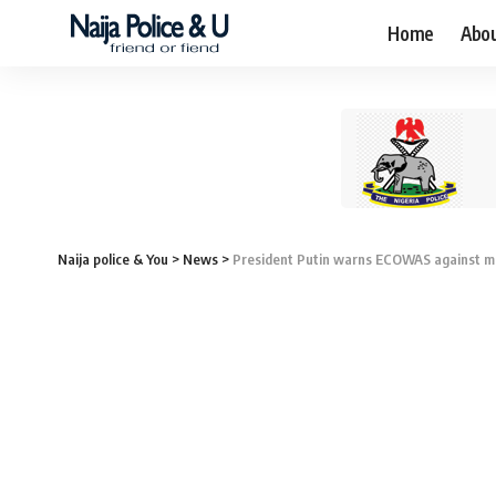
Home
Abo
Naija police & You
>
News
>
President Putin warns ECOWAS against mil