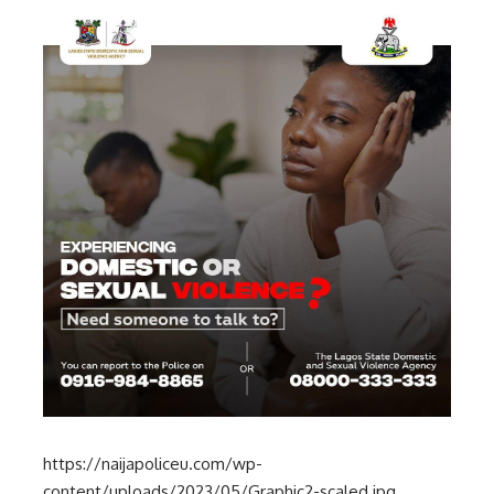
https://naijapoliceu.com/wp-
content/uploads/2023/05/Graphic2-scaled.jpg