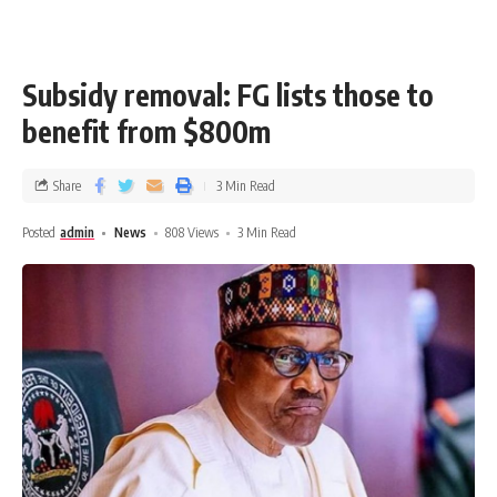
Subsidy removal: FG lists those to
benefit from $800m
Share
3 Min Read
Posted
admin
News
808 Views
3 Min Read