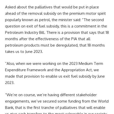
Asked about the palliatives that would be put in place
ahead of the removal subsidy on the premium motor spirit
popularly known as petrol, the minister said: “The second
question on exit of fuel subsidy, this is a commitment in the
Petroleum Industry Bill. There is a provision that says that 18
months after the effectiveness of the PIA that all
petroleum products must be deregulated, that 18 months
takes us to June 2023.
“Also, when we were working on the 2023 Medium Term
Expenditure Framework and the Appropriation Act, we
made that provision to enable us exit fuel subsidy by June
2023.
“We’re on course, we’re having different stakeholder
engagements, we’ve secured some funding from the World
Bank, that is the first tranche of palliatives that will enable
us give cash transfers to the most vulnerable in our society