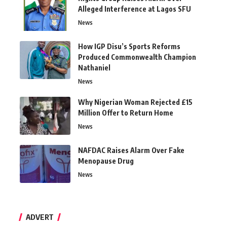
Alleged Interference at Lagos SFU
News
How IGP Disu’s Sports Reforms
Produced Commonwealth Champion
Nathaniel
News
Why Nigerian Woman Rejected £15
Million Offer to Return Home
News
NAFDAC Raises Alarm Over Fake
Menopause Drug
News
ADVERT