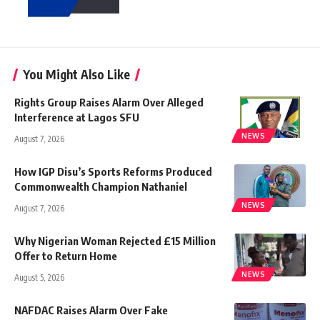
You Might Also Like
Rights Group Raises Alarm Over Alleged
Interference at Lagos SFU
NEWS
August 7, 2026
How IGP Disu’s Sports Reforms Produced
Commonwealth Champion Nathaniel
NEWS
August 7, 2026
Why Nigerian Woman Rejected £15 Million
Offer to Return Home
NEWS
August 5, 2026
NAFDAC Raises Alarm Over Fake