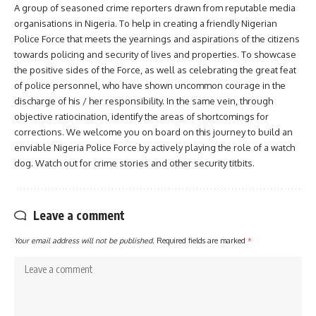
A group of seasoned crime reporters drawn from reputable media
organisations in Nigeria. To help in creating a friendly Nigerian
Police Force that meets the yearnings and aspirations of the citizens
towards policing and security of lives and properties. To showcase
the positive sides of the Force, as well as celebrating the great feat
of police personnel, who have shown uncommon courage in the
discharge of his / her responsibility. In the same vein, through
objective ratiocination, identify the areas of shortcomings for
corrections. We welcome you on board on this journey to build an
enviable Nigeria Police Force by actively playing the role of a watch
dog. Watch out for crime stories and other security titbits.
Leave a comment
Your email address will not be published.
Required fields are marked
*