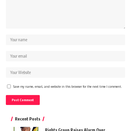
Save my name, email, and website in this browser for the next time I comment.
Recent Posts
Rights Group Raises Alarm Over