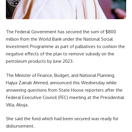
The Federal Government has secured the sum of $800
million from the World Bank under the National Social
Investment Programme as part of palliatives to cushion the
negative effects of the plan to remove subsidy on the
petroleum products by June 2023.
The Minister of Finance, Budget, and National Planning,
Hajiya Zainab Ahmed, announced this Wednesday while
answering questions from State House reporters after the
Federal Executive Council (FEC) meeting at the Presidential
Villa, Abuja.
She said the fund which had been secured was ready for
disbursement.