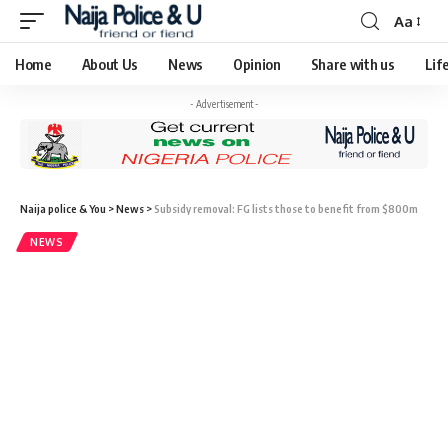
Aa
Home
About Us
News
Opinion
Share with us
Lif
- Advertisement -
Naija police & You
>
News
>
Subsidy removal: FG lists those to benefit from $800m
NEWS