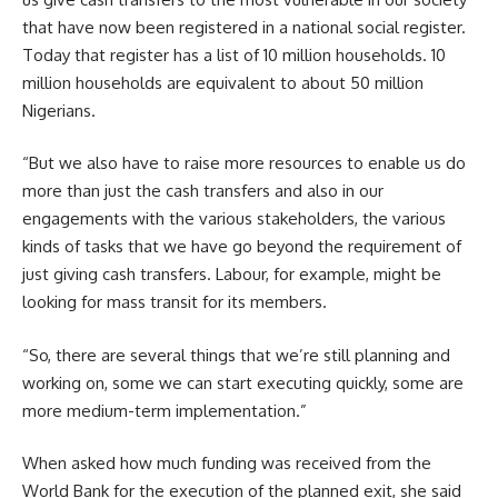
that have now been registered in a national social register.
Today that register has a list of 10 million households. 10
million households are equivalent to about 50 million
Nigerians.
“But we also have to raise more resources to enable us do
more than just the cash transfers and also in our
engagements with the various stakeholders, the various
kinds of tasks that we have go beyond the requirement of
just giving cash transfers. Labour, for example, might be
looking for mass transit for its members.
“So, there are several things that we’re still planning and
working on, some we can start executing quickly, some are
more medium-term implementation.”
When asked how much funding was received from the
World Bank for the execution of the planned exit, she said