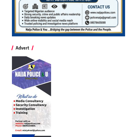
Advert