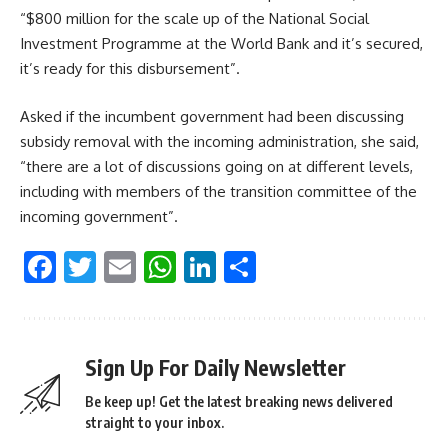
“$800 million for the scale up of the National Social
Investment Programme at the World Bank and it’s secured,
it’s ready for this disbursement”.
Asked if the incumbent government had been discussing
subsidy removal with the incoming administration, she said,
“there are a lot of discussions going on at different levels,
including with members of the transition committee of the
incoming government”.
Facebook
Twitter
Email
WhatsApp
LinkedIn
Share
Sign Up For Daily Newsletter
Be keep up! Get the latest breaking news delivered
straight to your inbox.