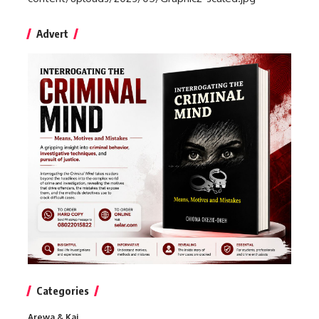
Advert
Categories
Arewa & Kai