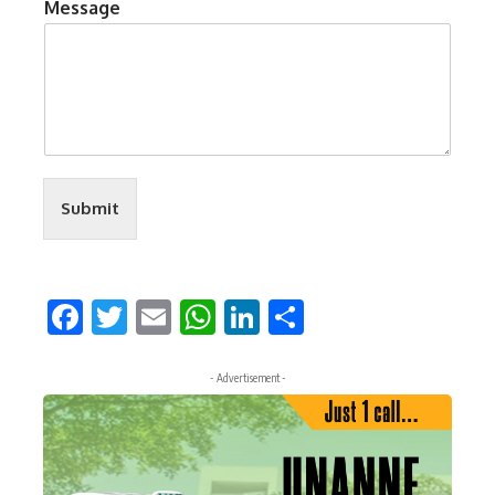
Message
Submit
Facebook
Twitter
Email
WhatsApp
LinkedIn
Share
- Advertisement -