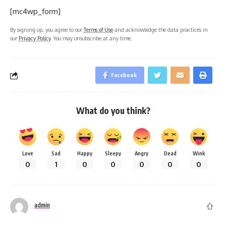
[mc4wp_form]
By signing up, you agree to our
Terms of Use
and acknowledge the data practices in
our
Privacy Policy
. You may unsubscribe at any time.
Facebook
What do you think?
Love
Sad
Happy
Sleepy
Angry
Dead
Wink
0
1
0
0
0
0
0
admin