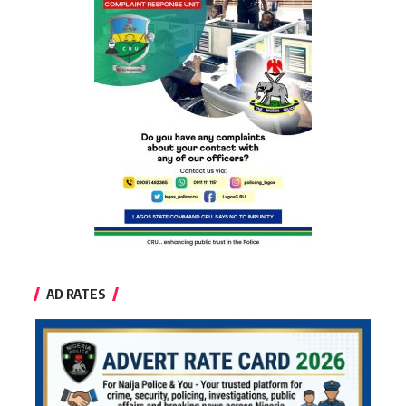
AD RATES