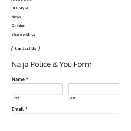
Life Style
News
Opinion
Share with us
Contact Us
Naija Police & You Form
Name
*
First
Last
Email
*