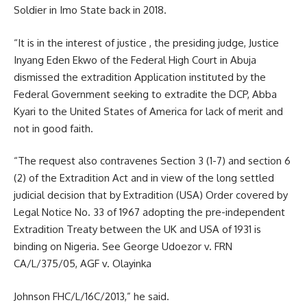
Soldier in Imo State back in 2018.
“It is in the interest of justice , the presiding judge, Justice
Inyang Eden Ekwo of the Federal High Court in Abuja
dismissed the extradition Application instituted by the
Federal Government seeking to extradite the DCP, Abba
Kyari to the United States of America for lack of merit and
not in good faith.
“The request also contravenes Section 3 (1-7) and section 6
(2) of the Extradition Act and in view of the long settled
judicial decision that by Extradition (USA) Order covered by
Legal Notice No. 33 of 1967 adopting the pre-independent
Extradition Treaty between the UK and USA of 1931 is
binding on Nigeria. See George Udoezor v. FRN
CA/L/375/05, AGF v. Olayinka
Johnson FHC/L/16C/2013,” he said.