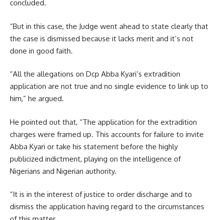
concluded.
“But in this case, the Judge went ahead to state clearly that
the case is dismissed because it lacks merit and it’s not
done in good faith.
“All the allegations on Dcp Abba Kyari’s extradition
application are not true and no single evidence to link up to
him,” he argued.
He pointed out that, “The application for the extradition
charges were framed up. This accounts for failure to invite
Abba Kyari or take his statement before the highly
publicized indictment, playing on the intelligence of
Nigerians and Nigerian authority.
“It is in the interest of justice to order discharge and to
dismiss the application having regard to the circumstances
of this matter.