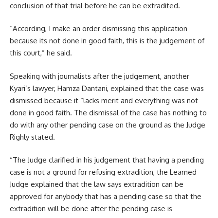
conclusion of that trial before he can be extradited.
“According, I make an order dismissing this application
because its not done in good faith, this is the judgement of
this court,” he said.
Speaking with journalists after the judgement, another
Kyari’s lawyer, Hamza Dantani, explained that the case was
dismissed because it “lacks merit and everything was not
done in good faith. The dismissal of the case has nothing to
do with any other pending case on the ground as the Judge
Righly stated.
“The Judge clarified in his judgement that having a pending
case is not a ground for refusing extradition, the Learned
Judge explained that the law says extradition can be
approved for anybody that has a pending case so that the
extradition will be done after the pending case is