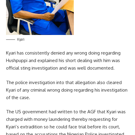
Kyari
Kyari has consistently denied any wrong doing regarding
Hushpuppi and explained his short dealing with him was
official sting investigation and was well documented.
The police investigation into that allegation also cleared
Kyari of any criminal wrong doing regarding his investigation
of the case.
The US government had written to the AGF that Kyari was
charged with money laundering thereby requesting for
Kyari’s extradition so he could face trial before its court,
based on the accusations the Nigerian Police investigated