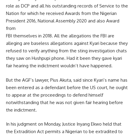
role as DCP and all his outstanding records of Service to the
Nation for which he received Awards from the Nigerian
President 2016, National Assembly 2020 and also Award
from
FBI themselves in 2018. All the allegations the FBI are
alleging are baseless allegations against Kyari because they
refused to verify anything from the sting investigation chats
they saw on Hushpupi phone. Had it been they gave kyari
fair hearing the indictment wouldn’t have happened.
But the AGF’s lawyer, Pius Akuta, said since Kyari’s name has
been entered as a defendant before the US court, he ought
to appear at the proceedings to defend himself
notwithstanding that he was not given fair hearing before
the indictment.
In his judgment on Monday, Justice Inyang Ekwo held that
the Extradition Act permits a Nigerian to be extradited to