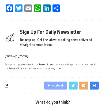
Facebook
Twitter
Email
WhatsApp
LinkedIn
Share
Sign Up For Daily Newsletter
Be keep up! Get the latest breaking news delivered
straight to your inbox.
[mc4wp_form]
By signing up, you agree to our
Terms of Use
and acknowledge the data practices in
our
Privacy Policy
. You may unsubscribe at any time.
Facebook
What do you think?