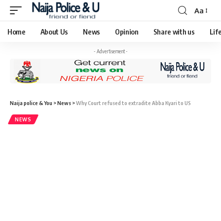
Aa
Home
About Us
News
Opinion
Share with us
Lif
- Advertisement -
Naija police & You
>
News
>
Why Court refused to extradite Abba Kyari to US
NEWS