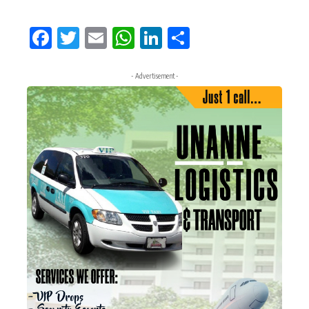
Facebook
Twitter
Email
WhatsApp
LinkedIn
Share
- Advertisement -