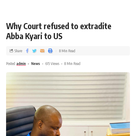
Why Court refused to extradite
Abba Kyari to US
Share
8 Min Read
Posted
admin
News
615 Views
8 Min Read