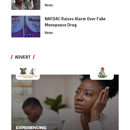
News
NAFDAC Raises Alarm Over Fake
Menopause Drug
News
ADVERT