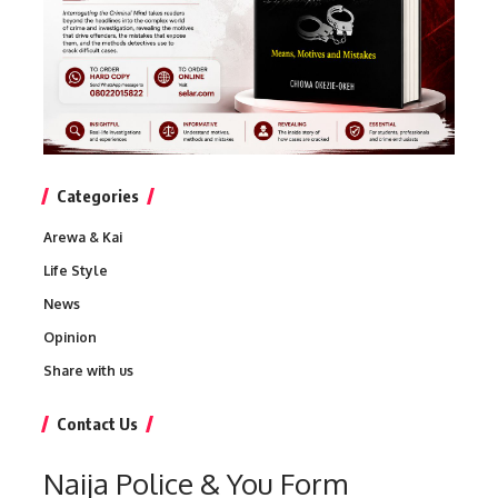
Categories
Arewa & Kai
Life Style
News
Opinion
Share with us
Contact Us
Naija Police & You Form