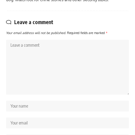
Leave a comment
Your email address will not be published.
Required fields are marked
*