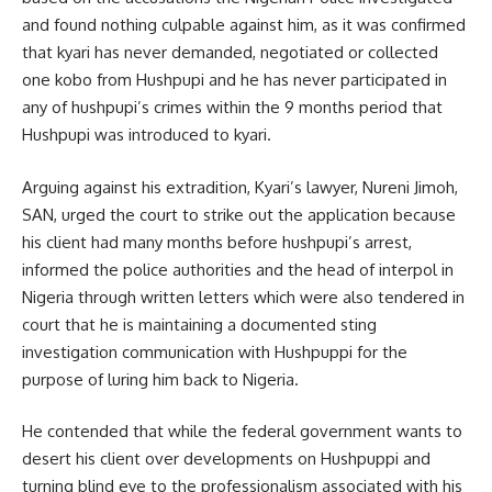
and found nothing culpable against him, as it was confirmed
that kyari has never demanded, negotiated or collected
one kobo from Hushpupi and he has never participated in
any of hushpupi’s crimes within the 9 months period that
Hushpupi was introduced to kyari.
Arguing against his extradition, Kyari’s lawyer, Nureni Jimoh,
SAN, urged the court to strike out the application because
his client had many months before hushpupi’s arrest,
informed the police authorities and the head of interpol in
Nigeria through written letters which were also tendered in
court that he is maintaining a documented sting
investigation communication with Hushpuppi for the
purpose of luring him back to Nigeria.
He contended that while the federal government wants to
desert his client over developments on Hushpuppi and
turning blind eye to the professionalism associated with his