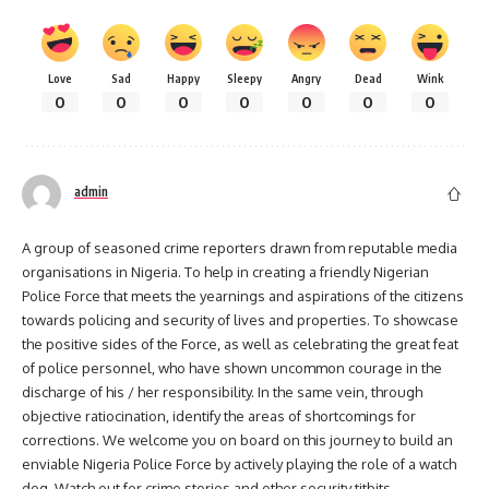
Love
Sad
Happy
Sleepy
Angry
Dead
Wink
0
0
0
0
0
0
0
admin
A group of seasoned crime reporters drawn from reputable media
organisations in Nigeria. To help in creating a friendly Nigerian
Police Force that meets the yearnings and aspirations of the citizens
towards policing and security of lives and properties. To showcase
the positive sides of the Force, as well as celebrating the great feat
of police personnel, who have shown uncommon courage in the
discharge of his / her responsibility. In the same vein, through
objective ratiocination, identify the areas of shortcomings for
corrections. We welcome you on board on this journey to build an
enviable Nigeria Police Force by actively playing the role of a watch
dog. Watch out for crime stories and other security titbits.