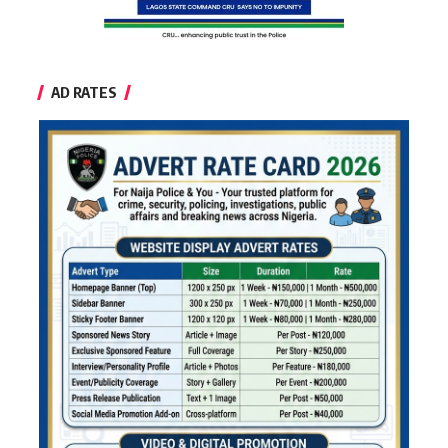
AD RATES