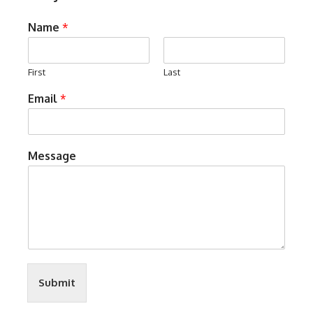
Name
*
First
Last
Email
*
Message
Submit