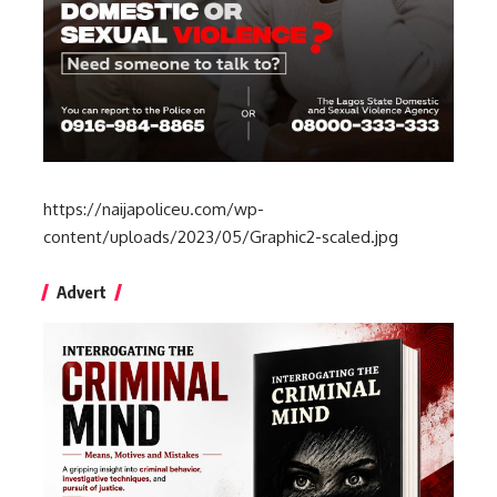
https://naijapoliceu.com/wp-
content/uploads/2023/05/Graphic2-scaled.jpg
Advert