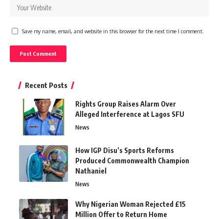
Save my name, email, and website in this browser for the next time I comment.
Recent Posts
Rights Group Raises Alarm Over
Alleged Interference at Lagos SFU
News
How IGP Disu’s Sports Reforms
Produced Commonwealth Champion
Nathaniel
News
Why Nigerian Woman Rejected £15
Million Offer to Return Home