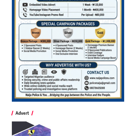
Advert