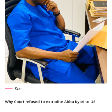
Kyari
Why Court refused to extradite Abba Kyari to US