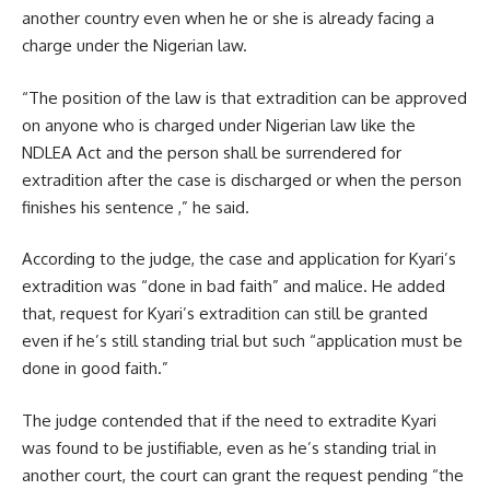
another country even when he or she is already facing a
charge under the Nigerian law.
“The position of the law is that extradition can be approved
on anyone who is charged under Nigerian law like the
NDLEA Act and the person shall be surrendered for
extradition after the case is discharged or when the person
finishes his sentence ,” he said.
According to the judge, the case and application for Kyari’s
extradition was “done in bad faith” and malice. He added
that, request for Kyari’s extradition can still be granted
even if he’s still standing trial but such “application must be
done in good faith.”
The judge contended that if the need to extradite Kyari
was found to be justifiable, even as he’s standing trial in
another court, the court can grant the request pending “the