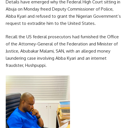
Details have emerged why the Federal High Court sitting in
Abuja on Monday freed Deputy Commissioner of Police,
Abba Kyari and refused to grant the Nigerian Government’s
request to extradite him to the United States.
Recall the US federal prosecutors had furnished the Office
of the Attorney-General of the Federation and Minister of
Justice, Abubakar Malami, SAN, with an alleged money
laundering case involving Abba Kyari and an internet
fraudster, Hushpuppi.