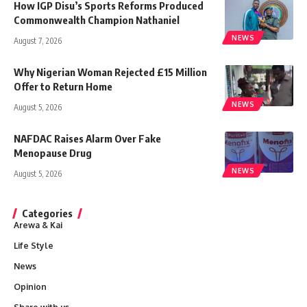
How IGP Disu’s Sports Reforms Produced
Commonwealth Champion Nathaniel
NEWS
August 7, 2026
Why Nigerian Woman Rejected £15 Million
Offer to Return Home
NEWS
August 5, 2026
NAFDAC Raises Alarm Over Fake
Menopause Drug
NEWS
August 5, 2026
Categories
Arewa & Kai
Life Style
News
Opinion