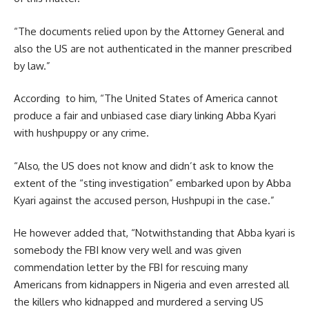
“The documents relied upon by the Attorney General and
also the US are not authenticated in the manner prescribed
by law.”
According to him, “The United States of America cannot
produce a fair and unbiased case diary linking Abba Kyari
with hushpuppy or any crime.
“Also, the US does not know and didn’t ask to know the
extent of the “sting investigation” embarked upon by Abba
Kyari against the accused person, Hushpupi in the case.”
He however added that, “Notwithstanding that Abba kyari is
somebody the FBI know very well and was given
commendation letter by the FBI for rescuing many
Americans from kidnappers in Nigeria and even arrested all
the killers who kidnapped and murdered a serving US