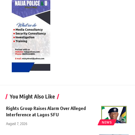
You Might Also Like
Rights Group Raises Alarm Over Alleged
Interference at Lagos SFU
NEWS
August 7, 2026