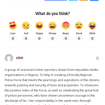
What do you think?
Love
Sad
Happy
Sleepy
Angry
Dead
Wink
0
0
0
0
0
0
0
admin
A group of seasoned crime reporters drawn from reputable media
organisations in Nigeria. To help in creating a friendly Nigerian
Police Force that meets the yearnings and aspirations of the citizens
towards policing and security of lives and properties. To showcase
the positive sides of the Force, as well as celebrating the great feat
of police personnel, who have shown uncommon courage in the
discharge of his / her responsibility. In the same vein, through