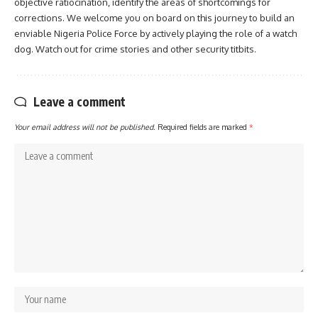
objective ratiocination, identify the areas of shortcomings for
corrections. We welcome you on board on this journey to build an
enviable Nigeria Police Force by actively playing the role of a watch
dog. Watch out for crime stories and other security titbits.
Leave a comment
Your email address will not be published.
Required fields are marked
*