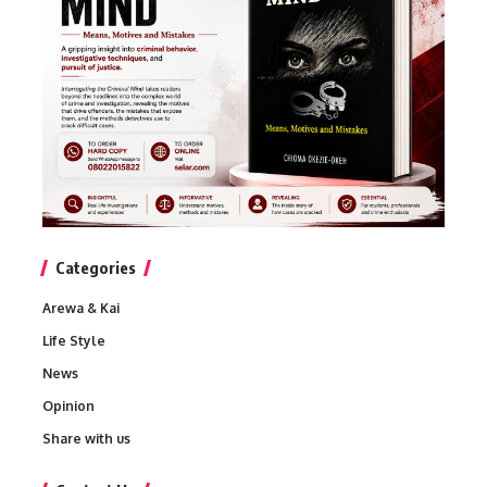
Categories
Arewa & Kai
Life Style
News
Opinion
Share with us