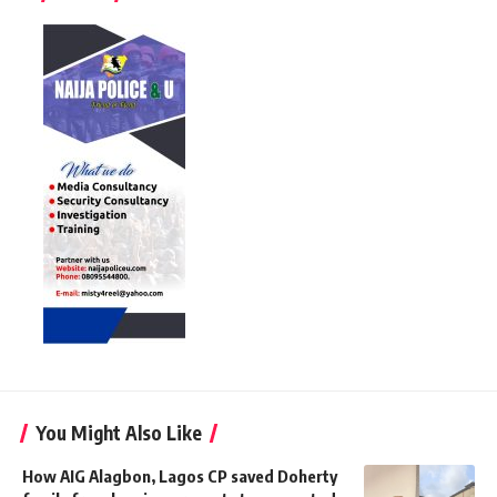
You Might Also Like
How AIG Alagbon, Lagos CP saved Doherty