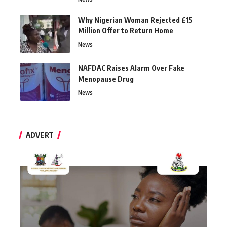
Why Nigerian Woman Rejected £15
Million Offer to Return Home
News
NAFDAC Raises Alarm Over Fake
Menopause Drug
News
ADVERT