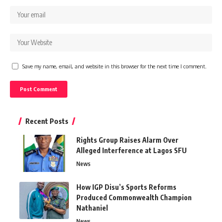
Save my name, email, and website in this browser for the next time I comment.
Recent Posts
Rights Group Raises Alarm Over
Alleged Interference at Lagos SFU
News
How IGP Disu’s Sports Reforms
Produced Commonwealth Champion
Nathaniel
News