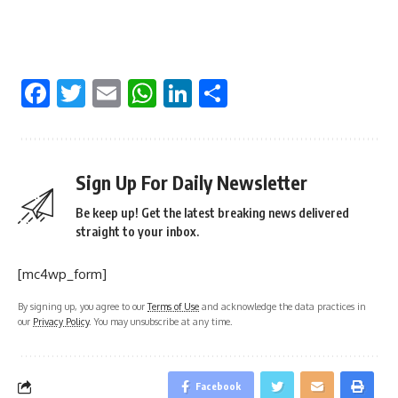
Facebook
Twitter
Email
WhatsApp
LinkedIn
Share
Sign Up For Daily Newsletter
Be keep up! Get the latest breaking news delivered
straight to your inbox.
[mc4wp_form]
By signing up, you agree to our
Terms of Use
and acknowledge the data practices in
our
Privacy Policy
. You may unsubscribe at any time.
Facebook