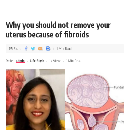
Why you should not remove your
uterus because of fibroids
Share
1 Min Read
Posted
admin
Life Style
1k Views
1 Min Read