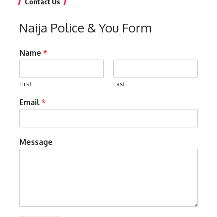
Contact Us
Naija Police & You Form
Name
*
First
Last
Email
*
Message