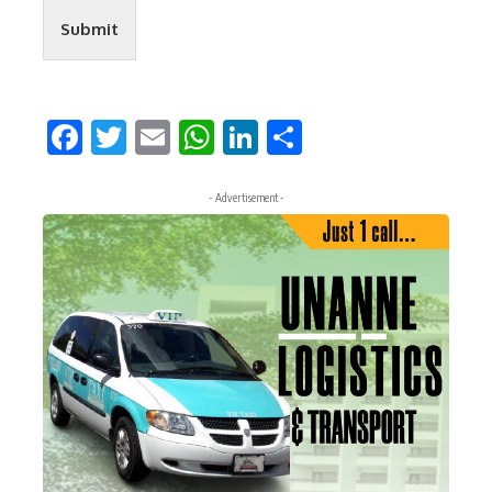
Submit
Facebook
Twitter
Email
WhatsApp
LinkedIn
Share
- Advertisement -