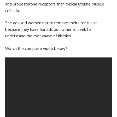
and progesterone receptors than typical uterine muscle
cells do.
She advised women not to remove their uterus just
because they have fibroids but rather to seek to
understand the root cause of fibroids.
Watch the complete video below?