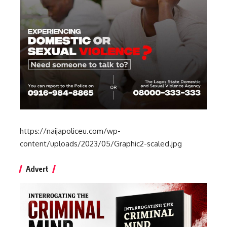
https://naijapoliceu.com/wp-
content/uploads/2023/05/Graphic2-scaled.jpg
Advert