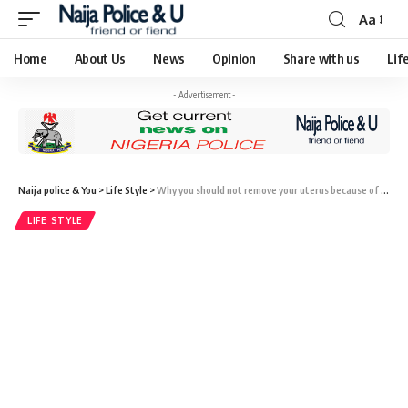
Aa
Home
About Us
News
Opinion
Share with us
Lif
- Advertisement -
Naija police & You
>
Life Style
>
Why you should not remove your uterus because of fibroids
LIFE STYLE