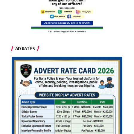
AD RATES