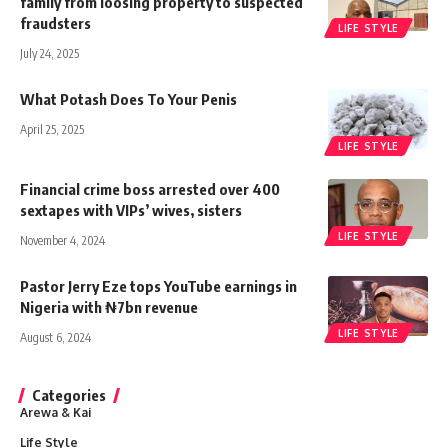
family from loosing property to suspected
fraudsters
LIFE STYLE
July 24, 2025
What Potash Does To Your Penis
April 25, 2025
LIFE STYLE
Financial crime boss arrested over 400
sextapes with VIPs’ wives, sisters
LIFE STYLE
November 4, 2024
Pastor Jerry Eze tops YouTube earnings in
Nigeria with ₦7bn revenue
LIFE STYLE
August 6, 2024
Categories
Arewa & Kai
Life Style