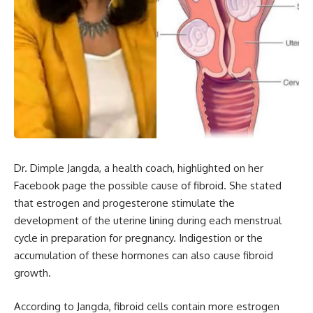
Dr. Dimple Jangda, a health coach, highlighted on her
Facebook page the possible cause of fibroid. She stated
that estrogen and progesterone stimulate the
development of the uterine lining during each menstrual
cycle in preparation for pregnancy. Indigestion or the
accumulation of these hormones can also cause fibroid
growth.
According to Jangda, fibroid cells contain more estrogen