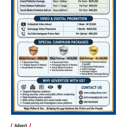
Advert