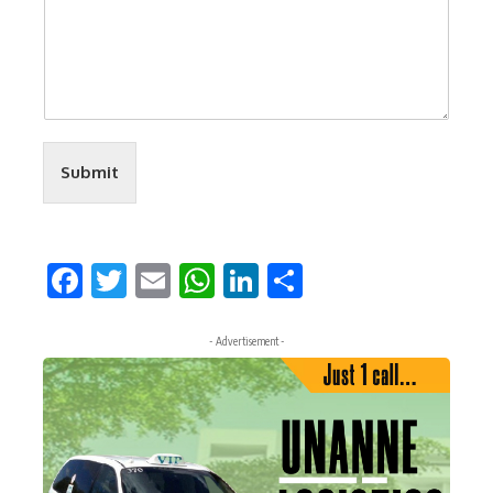
Submit
Facebook
Twitter
Email
WhatsApp
LinkedIn
Share
- Advertisement -