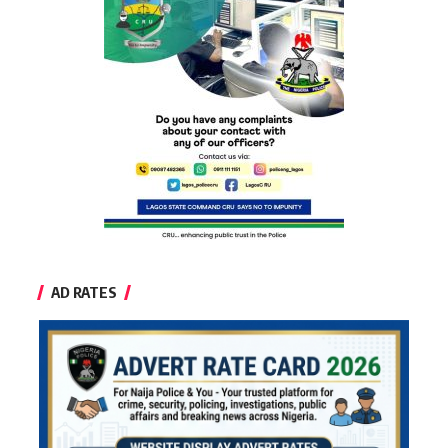
AD RATES