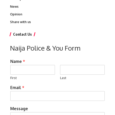
News
Opinion
Share with us
Contact Us
Naija Police & You Form
Name
*
First
Last
Email
*
Message