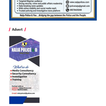
Advert