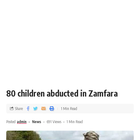
80 children abducted in Zamfara
Share
1 Min Read
Posted
admin
News
691 Views
1 Min Read