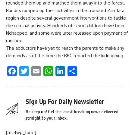
rounded them up and marched them away into the forest.
Bandits ramped up their activities in the troubled Zamfara
region despite several government interventions to tackle
the criminal activity. Hundreds of schoolchildren have been
kidnapped, and some were later released upon payment of
ransom.
The abductors have yet to reach the parents to make any
demands as of the time the BBC reported the kidnapping.
Facebook
Twitter
Email
WhatsApp
LinkedIn
Share
Sign Up For Daily Newsletter
Be keep up! Get the latest breaking news delivered
straight to your inbox.
[mc4wp_form]