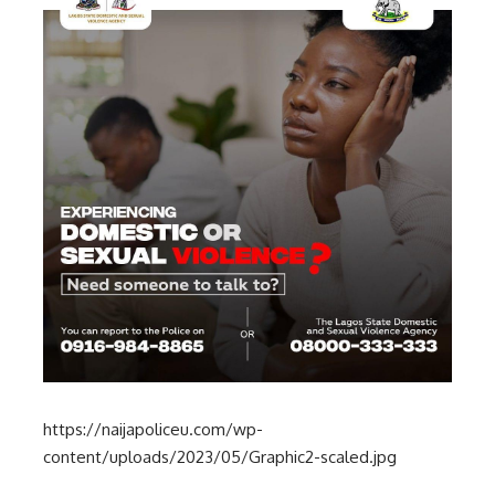
https://naijapoliceu.com/wp-
content/uploads/2023/05/Graphic2-scaled.jpg