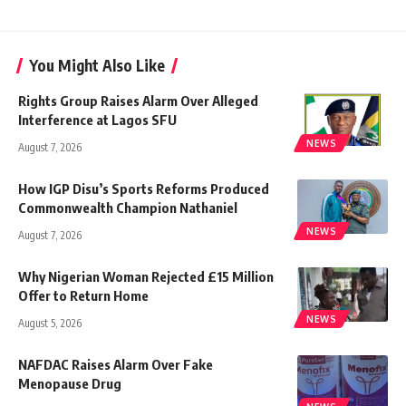
You Might Also Like
Rights Group Raises Alarm Over Alleged
Interference at Lagos SFU
NEWS
August 7, 2026
How IGP Disu’s Sports Reforms Produced
Commonwealth Champion Nathaniel
NEWS
August 7, 2026
Why Nigerian Woman Rejected £15 Million
Offer to Return Home
NEWS
August 5, 2026
NAFDAC Raises Alarm Over Fake
Menopause Drug