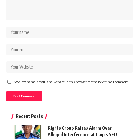
Save my name, email, and website in this browser for the next time I comment.
Recent Posts
Rights Group Raises Alarm Over
Alleged Interference at Lagos SFU