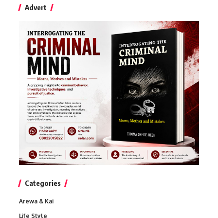
Advert
Categories
Arewa & Kai
Life Style