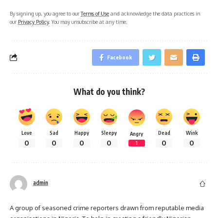
By signing up, you agree to our
Terms of Use
and acknowledge the data practices in
our
Privacy Policy
. You may unsubscribe at any time.
Facebook
What do you think?
Love
Sad
Happy
Sleepy
Dead
Wink
Angry
0
0
0
0
0
0
1
admin
A group of seasoned crime reporters drawn from reputable media