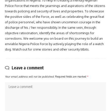
organisations in Nigeria. To help in creating a friendly Nigerian
Police Force that meets the yearnings and aspirations of the citizens
towards policing and security of lives and properties. To showcase
the positive sides of the Force, as well as celebrating the great feat
of police personnel, who have shown uncommon courage in the
discharge of his / her responsibility. In the same vein, through
objective ratiocination, identify the areas of shortcomings for
corrections. We welcome you on board on this journey to build an
enviable Nigeria Police Force by actively playing the role of a watch
dog. Watch out for crime stories and other security titbits.
Leave a comment
Your email address will not be published.
Required fields are marked
*