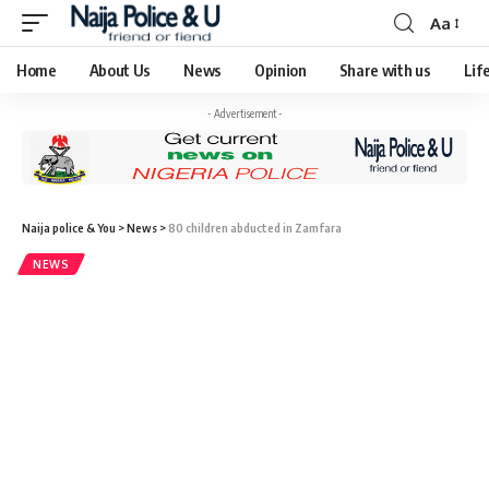
Aa
Home
About Us
News
Opinion
Share with us
Lif
- Advertisement -
Naija police & You
>
News
>
80 children abducted in Zamfara
NEWS