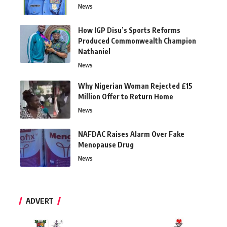
News
How IGP Disu’s Sports Reforms
Produced Commonwealth Champion
Nathaniel
News
Why Nigerian Woman Rejected £15
Million Offer to Return Home
News
NAFDAC Raises Alarm Over Fake
Menopause Drug
News
ADVERT