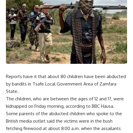
Reports have it that about 80 children have been abducted
by bandits in Tsafe Local Government Area of Zamfara
State.
The children, who are between the ages of 12 and 17, were
kidnapped on Friday morning, according to BBC Hausa.
Some parents of the abducted children who spoke to the
British media outlet said the victims were in the bush
fetching firewood at about 8:00 a.m. when the assailants