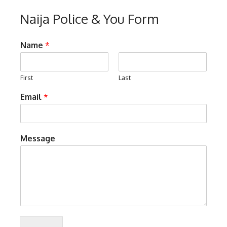
Naija Police & You Form
Name
*
First
Last
Email
*
Message