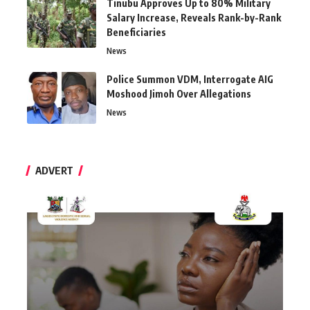
Tinubu Approves Up to 80% Military
Salary Increase, Reveals Rank-by-Rank
Beneficiaries
News
Police Summon VDM, Interrogate AIG
Moshood Jimoh Over Allegations
News
ADVERT