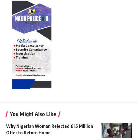
You Might Also Like
Why Nigerian Woman Rejected £15 Million
Offer to Return Home