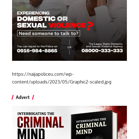
https://naijapoliceu.com/wp-
content/uploads/2023/05/Graphic2-scaled.jpg
Advert