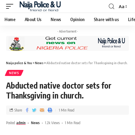
Aa
Home
About Us
News
Opinion
Share with us
Lif
- Advertisement -
Naija police & You
>
News
>
Abducted native doctor sets for Thanksgiving in church.
NEWS
Abducted native doctor sets for
Thanksgiving in church.
Share
1 Min Read
Posted
admin
News
1.2k Views
1 Min Read