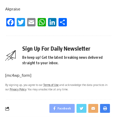
Akpraise
Facebook
Twitter
Email
WhatsApp
LinkedIn
Share
Sign Up For Daily Newsletter
Be keep up! Get the latest breaking news delivered
straight to your inbox.
[mc4wp_form]
By signing up, you agree to our
Terms of Use
and acknowledge the data practices in
our
Privacy Policy
. You may unsubscribe at any time.
Facebook