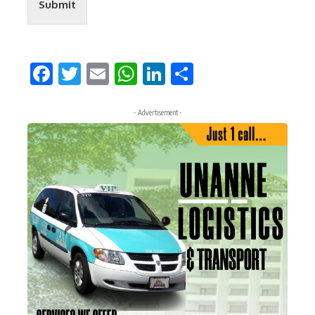
Submit
Facebook
Twitter
Email
WhatsApp
LinkedIn
Share
- Advertisement -