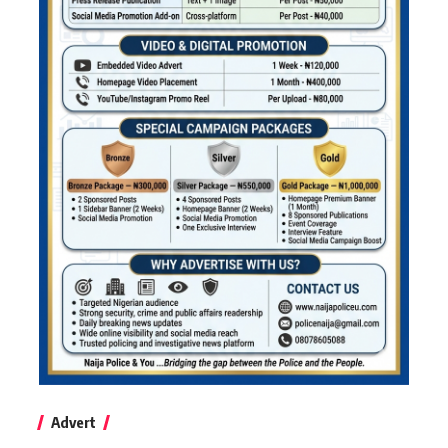
Advert