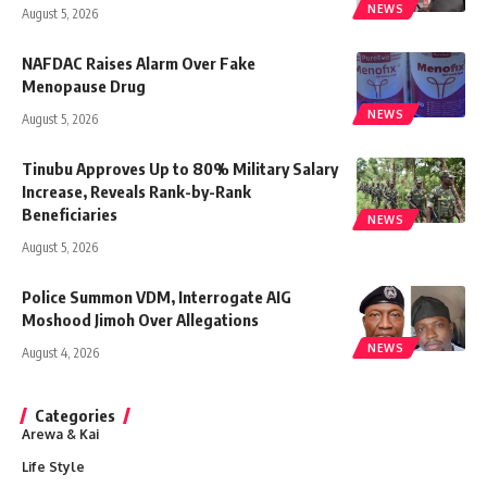
NEWS
August 5, 2026
NAFDAC Raises Alarm Over Fake
Menopause Drug
NEWS
August 5, 2026
Tinubu Approves Up to 80% Military Salary
Increase, Reveals Rank-by-Rank
Beneficiaries
NEWS
August 5, 2026
Police Summon VDM, Interrogate AIG
Moshood Jimoh Over Allegations
NEWS
August 4, 2026
Categories
Arewa & Kai
Life Style