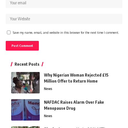
Save my name, email, and website in this browser for the next time I comment.
Recent Posts
Why Nigerian Woman Rejected £15
Million Offer to Return Home
News
NAFDAC Raises Alarm Over Fake
Menopause Drug
News