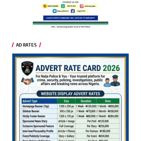
AD RATES