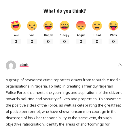
What do you think?
Love
Sad
Happy
Sleepy
Angry
Dead
Wink
0
0
0
0
0
0
0
admin
A group of seasoned crime reporters drawn from reputable media
organisations in Nigeria. To help in creating a friendly Nigerian
Police Force that meets the yearnings and aspirations of the citizens
towards policing and security of lives and properties. To showcase
the positive sides of the Force, as well as celebrating the great feat
of police personnel, who have shown uncommon courage in the
discharge of his / her responsibility. In the same vein, through
objective ratiocination, identify the areas of shortcomings for