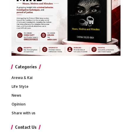
Categories
Arewa & Kai
Life Style
News
Opinion
Share with us
Contact Us