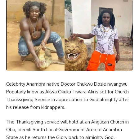
Celebrity Anambra native Doctor Chukwu Dozie nwangwu
Popularly know as Akwa Okuku Tiwara Aki is set for Church
Thanksgiving Service in appreciation to God almighty after
his release from kidnappers.
The Thanksgiving service will hold at an Anglican Church in
Oba, Idemili South Local Government Area of Anambra
State as he returns the Glory back to almighty God.