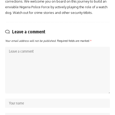
corrections. We welcome you on board on this journey to build an
enviable Nigeria Police Force by actively playing the role of a watch
dog. Watch out for crime stories and other security titbits.
Leave a comment
Your email address will not be published.
Required fields are marked
*