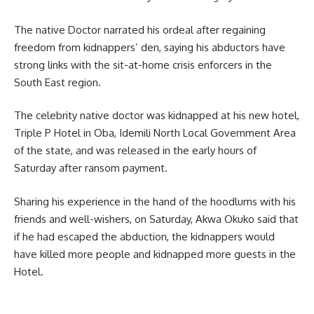
The native Doctor narrated his ordeal after regaining
freedom from kidnappers’ den, saying his abductors have
strong links with the sit-at-home crisis enforcers in the
South East region.
The celebrity native doctor was kidnapped at his new hotel,
Triple P Hotel in Oba, Idemili North Local Government Area
of the state, and was released in the early hours of
Saturday after ransom payment.
Sharing his experience in the hand of the hoodlums with his
friends and well-wishers, on Saturday, Akwa Okuko said that
if he had escaped the abduction, the kidnappers would
have killed more people and kidnapped more guests in the
Hotel.