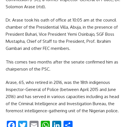
Solomon Arase (rtd).
Dr. Arase took his oath of office at 10:05 am at the council
chamber of the Presidential Villa, Abuja, in the presence of
President Buhari, Vice President Yemi Osinbajo, SGF Boss
Mustapha, Chief of Staff to the President, Prof. Ibrahim
Gambari and other FEC members.
This comes two months after the senate confirmed him as
chairperson of the PSC.
Arase, 65, who retired in 2016, was the 18th indigenous
Inspector-General of Police (between April 2015 and June
2016) and has served in various capacities including as head
of the Criminal Intelligence and Investigation Bureau, the
foremost intelligence-gathering unit of the Nigerian police.
Facebook
Twitter
Email
WhatsApp
LinkedIn
Share