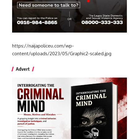
https://naijapoliceu.com/wp-
content/uploads/2023/05/Graphic2-scaled.jpg
Advert