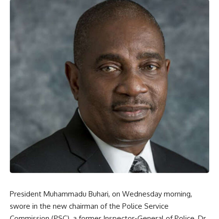
President Muhammadu Buhari, on Wednesday morning,
swore in the new chairman of the Police Service
Commission (PSC), a former Inspector-General of Police, Dr.