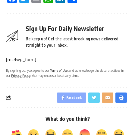
Sign Up For Daily Newsletter
Be keep up! Get the latest breaking news delivered
straight to your inbox.
[mc4wp_form]
By signing up, you agree to our
Terms of Use
and acknowledge the data practices in
our
Privacy Policy
. You may unsubscribe at any time.
Facebook
What do you think?