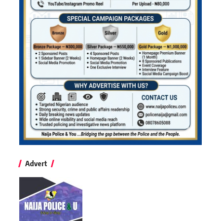
Advert