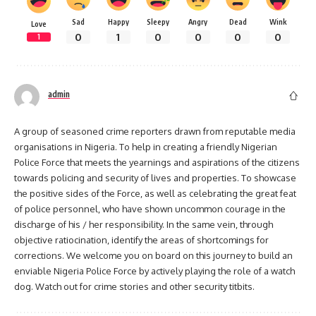
Sad
Happy
Sleepy
Angry
Dead
Wink
Love
0
1
0
0
0
0
1
admin
A group of seasoned crime reporters drawn from reputable media
organisations in Nigeria. To help in creating a friendly Nigerian
Police Force that meets the yearnings and aspirations of the citizens
towards policing and security of lives and properties. To showcase
the positive sides of the Force, as well as celebrating the great feat
of police personnel, who have shown uncommon courage in the
discharge of his / her responsibility. In the same vein, through
objective ratiocination, identify the areas of shortcomings for
corrections. We welcome you on board on this journey to build an
enviable Nigeria Police Force by actively playing the role of a watch
dog. Watch out for crime stories and other security titbits.