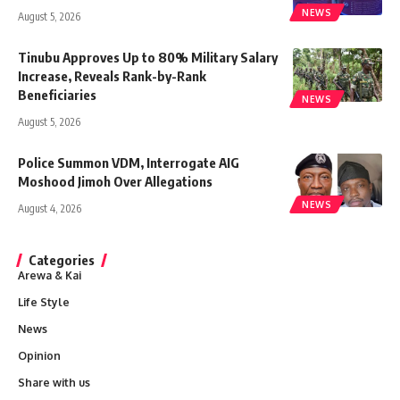
NEWS
August 5, 2026
Tinubu Approves Up to 80% Military Salary
Increase, Reveals Rank-by-Rank
Beneficiaries
NEWS
August 5, 2026
Police Summon VDM, Interrogate AIG
Moshood Jimoh Over Allegations
NEWS
August 4, 2026
Categories
Arewa & Kai
Life Style
News
Opinion
Share with us