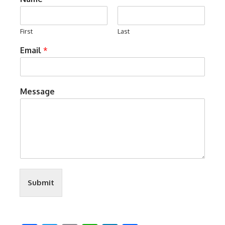
First
Last
Email
*
Message
Submit