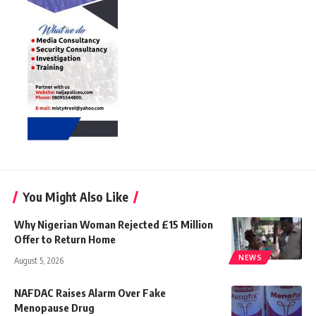
You Might Also Like
Why Nigerian Woman Rejected £15 Million
Offer to Return Home
NEWS
August 5, 2026
NAFDAC Raises Alarm Over Fake
Menopause Drug