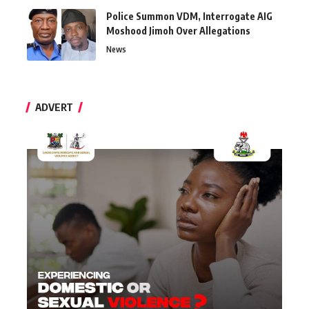
Police Summon VDM, Interrogate AIG
Moshood Jimoh Over Allegations
News
ADVERT