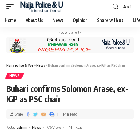
Aa
Home
About Us
News
Opinion
Share with us
Lif
- Advertisement -
Naija police & You
>
News
>
Buhari confirms Solomon Arase, ex-IGP as PSC chair
NEWS
Buhari confirms Solomon Arase, ex-
IGP as PSC chair
Share
1 Min Read
Posted
admin
News
776 Views
1 Min Read