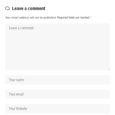
Leave a comment
Your email address will not be published.
Required fields are marked
*