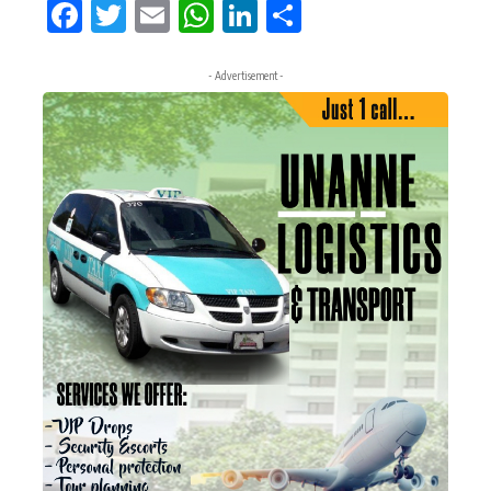
Facebook
Twitter
Email
WhatsApp
LinkedIn
Share
- Advertisement -