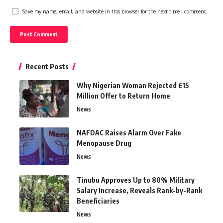
Save my name, email, and website in this browser for the next time I comment.
Recent Posts
Why Nigerian Woman Rejected £15
Million Offer to Return Home
News
NAFDAC Raises Alarm Over Fake
Menopause Drug
News
Tinubu Approves Up to 80% Military
Salary Increase, Reveals Rank-by-Rank
Beneficiaries
News