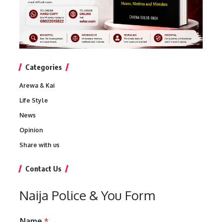
Categories
Arewa & Kai
Life Style
News
Opinion
Share with us
Contact Us
Naija Police & You Form
Name
*