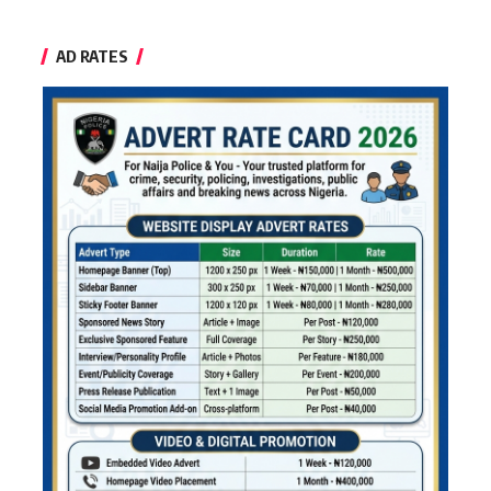
AD RATES