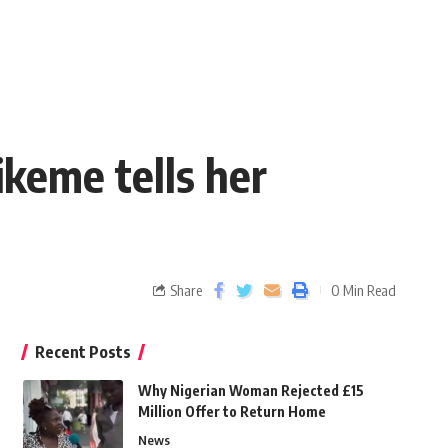
keme tells her
Share
0 Min Read
Recent Posts
Why Nigerian Woman Rejected £15
Million Offer to Return Home
News