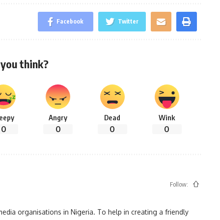
Facebook
Twitter
you think?
leepy
Angry
Dead
Wink
0
0
0
0
Follow:
ia organisations in Nigeria. To help in creating a friendly