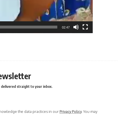
02:47
n
e
ewsletter
delivered straight to your inbox.
owledge the data practices in our
Privacy Policy
. You may