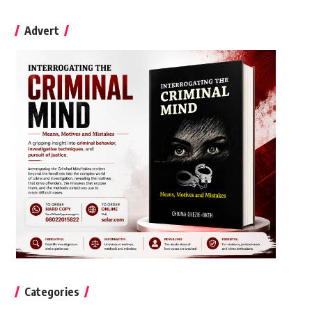
Advert
Categories