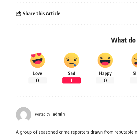
Share this Article
What do 
Love
Sad
Happy
S
0
1
0
admin
Posted by
A group of seasoned crime reporters drawn from reputable med