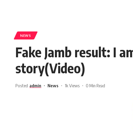
NEWS
Fake Jamb result: I 
story(Video)
Posted
admin
News
1k Views
0 Min Read