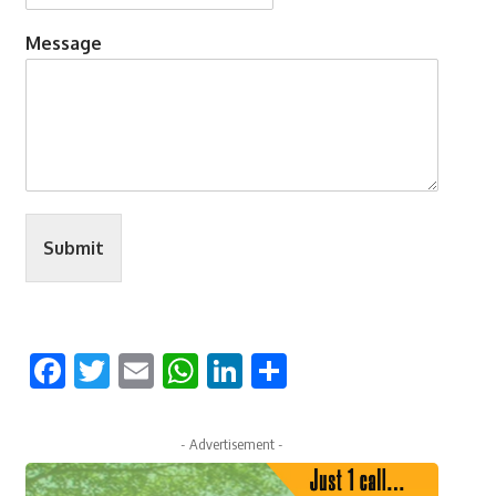
Message
Submit
Facebook
Twitter
Email
WhatsApp
LinkedIn
Share
- Advertisement -