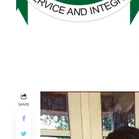
Video
Player
SHARE