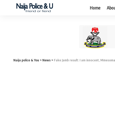
Home
Abo
Naija police & You
>
News
>
Fake Jamb result: I am innocent, Mmesoma 