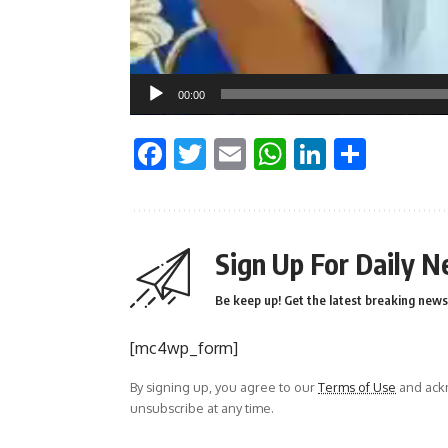
00:00
Facebook
Twitter
Email
WhatsApp
LinkedI
Shar
Sign Up For Daily N
Be keep up! Get the latest breaking news 
[mc4wp_form]
By signing up, you agree to our
Terms of Use
and ackn
unsubscribe at any time.