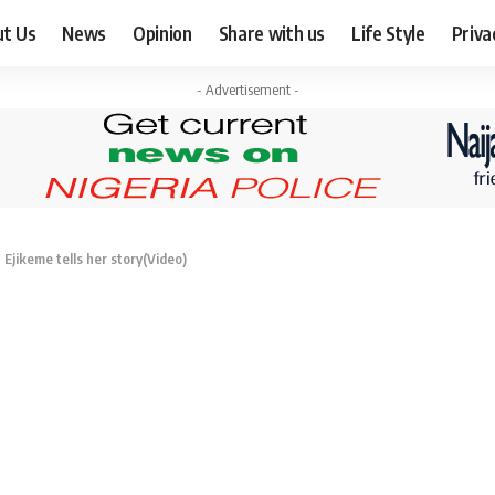
ut Us
News
Opinion
Share with us
Life Style
Priva
- Advertisement -
Ejikeme tells her story(Video)