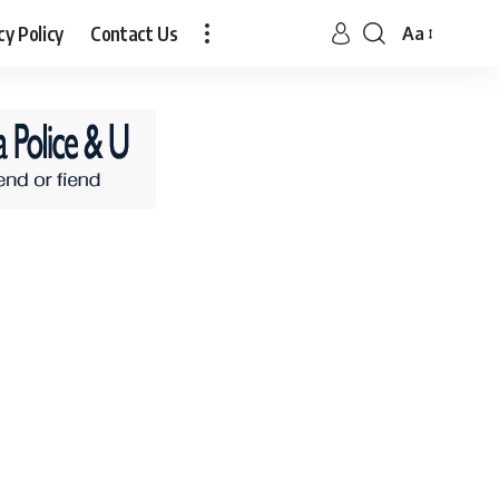
cy Policy
Contact Us
Aa