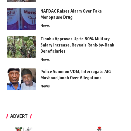
NAFDAC Raises Alarm Over Fake
Menopause Drug
News
Tinubu Approves Up to 80% Military
Salary Increase, Reveals Rank-by-Rank
Beneficiaries
News
Police Summon VDM, Interrogate AIG
Moshood Jimoh Over Allegations
News
ADVERT