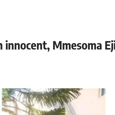
am innocent, Mmesoma Eji