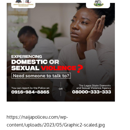
https://naijapoliceu.com/wp-
content/uploads/2023/05/Graphic2-scaled.jpg