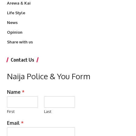
Arewa & Kai
Life Style
News
Opinion
Share with us
Contact Us
Naija Police & You Form
Name
*
First
Last
Email
*