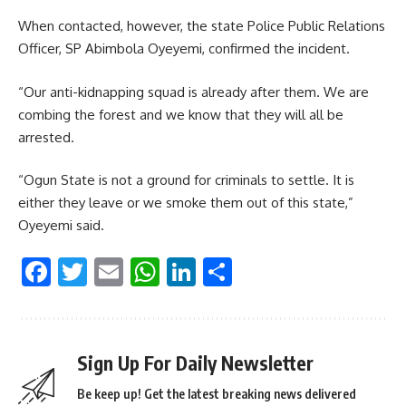
When contacted, however, the state Police Public Relations
Officer, SP Abimbola Oyeyemi, confirmed the incident.
“Our anti-kidnapping squad is already after them. We are
combing the forest and we know that they will all be
arrested.
“Ogun State is not a ground for criminals to settle. It is
either they leave or we smoke them out of this state,”
Oyeyemi said.
Facebook
Twitter
Email
WhatsApp
LinkedIn
Share
Sign Up For Daily Newsletter
Be keep up! Get the latest breaking news delivered