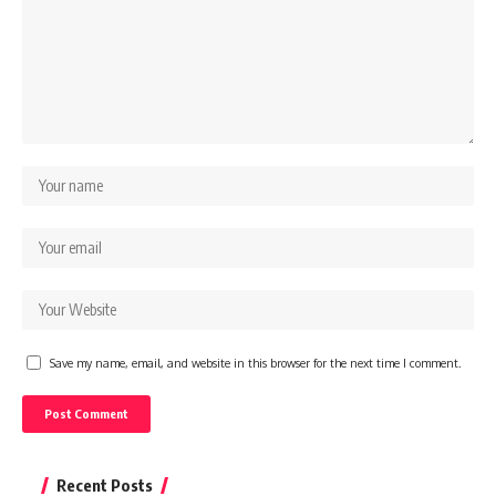
Save my name, email, and website in this browser for the next time I comment.
Recent Posts