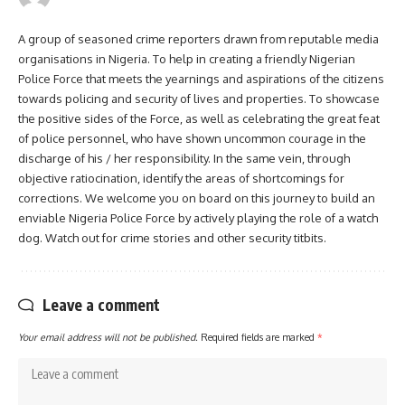
A group of seasoned crime reporters drawn from reputable media
organisations in Nigeria. To help in creating a friendly Nigerian
Police Force that meets the yearnings and aspirations of the citizens
towards policing and security of lives and properties. To showcase
the positive sides of the Force, as well as celebrating the great feat
of police personnel, who have shown uncommon courage in the
discharge of his / her responsibility. In the same vein, through
objective ratiocination, identify the areas of shortcomings for
corrections. We welcome you on board on this journey to build an
enviable Nigeria Police Force by actively playing the role of a watch
dog. Watch out for crime stories and other security titbits.
Leave a comment
Your email address will not be published.
Required fields are marked
*