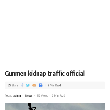
Gunmen kidnap traffic official
Share
2 Min Read
Posted
admin
News
612 Views
2 Min Read