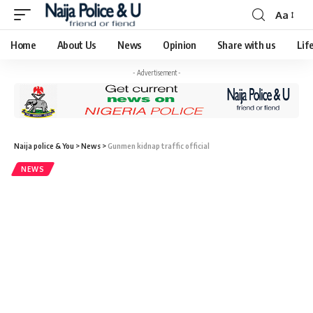
Aa
Home
About Us
News
Opinion
Share with us
Lif
- Advertisement -
Naija police & You
>
News
>
Gunmen kidnap traffic official
NEWS