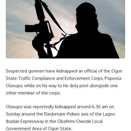
Suspected gunmen have kidnapped an official of the Ogun
State Traffic Compliance and Enforcement Corps, Popoola
Olasupo, while on his way to his duty post alongside one
other member of the corps.
Olasupo was reportedly kidnapped around 6.30 am on
Sunday around the Eledumare-Fidiwo axis of the Lagos-
Ibadan Expressway in the Obafemi-Owode Local
Government Area of Ogun State.