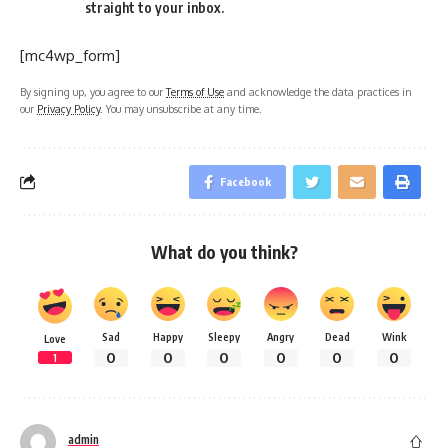
straight to your inbox.
[mc4wp_form]
By signing up, you agree to our
Terms of Use
and acknowledge the data practices in
our
Privacy Policy
. You may unsubscribe at any time.
Facebook
What do you think?
Sad
Happy
Sleepy
Angry
Dead
Wink
Love
0
0
0
0
0
0
1
admin