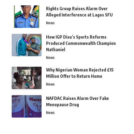
Rights Group Raises Alarm Over
Alleged Interference at Lagos SFU
News
How IGP Disu’s Sports Reforms
Produced Commonwealth Champion
Nathaniel
News
Why Nigerian Woman Rejected £15
Million Offer to Return Home
News
NAFDAC Raises Alarm Over Fake
Menopause Drug
News