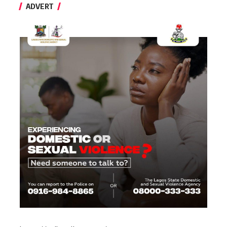
ADVERT