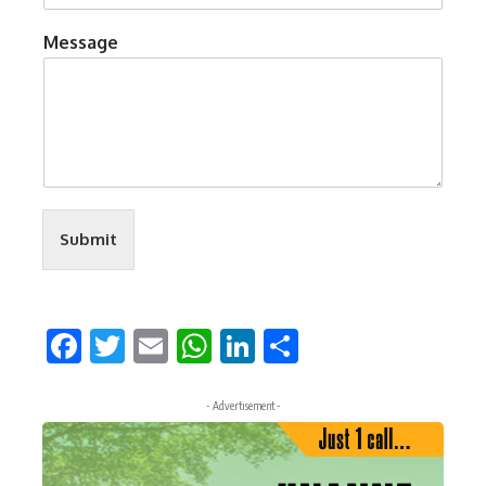
Message
Submit
Facebook
Twitter
Email
WhatsApp
LinkedIn
Share
- Advertisement -