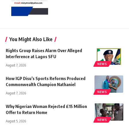
You Might Also Like
Rights Group Raises Alarm Over Alleged
Interference at Lagos SFU
NEWS
August 7, 2026
How IGP Disu’s Sports Reforms Produced
Commonwealth Champion Nathaniel
NEWS
August 7, 2026
Why Nigerian Woman Rejected £15 Million
Offer to Return Home
NEWS
August 5, 2026