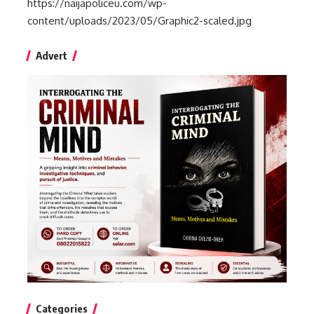
https://naijapoliceu.com/wp-
content/uploads/2023/05/Graphic2-scaled.jpg
Advert
Categories