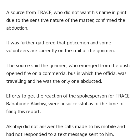
A source from TRACE, who did not want his name in print
due to the sensitive nature of the matter, confirmed the
abduction.
It was further gathered that policemen and some
volunteers are currently on the trail of the gunmen.
The source said the gunmen, who emerged from the bush,
opened fire on a commercial bus in which the official was
travelling and he was the only one abducted.
Efforts to get the reaction of the spokesperson for TRACE,
Babatunde Akinbiyi, were unsuccessful as of the time of
filing this report.
Akinbiyi did not answer the calls made to his mobile and
had not responded to a text message sent to him.