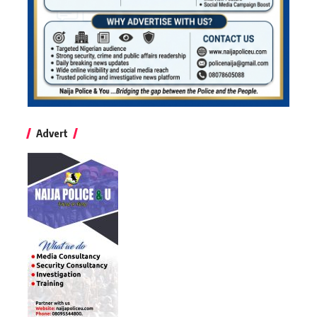
Advert