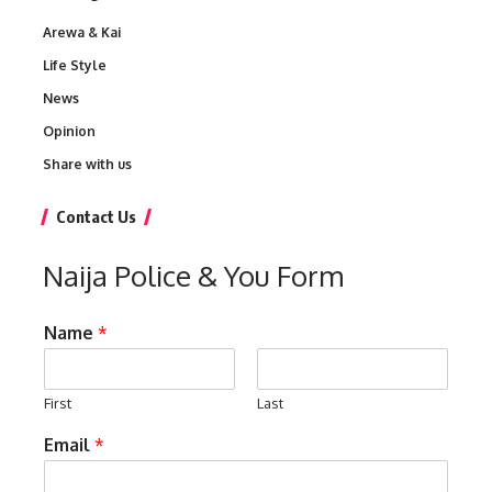
Arewa & Kai
Life Style
News
Opinion
Share with us
Contact Us
Naija Police & You Form
Name
*
First
Last
Email
*