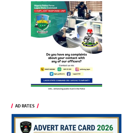
AD RATES