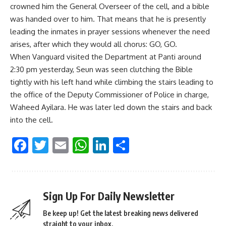
crowned him the General Overseer of the cell, and a bible
was handed over to him. That means that he is presently
leading the inmates in prayer sessions whenever the need
arises, after which they would all chorus: GO, GO.
When Vanguard visited the Department at Panti around
2:30 pm yesterday, Seun was seen clutching the Bible
tightly with his left hand while climbing the stairs leading to
the office of the Deputy Commissioner of Police in charge,
Waheed Ayilara. He was later led down the stairs and back
into the cell.
Facebook
Twitter
Email
WhatsApp
LinkedIn
Share
Sign Up For Daily Newsletter
Be keep up! Get the latest breaking news delivered
straight to your inbox.