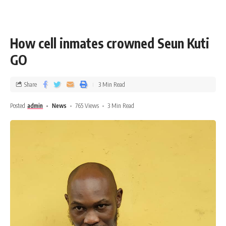
How cell inmates crowned Seun Kuti
GO
Share
3 Min Read
Posted
admin
News
765 Views
3 Min Read