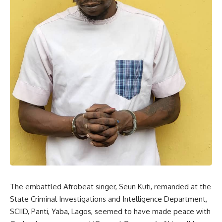
The embattled Afrobeat singer, Seun Kuti, remanded at the
State Criminal Investigations and Intelligence Department,
SCIID, Panti, Yaba, Lagos, seemed to have made peace with