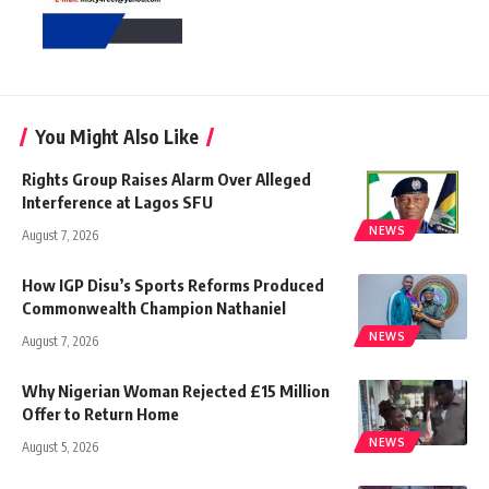
You Might Also Like
Rights Group Raises Alarm Over Alleged
Interference at Lagos SFU
NEWS
August 7, 2026
How IGP Disu’s Sports Reforms Produced
Commonwealth Champion Nathaniel
NEWS
August 7, 2026
Why Nigerian Woman Rejected £15 Million
Offer to Return Home
NEWS
August 5, 2026