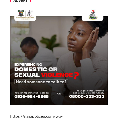
ADVERT
https://naijapoliceu.com/wp-