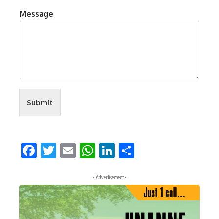
Message
Submit
Facebook
Twitter
Email
WhatsApp
LinkedIn
Share
- Advertisement -