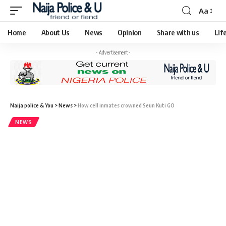
Aa
Home
About Us
News
Opinion
Share with us
Lif
- Advertisement -
Naija police & You
>
News
>
How cell inmates crowned Seun Kuti GO
NEWS