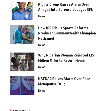
Rights Group Raises Alarm Over
Alleged Interference at Lagos SFU
News
How IGP Disu’s Sports Reforms
Produced Commonwealth Champion
Nathaniel
News
Why Nigerian Woman Rejected £15
Million Offer to Return Home
News
NAFDAC Raises Alarm Over Fake
Menopause Drug
News