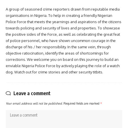
A group of seasoned crime reporters drawn from reputable media
organisations in Nigeria. To help in creating a friendly Nigerian
Police Force that meets the yearnings and aspirations of the citizens
towards policing and security of lives and properties. To showcase
the positive sides of the Force, as well as celebrating the great feat
of police personnel, who have shown uncommon courage in the
discharge of his / her responsibility. In the same vein, through
objective ratiocination, identify the areas of shortcomings for
corrections. We welcome you on board on this journey to build an
enviable Nigeria Police Force by actively playing the role of a watch
dog. Watch out for crime stories and other security titbits.
Leave a comment
Your email address will not be published.
Required fields are marked
*