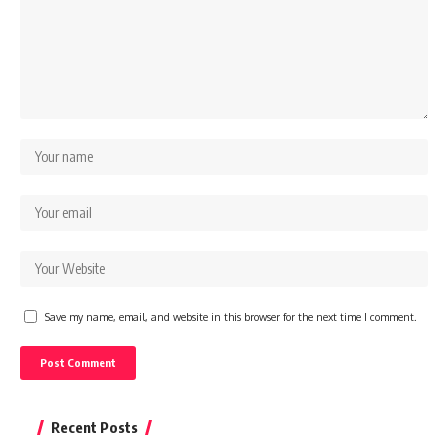
Save my name, email, and website in this browser for the next time I comment.
Recent Posts