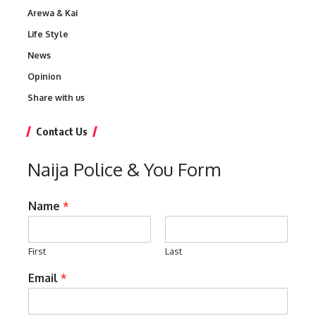
Arewa & Kai
Life Style
News
Opinion
Share with us
Contact Us
Naija Police & You Form
Name
*
First
Last
Email
*