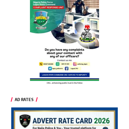
AD RATES