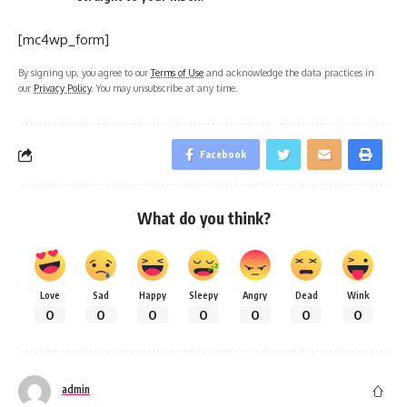
[mc4wp_form]
By signing up, you agree to our
Terms of Use
and acknowledge the data practices in
our
Privacy Policy
. You may unsubscribe at any time.
Facebook
What do you think?
Love
Sad
Happy
Sleepy
Angry
Dead
Wink
0
0
0
0
0
0
0
admin