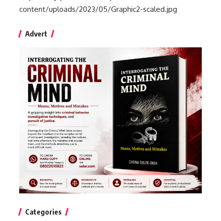
content/uploads/2023/05/Graphic2-scaled.jpg
Advert
Categories