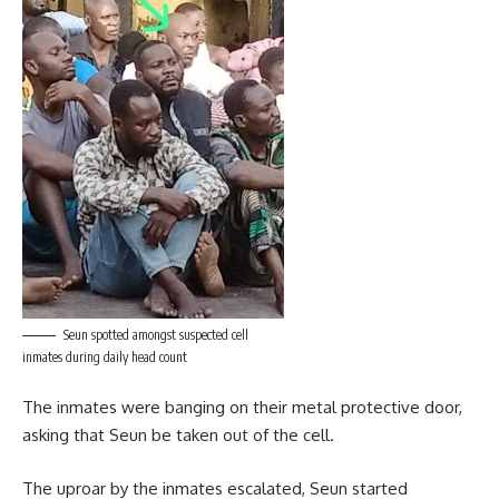
Seun spotted amongst suspected cell
inmates during daily head count
The inmates were banging on their metal protective door,
asking that Seun be taken out of the cell.
The uproar by the inmates escalated, Seun started