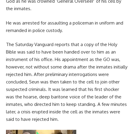
God as he was crowned ‘General Overseer’ of his cell by
the inmates.
He was arrested for assaulting a policeman in uniform and
remanded in police custody.
The Saturday Vanguard reports that a copy of the Holy
Bible was said to have been handed over to him as an
instrument of his office. His appointment as the GO was,
however, not without some drama after the inmates initially
rejected him. After preliminary interrogations were
concluded, Seun was then taken to the cell to join other
suspected criminals. It was learned that his first shocker
was the hoarse, deep baritone voice of the leader of the
inmates, who directed him to keep standing. A few minutes
later, a crisis erupted inside the cell as the inmates were
said to have rejected him.