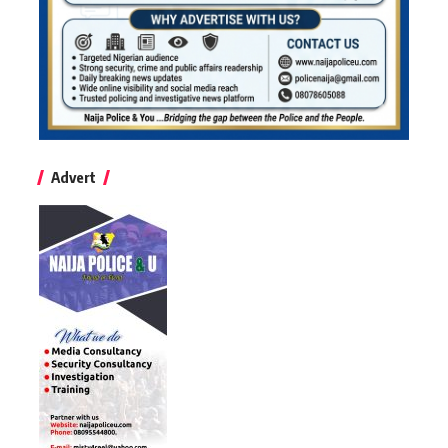
Advert