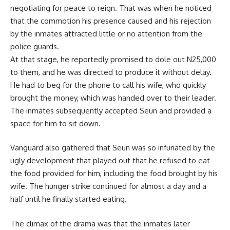
negotiating for peace to reign. That was when he noticed
that the commotion his presence caused and his rejection
by the inmates attracted little or no attention from the
police guards.
At that stage, he reportedly promised to dole out N25,000
to them, and he was directed to produce it without delay.
He had to beg for the phone to call his wife, who quickly
brought the money, which was handed over to their leader.
The inmates subsequently accepted Seun and provided a
space for him to sit down.
Vanguard also gathered that Seun was so infuriated by the
ugly development that played out that he refused to eat
the food provided for him, including the food brought by his
wife. The hunger strike continued for almost a day and a
half until he finally started eating.
The climax of the drama was that the inmates later