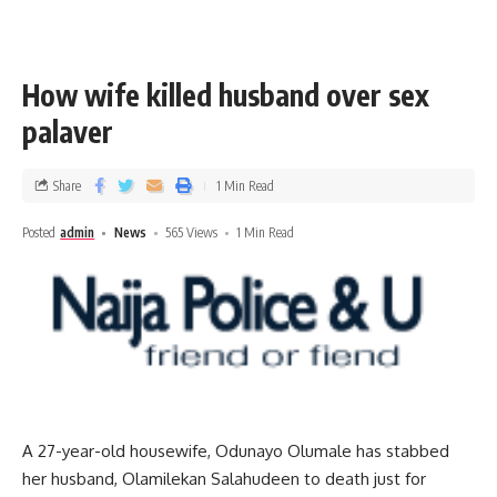
How wife killed husband over sex
palaver
Share
1 Min Read
Posted
admin
News
565 Views
1 Min Read
A 27-year-old housewife, Odunayo Olumale has stabbed
her husband, Olamilekan Salahudeen to death just for