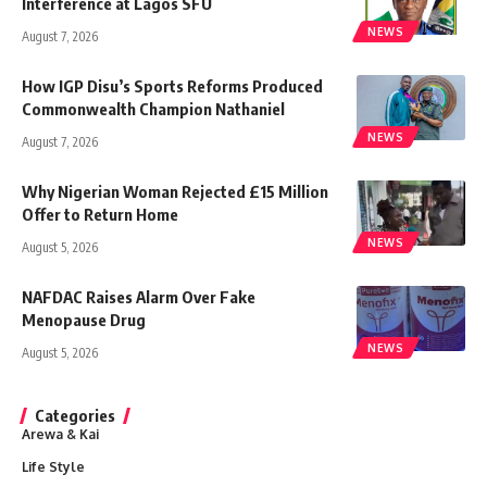
Interference at Lagos SFU
NEWS
August 7, 2026
How IGP Disu’s Sports Reforms Produced
Commonwealth Champion Nathaniel
NEWS
August 7, 2026
Why Nigerian Woman Rejected £15 Million
Offer to Return Home
NEWS
August 5, 2026
NAFDAC Raises Alarm Over Fake
Menopause Drug
NEWS
August 5, 2026
Categories
Arewa & Kai
Life Style