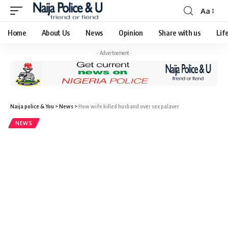
Aa
Home
About Us
News
Opinion
Share with us
Lif
- Advertisement -
Naija police & You
>
News
>
How wife killed husband over sex palaver
NEWS