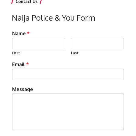
Contact Us
Naija Police & You Form
Name
*
First
Last
Email
*
Message