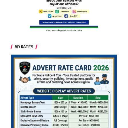
AD RATES