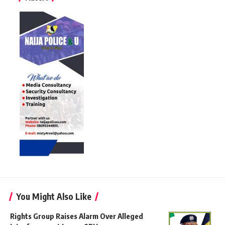
You Might Also Like
Rights Group Raises Alarm Over Alleged