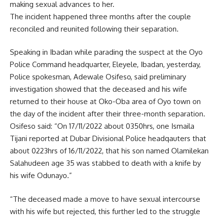
making sexual advances to her.
The incident happened three months after the couple
reconciled and reunited following their separation.
Speaking in Ibadan while parading the suspect at the Oyo
Police Command headquarter, Eleyele, Ibadan, yesterday,
Police spokesman, Adewale Osifeso, said preliminary
investigation showed that the deceased and his wife
returned to their house at Oko-Oba area of Oyo town on
the day of the incident after their three-month separation.
Osifeso said: “On 17/11/2022 about 0350hrs, one Ismaila
Tijani reported at Dubar Divisional Police headqauters that
about 0223hrs of 16/11/2022, that his son named Olamilekan
Salahudeen age 35 was stabbed to death with a knife by
his wife Odunayo.”
“The deceased made a move to have sexual intercourse
with his wife but rejected, this further led to the struggle