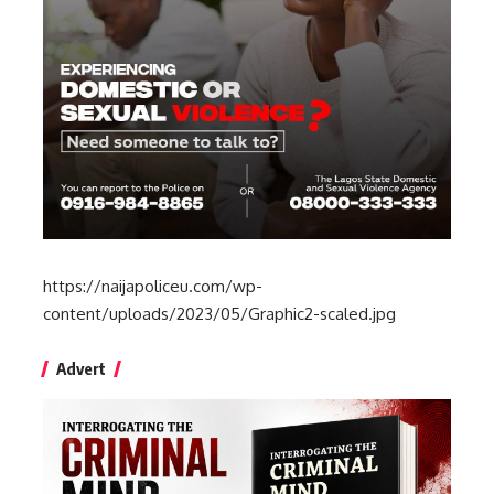
https://naijapoliceu.com/wp-
content/uploads/2023/05/Graphic2-scaled.jpg
Advert