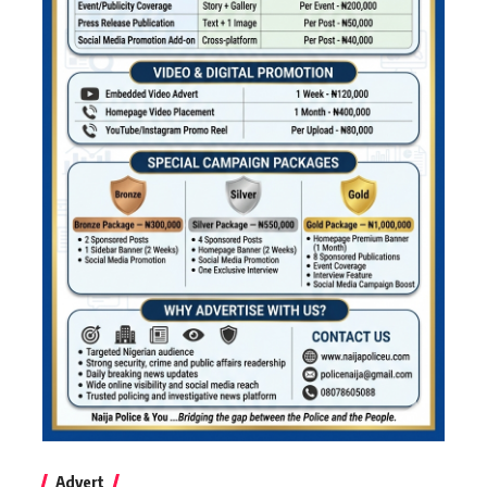
Advert