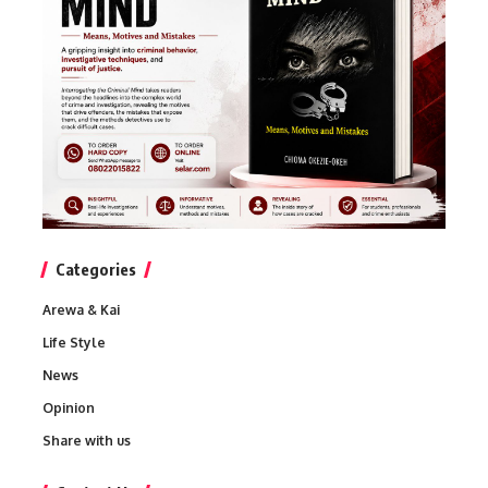
Categories
Arewa & Kai
Life Style
News
Opinion
Share with us