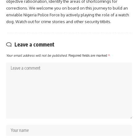
objective ratiocination, identify the areas of shortcomings for
corrections. We welcome you on board on this journey to build an
enviable Nigeria Police Force by actively playing the role of a watch
dog. Watch out for crime stories and other security titbits.
Leave a comment
Your email address will not be published.
Required fields are marked
*