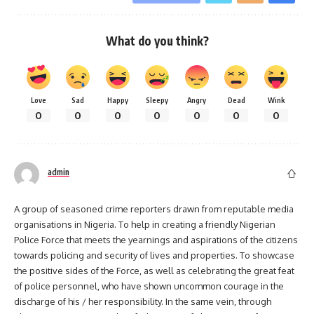
What do you think?
Love
Sad
Happy
Sleepy
Angry
Dead
Wink
0
0
0
0
0
0
0
admin
A group of seasoned crime reporters drawn from reputable media
organisations in Nigeria. To help in creating a friendly Nigerian
Police Force that meets the yearnings and aspirations of the citizens
towards policing and security of lives and properties. To showcase
the positive sides of the Force, as well as celebrating the great feat
of police personnel, who have shown uncommon courage in the
discharge of his / her responsibility. In the same vein, through