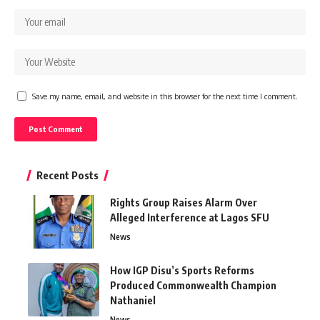
Save my name, email, and website in this browser for the next time I comment.
Recent Posts
Rights Group Raises Alarm Over
Alleged Interference at Lagos SFU
News
How IGP Disu’s Sports Reforms
Produced Commonwealth Champion
Nathaniel
News