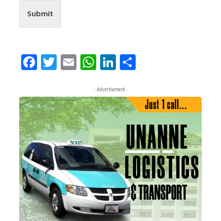
Submit
Facebook
Twitter
Email
WhatsApp
LinkedIn
Share
- Advertisement -