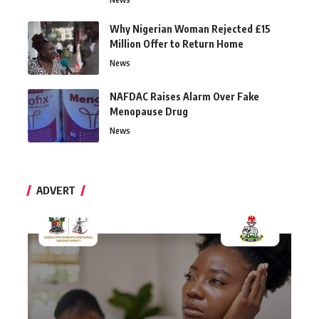
Why Nigerian Woman Rejected £15
Million Offer to Return Home
News
NAFDAC Raises Alarm Over Fake
Menopause Drug
News
ADVERT