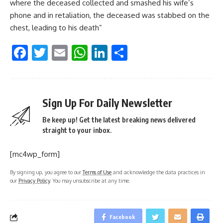
where the deceased collected and smashed his wife’s
phone and in retaliation, the deceased was stabbed on the
chest, leading to his death”
Facebook
Twitter
Email
WhatsApp
LinkedIn
Share
Sign Up For Daily Newsletter
Be keep up! Get the latest breaking news delivered
straight to your inbox.
[mc4wp_form]
By signing up, you agree to our
Terms of Use
and acknowledge the data practices in
our
Privacy Policy
. You may unsubscribe at any time.
Facebook