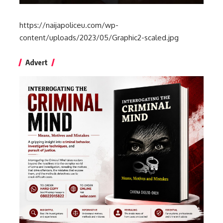
https://naijapoliceu.com/wp-
content/uploads/2023/05/Graphic2-scaled.jpg
Advert