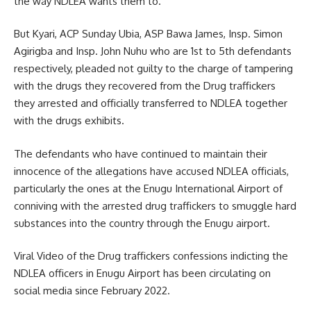
the way NDLEA wants them to.
But Kyari, ACP Sunday Ubia, ASP Bawa James, Insp. Simon
Agirigba and Insp. John Nuhu who are 1st to 5th defendants
respectively, pleaded not guilty to the charge of tampering
with the drugs they recovered from the Drug traffickers
they arrested and officially transferred to NDLEA together
with the drugs exhibits.
The defendants who have continued to maintain their
innocence of the allegations have accused NDLEA officials,
particularly the ones at the Enugu International Airport of
conniving with the arrested drug traffickers to smuggle hard
substances into the country through the Enugu airport.
Viral Video of the Drug traffickers confessions indicting the
NDLEA officers in Enugu Airport has been circulating on
social media since February 2022.