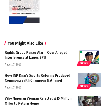
You Might Also Like
Rights Group Raises Alarm Over Alleged
Interference at Lagos SFU
NEWS
August 7, 2026
How IGP Disu’s Sports Reforms Produced
Commonwealth Champion Nathaniel
NEWS
August 7, 2026
Why Nigerian Woman Rejected £15 Million
Offer to Return Home