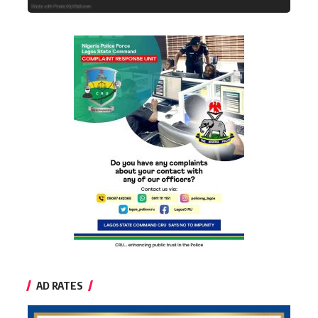
AD RATES