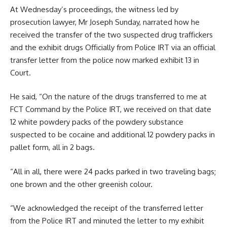
At Wednesday’s proceedings, the witness led by
prosecution lawyer, Mr Joseph Sunday, narrated how he
received the transfer of the two suspected drug traffickers
and the exhibit drugs Officially from Police IRT via an official
transfer letter from the police now marked exhibit 13 in
Court.
He said, “On the nature of the drugs transferred to me at
FCT Command by the Police IRT, we received on that date
12 white powdery packs of the powdery substance
suspected to be cocaine and additional 12 powdery packs in
pallet form, all in 2 bags.
“All in all, there were 24 packs parked in two traveling bags;
one brown and the other greenish colour.
“We acknowledged the receipt of the transferred letter
from the Police IRT and minuted the letter to my exhibit