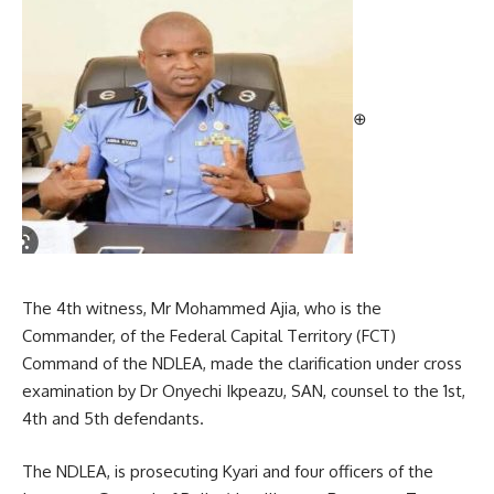
⊕
The 4th witness, Mr Mohammed Ajia, who is the
Commander, of the Federal Capital Territory (FCT)
Command of the NDLEA, made the clarification under cross
examination by Dr Onyechi Ikpeazu, SAN, counsel to the 1st,
4th and 5th defendants.
The NDLEA, is prosecuting Kyari and four officers of the