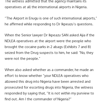
The witness admitted that the agency maintains its
operatives at all the international airports in Nigeria.
“The Airport in Enugu is one of such international airports,”
he affirmed while responding to Dr Ikpeazu’s questions.
When the Senior lawyer Dr Ikpeazu SAN asked Ajia if the
NDLEA operatives at the airport were the people who
brought the cocaine parks in 2 abags (Exhibits 7 and 8)
seized from the Drug suspects to him, he said: “No, they
were not the people.”
When also asked whether as a commander, he made an
effort to know whether “your NDLEA operatives who
allowed this drug into Nigeria have been arrested and
prosecuted for escorting drugs into Nigeria, the witness
responded by saying that, “It is not within my purview to
find out. Am I the commander of Nigeria?”