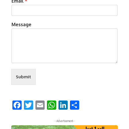
Email
*
Message
Submit
Facebook
Twitter
Email
WhatsApp
LinkedIn
Share
- Advertisement -