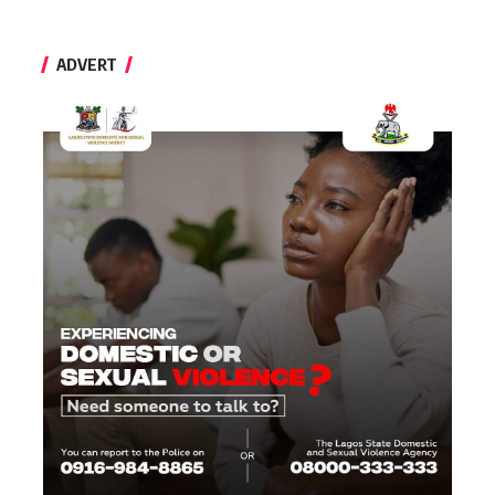
ADVERT