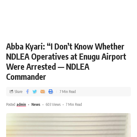
Abba Kyari: “I Don’t Know Whether
NDLEA Operatives at Enugu Airport
Were Arrested — NDLEA
Commander
Share
7 Min Read
Posted
admin
News
603 Views
7 Min Read