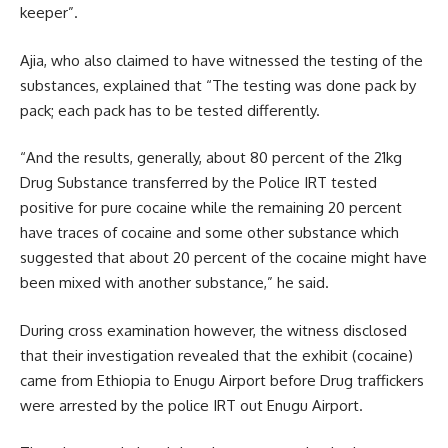
keeper”.
Ajia, who also claimed to have witnessed the testing of the
substances, explained that “The testing was done pack by
pack; each pack has to be tested differently.
“And the results, generally, about 80 percent of the 21kg
Drug Substance transferred by the Police IRT tested
positive for pure cocaine while the remaining 20 percent
have traces of cocaine and some other substance which
suggested that about 20 percent of the cocaine might have
been mixed with another substance,” he said.
During cross examination however, the witness disclosed
that their investigation revealed that the exhibit (cocaine)
came from Ethiopia to Enugu Airport before Drug traffickers
were arrested by the police IRT out Enugu Airport.