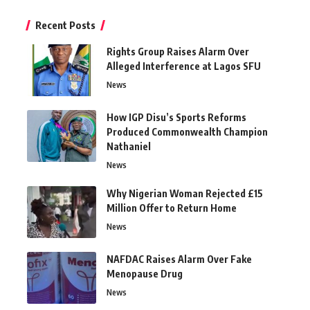
Recent Posts
Rights Group Raises Alarm Over
Alleged Interference at Lagos SFU
News
How IGP Disu’s Sports Reforms
Produced Commonwealth Champion
Nathaniel
News
Why Nigerian Woman Rejected £15
Million Offer to Return Home
News
NAFDAC Raises Alarm Over Fake
Menopause Drug
News