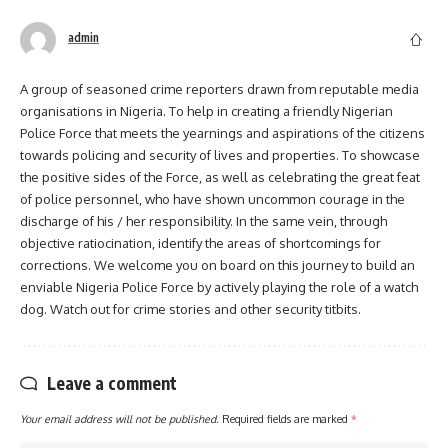
admin
A group of seasoned crime reporters drawn from reputable media
organisations in Nigeria. To help in creating a friendly Nigerian
Police Force that meets the yearnings and aspirations of the citizens
towards policing and security of lives and properties. To showcase
the positive sides of the Force, as well as celebrating the great feat
of police personnel, who have shown uncommon courage in the
discharge of his / her responsibility. In the same vein, through
objective ratiocination, identify the areas of shortcomings for
corrections. We welcome you on board on this journey to build an
enviable Nigeria Police Force by actively playing the role of a watch
dog. Watch out for crime stories and other security titbits.
Leave a comment
Your email address will not be published.
Required fields are marked
*