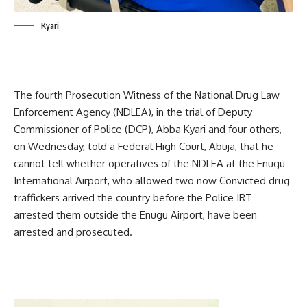
Kyari
The fourth Prosecution Witness of the National Drug Law
Enforcement Agency (NDLEA), in the trial of Deputy
Commissioner of Police (DCP), Abba Kyari and four others,
on Wednesday, told a Federal High Court, Abuja, that he
cannot tell whether operatives of the NDLEA at the Enugu
International Airport, who allowed two now Convicted drug
traffickers arrived the country before the Police IRT
arrested them outside the Enugu Airport, have been
arrested and prosecuted.