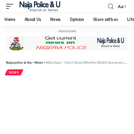
Aa
Home
About Us
News
Opinion
Share with us
Lif
- Advertisement -
Naija police & You
>
News
>
Abba Kyari: “I Don’t Know Whether NDLEA Operatives at Enugu Airport Were Arrested — NDLEA Commander
NEWS