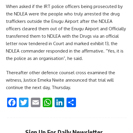
When asked if the IRT police officers being prosecuted by
the NDLEA were the people who truly arrested the drug
traffickers outside the Enugu Airport after the NDLEA
officers cleared them out of the Enugu Airport and Officially
transferred them to NDLEA with the Drugs via an official
letter now tendered in Court and marked exhibit 13, the
NDLEA commander responded in the affirmative. “Yes, it is
the police as an organisation”, he said.
Thereafter other defence counsel cross examined the
witness, Justice Emeka Nwite announced that trial will
continue the next day, Thursday.
Facebook
Twitter
Email
WhatsApp
LinkedIn
Share
Sign Up For Daily Newsletter