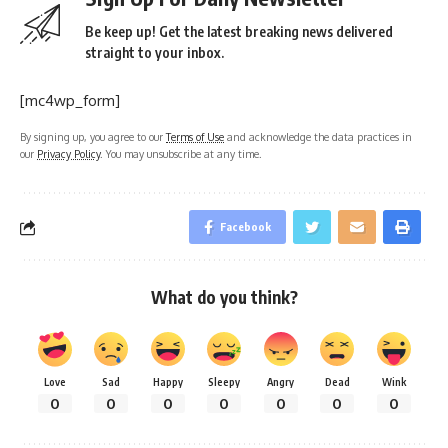
Be keep up! Get the latest breaking news delivered
straight to your inbox.
[mc4wp_form]
By signing up, you agree to our
Terms of Use
and acknowledge the data practices in
our
Privacy Policy
. You may unsubscribe at any time.
Facebook
What do you think?
Love
Sad
Happy
Sleepy
Angry
Dead
Wink
0
0
0
0
0
0
0