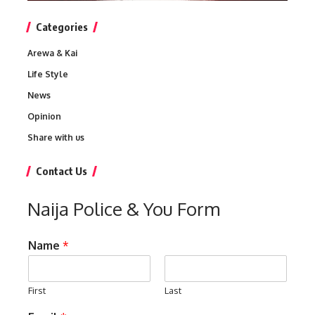
Categories
Arewa & Kai
Life Style
News
Opinion
Share with us
Contact Us
Naija Police & You Form
Name
*
First
Last