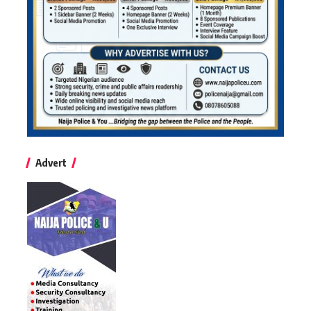
Advert