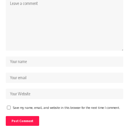
Save my name, email, and website in this browser for the next time I comment.