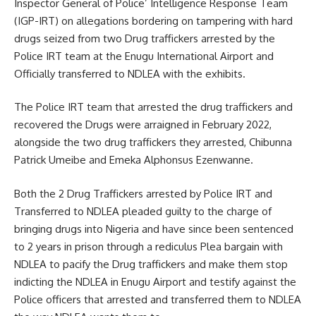
Inspector General of Police’ Intelligence Response Team
(IGP-IRT) on allegations bordering on tampering with hard
drugs seized from two Drug traffickers arrested by the
Police IRT team at the Enugu International Airport and
Officially transferred to NDLEA with the exhibits.
The Police IRT team that arrested the drug traffickers and
recovered the Drugs were arraigned in February 2022,
alongside the two drug traffickers they arrested, Chibunna
Patrick Umeibe and Emeka Alphonsus Ezenwanne.
Both the 2 Drug Traffickers arrested by Police IRT and
Transferred to NDLEA pleaded guilty to the charge of
bringing drugs into Nigeria and have since been sentenced
to 2 years in prison through a rediculus Plea bargain with
NDLEA to pacify the Drug traffickers and make them stop
indicting the NDLEA in Enugu Airport and testify against the
Police officers that arrested and transferred them to NDLEA