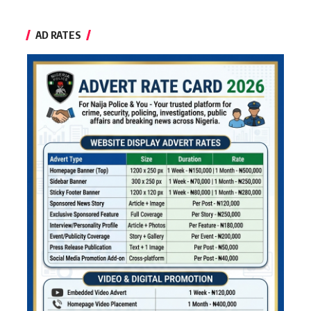
AD RATES