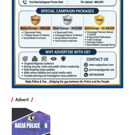
Advert