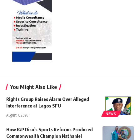
You Might Also Like
Rights Group Raises Alarm Over Alleged
Interference at Lagos SFU
NEWS
August 7, 2026
How IGP Disu’s Sports Reforms Produced
Commonwealth Champion Nathaniel