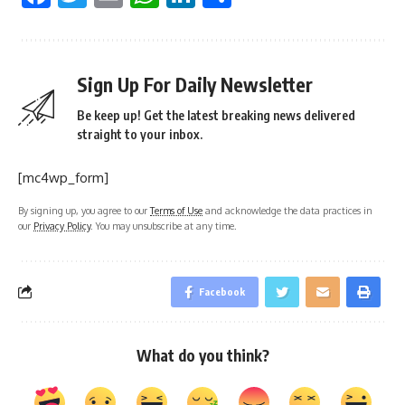
Sign Up For Daily Newsletter
Be keep up! Get the latest breaking news delivered
straight to your inbox.
[mc4wp_form]
By signing up, you agree to our
Terms of Use
and acknowledge the data practices in
our
Privacy Policy
. You may unsubscribe at any time.
Facebook
What do you think?