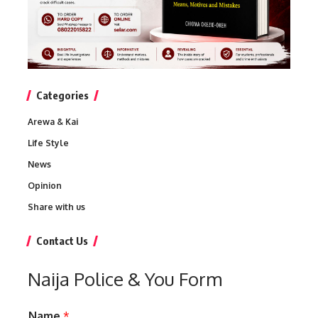
Categories
Arewa & Kai
Life Style
News
Opinion
Share with us
Contact Us
Naija Police & You Form
Name
*