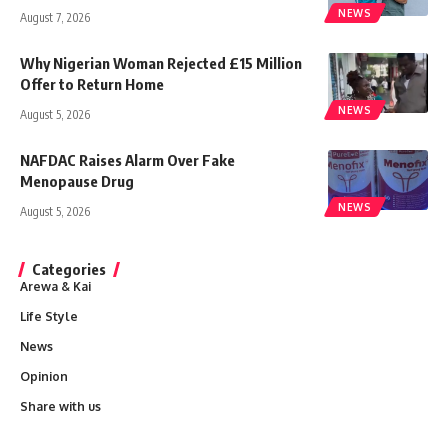
NEWS
August 7, 2026
Why Nigerian Woman Rejected £15 Million
Offer to Return Home
NEWS
August 5, 2026
NAFDAC Raises Alarm Over Fake
Menopause Drug
NEWS
August 5, 2026
Categories
Arewa & Kai
Life Style
News
Opinion
Share with us