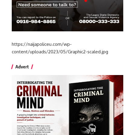
https://naijapoliceu.com/wp-
content/uploads/2023/05/Graphic2-scaled.jpg
Advert