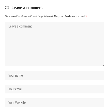
Leave a comment
Your email address will not be published.
Required fields are marked
*