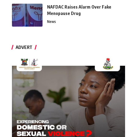
NAFDAC Raises Alarm Over Fake
Menopause Drug
News
ADVERT