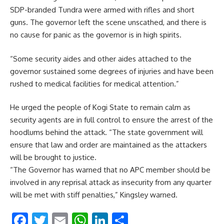
SDP-branded Tundra were armed with rifles and short
guns. The governor left the scene unscathed, and there is
no cause for panic as the governor is in high spirits.
“Some security aides and other aides attached to the
governor sustained some degrees of injuries and have been
rushed to medical facilities for medical attention.”
He urged the people of Kogi State to remain calm as
security agents are in full control to ensure the arrest of the
hoodlums behind the attack. “The state government will
ensure that law and order are maintained as the attackers
will be brought to justice.
“The Governor has warned that no APC member should be
involved in any reprisal attack as insecurity from any quarter
will be met with stiff penalties,” Kingsley warned.
Facebook
Twitter
Email
WhatsApp
LinkedIn
Share