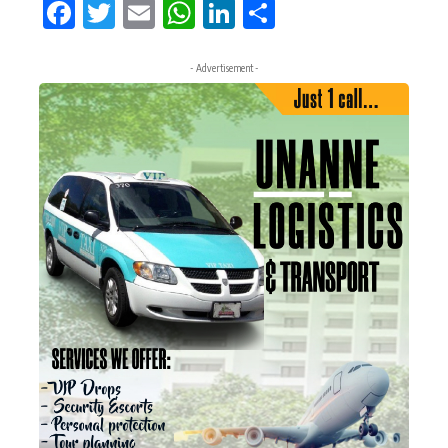
Facebook
Twitter
Email
WhatsApp
LinkedIn
Share
- Advertisement -