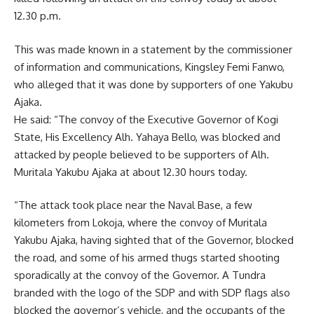
12.30 p.m.
This was made known in a statement by the commissioner
of information and communications, Kingsley Femi Fanwo,
who alleged that it was done by supporters of one Yakubu
Ajaka.
He said: “The convoy of the Executive Governor of Kogi
State, His Excellency Alh. Yahaya Bello, was blocked and
attacked by people believed to be supporters of Alh.
Muritala Yakubu Ajaka at about 12.30 hours today.
“The attack took place near the Naval Base, a few
kilometers from Lokoja, where the convoy of Muritala
Yakubu Ajaka, having sighted that of the Governor, blocked
the road, and some of his armed thugs started shooting
sporadically at the convoy of the Governor. A Tundra
branded with the logo of the SDP and with SDP flags also
blocked the governor’s vehicle, and the occupants of the