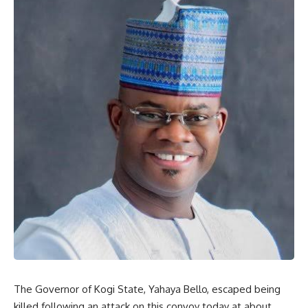
The Governor of Kogi State, Yahaya Bello, escaped being
killed following an attack on this convoy today at about