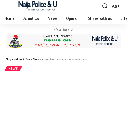
Aa
Home
About Us
News
Opinion
Share with us
Lif
- Advertisement -
Naija police & You
>
News
>
Kogi Gov. escapes assassination
NEWS