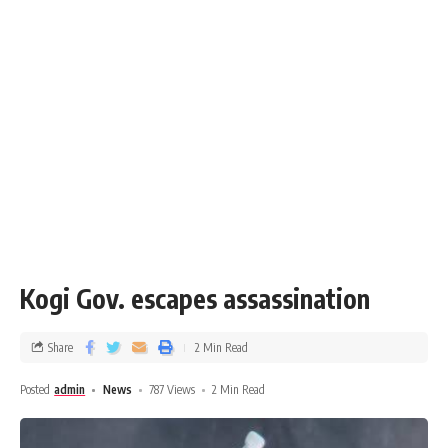
Kogi Gov. escapes assassination
Share
2 Min Read
Posted
admin
News
787 Views
2 Min Read