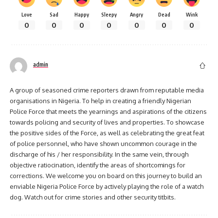
Love
Sad
Happy
Sleepy
Angry
Dead
Wink
0
0
0
0
0
0
0
admin
A group of seasoned crime reporters drawn from reputable media
organisations in Nigeria. To help in creating a friendly Nigerian
Police Force that meets the yearnings and aspirations of the citizens
towards policing and security of lives and properties. To showcase
the positive sides of the Force, as well as celebrating the great feat
of police personnel, who have shown uncommon courage in the
discharge of his / her responsibility. In the same vein, through
objective ratiocination, identify the areas of shortcomings for
corrections. We welcome you on board on this journey to build an
enviable Nigeria Police Force by actively playing the role of a watch
dog. Watch out for crime stories and other security titbits.