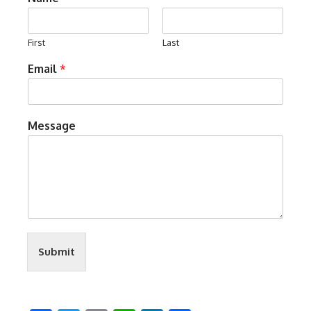
First
Last
Email
*
Message
Submit