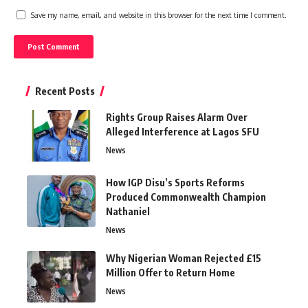
Save my name, email, and website in this browser for the next time I comment.
Recent Posts
Rights Group Raises Alarm Over
Alleged Interference at Lagos SFU
News
How IGP Disu’s Sports Reforms
Produced Commonwealth Champion
Nathaniel
News
Why Nigerian Woman Rejected £15
Million Offer to Return Home
News