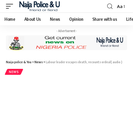
Aa
Home
About Us
News
Opinion
Share with us
Lif
- Advertisement -
Naija police & You
>
News
>
Labour leader escapes death, recounts ordeal( audio )
NEWS