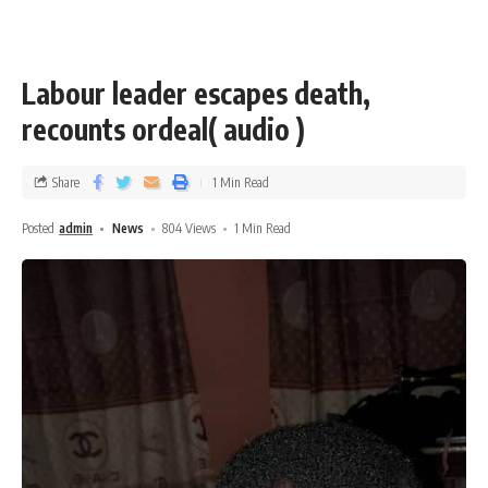
Labour leader escapes death,
recounts ordeal( audio )
Share
1 Min Read
Posted
admin
News
804 Views
1 Min Read