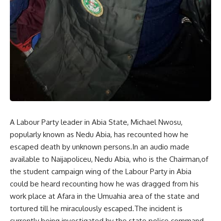
A Labour Party leader in Abia State, Michael Nwosu,
popularly known as Nedu Abia, has recounted how he
escaped death by unknown persons.In an audio made
available to Naijapoliceu, Nedu Abia, who is the Chairman,of
the student campaign wing of the Labour Party in Abia
could be heard recounting how he was dragged from his
work place at Afara in the Umuahia area of the state and
tortured till he miraculously escaped.The incident is
currently being investigated by the state police command.