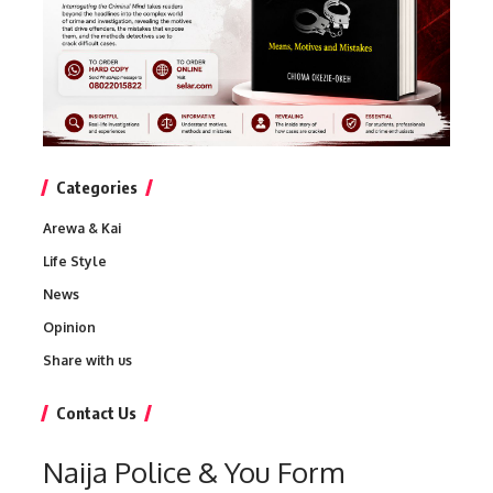
Categories
Arewa & Kai
Life Style
News
Opinion
Share with us
Contact Us
Naija Police & You Form