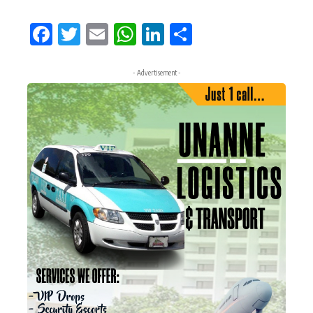
Facebook
Twitter
Email
WhatsApp
LinkedIn
Share
- Advertisement -