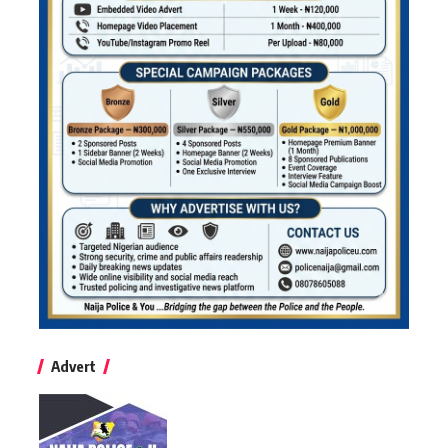
Advert