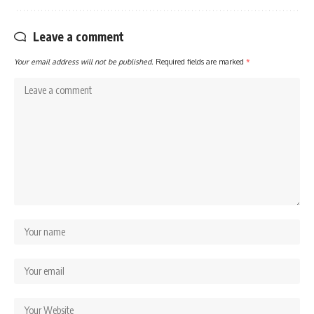
Leave a comment
Your email address will not be published.
Required fields are marked
*