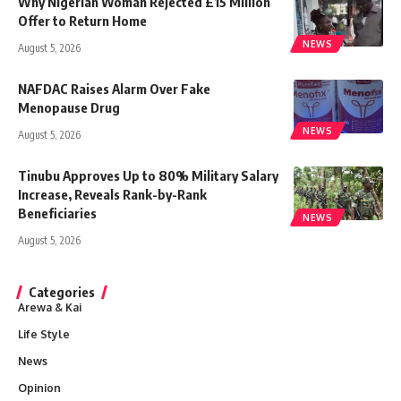
Why Nigerian Woman Rejected £15 Million
Offer to Return Home
NEWS
August 5, 2026
NAFDAC Raises Alarm Over Fake
Menopause Drug
NEWS
August 5, 2026
Tinubu Approves Up to 80% Military Salary
Increase, Reveals Rank-by-Rank
Beneficiaries
NEWS
August 5, 2026
Categories
Arewa & Kai
Life Style
News
Opinion