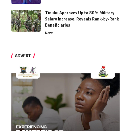
Tinubu Approves Up to 80% Military
Salary Increase, Reveals Rank-by-Rank
Beneficiaries
News
ADVERT