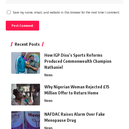
Save my name, email, and website in this browser for the next time I comment.
Recent Posts
How IGP Disu’s Sports Reforms
Produced Commonwealth Champion
Nathaniel
News
Why Nigerian Woman Rejected £15
Million Offer to Return Home
News
NAFDAC Raises Alarm Over Fake
Menopause Drug
News