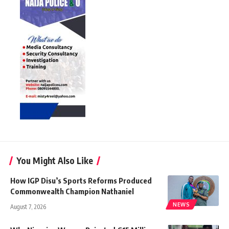
You Might Also Like
How IGP Disu’s Sports Reforms Produced
Commonwealth Champion Nathaniel
NEWS
August 7, 2026