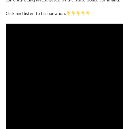
Click and listen to his narration.