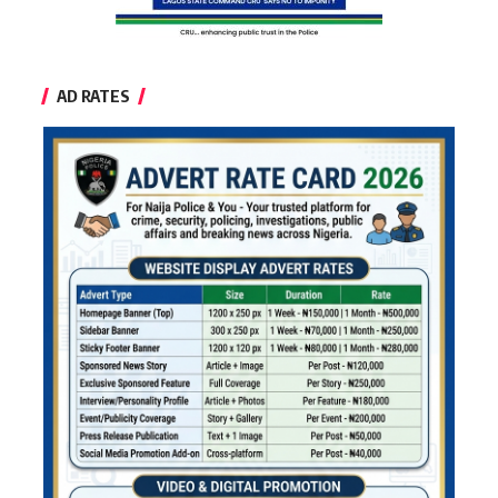
AD RATES