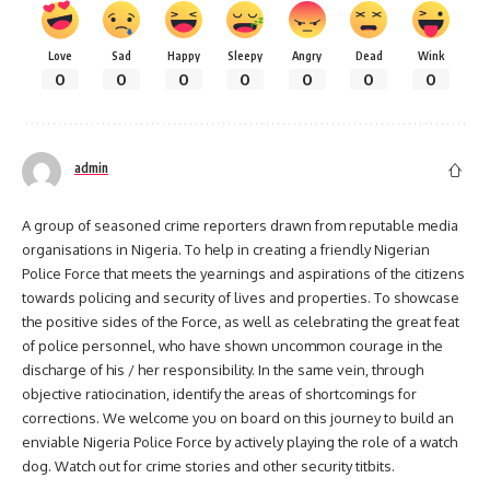
Love
Sad
Happy
Sleepy
Angry
Dead
Wink
0
0
0
0
0
0
0
admin
A group of seasoned crime reporters drawn from reputable media
organisations in Nigeria. To help in creating a friendly Nigerian
Police Force that meets the yearnings and aspirations of the citizens
towards policing and security of lives and properties. To showcase
the positive sides of the Force, as well as celebrating the great feat
of police personnel, who have shown uncommon courage in the
discharge of his / her responsibility. In the same vein, through
objective ratiocination, identify the areas of shortcomings for
corrections. We welcome you on board on this journey to build an
enviable Nigeria Police Force by actively playing the role of a watch
dog. Watch out for crime stories and other security titbits.