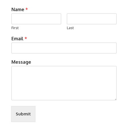
Name
*
First
Last
Email
*
Message
Submit