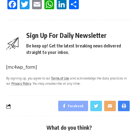
Facebook
Twitter
Email
WhatsApp
LinkedIn
Share
Sign Up For Daily Newsletter
Be keep up! Get the latest breaking news delivered
straight to your inbox.
[mc4wp_form]
By signing up, you agree to our
Terms of Use
and acknowledge the data practices in
our
Privacy Policy
. You may unsubscribe at any time.
Facebook
What do you think?