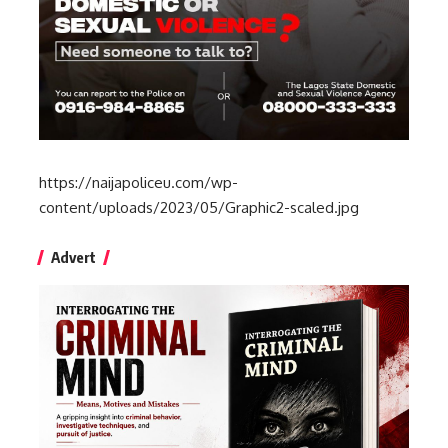
https://naijapoliceu.com/wp-
content/uploads/2023/05/Graphic2-scaled.jpg
Advert