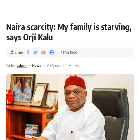
Naira scarcity: My family is starving,
says Orji Kalu
Share
1 Min Read
Posted
admin
News
748 Views
1 Min Read