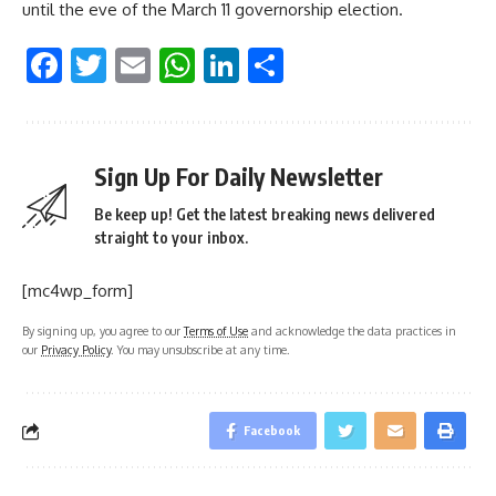
until the eve of the March 11 governorship election.
Facebook
Twitter
Email
WhatsApp
LinkedIn
Share
Sign Up For Daily Newsletter
Be keep up! Get the latest breaking news delivered
straight to your inbox.
[mc4wp_form]
By signing up, you agree to our
Terms of Use
and acknowledge the data practices in
our
Privacy Policy
. You may unsubscribe at any time.
Facebook