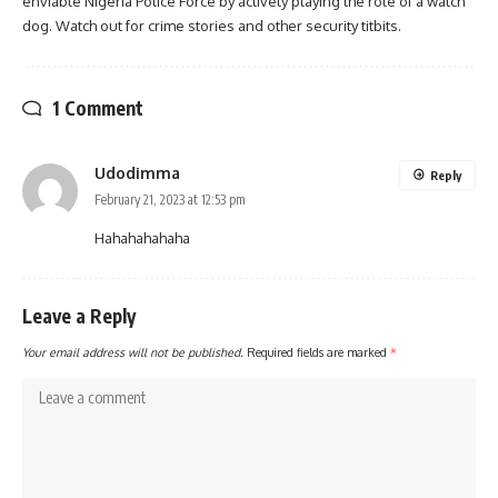
enviable Nigeria Police Force by actively playing the role of a watch
dog. Watch out for crime stories and other security titbits.
1 Comment
Udodimma
Reply
February 21, 2023 at 12:53 pm
Hahahahahaha
Leave a Reply
Your email address will not be published.
Required fields are marked
*