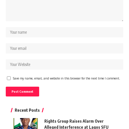
Save my name, email, and website in this browser for the next time I comment.
Recent Posts
Rights Group Raises Alarm Over
Alleged Interference at Lagos SFU