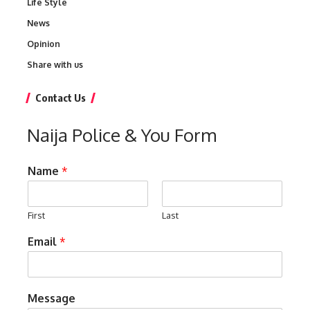
Life Style
News
Opinion
Share with us
Contact Us
Naija Police & You Form
Name
*
First
Last
Email
*
Message