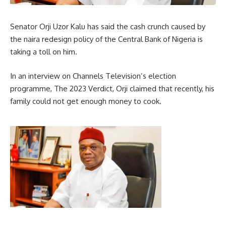
Senator Orji Uzor Kalu has said the cash crunch caused by
the naira redesign policy of the Central Bank of Nigeria is
taking a toll on him.
In an interview on Channels Television’s election
programme, The 2023 Verdict, Orji claimed that recently, his
family could not get enough money to cook.