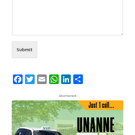
Submit
Facebook
Twitter
Email
WhatsApp
LinkedIn
Share
- Advertisement -