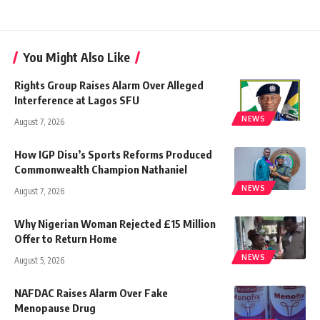
You Might Also Like
Rights Group Raises Alarm Over Alleged
Interference at Lagos SFU
NEWS
August 7, 2026
How IGP Disu’s Sports Reforms Produced
Commonwealth Champion Nathaniel
NEWS
August 7, 2026
Why Nigerian Woman Rejected £15 Million
Offer to Return Home
NEWS
August 5, 2026
NAFDAC Raises Alarm Over Fake
Menopause Drug