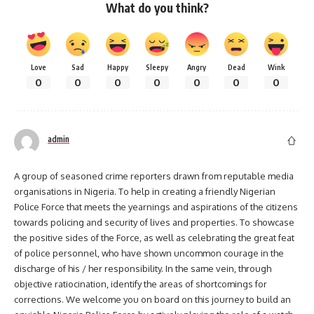
What do you think?
Love
Sad
Happy
Sleepy
Angry
Dead
Wink
0
0
0
0
0
0
0
admin
A group of seasoned crime reporters drawn from reputable media
organisations in Nigeria. To help in creating a friendly Nigerian
Police Force that meets the yearnings and aspirations of the citizens
towards policing and security of lives and properties. To showcase
the positive sides of the Force, as well as celebrating the great feat
of police personnel, who have shown uncommon courage in the
discharge of his / her responsibility. In the same vein, through
objective ratiocination, identify the areas of shortcomings for
corrections. We welcome you on board on this journey to build an