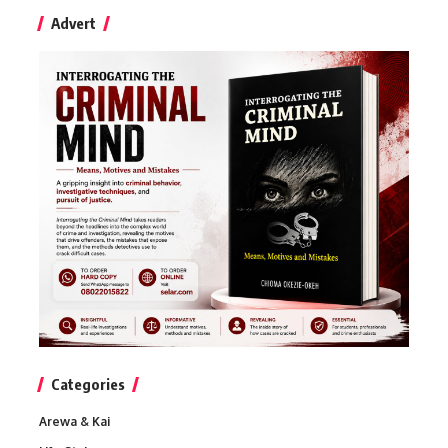
Advert
Categories
Arewa & Kai