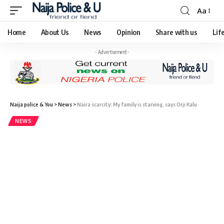
Aa
Home
About Us
News
Opinion
Share with us
Lif
- Advertisement -
Naija police & You
>
News
>
Naira scarcity: My family is starving, says Orji Kalu
NEWS