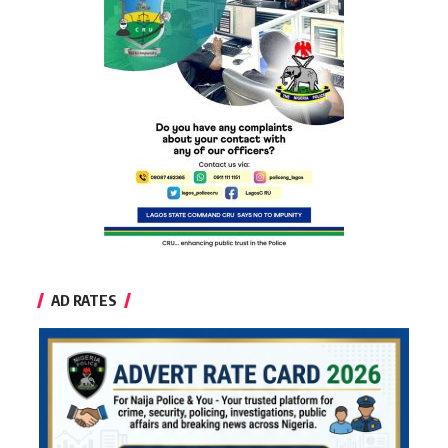
AD RATES