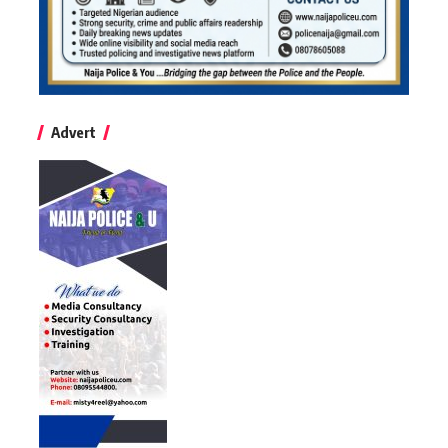
Advert