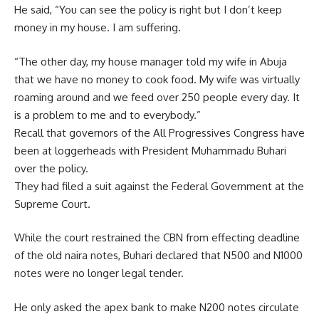
He said, “You can see the policy is right but I don’t keep
money in my house. I am suffering.
“The other day, my house manager told my wife in Abuja
that we have no money to cook food. My wife was virtually
roaming around and we feed over 250 people every day. It
is a problem to me and to everybody.”
Recall that governors of the All Progressives Congress have
been at loggerheads with President Muhammadu Buhari
over the policy.
They had filed a suit against the Federal Government at the
Supreme Court.
While the court restrained the CBN from effecting deadline
of the old naira notes, Buhari declared that N500 and N1000
notes were no longer legal tender.
He only asked the apex bank to make N200 notes circulate