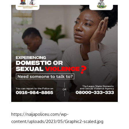
https://naijapoliceu.com/wp-
content/uploads/2023/05/Graphic2-scaled.jpg