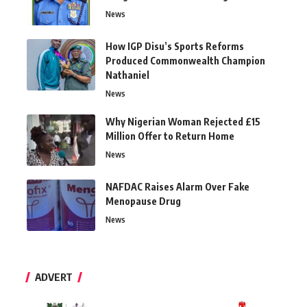
News
How IGP Disu’s Sports Reforms
Produced Commonwealth Champion
Nathaniel
News
Why Nigerian Woman Rejected £15
Million Offer to Return Home
News
NAFDAC Raises Alarm Over Fake
Menopause Drug
News
ADVERT