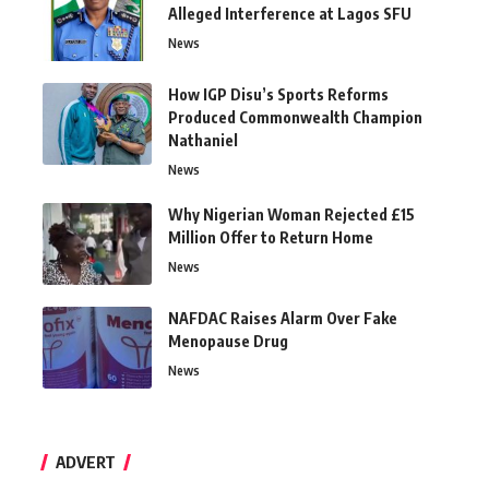
Alleged Interference at Lagos SFU
News
How IGP Disu’s Sports Reforms
Produced Commonwealth Champion
Nathaniel
News
Why Nigerian Woman Rejected £15
Million Offer to Return Home
News
NAFDAC Raises Alarm Over Fake
Menopause Drug
News
ADVERT