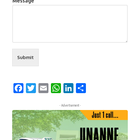
Message
Submit
Facebook
Twitter
Email
WhatsApp
LinkedIn
Share
- Advertisement -