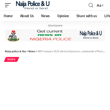
Aa
Home
About Us
News
Opinion
Share with us
Lif
- Advertisement -
Naija police & You
>
News
>
NPF reviews 2023 electoral process, commends officers, commanders for peaceful polls.
NEWS