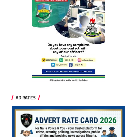
AD RATES