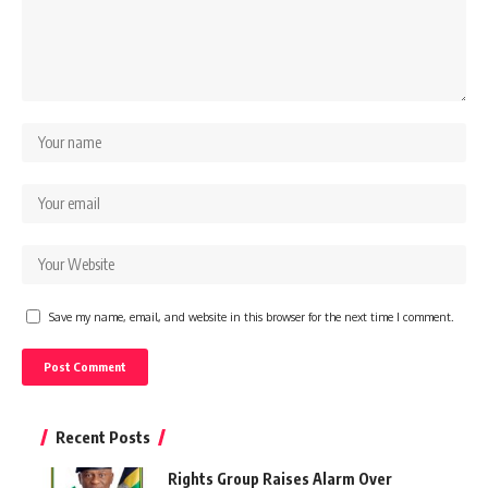
Save my name, email, and website in this browser for the next time I comment.
Recent Posts
Rights Group Raises Alarm Over