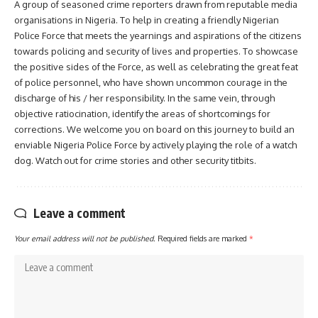
A group of seasoned crime reporters drawn from reputable media
organisations in Nigeria. To help in creating a friendly Nigerian
Police Force that meets the yearnings and aspirations of the citizens
towards policing and security of lives and properties. To showcase
the positive sides of the Force, as well as celebrating the great feat
of police personnel, who have shown uncommon courage in the
discharge of his / her responsibility. In the same vein, through
objective ratiocination, identify the areas of shortcomings for
corrections. We welcome you on board on this journey to build an
enviable Nigeria Police Force by actively playing the role of a watch
dog. Watch out for crime stories and other security titbits.
Leave a comment
Your email address will not be published.
Required fields are marked
*