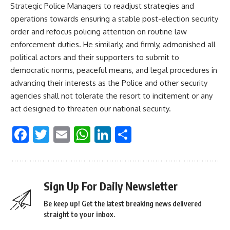
Strategic Police Managers to readjust strategies and
operations towards ensuring a stable post-election security
order and refocus policing attention on routine law
enforcement duties. He similarly, and firmly, admonished all
political actors and their supporters to submit to
democratic norms, peaceful means, and legal procedures in
advancing their interests as the Police and other security
agencies shall not tolerate the resort to incitement or any
act designed to threaten our national security.
Facebook
Twitter
Email
WhatsApp
LinkedIn
Share
Sign Up For Daily Newsletter
Be keep up! Get the latest breaking news delivered
straight to your inbox.