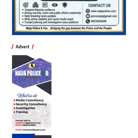
Advert