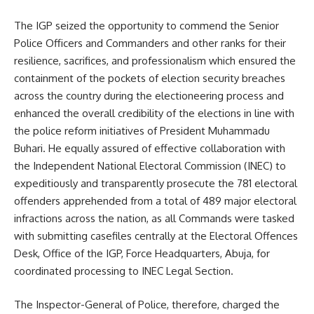
The IGP seized the opportunity to commend the Senior
Police Officers and Commanders and other ranks for their
resilience, sacrifices, and professionalism which ensured the
containment of the pockets of election security breaches
across the country during the electioneering process and
enhanced the overall credibility of the elections in line with
the police reform initiatives of President Muhammadu
Buhari. He equally assured of effective collaboration with
the Independent National Electoral Commission (INEC) to
expeditiously and transparently prosecute the 781 electoral
offenders apprehended from a total of 489 major electoral
infractions across the nation, as all Commands were tasked
with submitting casefiles centrally at the Electoral Offences
Desk, Office of the IGP, Force Headquarters, Abuja, for
coordinated processing to INEC Legal Section.
The Inspector-General of Police, therefore, charged the