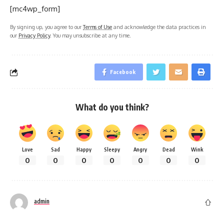
[mc4wp_form]
By signing up, you agree to our
Terms of Use
and acknowledge the data practices in
our
Privacy Policy
. You may unsubscribe at any time.
Facebook
What do you think?
Love
Sad
Happy
Sleepy
Angry
Dead
Wink
0
0
0
0
0
0
0
admin