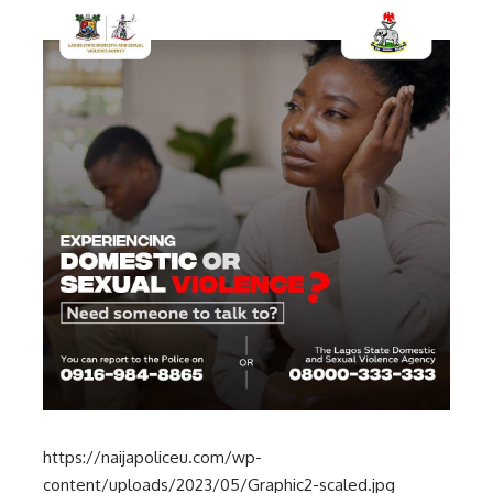
https://naijapoliceu.com/wp-
content/uploads/2023/05/Graphic2-scaled.jpg