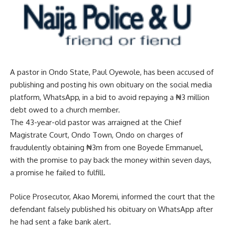
A pastor in Ondo State, Paul Oyewole, has been accused of
publishing and posting his own obituary on the social media
platform, WhatsApp, in a bid to avoid repaying a ₦3 million
debt owed to a church member.
The 43-year-old pastor was arraigned at the Chief
Magistrate Court, Ondo Town, Ondo on charges of
fraudulently obtaining ₦3m from one Boyede Emmanuel,
with the promise to pay back the money within seven days,
a promise he failed to fulfill.
Police Prosecutor, Akao Moremi, informed the court that the
defendant falsely published his obituary on WhatsApp after
he had sent a fake bank alert.