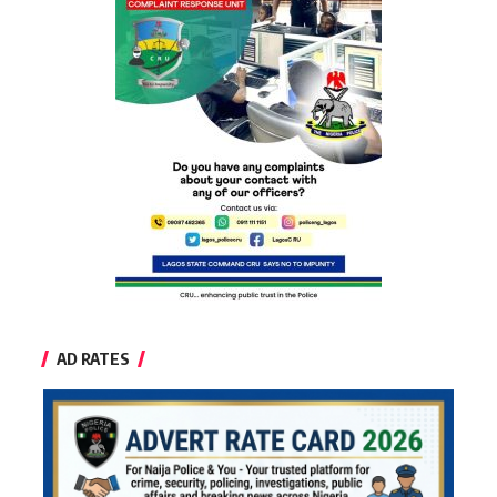
AD RATES