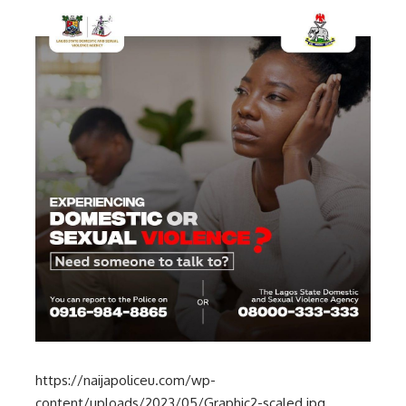
https://naijapoliceu.com/wp-
content/uploads/2023/05/Graphic2-scaled.jpg