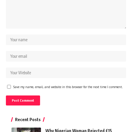
Save my name, email, and website in this browser for the next time I comment.
Recent Posts
Why Nigerian Woman Rejected £15