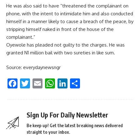
He was also said to have “threatened the complainant on
phone, with the intent to intimidate him and also conducted
himself in a manner likely to cause a breach of the peace, by
stripping himself naked in front of the house of the
complainant.”
Oyewole has pleaded not guilty to the charges. He was
granted N1 million bail with two sureties in like sum.
Source: everydaynewsngr
Facebook
Twitter
Email
WhatsApp
LinkedIn
Share
Sign Up For Daily Newsletter
Be keep up! Get the latest breaking news delivered
straight to your inbox.