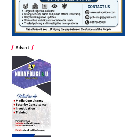
Advert