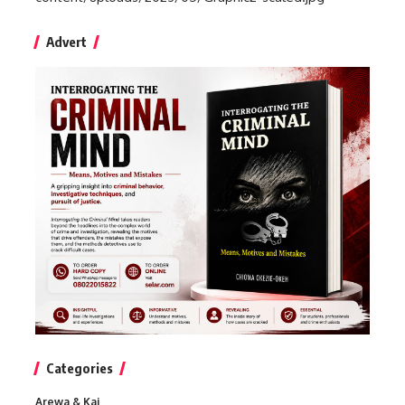
Advert
Categories
Arewa & Kai