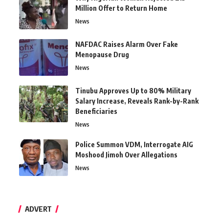
Million Offer to Return Home
News
NAFDAC Raises Alarm Over Fake
Menopause Drug
News
Tinubu Approves Up to 80% Military
Salary Increase, Reveals Rank-by-Rank
Beneficiaries
News
Police Summon VDM, Interrogate AIG
Moshood Jimoh Over Allegations
News
ADVERT