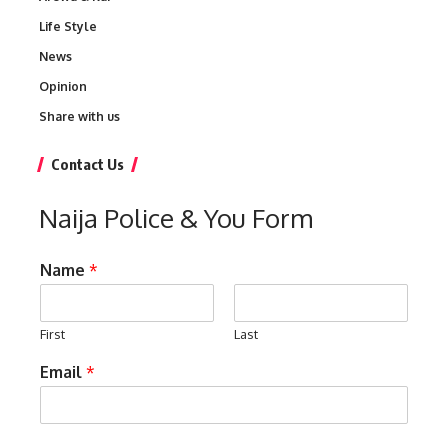
Life Style
News
Opinion
Share with us
Contact Us
Naija Police & You Form
Name
*
First
Last
Email
*