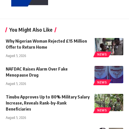
You Might Also Like
Why Nigerian Woman Rejected £15 Million
Offer to Return Home
NEWS
August 5, 2026
NAFDAC Raises Alarm Over Fake
Menopause Drug
NEWS
August 5, 2026
Tinubu Approves Up to 80% Military Salary
Increase, Reveals Rank-by-Rank
Beneficiaries
NEWS
August 5, 2026