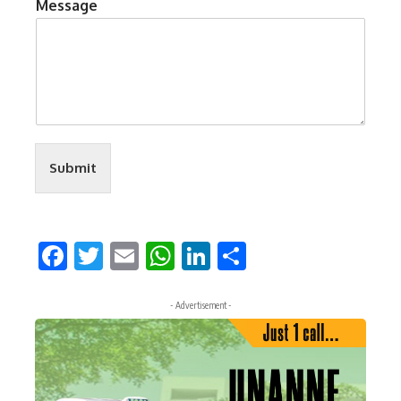
Message
Submit
Facebook
Twitter
Email
WhatsApp
LinkedIn
Share
- Advertisement -