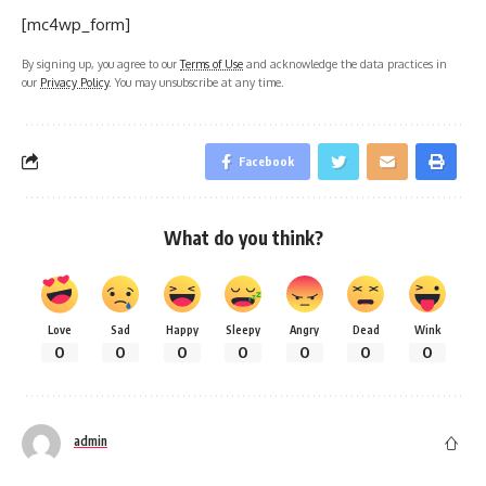
[mc4wp_form]
By signing up, you agree to our
Terms of Use
and acknowledge the data practices in
our
Privacy Policy
. You may unsubscribe at any time.
Facebook
What do you think?
Love
Sad
Happy
Sleepy
Angry
Dead
Wink
0
0
0
0
0
0
0
admin