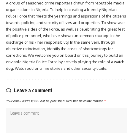
A group of seasoned crime reporters drawn from reputable media
organisations in Nigeria. To help in creating a friendly Nigerian
Police Force that meets the yearnings and aspirations of the citizens
towards policing and security of lives and properties. To showcase
the positive sides of the Force, as well as celebrating the great feat
of police personnel, who have shown uncommon courage in the
discharge of his / her responsibility. In the same vein, through
objective ratiocination, identify the areas of shortcomings for
corrections. We welcome you on board on this journey to build an
enviable Nigeria Police Force by actively playing the role of a watch
dog. Watch out for crime stories and other security titbits.
Leave a comment
Your email address will not be published.
Required fields are marked
*