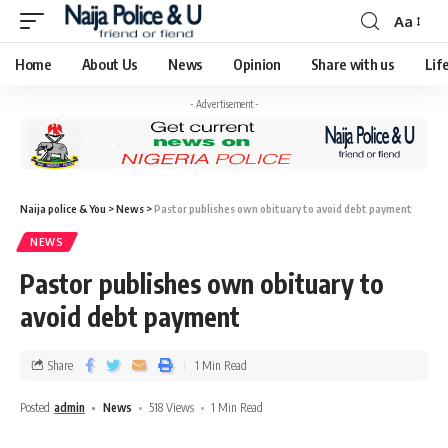
Aa
Home
About Us
News
Opinion
Share with us
Lif
- Advertisement -
Naija police & You
>
News
>
Pastor publishes own obituary to avoid debt payment
NEWS
Pastor publishes own obituary to
avoid debt payment
Share
1 Min Read
Posted
admin
News
518 Views
1 Min Read