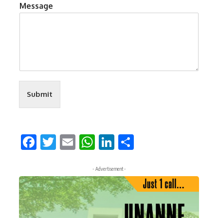
Message
Submit
Facebook
Twitter
Email
WhatsApp
LinkedIn
Share
- Advertisement -