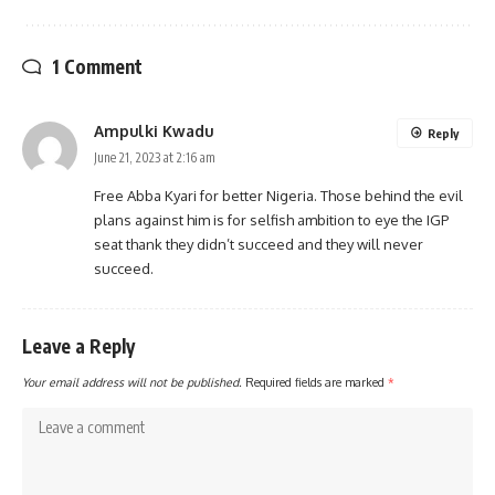
1 Comment
Ampulki Kwadu
Reply
June 21, 2023 at 2:16 am
Free Abba Kyari for better Nigeria. Those behind the evil
plans against him is for selfish ambition to eye the IGP
seat thank they didn’t succeed and they will never
succeed.
Leave a Reply
Your email address will not be published.
Required fields are marked
*