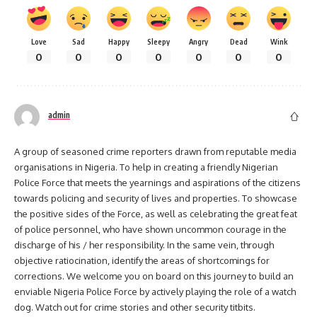
Love
Sad
Happy
Sleepy
Angry
Dead
Wink
0
0
0
0
0
0
0
admin
A group of seasoned crime reporters drawn from reputable media
organisations in Nigeria. To help in creating a friendly Nigerian
Police Force that meets the yearnings and aspirations of the citizens
towards policing and security of lives and properties. To showcase
the positive sides of the Force, as well as celebrating the great feat
of police personnel, who have shown uncommon courage in the
discharge of his / her responsibility. In the same vein, through
objective ratiocination, identify the areas of shortcomings for
corrections. We welcome you on board on this journey to build an
enviable Nigeria Police Force by actively playing the role of a watch
dog. Watch out for crime stories and other security titbits.