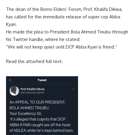
The dean of the Borno Elders’ Forum, Prof. Khalifa Dikwa,
has called for the immediate release of super cop Abba
Kyari.
He made the plea to President Bola Ahmed Tinubu through
his Twitter handle, where he stated:
“We will not keep quiet until DCP Abba Kyari is freed.”
Read the attached full text.