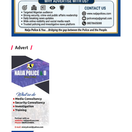
Advert