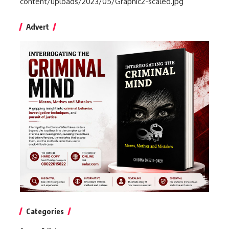
content/uploads/2023/05/Graphic2-scaled.jpg
Advert
Categories