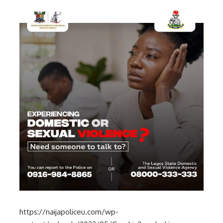
https://naijapoliceu.com/wp-