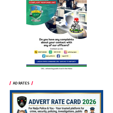
AD RATES