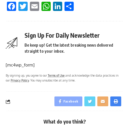
Facebook
Twitter
Email
WhatsApp
LinkedIn
Share
Sign Up For Daily Newsletter
Be keep up! Get the latest breaking news delivered
straight to your inbox.
[mc4wp_form]
By signing up, you agree to our
Terms of Use
and acknowledge the data practices in
our
Privacy Policy
. You may unsubscribe at any time.
Facebook
What do you think?