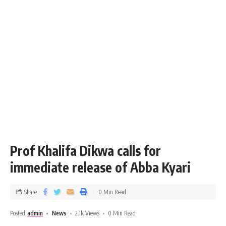
Prof Khalifa Dikwa calls for
immediate release of Abba Kyari
Share
0 Min Read
Posted
admin
News
2.1k Views
0 Min Read