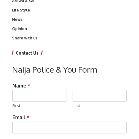
Arewa & Kai
Life Style
News
Opinion
Share with us
Contact Us
Naija Police & You Form
Name
*
First
Last
Email
*