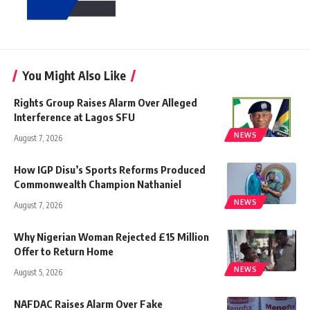
You Might Also Like
Rights Group Raises Alarm Over Alleged
Interference at Lagos SFU
NEWS
August 7, 2026
How IGP Disu’s Sports Reforms Produced
Commonwealth Champion Nathaniel
NEWS
August 7, 2026
Why Nigerian Woman Rejected £15 Million
Offer to Return Home
NEWS
August 5, 2026
NAFDAC Raises Alarm Over Fake