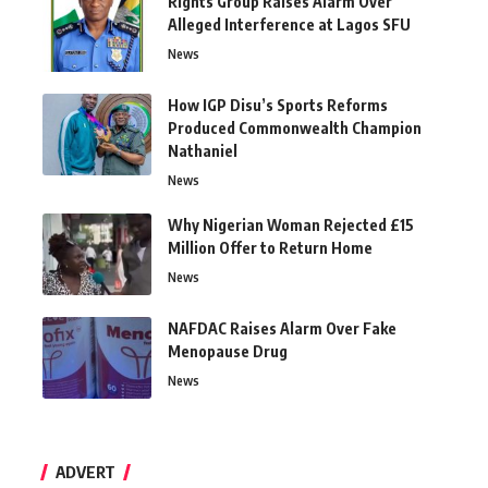
Rights Group Raises Alarm Over
Alleged Interference at Lagos SFU
News
How IGP Disu’s Sports Reforms
Produced Commonwealth Champion
Nathaniel
News
Why Nigerian Woman Rejected £15
Million Offer to Return Home
News
NAFDAC Raises Alarm Over Fake
Menopause Drug
News
ADVERT