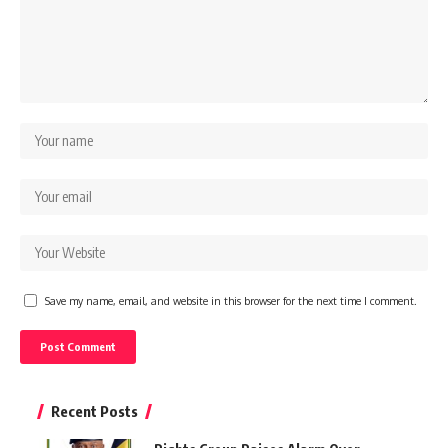
Save my name, email, and website in this browser for the next time I comment.
Recent Posts