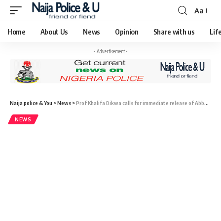
Aa
Home
About Us
News
Opinion
Share with us
Lif
- Advertisement -
Naija police & You
>
News
>
Prof Khalifa Dikwa calls for immediate release of Abba Kyari
NEWS