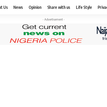
ut Us
News
Opinion
Share with us
Life Style
Priva
- Advertisement -