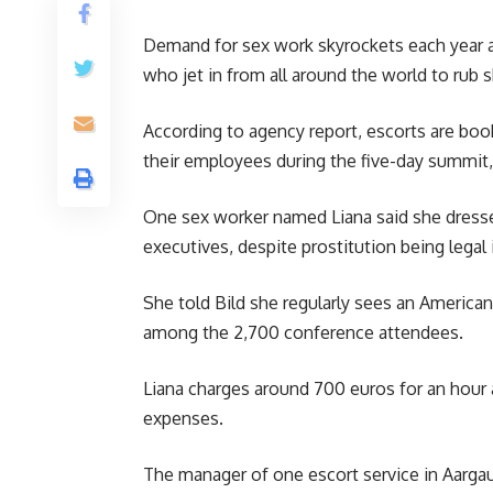
Demand for sex work skyrockets each year a
who jet in from all around the world to rub 
According to agency report, escorts are bo
their employees during the five-day summit, 
One sex worker named Liana said she dresse
executives, despite prostitution being legal 
She told Bild she regularly sees an American
among the 2,700 conference attendees.
Liana charges around 700 euros for an hour a
expenses.
The manager of one escort service in Aargau