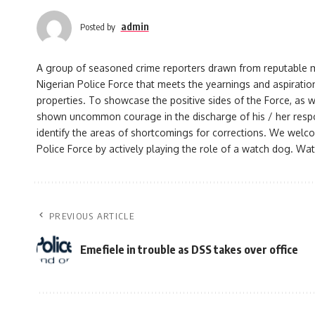
admin
Posted by
A group of seasoned crime reporters drawn from reputable med
Nigerian Police Force that meets the yearnings and aspiration
properties. To showcase the positive sides of the Force, as w
shown uncommon courage in the discharge of his / her responsi
identify the areas of shortcomings for corrections. We welco
Police Force by actively playing the role of a watch dog. Watc
PREVIOUS ARTICLE
Emefiele in trouble as DSS takes over office