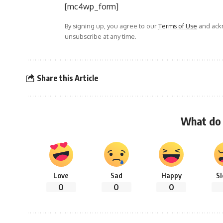
[mc4wp_form]
By signing up, you agree to our
Terms of Use
and ackn
unsubscribe at any time.
Share this Article
What do 
Love
Sad
Happy
S
0
0
0