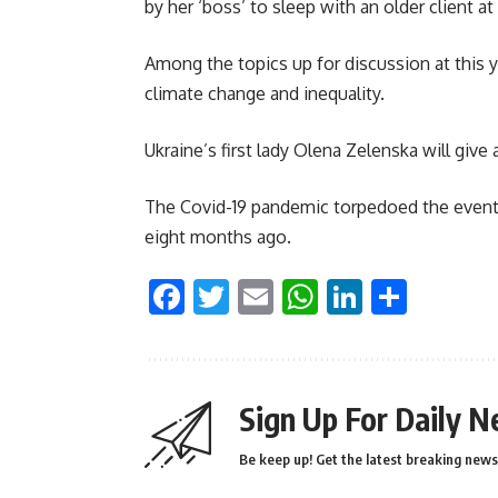
by her ‘boss’ to sleep with an older client at
Among the topics up for discussion at this ye
climate change and inequality.
Ukraine’s first lady Olena Zelenska will give 
The Covid-19 pandemic torpedoed the event 
eight months ago.
Facebook
Twitter
Email
WhatsApp
LinkedI
Shar
Sign Up For Daily N
Be keep up! Get the latest breaking news 