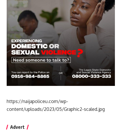
https://naijapoliceu.com/wp-
content/uploads/2023/05/Graphic2-scaled.jpg
Advert