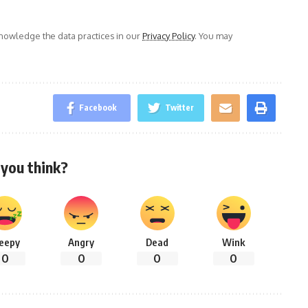
owledge the data practices in our
Privacy Policy
. You may
Facebook
Twitter
you think?
leepy
Angry
Dead
Wink
0
0
0
0