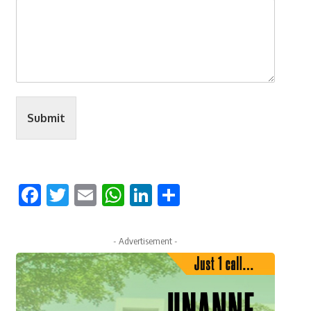
Submit
Facebook
Twitter
Email
WhatsApp
LinkedIn
Share
- Advertisement -