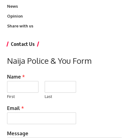
News
Opinion
Share with us
Contact Us
Naija Police & You Form
Name
*
First
Last
Email
*
Message