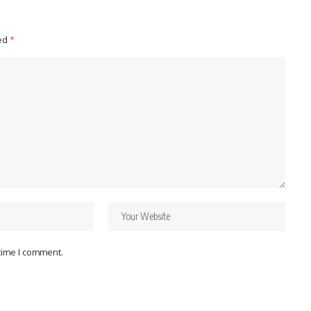
ked
*
 time I comment.