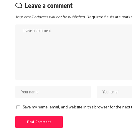
Leave a comment
Your email address will not be published.
Required fields are mar
Save my name, email, and website in this browser for the next