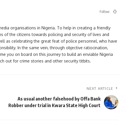
Follow:
ia organisations in Nigeria. To help in creating a friendly
s of the citizens towards policing and security of lives and
ell as celebrating the great feat of police personnel, who have
bility. In the same vein, through objective ratiocination,
me you on board on this journey to build an enviable Nigeria
h out for crime stories and other security titbits.
NEXT ARTICLE
As usual another falsehood by Offa Bank
Robber under trial in Kwara State High Court