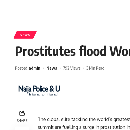
NEWS
Prostitutes flood Wo
Posted
admin
News
792 Views
3 Min Read
The global elite tackling the world’s greate
SHARE
summit are fuelling a surge in prostitution i