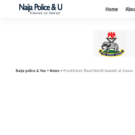
Home
Abo
Naija police & You
>
News
>
Prostitutes flood World Summit at Davos