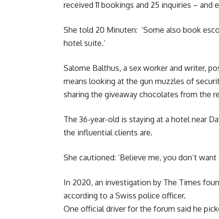
received 11 bookings and 25 inquiries – and
She told 20 Minuten: ‘Some also book escor
hotel suite.’
Salome Balthus, a sex worker and writer, p
means looking at the gun muzzles of securit
sharing the giveaway chocolates from the r
The 36-year-old is staying at a hotel near 
the influential clients are.
She cautioned: ‘Believe me, you don’t want t
In 2020, an investigation by The Times foun
according to a Swiss police officer.
One official driver for the forum said he p