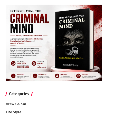
Categories
Arewa & Kai
Life Style