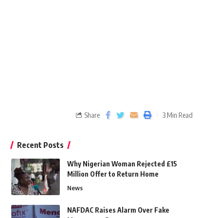
Share
3 Min Read
Recent Posts
Why Nigerian Woman Rejected £15
Million Offer to Return Home
News
NAFDAC Raises Alarm Over Fake