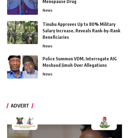
Menopause Drug
News
Tinubu Approves Up to 80% Military
Salary Increase, Reveals Rank-by-Rank
Beneficiaries
News
Police Summon VDM, Interrogate AIG
Moshood Jimoh Over Allegations
News
ADVERT