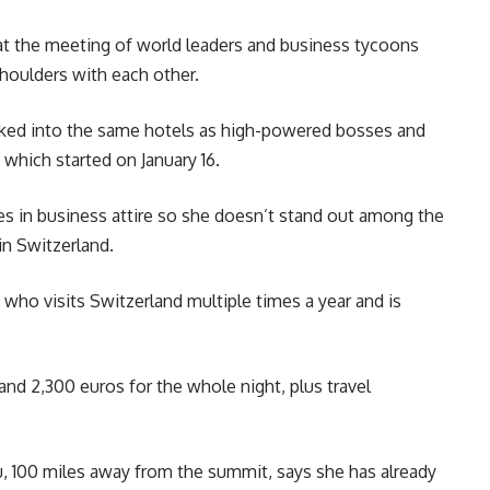
t the meeting of world leaders and business tycoons
shoulders with each other.
oked into the same hotels as high-powered bosses and
which started on January 16.
s in business attire so she doesn’t stand out among the
in Switzerland.
 who visits Switzerland multiple times a year and is
nd 2,300 euros for the whole night, plus travel
, 100 miles away from the summit, says she has already