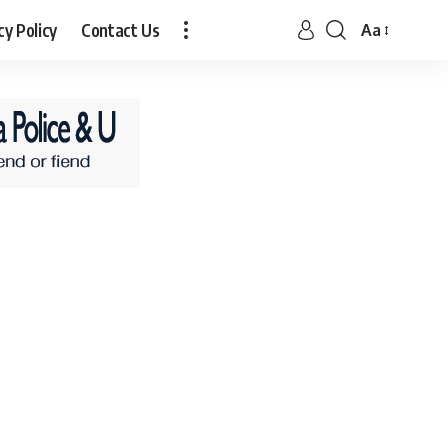
cy Policy
Contact Us
Aa