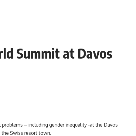
rld Summit at Davos
st problems – including gender inequality -at the Davos
n the Swiss resort town.