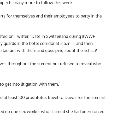
 expects many more to follow this week.
ts for themselves and their employees to party in the
osted on Twitter: ‘Date in Switzerland during #WWF
y guards in the hotel corridor
at 2 a.m.
– and then
estaurant with them and gossiping about the rich… #
Davos throughout the summit but refused to reveal who
o get into litigation with them.’
d at least 100 prostitutes travel to Davos for the summit
icked up one sex worker who claimed she had been forced