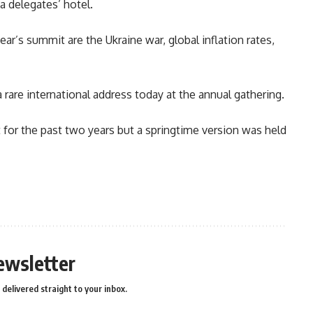
 a delegates’ hotel.
ar’s summit are the Ukraine war, global inflation rates,
a rare international address today at the annual gathering.
for the past two years but a springtime version was held
n
e
ewsletter
delivered straight to your inbox.