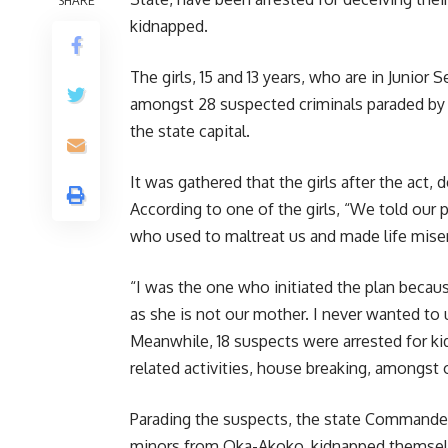
SHARE
kidnapped.
The girls, 15 and 13 years, who are in Junio
amongst 28 suspected criminals paraded by 
the state capital.
It was gathered that the girls after the ac
According to one of the girls, “We told our
who used to maltreat us and made life miser
“I was the one who initiated the plan beca
as she is not our mother. I never wanted to 
Meanwhile, 18 suspects were arrested for kid
related activities, house breaking, amongst 
Parading the suspects, the state Commander
minors from Oka-Akoko, kidnapped themsel