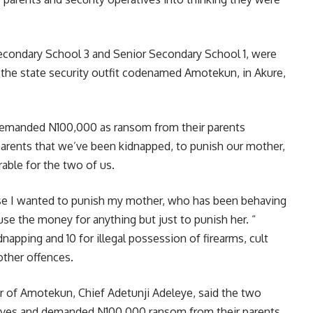
r Secondary School 3 and Senior Secondary School 1, were
the state security outfit codenamed Amotekun, in Akure,
t, demanded N100,000 as ransom from their parents
 parents that we’ve been kidnapped, to punish our mother,
able for the two of us.
use I wanted to punish my mother, who has been behaving
use the money for anything but just to punish her. “
napping and 10 for illegal possession of firearms, cult
other offences.
 of Amotekun, Chief Adetunji Adeleye, said the two
ves and demanded N100,000 ransom from their parents