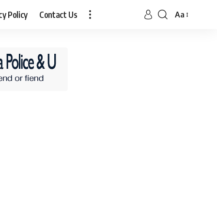
cy Policy
Contact Us
Aa