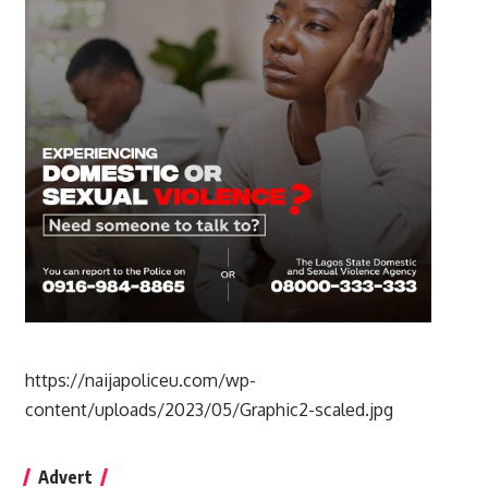
https://naijapoliceu.com/wp-
content/uploads/2023/05/Graphic2-scaled.jpg
Advert