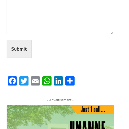
Submit
Facebook
Twitter
Email
WhatsApp
LinkedIn
Share
- Advertisement -