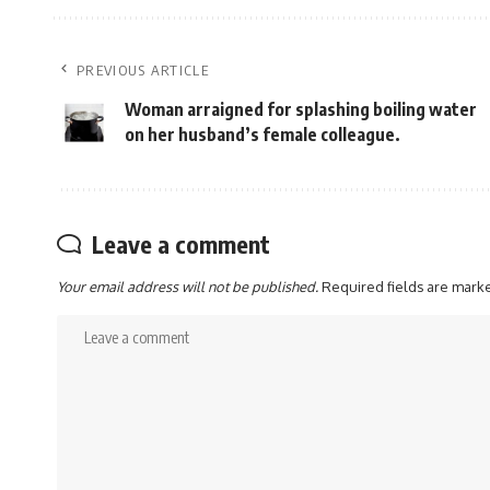
PREVIOUS ARTICLE
Woman arraigned for splashing boiling water
on her husband’s female colleague.
Leave a comment
Your email address will not be published.
Required fields are mar