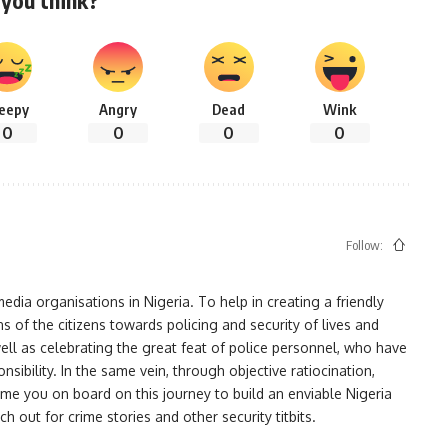
you think?
leepy
Angry
Dead
Wink
0
0
0
0
Follow:
ia organisations in Nigeria. To help in creating a friendly
s of the citizens towards policing and security of lives and
ell as celebrating the great feat of police personnel, who have
bility. In the same vein, through objective ratiocination,
me you on board on this journey to build an enviable Nigeria
h out for crime stories and other security titbits.