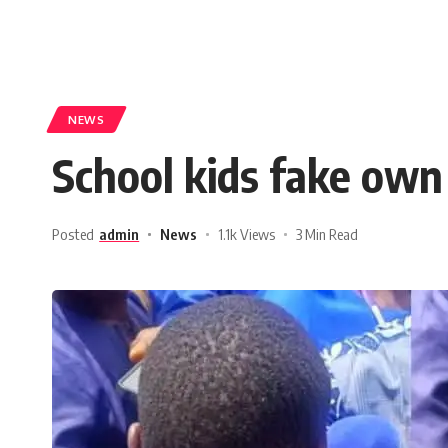
NEWS
School kids fake own
Posted
admin
News
1.1k Views
3 Min Read