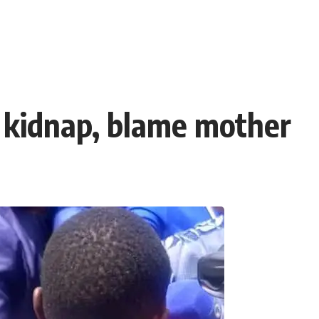
 kidnap, blame mother