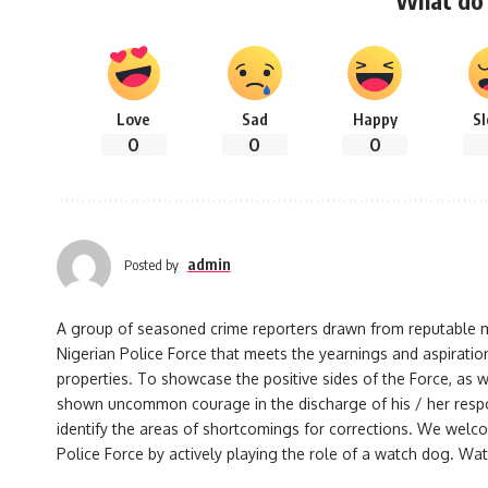
What do 
Love
Sad
Happy
S
0
0
0
admin
Posted by
A group of seasoned crime reporters drawn from reputable med
Nigerian Police Force that meets the yearnings and aspiration
properties. To showcase the positive sides of the Force, as w
shown uncommon courage in the discharge of his / her responsi
identify the areas of shortcomings for corrections. We welco
Police Force by actively playing the role of a watch dog. Watc