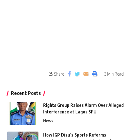
Share
3 Min Read
Recent Posts
Rights Group Raises Alarm Over Alleged
Interference at Lagos SFU
News
How IGP Disu’s Sports Reforms