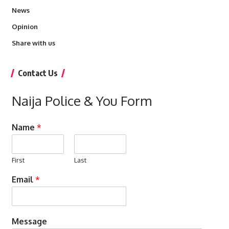
News
Opinion
Share with us
Contact Us
Naija Police & You Form
Name
*
First
Last
Email
*
Message