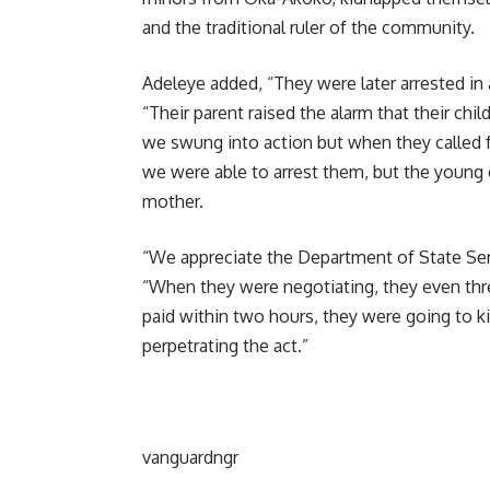
and the traditional ruler of the community.
Adeleye added, “They were later arrested in a
“Their parent raised the alarm that their ch
we swung into action but when they called
we were able to arrest them, but the young gi
mother.
“We appreciate the Department of State Serv
“When they were negotiating, they even thre
paid within two hours, they were going to ki
perpetrating the act.”
vanguardngr