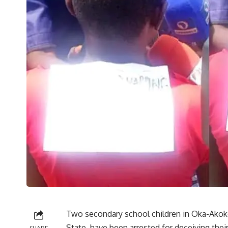
Two secondary school children in Oka-Ako
State, have been arrested for deceiving thei