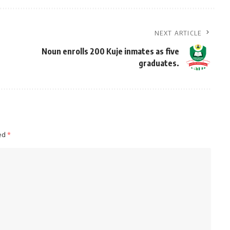
NEXT ARTICLE
Noun enrolls 200 Kuje inmates as five
graduates.
ked
*