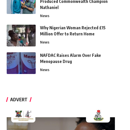
Produced Commonwealth Champion
Nathaniel
News
Why Nigerian Woman Rejected £15
Million Offer to Return Home
News
NAFDAC Raises Alarm Over Fake
Menopause Drug
News
ADVERT