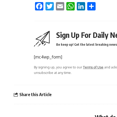
Facebook
Twitter
Email
WhatsApp
LinkedI
Shar
Sign Up For Daily N
Be keep up! Get the latest breaking news 
[mc4wp_form]
By signing up, you agree to our
Terms of Use
and ackn
unsubscribe at any time.
Share this Article