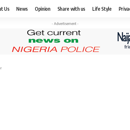
ut Us
News
Opinion
Share with us
Life Style
Priva
- Advertisement -
er