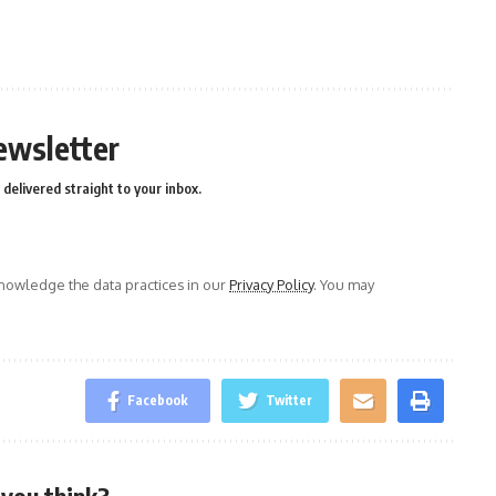
n
e
ewsletter
delivered straight to your inbox.
owledge the data practices in our
Privacy Policy
. You may
Facebook
Twitter