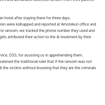
n hotel after staying there for three days.
ildren were kidnapped and reported at Amotekun office and
 for ransom, we tracked the phone number they used and
rls attributed their action to the ill-treatment by their
ice, DSS, for assisting us in apprehending them.
atened the traditional ruler that if the ransom was not
ll the victims without knowing that they are the criminals