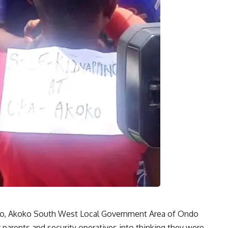
ko, Akoko South West Local Government Area of Ondo
r parents and security operatives into thinking they were