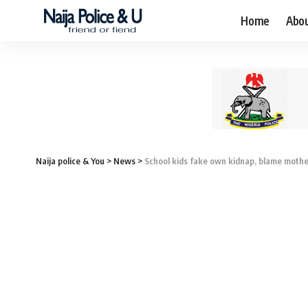
Home
Abo
Naija police & You
>
News
>
School kids fake own kidnap, blame moth