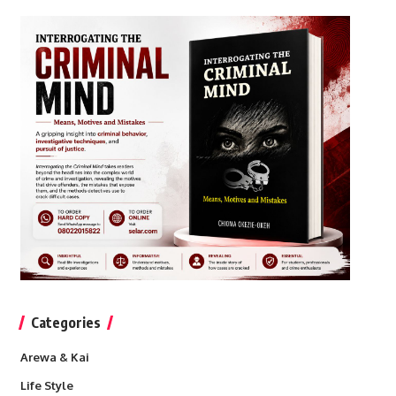
Categories
Arewa & Kai
Life Style