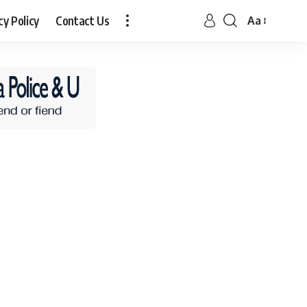
cy Policy
Contact Us
Aa