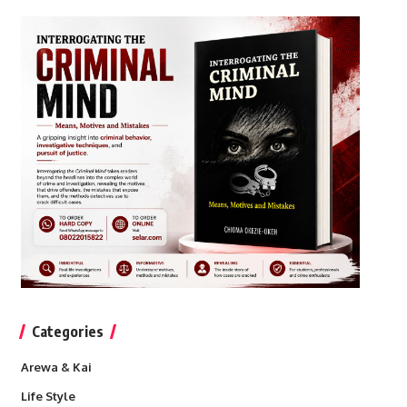
Categories
Arewa & Kai
Life Style