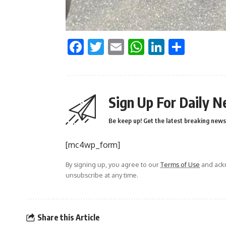
Facebook
Twitter
Email
WhatsApp
LinkedI
Shar
Sign Up For Daily N
Be keep up! Get the latest breaking news 
[mc4wp_form]
By signing up, you agree to our
Terms of Use
and ackn
unsubscribe at any time.
Share this Article