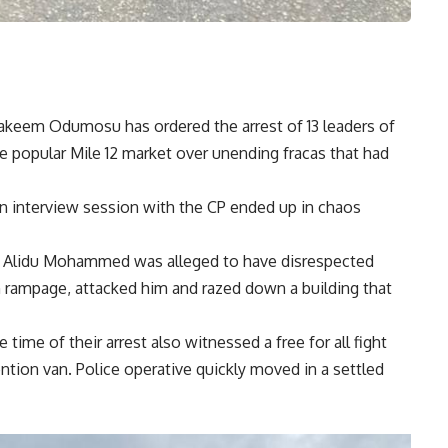
akeem Odumosu has ordered the arrest of 13 leaders of
 popular Mile 12 market over unending fracas that had
 an interview session with the CP ended up in chaos
aji Alidu Mohammed was alleged to have disrespected
mpage, attacked him and razed down a building that
ime of their arrest also witnessed a free for all fight
ntion van. Police operative quickly moved in a settled