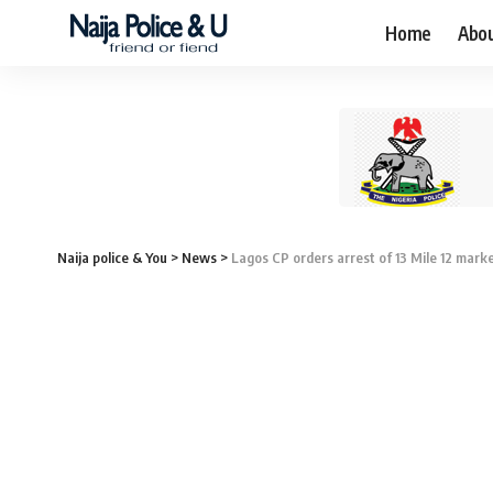
Home
Abo
Naija police & You
>
News
>
Lagos CP orders arrest of 13 Mile 12 marke