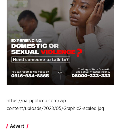
https://naijapoliceu.com/wp-
content/uploads/2023/05/Graphic2-scaled.jpg
Advert