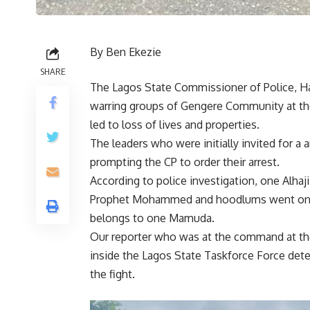
By Ben Ekezie
SHARE
The Lagos State Commissioner of Police, H
warring groups of Gengere Community at the
led to loss of lives and properties.
The leaders who were initially invited for a
prompting the CP to order their arrest.
According to police investigation, one Alh
Prophet Mohammed and hoodlums went on ra
belongs to one Mamuda.
Our reporter who was at the command at the t
inside the Lagos State Taskforce Force dete
the fight.