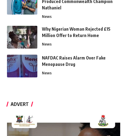
Produced Commonwealth Champion
Nathaniel
News
Why Nigerian Woman Rejected £15
Million Offer to Return Home
News
NAFDAC Raises Alarm Over Fake
Menopause Drug
News
ADVERT