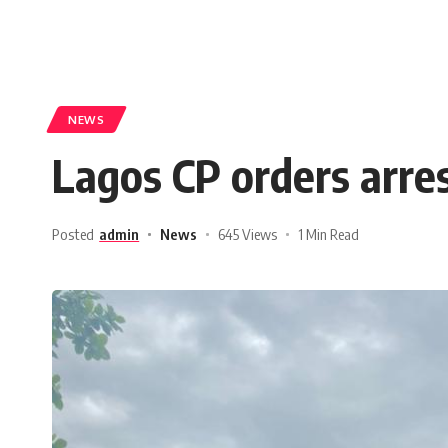
NEWS
Lagos CP orders arres
Posted
admin
News
645 Views
1 Min Read