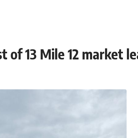
t of 13 Mile 12 market l