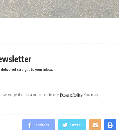
n
e
ewsletter
delivered straight to your inbox.
owledge the data practices in our
Privacy Policy
. You may
Facebook
Twitter