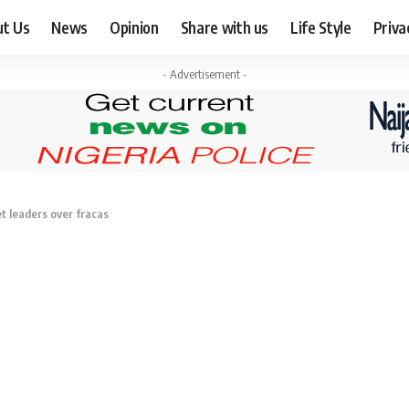
ut Us
News
Opinion
Share with us
Life Style
Priva
- Advertisement -
t leaders over fracas