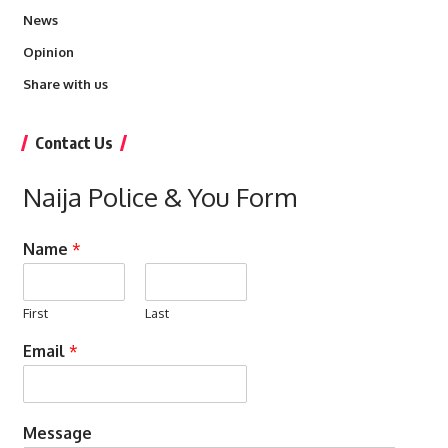
News
Opinion
Share with us
Contact Us
Naija Police & You Form
Name
*
First
Last
Email
*
Message