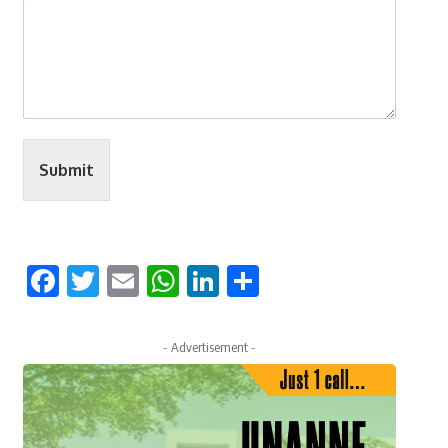
Submit
Facebook
Twitter
Email
WhatsApp
LinkedIn
Share
- Advertisement -