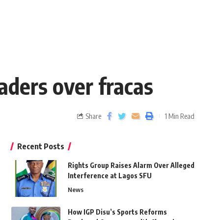
eaders over fracas
Share
1 Min Read
Recent Posts
Rights Group Raises Alarm Over Alleged
Interference at Lagos SFU
News
How IGP Disu’s Sports Reforms