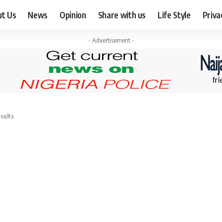
ut Us
News
Opinion
Share with us
Life Style
Priva
- Advertisement -
sults