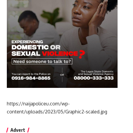
https://naijapoliceu.com/wp-
content/uploads/2023/05/Graphic2-scaled.jpg
Advert