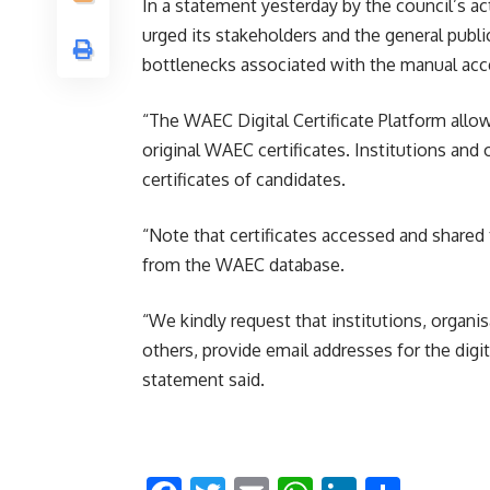
In a statement yesterday by the council’s a
urged its stakeholders and the general public 
bottlenecks associated with the manual acc
“The WAEC Digital Certificate Platform allo
original WAEC certificates. Institutions and
certificates of candidates.
“Note that certificates accessed and shared 
from the WAEC database.
“We kindly request that institutions, organ
others, provide email addresses for the digita
statement said.