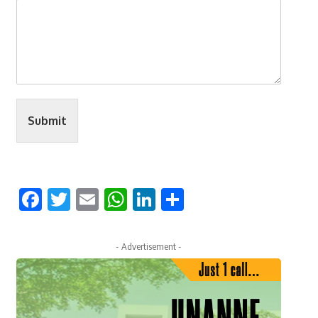
Submit
Facebook
Twitter
Email
WhatsApp
LinkedIn
Share
- Advertisement -