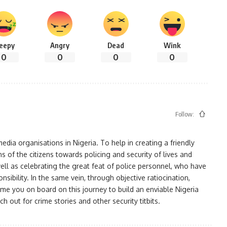
leepy
Angry
Dead
Wink
0
0
0
0
Follow:
ia organisations in Nigeria. To help in creating a friendly
s of the citizens towards policing and security of lives and
ell as celebrating the great feat of police personnel, who have
bility. In the same vein, through objective ratiocination,
me you on board on this journey to build an enviable Nigeria
h out for crime stories and other security titbits.