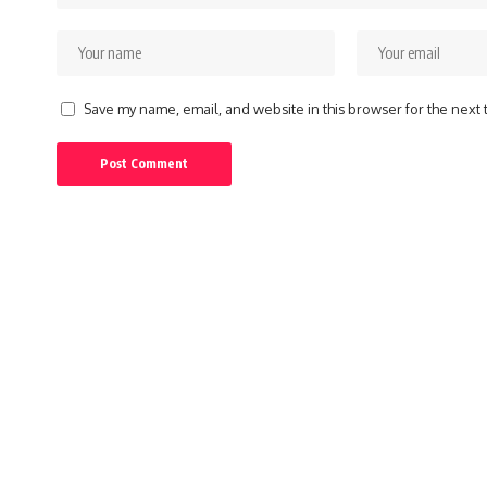
Save my name, email, and website in this browser for the next