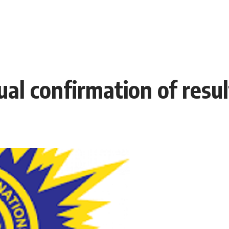
l confirmation of resul