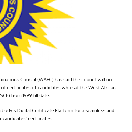
minations Council (WAEC) has said the council will no
of certificates of candidates who sat the West African
CE) from 1999 till date.
body’s Digital Certificate Platform for a seamless and
 candidates’ certificates.