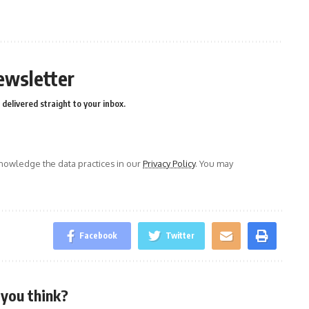
n
e
ewsletter
delivered straight to your inbox.
owledge the data practices in our
Privacy Policy
. You may
Facebook
Twitter
you think?