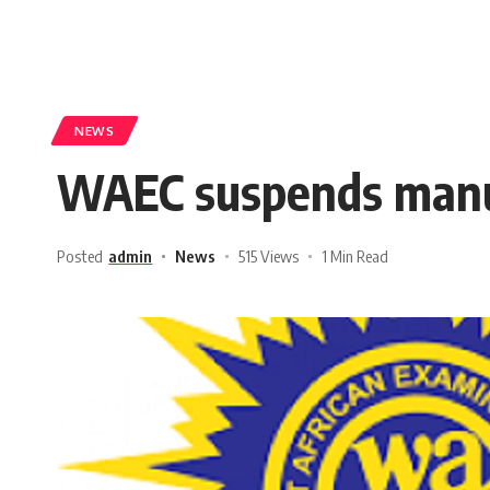
NEWS
WAEC suspends manua
Posted
admin
News
515 Views
1 Min Read