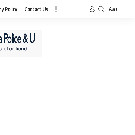
cy Policy
Contact Us
Aa