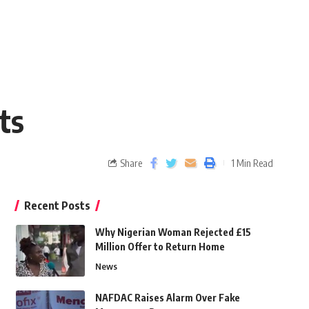
ts
Share
1 Min Read
Recent Posts
Why Nigerian Woman Rejected £15
Million Offer to Return Home
News
NAFDAC Raises Alarm Over Fake