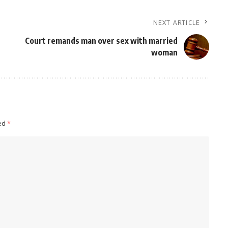
NEXT ARTICLE
Court remands man over sex with married
woman
ked
*