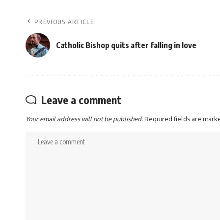
PREVIOUS ARTICLE
Catholic Bishop quits after falling in love
Leave a comment
Your email address will not be published.
Required fields are mar