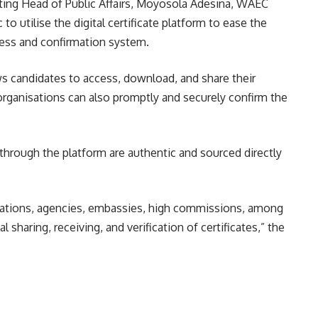
cting Head of Public Affairs, Moyosola Adesina, WAEC
to utilise the digital certificate platform to ease the
ess and confirmation system.
ws candidates to access, download, and share their
 organisations can also promptly and securely confirm the
through the platform are authentic and sourced directly
isations, agencies, embassies, high commissions, among
l sharing, receiving, and verification of certificates,” the