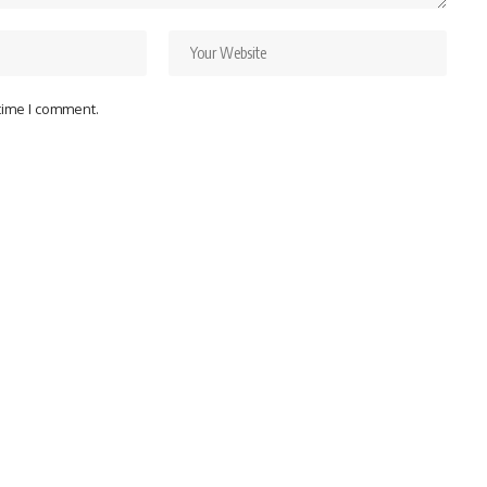
 time I comment.