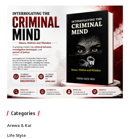
Categories
Arewa & Kai
Life Style