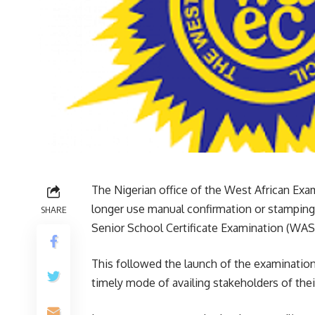
The Nigerian office of the West African Exa
longer use manual confirmation or stamping 
SHARE
Senior School Certificate Examination (WASS
This followed the launch of the examination 
timely mode of availing stakeholders of their