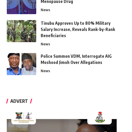
Menopause Drug
News
Tinubu Approves Up to 80% Military
Salary Increase, Reveals Rank-by-Rank
Beneficiaries
News
Police Summon VDM, Interrogate AIG
Moshood Jimoh Over Allegations
News
ADVERT