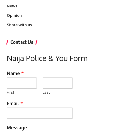
News
Opinion
Share with us
Contact Us
Naija Police & You Form
Name
*
First
Last
Email
*
Message