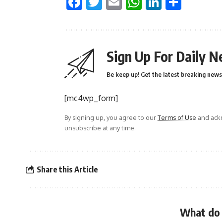
Facebook
Twitter
Email
WhatsApp
LinkedI
Shar
Sign Up For Daily N
Be keep up! Get the latest breaking news 
[mc4wp_form]
By signing up, you agree to our
Terms of Use
and ackn
unsubscribe at any time.
Share this Article
What do 