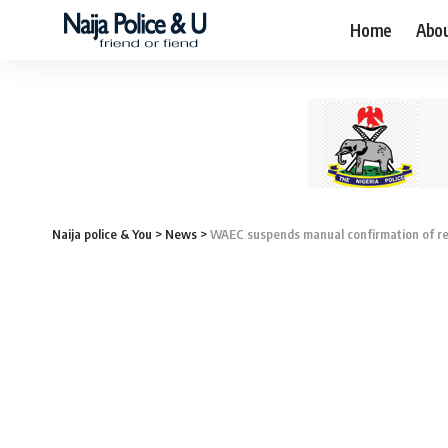
Home
Abo
Naija police & You
>
News
>
WAEC suspends manual confirmation of re