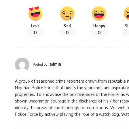
Love
Sad
Happy
S
0
0
0
admin
Posted by
A group of seasoned crime reporters drawn from reputable med
Nigerian Police Force that meets the yearnings and aspiration
properties. To showcase the positive sides of the Force, as w
shown uncommon courage in the discharge of his / her responsi
identify the areas of shortcomings for corrections. We welco
Police Force by actively playing the role of a watch dog. Watc