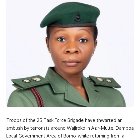
Troops of the 25 Task Force Brigade have thwarted an
ambush by terrorists around Wajiroko in Azir-Multe, Damboa
Local Government Area of Borno, while returning from a