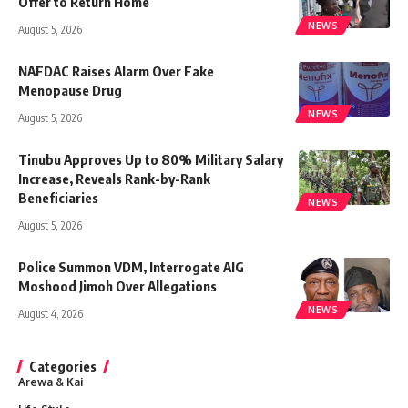
Offer to Return Home
NEWS
August 5, 2026
NAFDAC Raises Alarm Over Fake
Menopause Drug
NEWS
August 5, 2026
Tinubu Approves Up to 80% Military Salary
Increase, Reveals Rank-by-Rank
Beneficiaries
NEWS
August 5, 2026
Police Summon VDM, Interrogate AIG
Moshood Jimoh Over Allegations
NEWS
August 4, 2026
Categories
Arewa & Kai