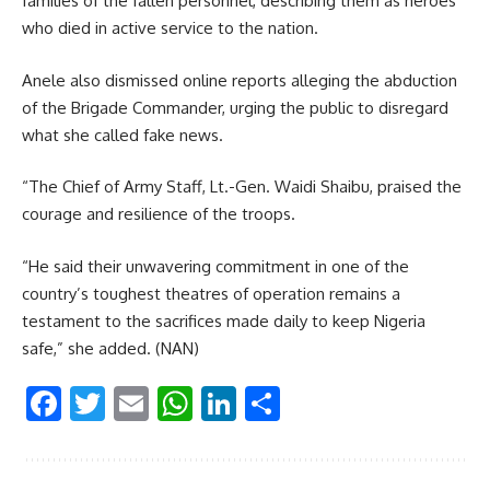
families of the fallen personnel, describing them as heroes
who died in active service to the nation.
Anele also dismissed online reports alleging the abduction
of the Brigade Commander, urging the public to disregard
what she called fake news.
“The Chief of Army Staff, Lt.-Gen. Waidi Shaibu, praised the
courage and resilience of the troops.
“He said their unwavering commitment in one of the
country’s toughest theatres of operation remains a
testament to the sacrifices made daily to keep Nigeria
safe,” she added. (NAN)
Facebook
Twitter
Email
WhatsApp
LinkedIn
Share