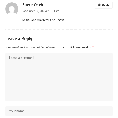
Ebere Okeh
Reply
November 19, 2025 at 11:21 am
May God save this country.
Leave a Reply
Your email address will not be published.
Required fields are marked
*