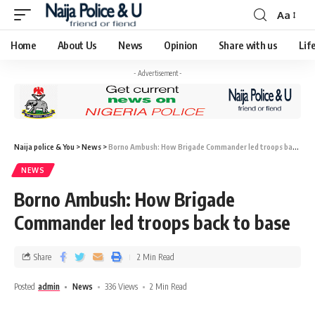
Aa
Home
About Us
News
Opinion
Share with us
Lif
- Advertisement -
Naija police & You
>
News
>
Borno Ambush: How Brigade Commander led troops back to base
NEWS
Borno Ambush: How Brigade
Commander led troops back to base
Share
2 Min Read
Posted
admin
News
336 Views
2 Min Read