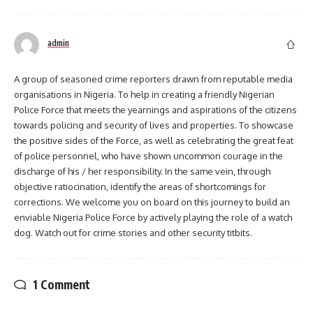
admin
A group of seasoned crime reporters drawn from reputable media
organisations in Nigeria. To help in creating a friendly Nigerian
Police Force that meets the yearnings and aspirations of the citizens
towards policing and security of lives and properties. To showcase
the positive sides of the Force, as well as celebrating the great feat
of police personnel, who have shown uncommon courage in the
discharge of his / her responsibility. In the same vein, through
objective ratiocination, identify the areas of shortcomings for
corrections. We welcome you on board on this journey to build an
enviable Nigeria Police Force by actively playing the role of a watch
dog. Watch out for crime stories and other security titbits.
1 Comment