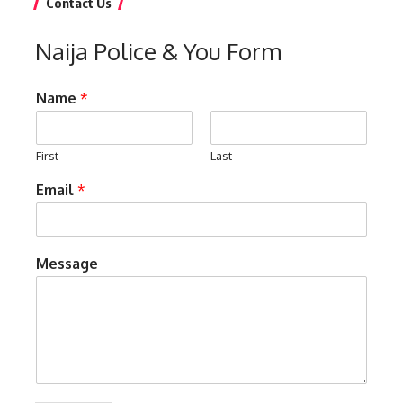
Contact Us
Naija Police & You Form
Name
*
First
Last
Email
*
Message