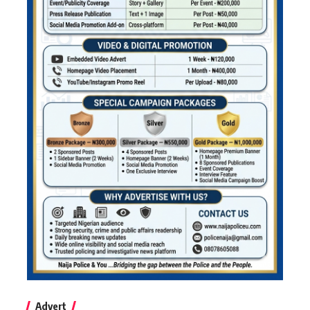
Advert