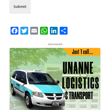
Submit
Facebook
Twitter
Email
WhatsApp
LinkedIn
Share
- Advertisement -