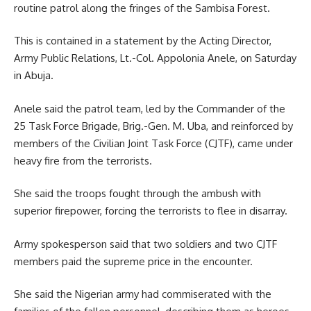
routine patrol along the fringes of the Sambisa Forest.
This is contained in a statement by the Acting Director,
Army Public Relations, Lt.-Col. Appolonia Anele, on Saturday
in Abuja.
Anele said the patrol team, led by the Commander of the
25 Task Force Brigade, Brig.-Gen. M. Uba, and reinforced by
members of the Civilian Joint Task Force (CJTF), came under
heavy fire from the terrorists.
She said the troops fought through the ambush with
superior firepower, forcing the terrorists to flee in disarray.
Army spokesperson said that two soldiers and two CJTF
members paid the supreme price in the encounter.
She said the Nigerian army had commiserated with the