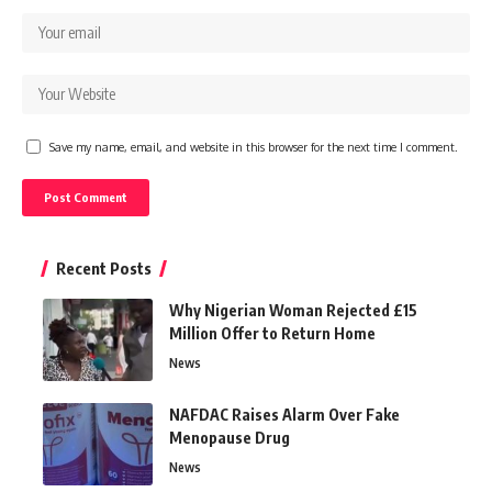
Save my name, email, and website in this browser for the next time I comment.
Recent Posts
Why Nigerian Woman Rejected £15
Million Offer to Return Home
News
NAFDAC Raises Alarm Over Fake
Menopause Drug
News