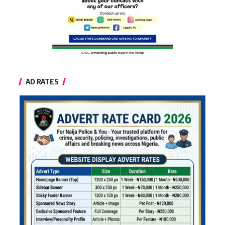
AD RATES