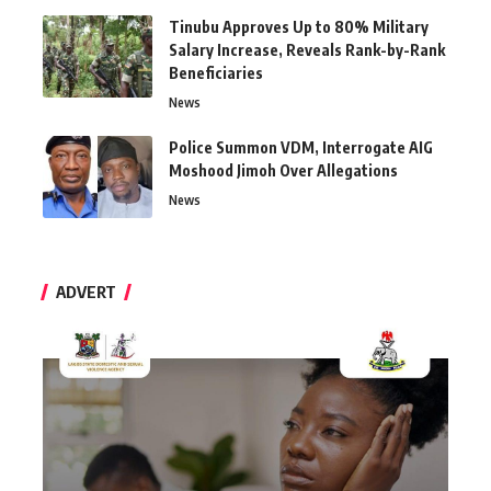
Tinubu Approves Up to 80% Military
Salary Increase, Reveals Rank-by-Rank
Beneficiaries
News
Police Summon VDM, Interrogate AIG
Moshood Jimoh Over Allegations
News
ADVERT