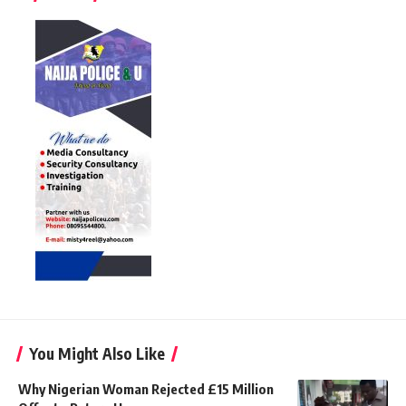
You Might Also Like
Why Nigerian Woman Rejected £15 Million