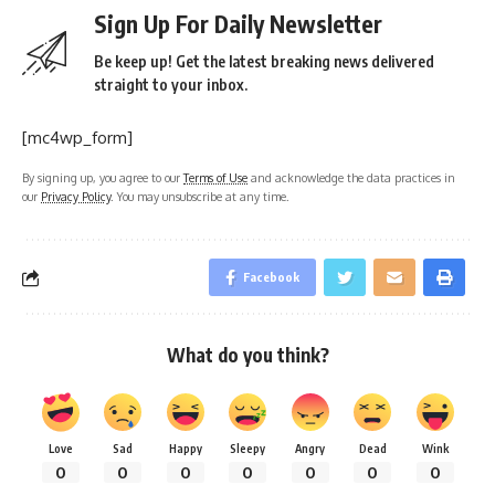
Sign Up For Daily Newsletter
Be keep up! Get the latest breaking news delivered
straight to your inbox.
[mc4wp_form]
By signing up, you agree to our
Terms of Use
and acknowledge the data practices in
our
Privacy Policy
. You may unsubscribe at any time.
Facebook
What do you think?
Love
Sad
Happy
Sleepy
Angry
Dead
Wink
0
0
0
0
0
0
0