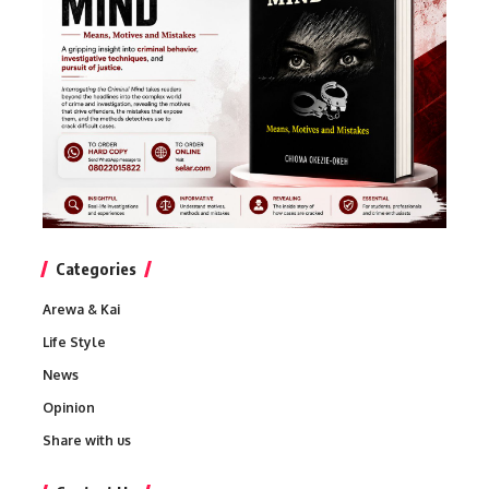
Categories
Arewa & Kai
Life Style
News
Opinion
Share with us