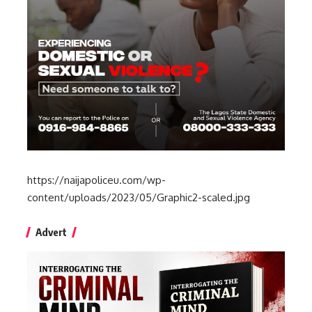
https://naijapoliceu.com/wp-
content/uploads/2023/05/Graphic2-scaled.jpg
Advert