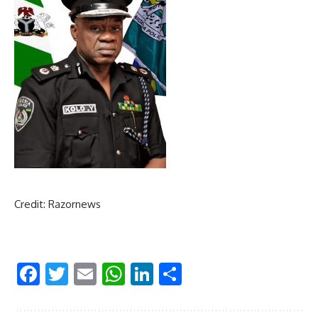
Credit: Razornews
Facebook
Twitter
Email
WhatsApp
LinkedIn
Share