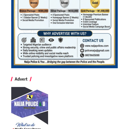
Advert