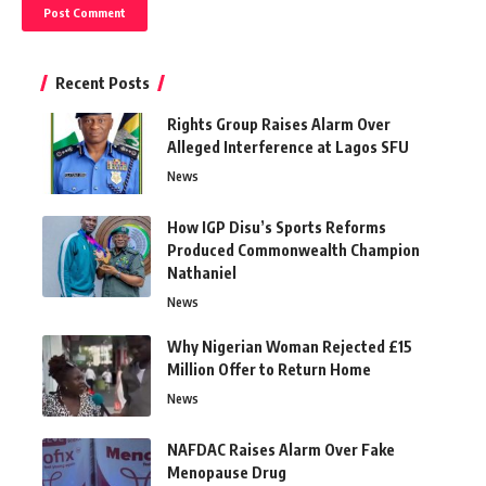
Recent Posts
Rights Group Raises Alarm Over
Alleged Interference at Lagos SFU
News
How IGP Disu’s Sports Reforms
Produced Commonwealth Champion
Nathaniel
News
Why Nigerian Woman Rejected £15
Million Offer to Return Home
News
NAFDAC Raises Alarm Over Fake
Menopause Drug