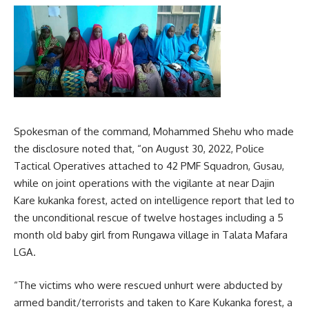
Spokesman of the command, Mohammed Shehu who made
the disclosure noted that, “on August 30, 2022, Police
Tactical Operatives attached to 42 PMF Squadron, Gusau,
while on joint operations with the vigilante at near Dajin
Kare kukanka forest, acted on intelligence report that led to
the unconditional rescue of twelve hostages including a 5
month old baby girl from Rungawa village in Talata Mafara
LGA.
“The victims who were rescued unhurt were abducted by
armed bandit/terrorists and taken to Kare Kukanka forest, a