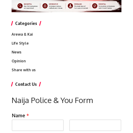
Categories
Arewa & Kai
Life Style
News
Opinion
Share with us
Contact Us
Naija Police & You Form
Name
*