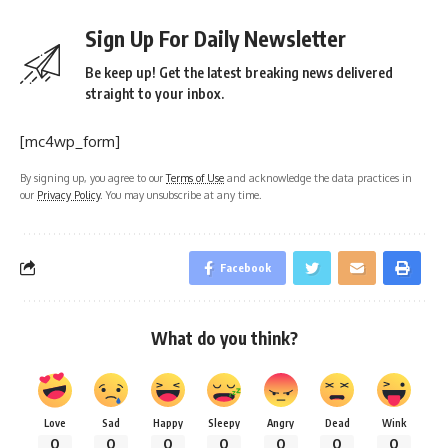
Sign Up For Daily Newsletter
Be keep up! Get the latest breaking news delivered
straight to your inbox.
[mc4wp_form]
By signing up, you agree to our
Terms of Use
and acknowledge the data practices in
our
Privacy Policy
. You may unsubscribe at any time.
Facebook
What do you think?
Love
Sad
Happy
Sleepy
Angry
Dead
Wink
0
0
0
0
0
0
0