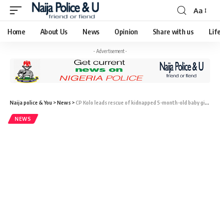
Aa
Home
About Us
News
Opinion
Share with us
Lif
- Advertisement -
Naija police & You
>
News
>
CP Kolo leads rescue of kidnapped 5-month-old baby girl, 11 others after one month in captivity
NEWS