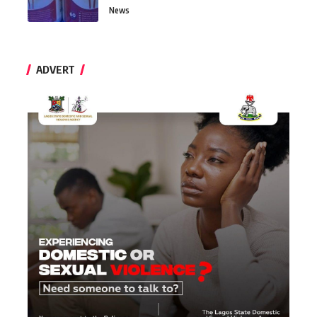
News
ADVERT