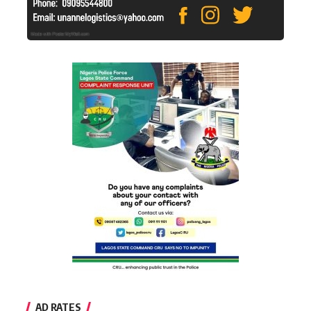
AD RATES