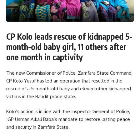
CP Kolo leads rescue of kidnapped 5-
month-old baby girl, 11 others after
one month in captivity
The new Commissioner of Police, Zamfara State Command,
CP Kolo Yusuf has led an operation that resulted in the
rescue of a 5-month-old baby and eleven other kidnapped
victims in the Bandit prone state.
Kolo’s action is in line with the Inspector General of Police,
IGP Usman Alkali Baba’s mandate to restore lasting peace
and security in Zamfara State.