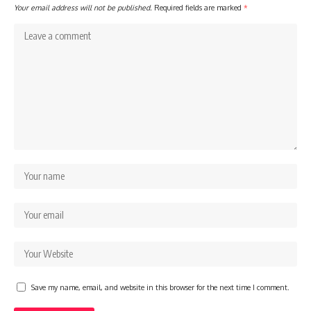
Your email address will not be published.
Required fields are marked
*
Save my name, email, and website in this browser for the next time I comment.