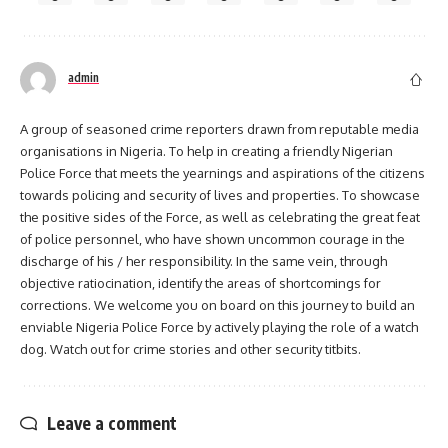
admin
A group of seasoned crime reporters drawn from reputable media
organisations in Nigeria. To help in creating a friendly Nigerian
Police Force that meets the yearnings and aspirations of the citizens
towards policing and security of lives and properties. To showcase
the positive sides of the Force, as well as celebrating the great feat
of police personnel, who have shown uncommon courage in the
discharge of his / her responsibility. In the same vein, through
objective ratiocination, identify the areas of shortcomings for
corrections. We welcome you on board on this journey to build an
enviable Nigeria Police Force by actively playing the role of a watch
dog. Watch out for crime stories and other security titbits.
Leave a comment