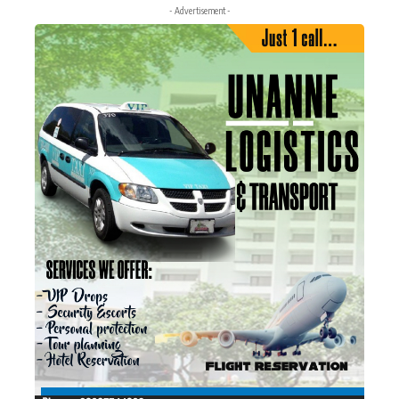
- Advertisement -