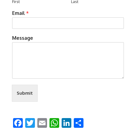
First
Last
Email
*
Message
Submit
Facebook
Twitter
Email
WhatsApp
LinkedIn
Share