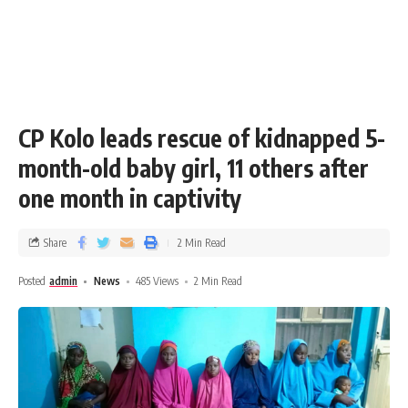
CP Kolo leads rescue of kidnapped 5-
month-old baby girl, 11 others after
one month in captivity
Share
2 Min Read
Posted
admin
News
485 Views
2 Min Read