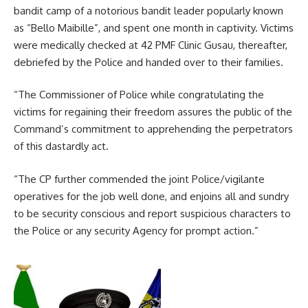
bandit camp of a notorious bandit leader popularly known
as “Bello Maibille”, and spent one month in captivity. Victims
were medically checked at 42 PMF Clinic Gusau, thereafter,
debriefed by the Police and handed over to their families.
“The Commissioner of Police while congratulating the
victims for regaining their freedom assures the public of the
Command’s commitment to apprehending the perpetrators
of this dastardly act.
“The CP further commended the joint Police/vigilante
operatives for the job well done, and enjoins all and sundry
to be security conscious and report suspicious characters to
the Police or any security Agency for prompt action.”