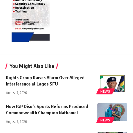
You Might Also Like
Rights Group Raises Alarm Over Alleged
Interference at Lagos SFU
NEWS
August 7, 2026
How IGP Disu’s Sports Reforms Produced
Commonwealth Champion Nathaniel
NEWS
August 7, 2026