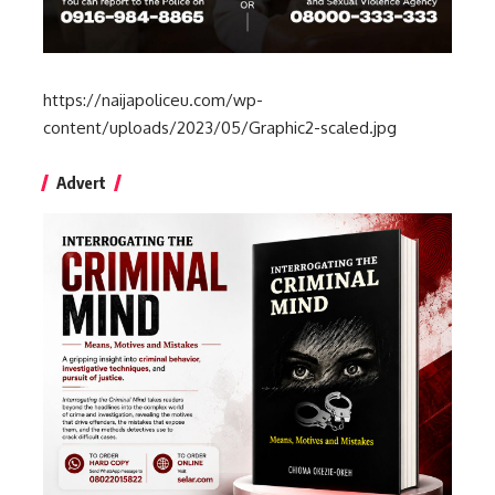
https://naijapoliceu.com/wp-
content/uploads/2023/05/Graphic2-scaled.jpg
Advert