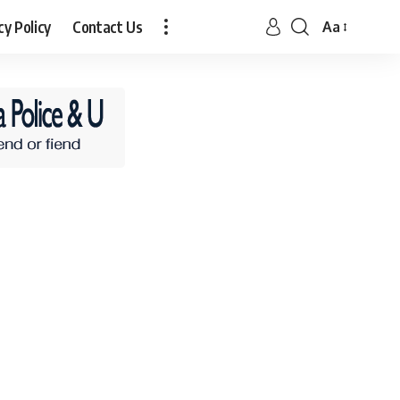
cy Policy
Contact Us
Aa