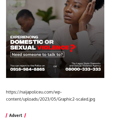
https://naijapoliceu.com/wp-
content/uploads/2023/05/Graphic2-scaled.jpg
Advert