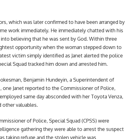
tors, which was later confirmed to have been arranged by
ume work immediately. He immediately chatted with his
nto believing that he was sent by God. Within three
lightest opportunity when the woman stepped down to
atest victim simply identified as Janet alerted the police
ecial Squad tracked him down and arrested him.
spokesman, Benjamin Hundeyin, a Superintendent of
2, one Janet reported to the Commissioner of Police,
he employed same day absconded with her Toyota Venza,
 other valuables.
ommissioner of Police, Special Squad (CPSS) were
telligence gathering they were able to arrest the suspect
as taking refuge and the stolen vehicle was