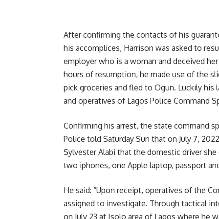
After confirming the contacts of his guaran
his accomplices, Harrison was asked to res
employer who is a woman and deceived her i
hours of resumption, he made use of the s
pick groceries and fled to Ogun. Luckily his l
and operatives of Lagos Police Command Sp
Confirming his arrest, the state command 
Police told Saturday Sun that on July 7, 202
Sylvester Alabi that the domestic driver s
two iphones, one Apple laptop, passport and
He said: “Upon receipt, operatives of the C
assigned to investigate. Through tactical in
on July 23 at Isolo area of Lagos where he w