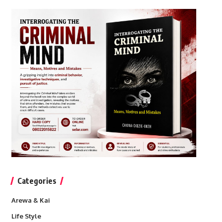
Categories
Arewa & Kai
Life Style