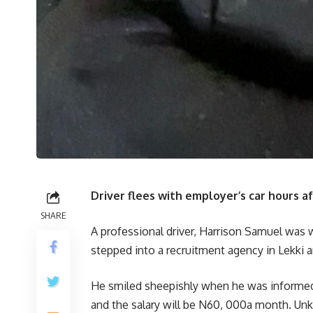
Driver flees with employer’s car hours a
SHARE
A professional driver, Harrison Samuel was 
stepped into a recruitment agency in Lekki ar
He smiled sheepishly when he was informed 
and the salary will be N60, 000a month. Un