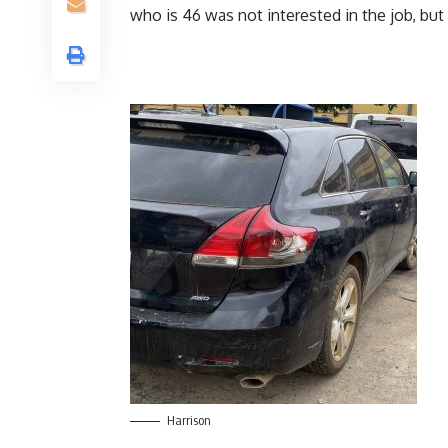
who is 46 was not interested in the job, but 
Harrison