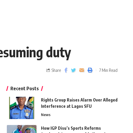
resuming duty
Share
7 Min Read
Recent Posts
Rights Group Raises Alarm Over Alleged
Interference at Lagos SFU
News
How IGP Disu’s Sports Reforms