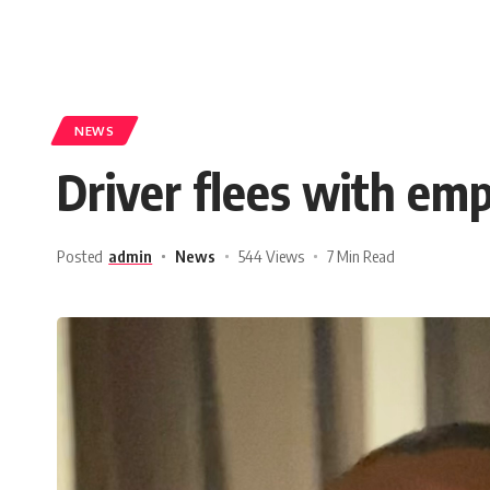
NEWS
Driver flees with emp
Posted
admin
News
544 Views
7 Min Read