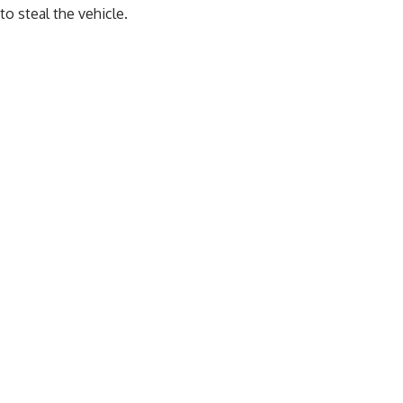
to steal the vehicle.