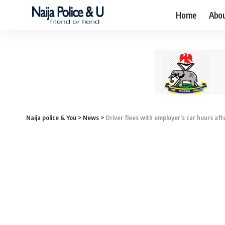
Home
Abo
Naija police & You
>
News
>
Driver flees with employer’s car hours af