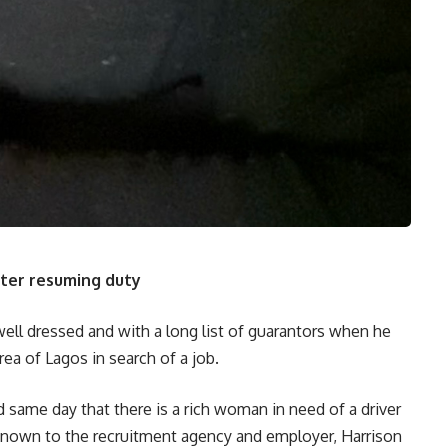
fter resuming duty
well dressed and with a long list of guarantors when he
ea of Lagos in search of a job.
same day that there is a rich woman in need of a driver
known to the recruitment agency and employer, Harrison