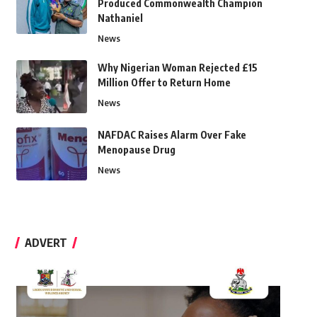
Produced Commonwealth Champion
Nathaniel
News
Why Nigerian Woman Rejected £15
Million Offer to Return Home
News
NAFDAC Raises Alarm Over Fake
Menopause Drug
News
ADVERT