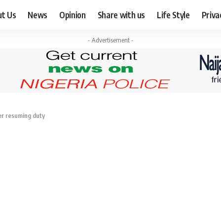
ut Us
News
Opinion
Share with us
Life Style
Priva
- Advertisement -
ter resuming duty