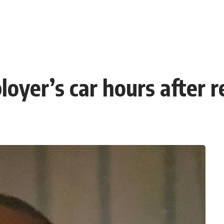
loyer’s car hours after 