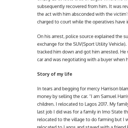
subsequently recovered from him. It was re
the act with him absconded with the victim’s
charged to court while the operatives have i
On his arrest, police source explained the
exchange for the SUV(Sport Utility Vehicle).
tracked him down and got him arrested. He w
car and was negotiating with a buyer when 
Story of my life
In tears and begging for mercy Harrison bla
money by selling the car. “I am Samuel Harri
children. I relocated to Lagos 2017. My family
last job I did was for a family in Imo State th
relocated to the village to do farming but I
relocated to Lagos and stayed with a friend 