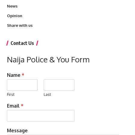
News
Opinion
Share with us
Contact Us
Naija Police & You Form
Name
*
First
Last
Email
*
Message