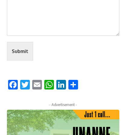
Submit
Facebook
Twitter
Email
WhatsApp
LinkedIn
Share
- Advertisement -