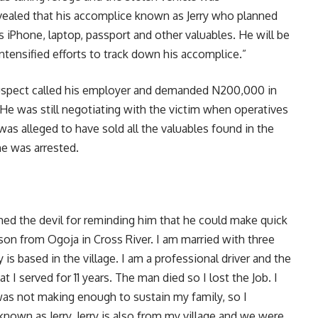
vealed that his accomplice known as Jerry who planned
 iPhone, laptop, passport and other valuables. He will be
ntensified efforts to track down his accomplice.”
 suspect called his employer and demanded N200,000 in
 He was still negotiating with the victim when operatives
as alleged to have sold all the valuables found in the
he was arrested.
med the devil for reminding him that he could make quick
son from Ogoja in Cross River. I am married with three
 is based in the village. I am a professional driver and the
at I served for 11 years. The man died so I lost the Job. I
 was not making enough to sustain my family, so I
known as Jerry. Jerry is also from my village and we were