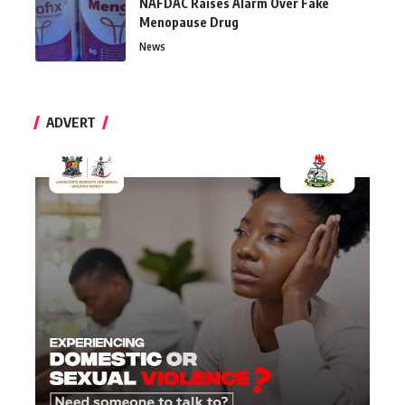
NAFDAC Raises Alarm Over Fake
Menopause Drug
News
ADVERT