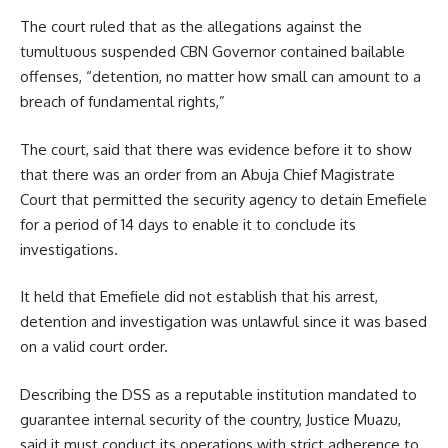
The court ruled that as the allegations against the
tumultuous suspended CBN Governor contained bailable
offenses, “detention, no matter how small can amount to a
breach of fundamental rights,”
The court, said that there was evidence before it to show
that there was an order from an Abuja Chief Magistrate
Court that permitted the security agency to detain Emefiele
for a period of 14 days to enable it to conclude its
investigations.
It held that Emefiele did not establish that his arrest,
detention and investigation was unlawful since it was based
on a valid court order.
Describing the DSS as a reputable institution mandated to
guarantee internal security of the country, Justice Muazu,
said it must conduct its operations with strict adherence to