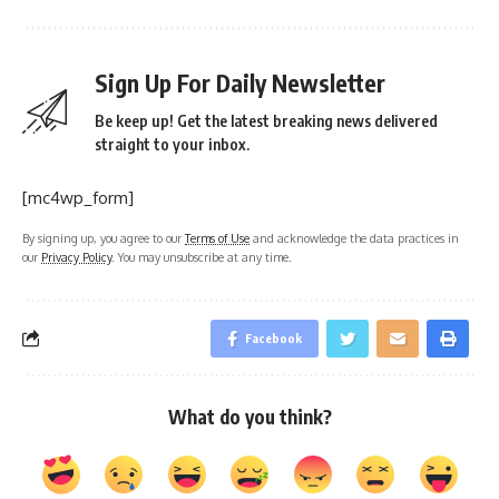
Sign Up For Daily Newsletter
Be keep up! Get the latest breaking news delivered
straight to your inbox.
[mc4wp_form]
By signing up, you agree to our
Terms of Use
and acknowledge the data practices in
our
Privacy Policy
. You may unsubscribe at any time.
Facebook
What do you think?