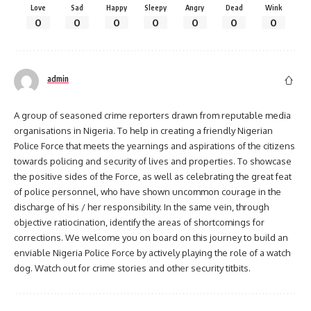
Love
Sad
Happy
Sleepy
Angry
Dead
Wink
0
0
0
0
0
0
0
admin
A group of seasoned crime reporters drawn from reputable media
organisations in Nigeria. To help in creating a friendly Nigerian
Police Force that meets the yearnings and aspirations of the citizens
towards policing and security of lives and properties. To showcase
the positive sides of the Force, as well as celebrating the great feat
of police personnel, who have shown uncommon courage in the
discharge of his / her responsibility. In the same vein, through
objective ratiocination, identify the areas of shortcomings for
corrections. We welcome you on board on this journey to build an
enviable Nigeria Police Force by actively playing the role of a watch
dog. Watch out for crime stories and other security titbits.