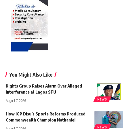
You Might Also Like
Rights Group Raises Alarm Over Alleged
Interference at Lagos SFU
NEWS
August 7, 2026
How IGP Disu’s Sports Reforms Produced
Commonwealth Champion Nathaniel
NEWS
August 7, 2026