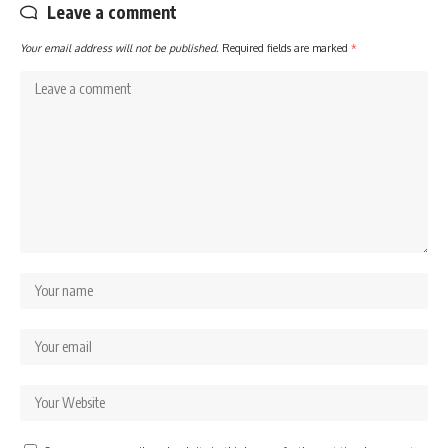
Leave a comment
Your email address will not be published.
Required fields are marked
*