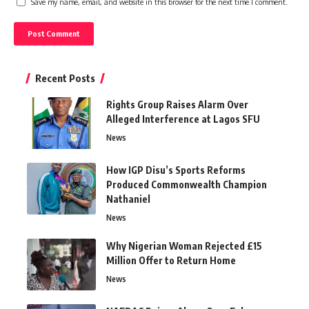
Save my name, email, and website in this browser for the next time I comment.
Recent Posts
Rights Group Raises Alarm Over
Alleged Interference at Lagos SFU
News
How IGP Disu’s Sports Reforms
Produced Commonwealth Champion
Nathaniel
News
Why Nigerian Woman Rejected £15
Million Offer to Return Home
News