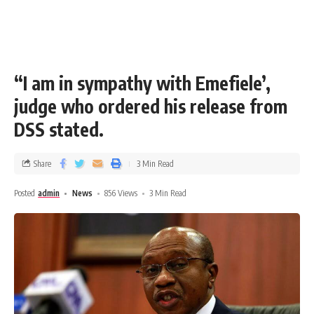
“I am in sympathy with Emefiele’,
judge who ordered his release from
DSS stated.
Share
3 Min Read
Posted
admin
News
856 Views
3 Min Read