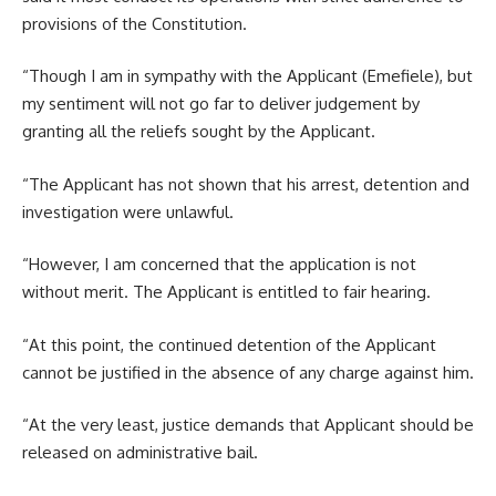
provisions of the Constitution.
“Though I am in sympathy with the Applicant (Emefiele), but
my sentiment will not go far to deliver judgement by
granting all the reliefs sought by the Applicant.
“The Applicant has not shown that his arrest, detention and
investigation were unlawful.
“However, I am concerned that the application is not
without merit. The Applicant is entitled to fair hearing.
“At this point, the continued detention of the Applicant
cannot be justified in the absence of any charge against him.
“At the very least, justice demands that Applicant should be
released on administrative bail.