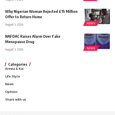
Why Nigerian Woman Rejected £15 Million
Offer to Return Home
NEWS
August 5, 2026
NAFDAC Raises Alarm Over Fake
Menopause Drug
NEWS
August 5, 2026
Categories
Arewa & Kai
Life Style
News
Opinion
Share with us