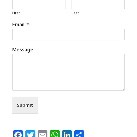
First
Last
Email
*
Message
Submit
Facebook
Twitter
Email
WhatsApp
LinkedIn
Share