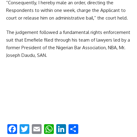
“Consequently, I hereby male an order, directing the
Respondents to within one week, charge the Applicant to
court or release him on administrative bail,” the court held.
The judgement followed a fundamental rights enforcement
suit that Emefiele filed through his team of lawyers led by a
former President of the Nigerian Bar Association, NBA, Mr.
Joseph Daudu, SAN.
Facebook
Twitter
Email
WhatsApp
LinkedIn
Share