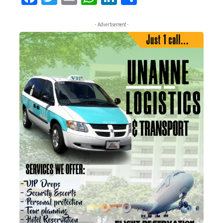
- Advertisement -