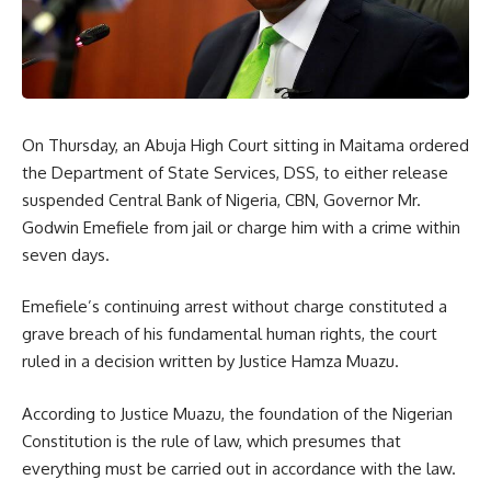
On Thursday, an Abuja High Court sitting in Maitama ordered
the Department of State Services, DSS, to either release
suspended Central Bank of Nigeria, CBN, Governor Mr.
Godwin Emefiele from jail or charge him with a crime within
seven days.
Emefiele’s continuing arrest without charge constituted a
grave breach of his fundamental human rights, the court
ruled in a decision written by Justice Hamza Muazu.
According to Justice Muazu, the foundation of the Nigerian
Constitution is the rule of law, which presumes that
everything must be carried out in accordance with the law.