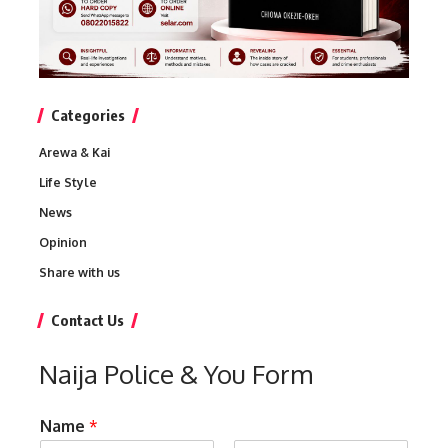
Categories
Arewa & Kai
Life Style
News
Opinion
Share with us
Contact Us
Naija Police & You Form
Name
*