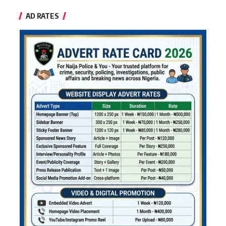
AD RATES