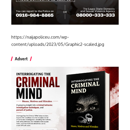
https://naijapoliceu.com/wp-
content/uploads/2023/05/Graphic2-scaled.jpg
Advert