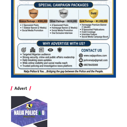
Advert