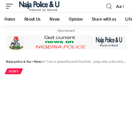
Aa
Home
About Us
News
Opinion
Share with us
Lif
- Advertisement -
Naija police & You
>
News
>
“I am in sympathy with Emefiele’, judge who ordered his release from DSS stated.
NEWS