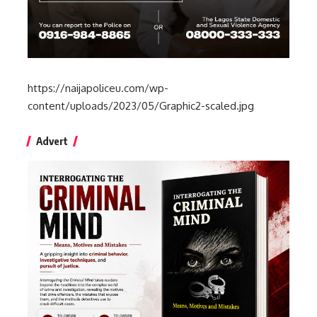
https://naijapoliceu.com/wp-
content/uploads/2023/05/Graphic2-scaled.jpg
Advert