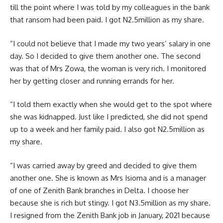
till the point where I was told by my colleagues in the bank
that ransom had been paid. I got N2.5million as my share.
“I could not believe that I made my two years’ salary in one
day. So I decided to give them another one. The second
was that of Mrs Zowa, the woman is very rich. I monitored
her by getting closer and running errands for her.
“I told them exactly when she would get to the spot where
she was kidnapped. Just like I predicted, she did not spend
up to a week and her family paid. I also got N2.5million as
my share.
“I was carried away by greed and decided to give them
another one. She is known as Mrs Isioma and is a manager
of one of Zenith Bank branches in Delta. I choose her
because she is rich but stingy. I got N3.5million as my share.
I resigned from the Zenith Bank job in January, 2021 because