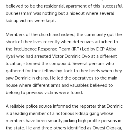
believed to be the residential apartment of this ‘successful
businessman’ was nothing but a hideout where several
kidnap victims were kept.
Members of the church and indeed, the community got the
shock of their lives recently when detectives attached to
the Intelligence Response Team (IRT) Led by DCP Abba
Kyari who had arrested Victor Dominic Ovo at a different
location, stormed the compound. Several persons who
gathered for their fellowship took to their heels when they
saw Dominic in chains. He led the operatives to the main
house where different arms and valuables believed to
belong to previous victims were found.
A reliable police source informed the reporter that Dominic
is a leading member of a notorious kidnap gang whose
members have been smartly picking high profile persons in
the state. He and three others identified as Owesi Okpaka,