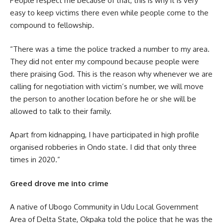
People respect me because of that, this is why it is very
easy to keep victims there even while people come to the
compound to fellowship.
“There was a time the police tracked a number to my area.
They did not enter my compound because people were
there praising God. This is the reason why whenever we are
calling for negotiation with victim’s number, we will move
the person to another location before he or she will be
allowed to talk to their family.
Apart from kidnapping, I have participated in high profile
organised robberies in Ondo state. I did that only three
times in 2020.”
Greed drove me into crime
A native of Ubogo Community in Udu Local Government
Area of Delta State, Okpaka told the police that he was the