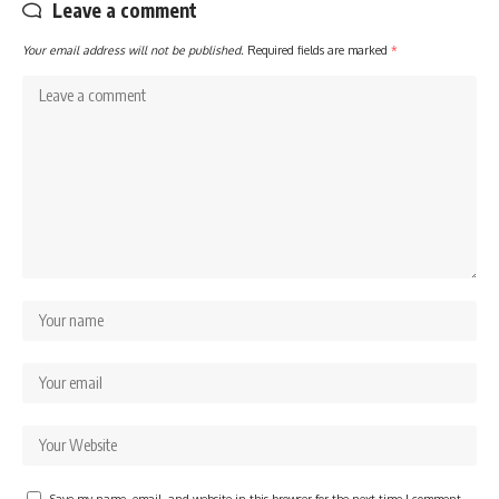
Leave a comment
Your email address will not be published.
Required fields are marked
*
Save my name, email, and website in this browser for the next time I comment.