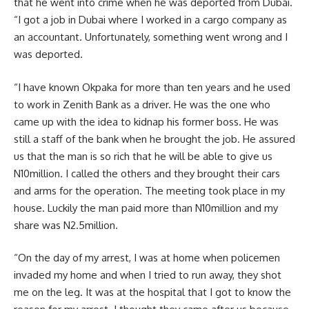
that he went into crime when he was deported from Dubai.
“I got a job in Dubai where I worked in a cargo company as
an accountant. Unfortunately, something went wrong and I
was deported.
“I have known Okpaka for more than ten years and he used
to work in Zenith Bank as a driver. He was the one who
came up with the idea to kidnap his former boss. He was
still a staff of the bank when he brought the job. He assured
us that the man is so rich that he will be able to give us
N10million. I called the others and they brought their cars
and arms for the operation. The meeting took place in my
house. Luckily the man paid more than N10million and my
share was N2.5million.
“On the day of my arrest, I was at home when policemen
invaded my home and when I tried to run away, they shot
me on the leg. It was at the hospital that I got to know the