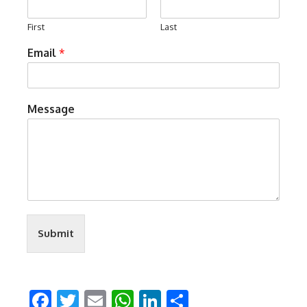
First
Last
Email
*
Message
Submit
Facebook
Twitter
Email
WhatsApp
LinkedIn
Share