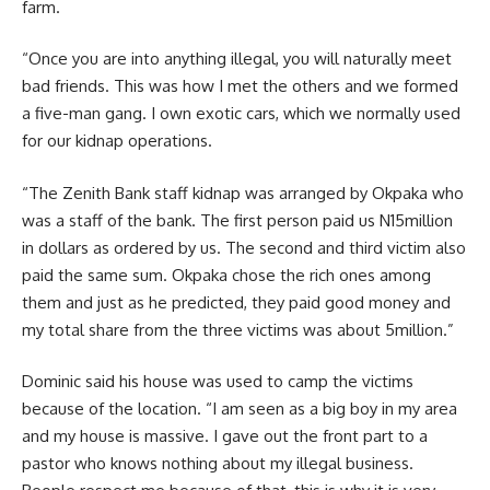
farm.
“Once you are into anything illegal, you will naturally meet
bad friends. This was how I met the others and we formed
a five-man gang. I own exotic cars, which we normally used
for our kidnap operations.
“The Zenith Bank staff kidnap was arranged by Okpaka who
was a staff of the bank. The first person paid us N15million
in dollars as ordered by us. The second and third victim also
paid the same sum. Okpaka chose the rich ones among
them and just as he predicted, they paid good money and
my total share from the three victims was about 5million.”
Dominic said his house was used to camp the victims
because of the location. “I am seen as a big boy in my area
and my house is massive. I gave out the front part to a
pastor who knows nothing about my illegal business.