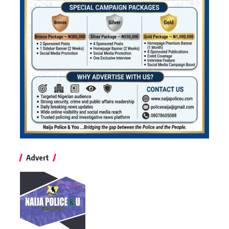
Advert