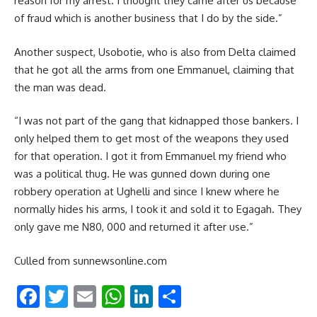
reason for my arrest. I thought they came after us because
of fraud which is another business that I do by the side.”
Another suspect, Usobotie, who is also from Delta claimed
that he got all the arms from one Emmanuel, claiming that
the man was dead.
“I was not part of the gang that kidnapped those bankers. I
only helped them to get most of the weapons they used
for that operation. I got it from Emmanuel my friend who
was a political thug. He was gunned down during one
robbery operation at Ughelli and since I knew where he
normally hides his arms, I took it and sold it to Egagah. They
only gave me N80, 000 and returned it after use.”
Culled from sunnewsonline.com
Facebook
Twitter
Email
WhatsApp
LinkedIn
Share