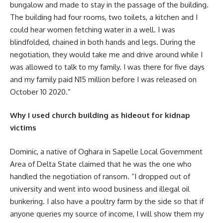
bungalow and made to stay in the passage of the building.
The building had four rooms, two toilets, a kitchen and I
could hear women fetching water in a well. I was
blindfolded, chained in both hands and legs. During the
negotiation, they would take me and drive around while I
was allowed to talk to my family. I was there for five days
and my family paid N15 million before I was released on
October 10 2020.”
Why I used church building as hideout for kidnap
victims
Dominic, a native of Oghara in Sapelle Local Government
Area of Delta State claimed that he was the one who
handled the negotiation of ransom. “I dropped out of
university and went into wood business and illegal oil
bunkering. I also have a poultry farm by the side so that if
anyone queries my source of income, I will show them my