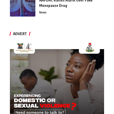
NAFDAC Raises Alarm Over Fake
Menopause Drug
News
ADVERT