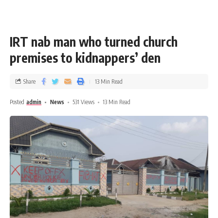
IRT nab man who turned church
premises to kidnappers’ den
Share
13 Min Read
Posted
admin
News
531 Views
13 Min Read