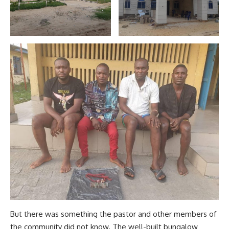
But there was something the pastor and other members of
the community did not know. The well-built bungalow