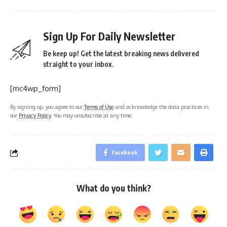
Sign Up For Daily Newsletter
Be keep up! Get the latest breaking news delivered
straight to your inbox.
[mc4wp_form]
By signing up, you agree to our
Terms of Use
and acknowledge the data practices in
our
Privacy Policy
. You may unsubscribe at any time.
Facebook
What do you think?