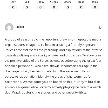
Love
Sad
Happy
Sleepy
Angry
Dead
Wink
0
0
0
0
0
0
0
admin
A group of seasoned crime reporters drawn from reputable media
organisations in Nigeria. To help in creating a friendly Nigerian
Police Force that meets the yearnings and aspirations of the citizens
towards policing and security of lives and properties. To showcase
the positive sides of the Force, as well as celebrating the great feat
of police personnel, who have shown uncommon courage in the
discharge of his / her responsibility. In the same vein, through
objective ratiocination, identify the areas of shortcomings for
corrections. We welcome you on board on this journey to build an
enviable Nigeria Police Force by actively playing the role of a watch
dog. Watch out for crime stories and other security titbits.