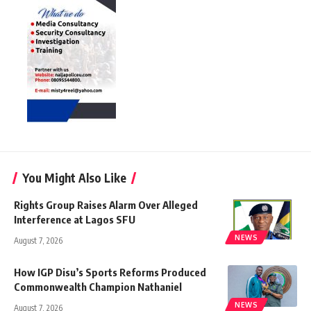
You Might Also Like
Rights Group Raises Alarm Over Alleged
Interference at Lagos SFU
NEWS
August 7, 2026
How IGP Disu’s Sports Reforms Produced
Commonwealth Champion Nathaniel
NEWS
August 7, 2026