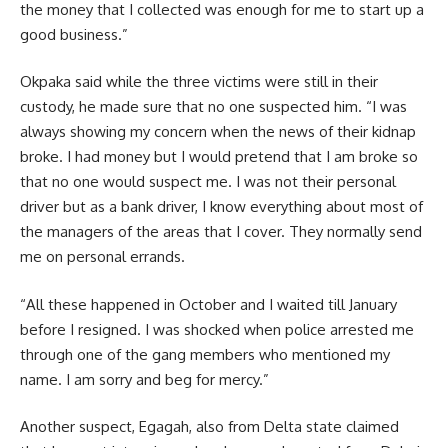
the money that I collected was enough for me to start up a
good business.”
Okpaka said while the three victims were still in their
custody, he made sure that no one suspected him. “I was
always showing my concern when the news of their kidnap
broke. I had money but I would pretend that I am broke so
that no one would suspect me. I was not their personal
driver but as a bank driver, I know everything about most of
the managers of the areas that I cover. They normally send
me on personal errands.
“All these happened in October and I waited till January
before I resigned. I was shocked when police arrested me
through one of the gang members who mentioned my
name. I am sorry and beg for mercy.”
Another suspect, Egagah, also from Delta state claimed