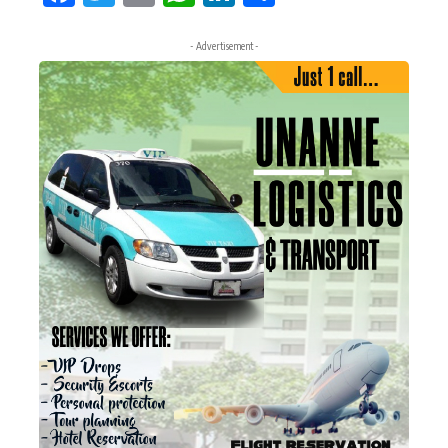
- Advertisement -