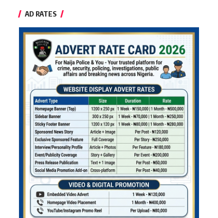
AD RATES