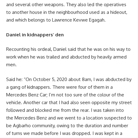
and several other weapons. They also led the operatives
to another house in the neighbourhood used as a hideout,
and which belongs to Lawrence Kevwe Egagah.
Daniel in kidnappers’ den
Recounting his ordeal, Daniel said that he was on his way to
work when he was trailed and abducted by heavily armed
men.
Said he: “On October 5, 2020 about 8am, I was abducted by
a gang of kidnappers. There were four of them in a
Mercedes Benz Car; I’m not too sure of the colour of the
vehicle. Another car that I had also seen opposite my street
followed and blocked me from the rear. I was taken into
the Mercedes Benz and we went to a location suspected to
be Agbarho community, owing to the duration and number
of turns we made before I was dropped. I was kept in a