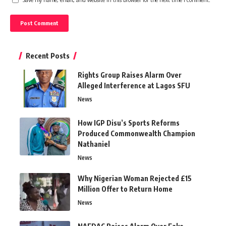
Recent Posts
Rights Group Raises Alarm Over
Alleged Interference at Lagos SFU
News
How IGP Disu’s Sports Reforms
Produced Commonwealth Champion
Nathaniel
News
Why Nigerian Woman Rejected £15
Million Offer to Return Home
News