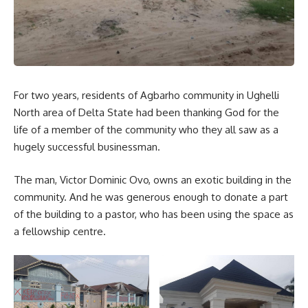
For two years, residents of Agbarho community in Ughelli
North area of Delta State had been thanking God for the
life of a member of the community who they all saw as a
hugely successful businessman.
The man, Victor Dominic Ovo, owns an exotic building in the
community. And he was generous enough to donate a part
of the building to a pastor, who has been using the space as
a fellowship centre.