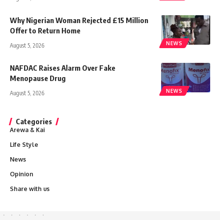
Why Nigerian Woman Rejected £15 Million
Offer to Return Home
NEWS
August 5, 2026
NAFDAC Raises Alarm Over Fake
Menopause Drug
NEWS
August 5, 2026
Categories
Arewa & Kai
Life Style
News
Opinion
Share with us