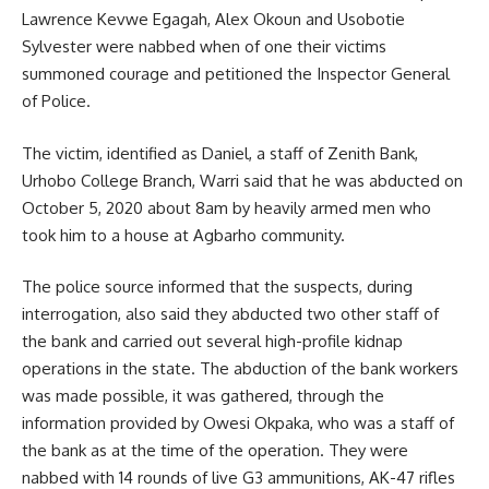
Lawrence Kevwe Egagah, Alex Okoun and Usobotie
Sylvester were nabbed when of one their victims
summoned courage and petitioned the Inspector General
of Police.
The victim, identified as Daniel, a staff of Zenith Bank,
Urhobo College Branch, Warri said that he was abducted on
October 5, 2020 about 8am by heavily armed men who
took him to a house at Agbarho community.
The police source informed that the suspects, during
interrogation, also said they abducted two other staff of
the bank and carried out several high-profile kidnap
operations in the state. The abduction of the bank workers
was made possible, it was gathered, through the
information provided by Owesi Okpaka, who was a staff of
the bank as at the time of the operation. They were
nabbed with 14 rounds of live G3 ammunitions, AK-47 rifles