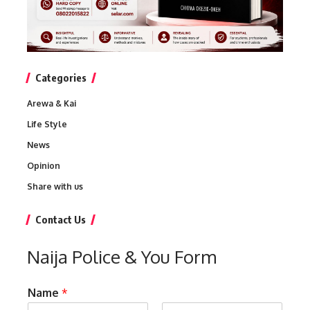
Categories
Arewa & Kai
Life Style
News
Opinion
Share with us
Contact Us
Naija Police & You Form
Name
*