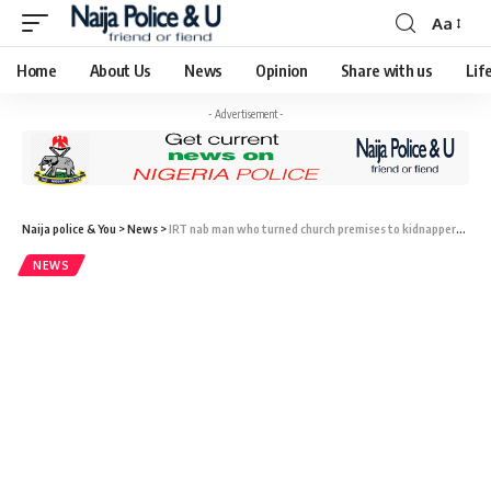
Aa
Home
About Us
News
Opinion
Share with us
Lif
- Advertisement -
Naija police & You
>
News
>
IRT nab man who turned church premises to kidnappers’ den
NEWS