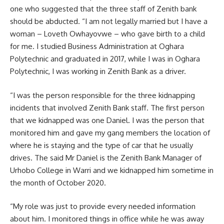
one who suggested that the three staff of Zenith bank
should be abducted. “I am not legally married but I have a
woman – Loveth Owhayovwe – who gave birth to a child
for me. I studied Business Administration at Oghara
Polytechnic and graduated in 2017, while I was in Oghara
Polytechnic, I was working in Zenith Bank as a driver.
“I was the person responsible for the three kidnapping
incidents that involved Zenith Bank staff. The first person
that we kidnapped was one Daniel. I was the person that
monitored him and gave my gang members the location of
where he is staying and the type of car that he usually
drives. The said Mr Daniel is the Zenith Bank Manager of
Urhobo College in Warri and we kidnapped him sometime in
the month of October 2020.
“My role was just to provide every needed information
about him. I monitored things in office while he was away