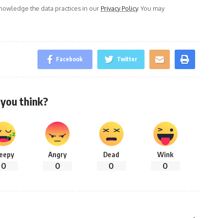
owledge the data practices in our
Privacy Policy
. You may
Facebook
Twitter
you think?
leepy
Angry
Dead
Wink
0
0
0
0