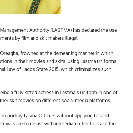
 Management Authority (LASTMA) has declared the use
ments by film and skit makers illegal.
 Oreagba, frowned at the demeaning manner in which
utions in their movies and skits, using Lastma uniforms
nal Law of Lagos State 2015, which criminalizes such
ng a fully kitted actress in Lastma’s uniform in one of
her skit movies on different social media platforms.
who portray Lasma Officers without applying for and
rtrayals are to desist with immediate effect or face the