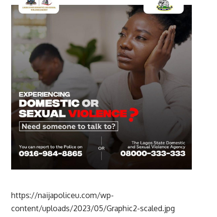
https://naijapoliceu.com/wp-
content/uploads/2023/05/Graphic2-scaled.jpg