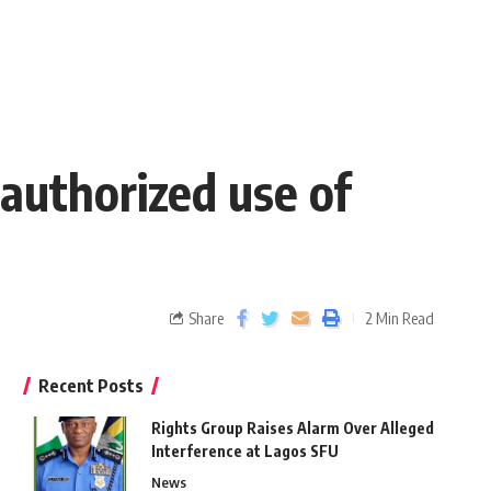
authorized use of
Share
2 Min Read
Recent Posts
Rights Group Raises Alarm Over Alleged
Interference at Lagos SFU
News