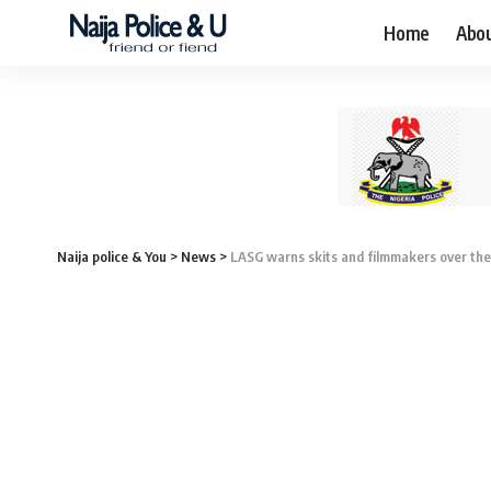
Home
Abo
Naija police & You
>
News
>
LASG warns skits and filmmakers over th