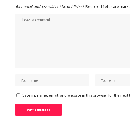
Your email address will not be published.
Required fields are mar
Save my name, email, and website in this browser for the next