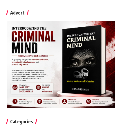
Advert
Categories