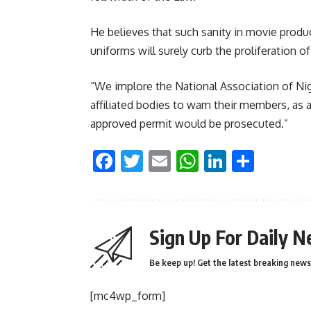
He believes that such sanity in movie produ
uniforms will surely curb the proliferation 
“We implore the National Association of Nig
affiliated bodies to warn their members, a
approved permit would be prosecuted.”
Facebook
Twitter
Email
WhatsApp
LinkedI
Shar
Sign Up For Daily N
Be keep up! Get the latest breaking news 
[mc4wp_form]