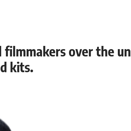
 filmmakers over the un
 kits.