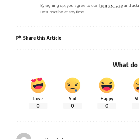
By signing up, you agree to our
Terms of Use
and ackn
unsubscribe at any time.
Share this Article
What do 
Love
Sad
Happy
S
0
0
0