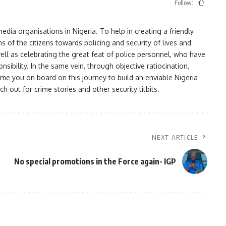
Follow:
ia organisations in Nigeria. To help in creating a friendly
s of the citizens towards policing and security of lives and
ell as celebrating the great feat of police personnel, who have
bility. In the same vein, through objective ratiocination,
me you on board on this journey to build an enviable Nigeria
h out for crime stories and other security titbits.
NEXT ARTICLE
No special promotions in the Force again- IGP