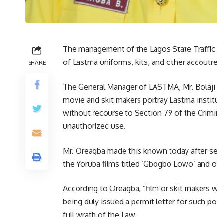
The management of the Lagos State Traffic
of Lastma uniforms, kits, and other accoutre
SHARE
The General Manager of LASTMA, Mr. Bolaji
movie and skit makers portray Lastma instit
without recourse to Section 79 of the Crimi
unauthorized use.
Mr. Oreagba made this known today after seei
the Yoruba films titled ‘Gbogbo Lowo’ and ot
According to Oreagba, “film or skit makers 
being duly issued a permit letter for such po
full wrath of the Law.