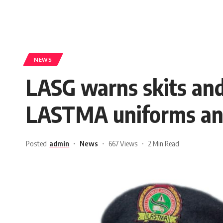
NEWS
LASG warns skits and
LASTMA uniforms and
Posted
admin
News
667 Views
2 Min Read