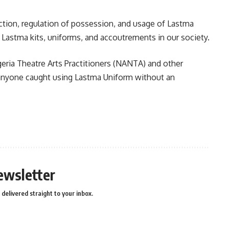
ction, regulation of possession, and usage of Lastma
of Lastma kits, uniforms, and accoutrements in our society.
eria Theatre Arts Practitioners (NANTA) and other
s anyone caught using Lastma Uniform without an
n
e
ewsletter
delivered straight to your inbox.