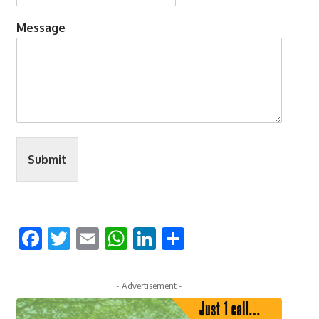
Message
Submit
Facebook
Twitter
Email
WhatsApp
LinkedIn
Share
- Advertisement -