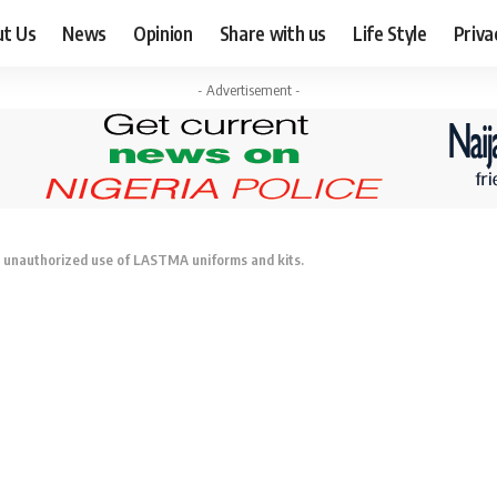
ut Us
News
Opinion
Share with us
Life Style
Priva
- Advertisement -
e unauthorized use of LASTMA uniforms and kits.