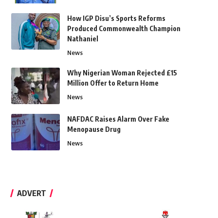
How IGP Disu’s Sports Reforms
Produced Commonwealth Champion
Nathaniel
News
Why Nigerian Woman Rejected £15
Million Offer to Return Home
News
NAFDAC Raises Alarm Over Fake
Menopause Drug
News
ADVERT