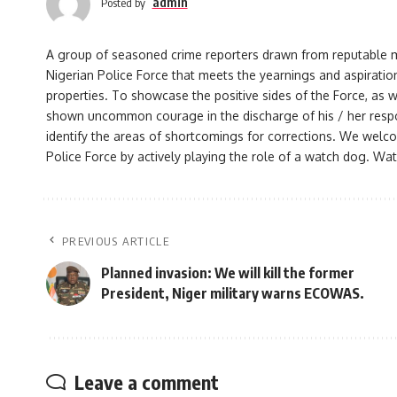
admin
Posted by
A group of seasoned crime reporters drawn from reputable med
Nigerian Police Force that meets the yearnings and aspiration
properties. To showcase the positive sides of the Force, as w
shown uncommon courage in the discharge of his / her responsi
identify the areas of shortcomings for corrections. We welco
Police Force by actively playing the role of a watch dog. Watc
PREVIOUS ARTICLE
Planned invasion: We will kill the former
President, Niger military warns ECOWAS.
Leave a comment