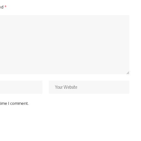
ked
*
 time I comment.