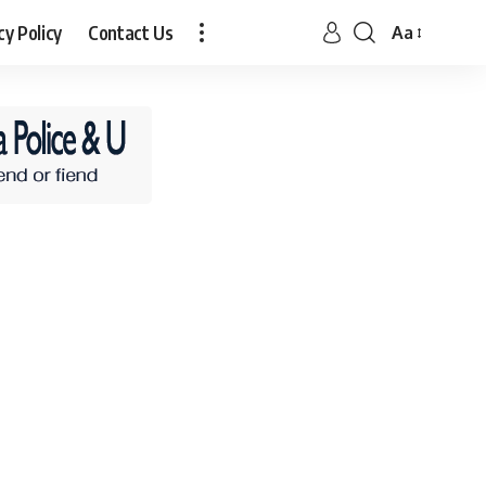
cy Policy
Contact Us
Aa