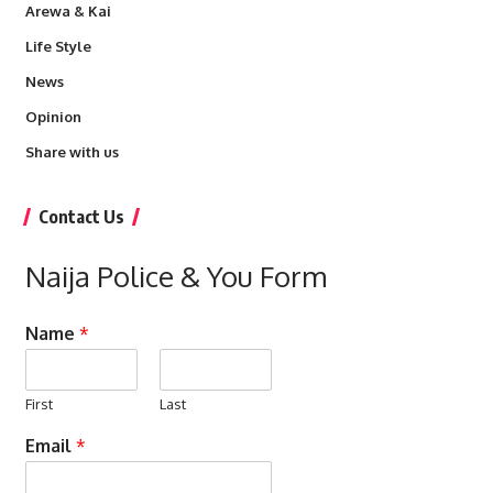
Arewa & Kai
Life Style
News
Opinion
Share with us
Contact Us
Naija Police & You Form
Name
*
First
Last
Email
*