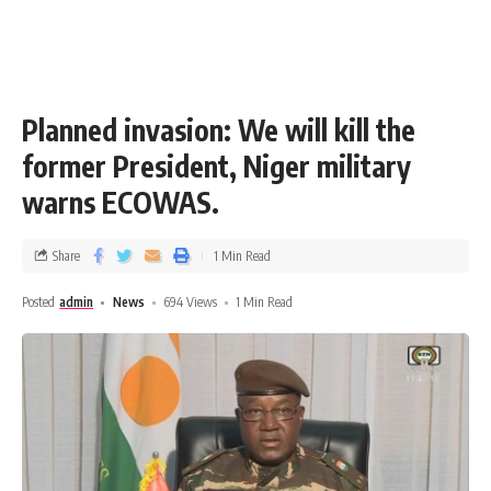
Planned invasion: We will kill the
former President, Niger military
warns ECOWAS.
Share
1 Min Read
Posted
admin
News
694 Views
1 Min Read