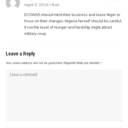
August 12, 2023 at 2:18 am
ECOWAS should mind their business and leave Niger to
focus on their changes. Nigeria herself should be careful
if not the level of Hunger and hardship might attract
military coup.
Leave a Reply
Your email address will not be published.
Required fields are marked
*