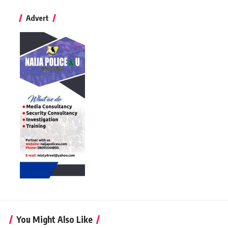
Advert
You Might Also Like