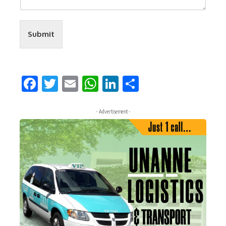
Submit
Facebook
Twitter
Email
WhatsApp
LinkedIn
Share
- Advertisement -