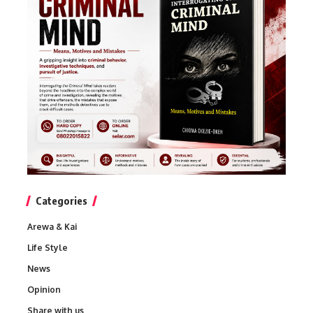
Categories
Arewa & Kai
Life Style
News
Opinion
Share with us