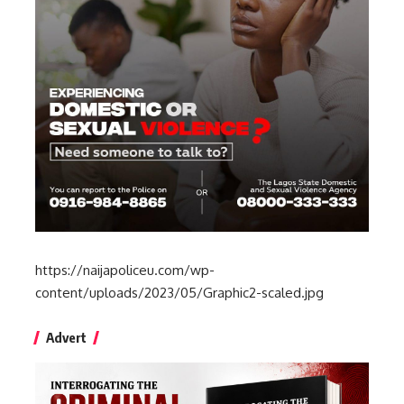
https://naijapoliceu.com/wp-
content/uploads/2023/05/Graphic2-scaled.jpg
Advert