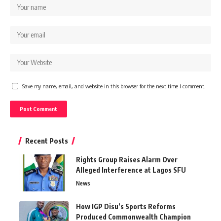
Save my name, email, and website in this browser for the next time I comment.
Recent Posts
Rights Group Raises Alarm Over
Alleged Interference at Lagos SFU
News
How IGP Disu’s Sports Reforms
Produced Commonwealth Champion