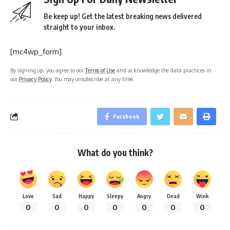
Be keep up! Get the latest breaking news delivered
straight to your inbox.
[mc4wp_form]
By signing up, you agree to our
Terms of Use
and acknowledge the data practices in
our
Privacy Policy
. You may unsubscribe at any time.
Facebook
What do you think?
Love
Sad
Happy
Sleepy
Angry
Dead
Wink
0
0
0
0
0
0
0