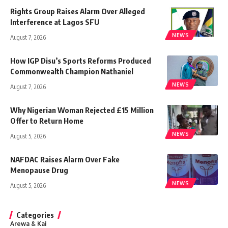
Rights Group Raises Alarm Over Alleged
Interference at Lagos SFU
NEWS
August 7, 2026
How IGP Disu’s Sports Reforms Produced
Commonwealth Champion Nathaniel
NEWS
August 7, 2026
Why Nigerian Woman Rejected £15 Million
Offer to Return Home
NEWS
August 5, 2026
NAFDAC Raises Alarm Over Fake
Menopause Drug
NEWS
August 5, 2026
Categories
Arewa & Kai