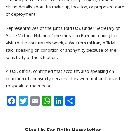
giving details about its make-up, location, or proposed date
of deployment.
Representatives of the junta told U.S. Under Secretary of
State Victoria Nuland of the threat to Bazoum during her
visit to the country this week, a Western military official
said, speaking on condition of anonymity because of the
sensitivity of the situation.
A U.S. official confirmed that account, also speaking on
condition of anonymity because they were not authorized
to speak to the media.
Facebook
Twitter
Email
WhatsApp
LinkedIn
Share
Sign Up For Daily Newsletter