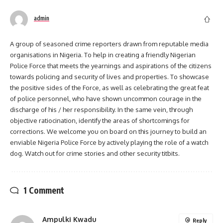
admin
A group of seasoned crime reporters drawn from reputable media
organisations in Nigeria. To help in creating a friendly Nigerian
Police Force that meets the yearnings and aspirations of the citizens
towards policing and security of lives and properties. To showcase
the positive sides of the Force, as well as celebrating the great feat
of police personnel, who have shown uncommon courage in the
discharge of his / her responsibility. In the same vein, through
objective ratiocination, identify the areas of shortcomings for
corrections. We welcome you on board on this journey to build an
enviable Nigeria Police Force by actively playing the role of a watch
dog. Watch out for crime stories and other security titbits.
1 Comment
Ampulki Kwadu
Reply