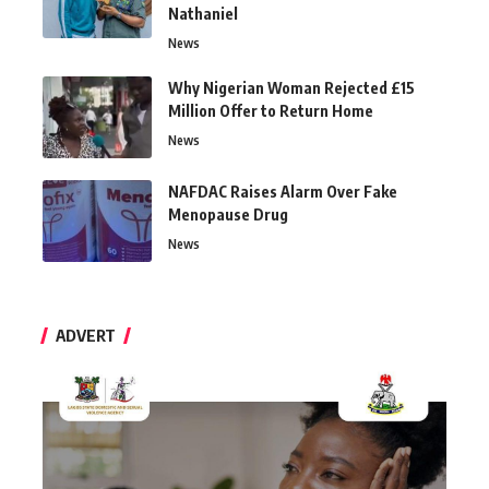
Nathaniel
News
Why Nigerian Woman Rejected £15
Million Offer to Return Home
News
NAFDAC Raises Alarm Over Fake
Menopause Drug
News
ADVERT