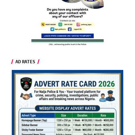
AD RATES