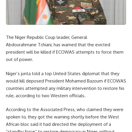
The Niger Republic Coup leader, General
Abdourahmane Tchiani, has warned that the evicted
president will be killed if ECOWAS attempts to force them
out of power.
Niger’s junta told a top United States diplomat that they
would kill deposed President Mohamed Bazoum if ECOWAS
countries attempted any military intervention to restore his
rule, according to two Western officials.
According to the Associated Press, who claimed they were
spoken to, they got the warning shortly before the West
African bloc said it had directed the deployment of a
“standby force” to restore democracy in Niger, without