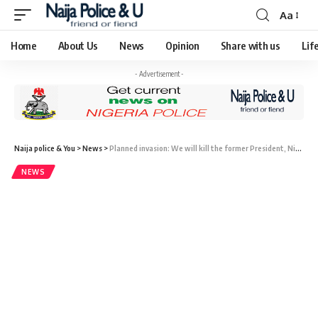
Aa
Home
About Us
News
Opinion
Share with us
Lif
- Advertisement -
Naija police & You
>
News
>
Planned invasion: We will kill the former President, Niger military warns ECOWAS.
NEWS