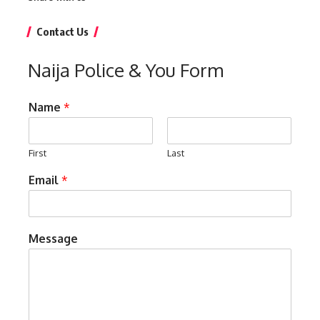
Contact Us
Naija Police & You Form
Name
*
First
Last
Email
*
Message