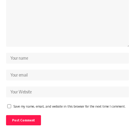
Save my name, email, and website in this browser for the next time I comment.