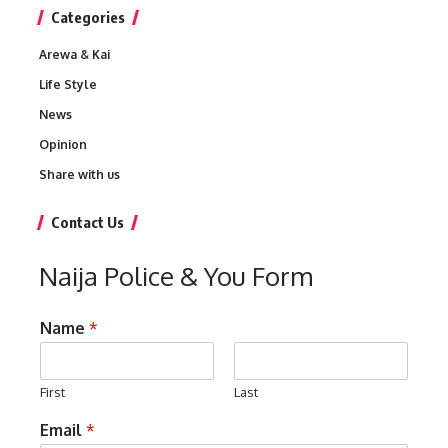
Categories
Arewa & Kai
Life Style
News
Opinion
Share with us
Contact Us
Naija Police & You Form
Name
*
First
Last
Email
*