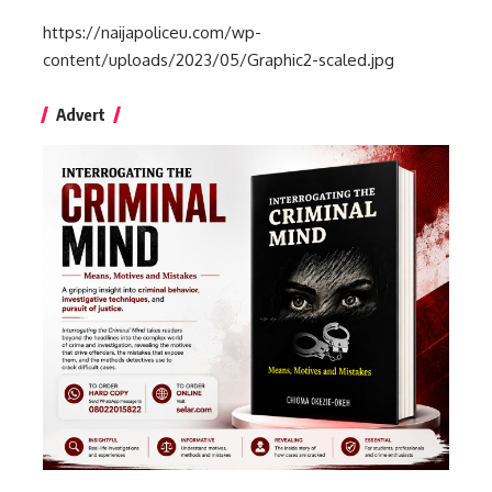
https://naijapoliceu.com/wp-
content/uploads/2023/05/Graphic2-scaled.jpg
Advert