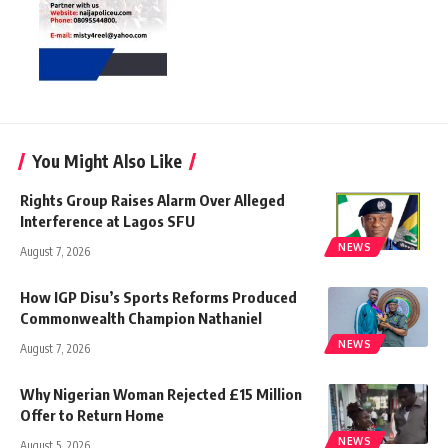
You Might Also Like
Rights Group Raises Alarm Over Alleged
Interference at Lagos SFU
NEWS
August 7, 2026
How IGP Disu’s Sports Reforms Produced
Commonwealth Champion Nathaniel
NEWS
August 7, 2026
Why Nigerian Woman Rejected £15 Million
Offer to Return Home
NEWS
August 5, 2026