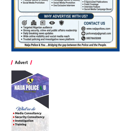
Advert