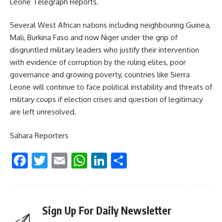
Leone Telegraph Reports.
Several West African nations including neighbouring Guinea,
Mali, Burkina Faso and now Niger under the grip of
disgruntled military leaders who justify their intervention
with evidence of corruption by the ruling elites, poor
governance and growing poverty, countries like Sierra
Leone will continue to face political instability and threats of
military coups if election crises and question of legitimacy
are left unresolved.
Sahara Reporters
Facebook
Twitter
Email
WhatsApp
LinkedIn
Share
Sign Up For Daily Newsletter