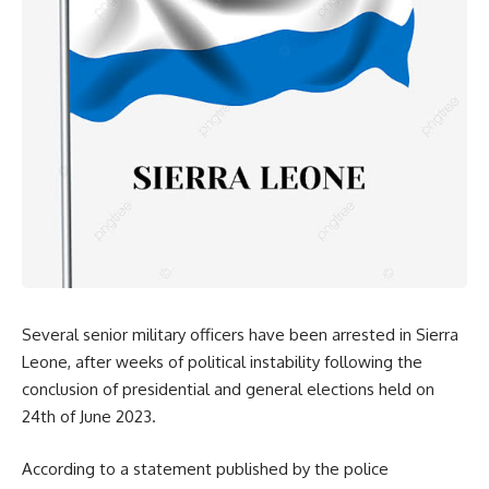
Several senior military officers have been arrested in Sierra
Leone, after weeks of political instability following the
conclusion of presidential and general elections held on
24th of June 2023.
According to a statement published by the police