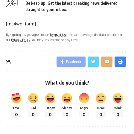
Be keep up! Get the latest breaking news delivered
straight to your inbox.
[mc4wp_form]
By signing up, you agree to our
Terms of Use
and acknowledge the data practices in
our
Privacy Policy
. You may unsubscribe at any time.
Facebook
What do you think?
Love
Sad
Happy
Sleepy
Angry
Dead
Wink
0
0
0
0
0
0
0