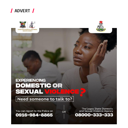
ADVERT