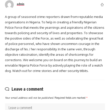
admin
A group of seasoned crime reporters drawn from reputable media
organisations in Nigeria. To help in creating a friendly Nigerian
Police Force that meets the yearnings and aspirations of the citizens
towards policing and security of lives and properties. To showcase
the positive sides of the Force, as well as celebrating the great feat
of police personnel, who have shown uncommon courage in the
discharge of his / her responsibility. In the same vein, through
objective ratiocination, identify the areas of shortcomings for
corrections. We welcome you on board on this journey to build an
enviable Nigeria Police Force by actively playing the role of a watch
dog. Watch out for crime stories and other security titbits.
Leave a comment
Your email address will not be published.
Required fields are marked
*