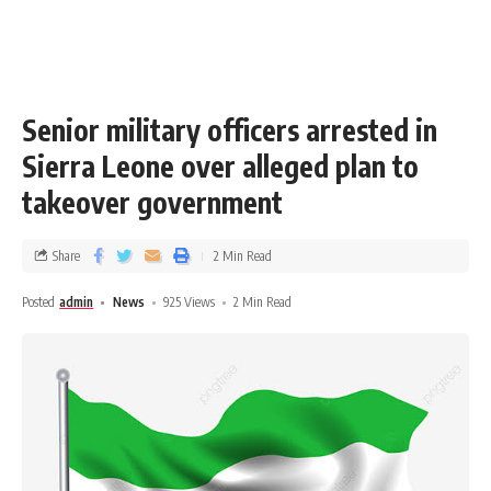
Senior military officers arrested in
Sierra Leone over alleged plan to
takeover government
Share
2 Min Read
Posted
admin
News
925 Views
2 Min Read