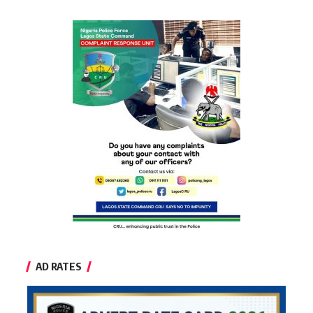
AD RATES