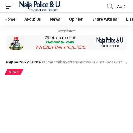
Aa
Home
About Us
News
Opinion
Share with us
Lif
- Advertisement -
Naija police & You
>
News
>
Senior military officers arrested in Sierra Leone over alleged plan to takeover government
NEWS