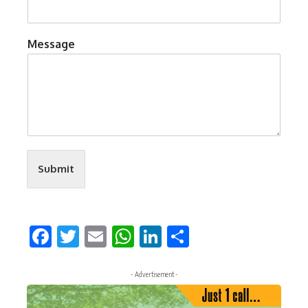
Message
Submit
Facebook
Twitter
Email
WhatsApp
LinkedIn
Share
- Advertisement -