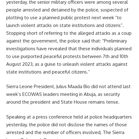
yesterday, the senior military officers were among several
people arrested and detained by the police, suspected of
plotting to use a planned public protest next week “to
launch violent attacks on state institutions and citizens”.
Stopping short of referring to the alleged attacks as a coup
against the government, the police said that: “Preliminary
investigations have revealed that these individuals planned
to use purported peaceful protests between 7th and 10th
August 2023, as a guise to unleash violent attacks against
state institutions and peaceful citizens.”
Sierra Leone President, Julius Maada Bio did not attend last
week’s ECOWAS leaders meeting in Abuja, as security
around the president and State House remains tense.
Speaking at a press conference held at police headquarters
yesterday, the police did not disclose the names of those
arrested and the number of officers involved, The Sierra