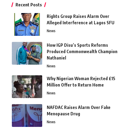
Recent Posts
Rights Group Raises Alarm Over
Alleged Interference at Lagos SFU
News
How IGP Disu’s Sports Reforms
Produced Commonwealth Champion
Nathaniel
News
Why Nigerian Woman Rejected £15
Million Offer to Return Home
News
NAFDAC Raises Alarm Over Fake
Menopause Drug
News