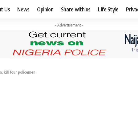
ut Us
News
Opinion
Share with us
Life Style
Priva
- Advertisement -
 kill four policemen