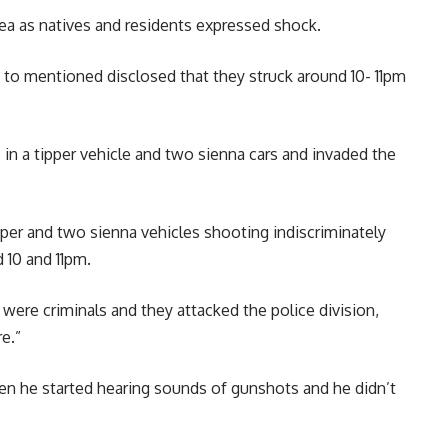
ea as natives and residents expressed shock.
o mentioned disclosed that they struck around 10- 11pm
n a tipper vehicle and two sienna cars and invaded the
pper and two sienna vehicles shooting indiscriminately
 10 and 11pm.
 were criminals and they attacked the police division,
e.”
en he started hearing sounds of gunshots and he didn’t