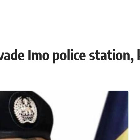
e Imo police station, k