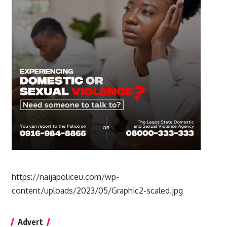
https://naijapoliceu.com/wp-
content/uploads/2023/05/Graphic2-scaled.jpg
Advert