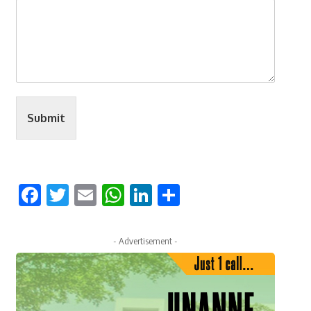
Submit
Facebook
Twitter
Email
WhatsApp
LinkedIn
Share
- Advertisement -