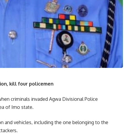
n, kill four policemen
when criminals invaded Agwa Divisional Police
a of Imo state.
on and vehicles, including the one belonging to the
ttackers.