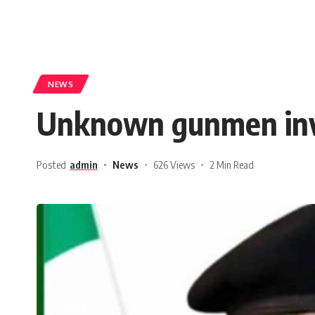
NEWS
Unknown gunmen invad
Posted
admin
News
626 Views
2 Min Read