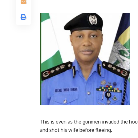
This is even as the gunmen invaded the house
and shot his wife before fleeing.