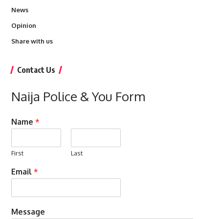
News
Opinion
Share with us
Contact Us
Naija Police & You Form
Name
*
First
Last
Email
*
Message