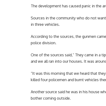
The development has caused panic in the ar
Sources in the community who do not want t
in three vehicles.
According to the sources, the gunmen came i
police division.
One of the sources said,” They came in a ti
and we all ran into our houses. It was around
“It was this morning that we heard that they
killed four policemen and burnt vehicles ther
Another source said he was in his house wh
bother coming outside.