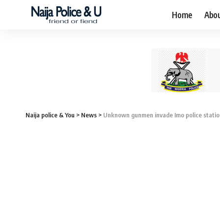
Home
Abo
Naija police & You
>
News
>
Unknown gunmen invade Imo police station,