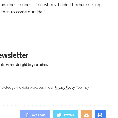
d hearings sounds of gunshots. I didn’t bother coming
s than to come outside.”
n
e
ewsletter
delivered straight to your inbox.
owledge the data practices in our
Privacy Policy
. You may
Facebook
Twitter