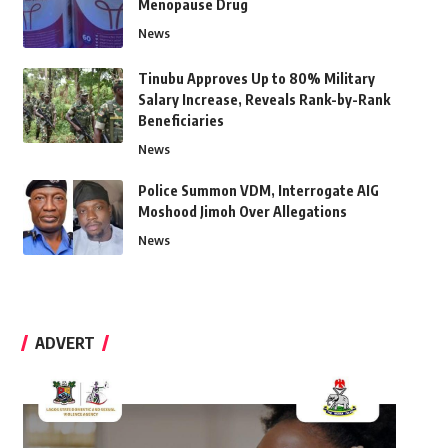
Menopause Drug
News
Tinubu Approves Up to 80% Military
Salary Increase, Reveals Rank-by-Rank
Beneficiaries
News
Police Summon VDM, Interrogate AIG
Moshood Jimoh Over Allegations
News
ADVERT