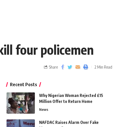
ill four policemen
Share
2 Min Read
Recent Posts
Why Nigerian Woman Rejected £15
Million Offer to Return Home
News
NAFDAC Raises Alarm Over Fake