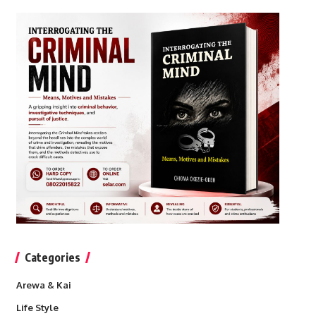
Categories
Arewa & Kai
Life Style