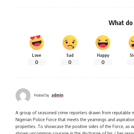
What do 
Love
Sad
Happy
S
0
0
0
admin
Posted by
A group of seasoned crime reporters drawn from reputable med
Nigerian Police Force that meets the yearnings and aspiration
properties. To showcase the positive sides of the Force, as w
shown uncommon courage in the discharge of his / her responsi