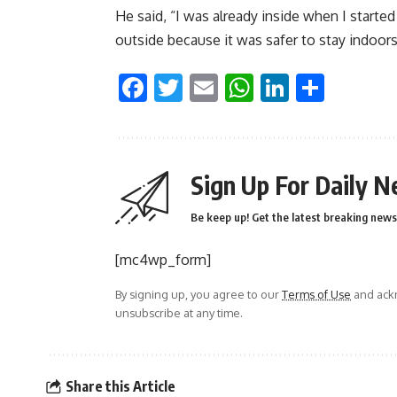
He said, “I was already inside when I starte
outside because it was safer to stay indoor
Facebook
Twitter
Email
WhatsApp
LinkedI
Shar
Sign Up For Daily N
Be keep up! Get the latest breaking news 
[mc4wp_form]
By signing up, you agree to our
Terms of Use
and ackn
unsubscribe at any time.
Share this Article