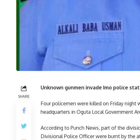
Unknown gunmen invade Imo police statio
SHARE
Four policemen were killed on Friday night 
headquarters in Oguta Local Government Are
According to Punch News, part of the divisi
Divisional Police Officer were burnt by the a