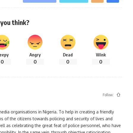
you think?
leepy
Angry
Dead
Wink
0
0
0
0
Follow:
ia organisations in Nigeria. To help in creating a friendly
s of the citizens towards policing and security of lives and
ell as celebrating the great feat of police personnel, who have
bility. In the same vein, through objective ratiocination,