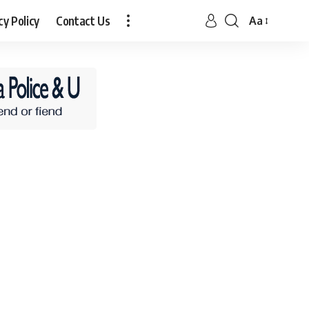
cy Policy
Contact Us
Aa