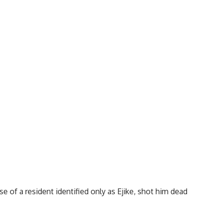
 of a resident identified only as Ejike, shot him dead