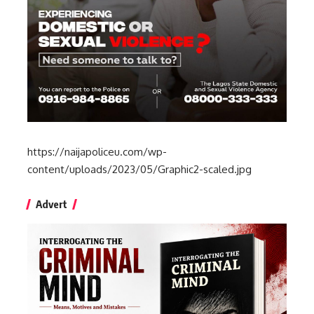
https://naijapoliceu.com/wp-
content/uploads/2023/05/Graphic2-scaled.jpg
Advert