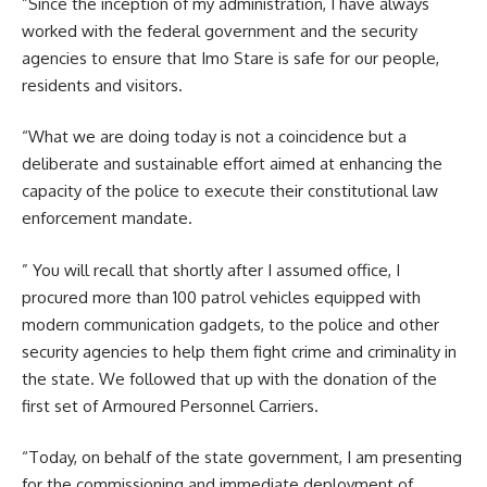
”Since the inception of my administration, I have always
worked with the federal government and the security
agencies to ensure that Imo Stare is safe for our people,
residents and visitors.
“What we are doing today is not a coincidence but a
deliberate and sustainable effort aimed at enhancing the
capacity of the police to execute their constitutional law
enforcement mandate.
” You will recall that shortly after I assumed office, I
procured more than 100 patrol vehicles equipped with
modern communication gadgets, to the police and other
security agencies to help them fight crime and criminality in
the state. We followed that up with the donation of the
first set of Armoured Personnel Carriers.
“Today, on behalf of the state government, I am presenting
for the commissioning and immediate deployment of