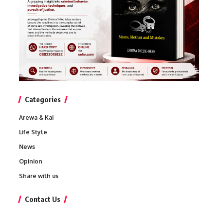
Categories
Arewa & Kai
Life Style
News
Opinion
Share with us
Contact Us