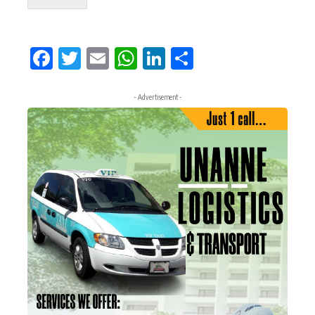
Facebook
Twitter
Email
WhatsApp
LinkedIn
Share
- Advertisement -