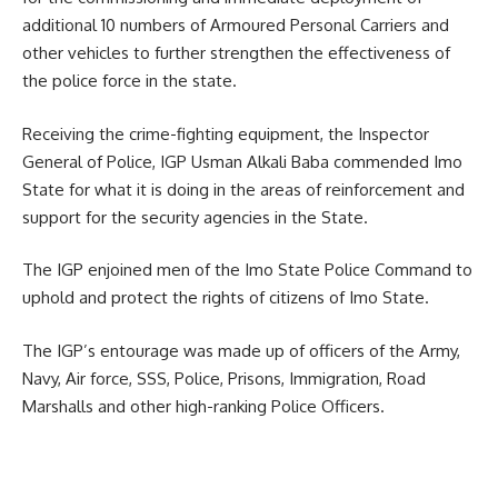
additional 10 numbers of Armoured Personal Carriers and
other vehicles to further strengthen the effectiveness of
the police force in the state.
Receiving the crime-fighting equipment, the Inspector
General of Police, IGP Usman Alkali Baba commended Imo
State for what it is doing in the areas of reinforcement and
support for the security agencies in the State.
The IGP enjoined men of the Imo State Police Command to
uphold and protect the rights of citizens of Imo State.
The IGP’s entourage was made up of officers of the Army,
Navy, Air force, SSS, Police, Prisons, Immigration, Road
Marshalls and other high-ranking Police Officers.