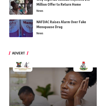
Million Offer to Return Home
News
NAFDAC Raises Alarm Over Fake
Menopause Drug
News
ADVERT