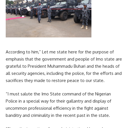
According to him,” Let me state here for the purpose of
emphasis that the government and people of Imo state are
grateful to President Muhammadu Buhari and the heads of
all security agencies, including the police, for the efforts and
sacrifices they made to restore peace to our state.
“I must salute the Imo State command of the Nigerian
Police in a special way for their gallantry and display of
uncommon professional efficiency in the fight against
banditry and criminality in the recent past in the state.