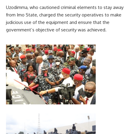
Uzodimma, who cautioned criminal elements to stay away
from Imo State, charged the security operatives to make
judicious use of the equipment and ensure that the
government’s objective of security was achieved.