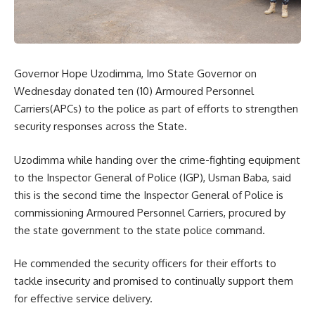
Governor Hope Uzodimma, Imo State Governor on
Wednesday donated ten (10) Armoured Personnel
Carriers(APCs) to the police as part of efforts to strengthen
security responses across the State.
Uzodimma while handing over the crime-fighting equipment
to the Inspector General of Police (IGP), Usman Baba, said
this is the second time the Inspector General of Police is
commissioning Armoured Personnel Carriers, procured by
the state government to the state police command.
He commended the security officers for their efforts to
tackle insecurity and promised to continually support them
for effective service delivery.