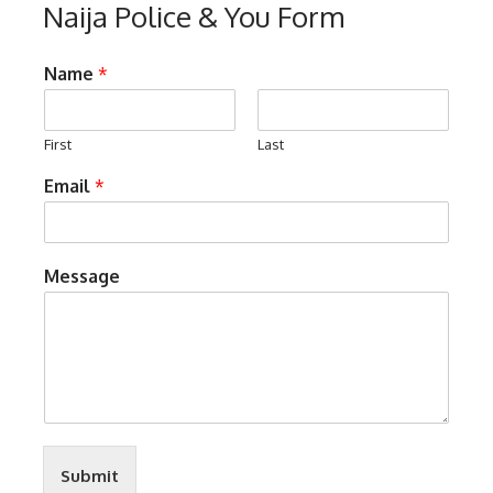
Naija Police & You Form
Name
*
First
Last
Email
*
Message
Submit