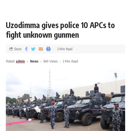
Uzodimma gives police 10 APCs to
fight unknown gunmen
Share
3 Min Read
Posted
admin
News
849 Views
3 Min Read