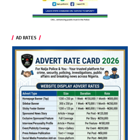
AD RATES