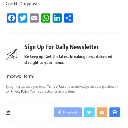
Credit: Dailypost
Facebook
Twitter
Email
WhatsApp
LinkedIn
Share
Sign Up For Daily Newsletter
Be keep up! Get the latest breaking news delivered
straight to your inbox.
[mc4wp_form]
By signing up, you agree to our
Terms of Use
and acknowledge the data practices in
our
Privacy Policy
. You may unsubscribe at any time.
Facebook