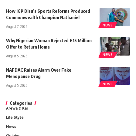
How IGP Disu’s Sports Reforms Produced
Commonwealth Champion Nathaniel
NEWS
August 7, 2026
Why Nigerian Woman Rejected £15 Million
Offer to Return Home
NEWS
August 5, 2026
NAFDAC Raises Alarm Over Fake
Menopause Drug
NEWS
August 5, 2026
Categories
Arewa & Kai
Life Style
News
Opinion