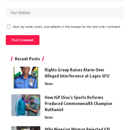
Save my name, email, and website in this browser for the next time I comment.
Recent Posts
Rights Group Raises Alarm Over
Alleged Interference at Lagos SFU
News
How IGP Disu’s Sports Reforms
Produced Commonwealth Champion
Nathaniel
News
Why Nigerian Woman Rejected £15