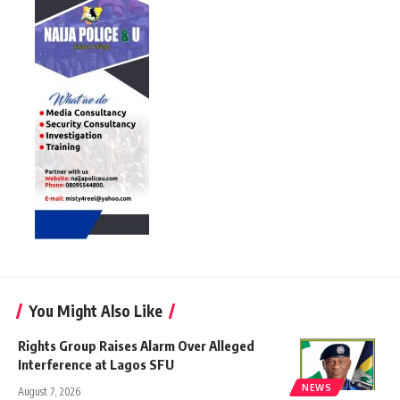
You Might Also Like
Rights Group Raises Alarm Over Alleged
Interference at Lagos SFU
NEWS
August 7, 2026