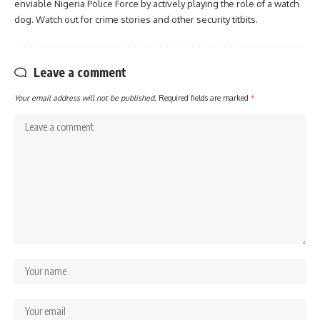
enviable Nigeria Police Force by actively playing the role of a watch
dog. Watch out for crime stories and other security titbits.
Leave a comment
Your email address will not be published.
Required fields are marked
*