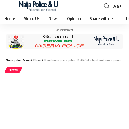
Aa
Home
About Us
News
Opinion
Share with us
Lif
- Advertisement -
Naija police & You
>
News
>
Uzodimma gives police 10 APCs to fight unknown gunmen
NEWS