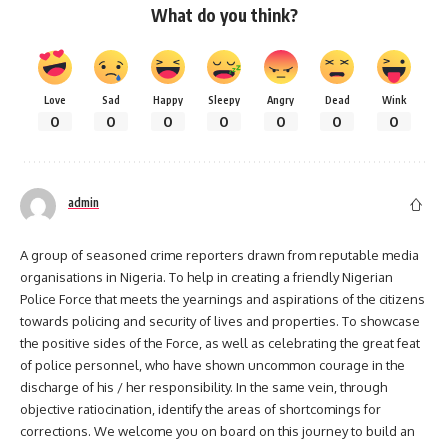
What do you think?
Love
Sad
Happy
Sleepy
Angry
Dead
Wink
0
0
0
0
0
0
0
admin
A group of seasoned crime reporters drawn from reputable media
organisations in Nigeria. To help in creating a friendly Nigerian
Police Force that meets the yearnings and aspirations of the citizens
towards policing and security of lives and properties. To showcase
the positive sides of the Force, as well as celebrating the great feat
of police personnel, who have shown uncommon courage in the
discharge of his / her responsibility. In the same vein, through
objective ratiocination, identify the areas of shortcomings for
corrections. We welcome you on board on this journey to build an