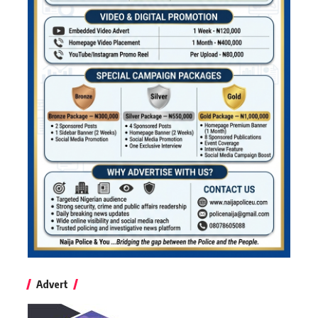
Advert