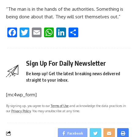
“The man is in the hands of the authorities. Something is
being done about that. They will sort themselves out.”
Facebook
Twitter
Email
WhatsApp
LinkedIn
Share
Sign Up For Daily Newsletter
Be keep up! Get the latest breaking news delivered
straight to your inbox.
[mc4wp_form]
By signing up, you agree to our
Terms of Use
and acknowledge the data practices in
our
Privacy Policy
. You may unsubscribe at any time.
Facebook