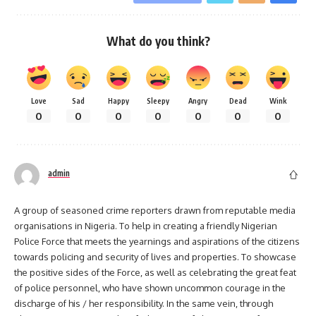
What do you think?
Love
Sad
Happy
Sleepy
Angry
Dead
Wink
0
0
0
0
0
0
0
admin
A group of seasoned crime reporters drawn from reputable media
organisations in Nigeria. To help in creating a friendly Nigerian
Police Force that meets the yearnings and aspirations of the citizens
towards policing and security of lives and properties. To showcase
the positive sides of the Force, as well as celebrating the great feat
of police personnel, who have shown uncommon courage in the
discharge of his / her responsibility. In the same vein, through