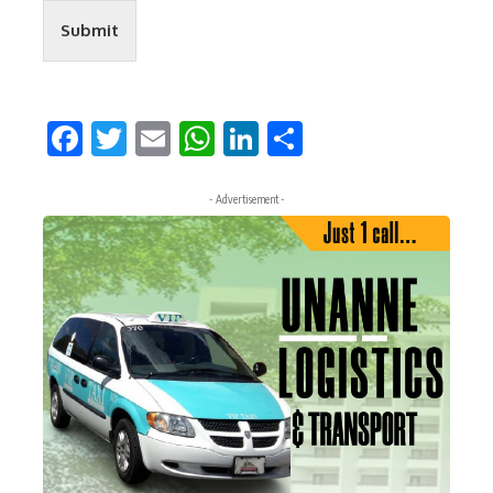
Submit
Facebook
Twitter
Email
WhatsApp
LinkedIn
Share
- Advertisement -