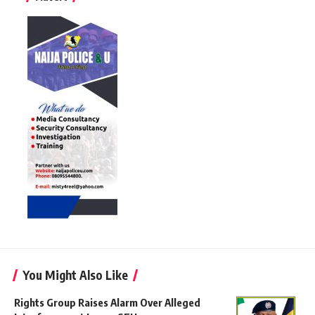
You Might Also Like
Rights Group Raises Alarm Over Alleged