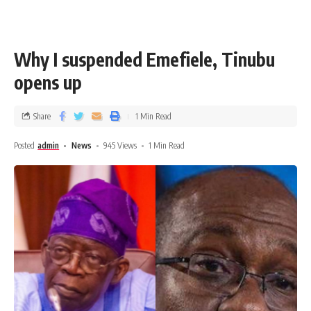
Why I suspended Emefiele, Tinubu
opens up
Share
1 Min Read
Posted
admin
News
945 Views
1 Min Read