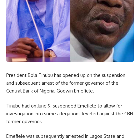
President Bola Tinubu has opened up on the suspension
and subsequent arrest of the former governor of the
Central Bank of Nigeria, Godwin Emefiele.
Tinubu had on June 9, suspended Emefiele to allow for
investigation into some allegations leveled against the CBN
former governor.
Emefiele was subsequently arrested in Lagos State and