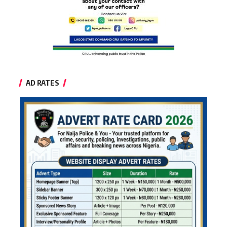
AD RATES