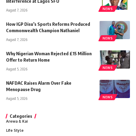
Interference at Lagos SFU
NEWS
August 7, 2026
How IGP Disu’s Sports Reforms Produced
Commonwealth Champion Nathaniel
NEWS
August 7, 2026
Why Nigerian Woman Rejected £15 Million
Offer to Return Home
NEWS
August 5, 2026
NAFDAC Raises Alarm Over Fake
Menopause Drug
NEWS
August 5, 2026
Categories
Arewa & Kai
Life Style