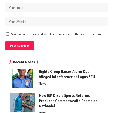
Save my name, email, and website in this browser for the next time I comment.
Recent Posts
Rights Group Raises Alarm Over
Alleged Interference at Lagos SFU
News
How IGP Disu’s Sports Reforms
Produced Commonwealth Champion
Nathaniel
News