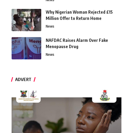
Why Nigerian Woman Rejected £15
Million Offer to Return Home
News
NAFDAC Raises Alarm Over Fake
Menopause Drug
News
ADVERT