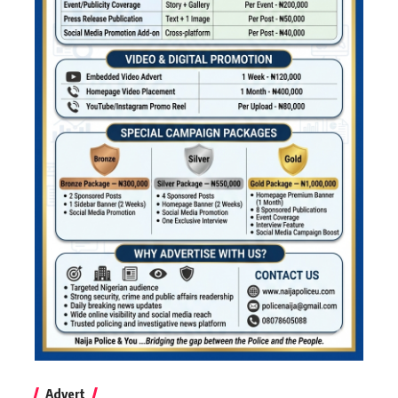
Advert