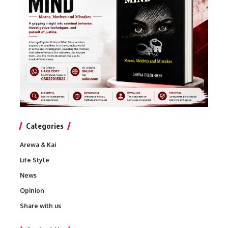
Categories
Arewa & Kai
Life Style
News
Opinion
Share with us