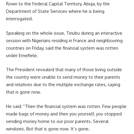
flown to the Federal Capital Territory, Abuja, by the
Department of State Services where he is being
interrogated.
Speaking on the whole issue, Tinubu during an interactive
session with Nigerians residing in France and neighbouring
countries on Friday, said the financial system was rotten
under Emefiele.
The President revealed that many of those living outside
the country were unable to send money to their parents
and relatives due to the multiple exchange rates, saying
that is gone now.
He said: “Then the financial system was rotten. Few people
made bags of money and then you yourself, you stopped
sending money home to our poor parents. Several
windows. But that is gone now. It’s gone.