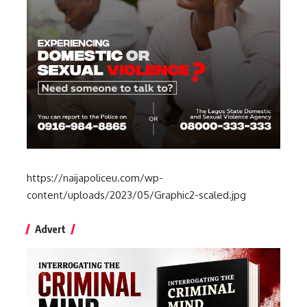
https://naijapoliceu.com/wp-
content/uploads/2023/05/Graphic2-scaled.jpg
Advert