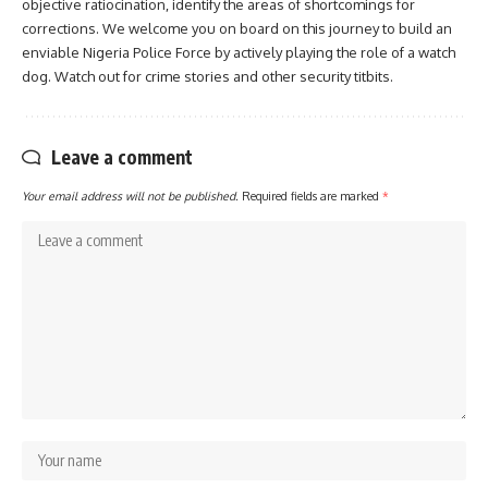
objective ratiocination, identify the areas of shortcomings for
corrections. We welcome you on board on this journey to build an
enviable Nigeria Police Force by actively playing the role of a watch
dog. Watch out for crime stories and other security titbits.
Leave a comment
Your email address will not be published.
Required fields are marked
*