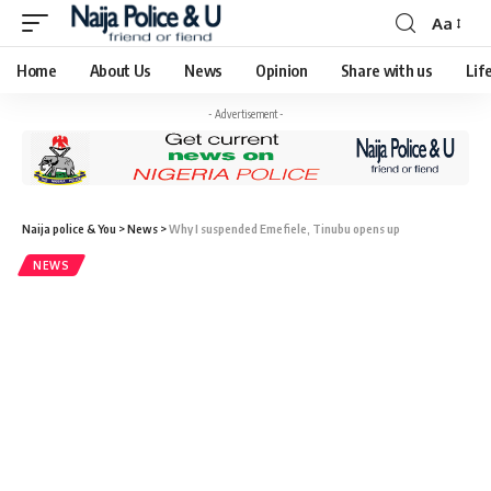
Aa
Home
About Us
News
Opinion
Share with us
Lif
- Advertisement -
Naija police & You
>
News
>
Why I suspended Emefiele, Tinubu opens up
NEWS