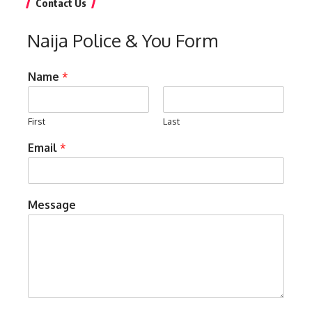
Contact Us
Naija Police & You Form
Name
*
First
Last
Email
*
Message