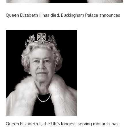
Queen Elizabeth II has died, Buckingham Palace announces
Queen Elizabeth II, the UK’s longest-serving monarch, has