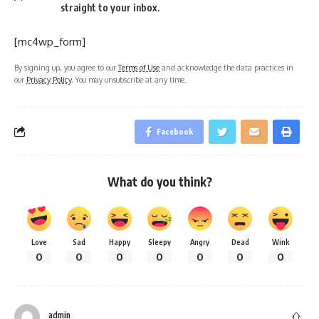
straight to your inbox.
[mc4wp_form]
By signing up, you agree to our
Terms of Use
and acknowledge the data practices in
our
Privacy Policy
. You may unsubscribe at any time.
Facebook
What do you think?
Love
Sad
Happy
Sleepy
Angry
Dead
Wink
0
0
0
0
0
0
0
admin