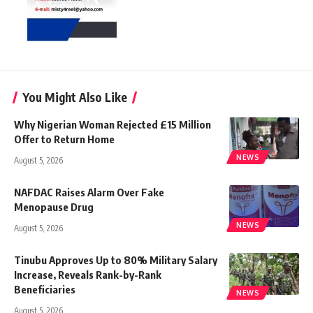
You Might Also Like
Why Nigerian Woman Rejected £15 Million
Offer to Return Home
NEWS
August 5, 2026
NAFDAC Raises Alarm Over Fake
Menopause Drug
NEWS
August 5, 2026
Tinubu Approves Up to 80% Military Salary
Increase, Reveals Rank-by-Rank
Beneficiaries
NEWS
August 5, 2026