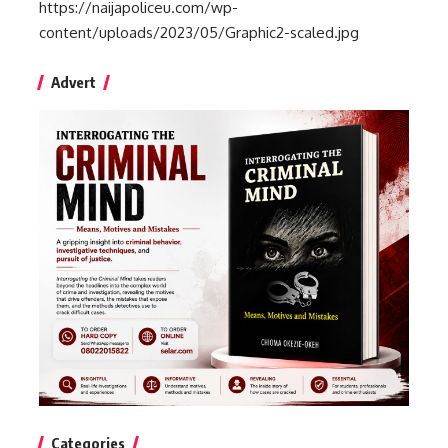
https://naijapoliceu.com/wp-
content/uploads/2023/05/Graphic2-scaled.jpg
Advert
Categories