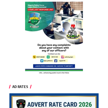
AD RATES