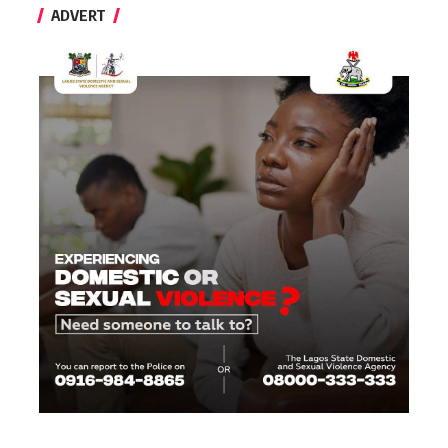
ADVERT