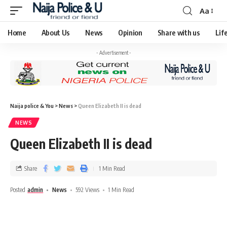
Aa
Home
About Us
News
Opinion
Share with us
Lif
- Advertisement -
Naija police & You
>
News
>
Queen Elizabeth II is dead
NEWS
Queen Elizabeth II is dead
Share
1 Min Read
Posted
admin
News
592 Views
1 Min Read