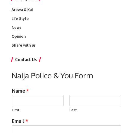
Arewa & Kai
Life Style
News
Opinion
Share with us
Contact Us
Naija Police & You Form
Name
*
First
Last
Email
*