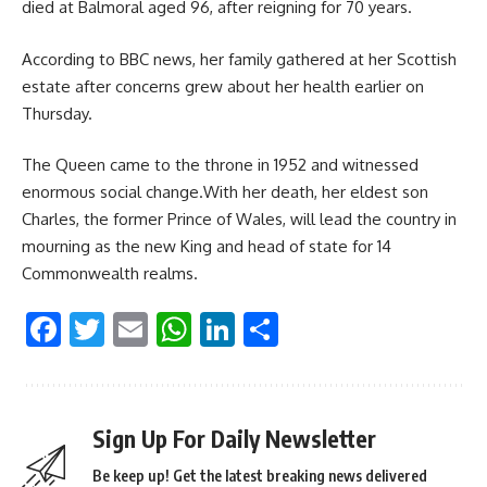
died at Balmoral aged 96, after reigning for 70 years.
According to BBC news, her family gathered at her Scottish
estate after concerns grew about her health earlier on
Thursday.
The Queen came to the throne in 1952 and witnessed
enormous social change.With her death, her eldest son
Charles, the former Prince of Wales, will lead the country in
mourning as the new King and head of state for 14
Commonwealth realms.
Facebook
Twitter
Email
WhatsApp
LinkedIn
Share
Sign Up For Daily Newsletter
Be keep up! Get the latest breaking news delivered