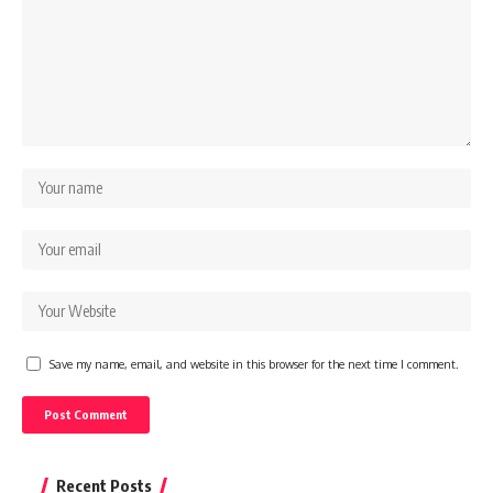
Save my name, email, and website in this browser for the next time I comment.
Recent Posts