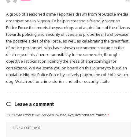
A group of seasoned crime reporters drawn from reputable media
organisations in Nigeria. To help in creating a friendly Nigerian
Police Force that meets the yearnings and aspirations of the citizens
towards policing and security of lives and properties. To showcase
the positive sides of the Force, as well as celebrating the great feat
of police personnel, who have shown uncommon courage in the
discharge of his / her responsibility. In the same vein, through
objective ratiocination, identify the areas of shortcomings for
corrections. We welcome you on board on this journey to build an
enviable Nigeria Police Force by actively playing the role of a watch
dog. Watch out for crime stories and other security titbits.
Leave a comment
Your email address will not be published.
Required fields are marked
*