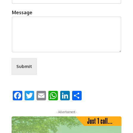
Message
Submit
Facebook
Twitter
Email
WhatsApp
LinkedIn
Share
- Advertisement -