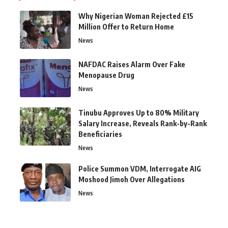
Why Nigerian Woman Rejected £15
Million Offer to Return Home
News
NAFDAC Raises Alarm Over Fake
Menopause Drug
News
Tinubu Approves Up to 80% Military
Salary Increase, Reveals Rank-by-Rank
Beneficiaries
News
Police Summon VDM, Interrogate AIG
Moshood Jimoh Over Allegations
News