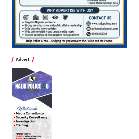
Advert