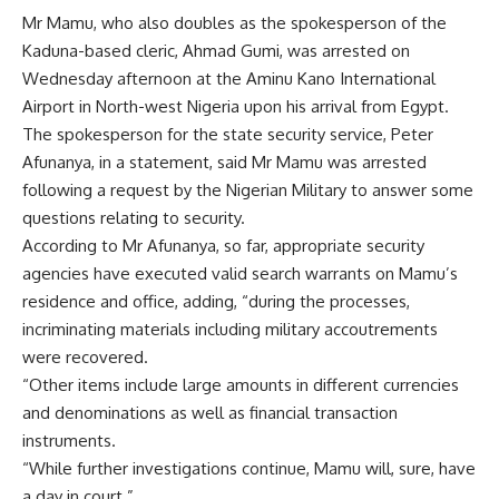
Mr Mamu, who also doubles as the spokesperson of the
Kaduna-based cleric, Ahmad Gumi, was arrested on
Wednesday afternoon at the Aminu Kano International
Airport in North-west Nigeria upon his arrival from Egypt.
The spokesperson for the state security service, Peter
Afunanya, in a statement, said Mr Mamu was arrested
following a request by the Nigerian Military to answer some
questions relating to security.
According to Mr Afunanya, so far, appropriate security
agencies have executed valid search warrants on Mamu’s
residence and office, adding, “during the processes,
incriminating materials including military accoutrements
were recovered.
“Other items include large amounts in different currencies
and denominations as well as financial transaction
instruments.
“While further investigations continue, Mamu will, sure, have
a day in court.”