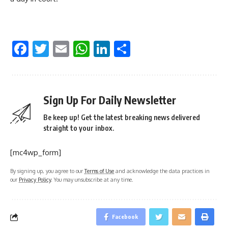
Facebook
Twitter
Email
WhatsApp
LinkedIn
Share
Sign Up For Daily Newsletter
Be keep up! Get the latest breaking news delivered
straight to your inbox.
[mc4wp_form]
By signing up, you agree to our
Terms of Use
and acknowledge the data practices in
our
Privacy Policy
. You may unsubscribe at any time.
Facebook