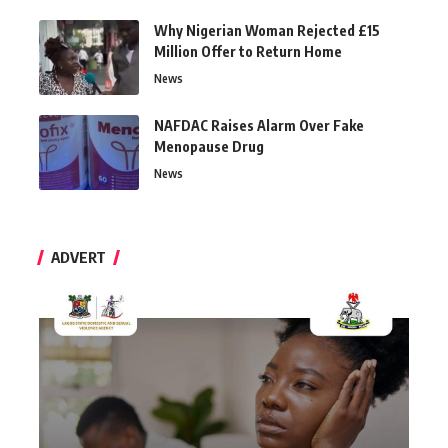
Why Nigerian Woman Rejected £15
Million Offer to Return Home
News
NAFDAC Raises Alarm Over Fake
Menopause Drug
News
ADVERT