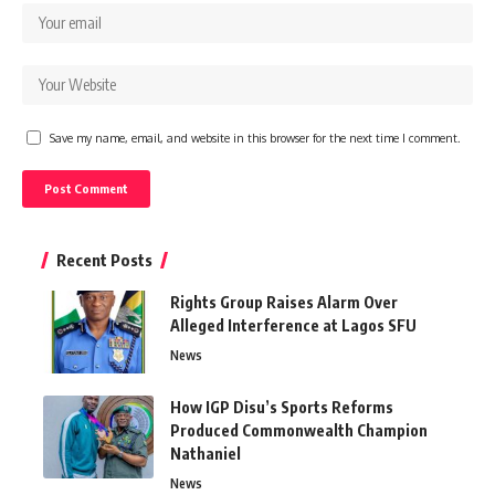
Save my name, email, and website in this browser for the next time I comment.
Recent Posts
Rights Group Raises Alarm Over
Alleged Interference at Lagos SFU
News
How IGP Disu’s Sports Reforms
Produced Commonwealth Champion
Nathaniel
News