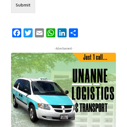
Submit
Facebook
Twitter
Email
WhatsApp
LinkedIn
Share
- Advertisement -