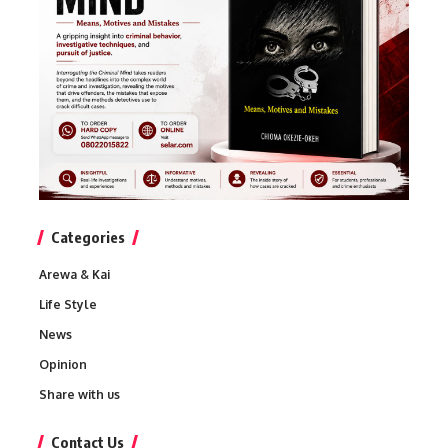
Categories
Arewa & Kai
Life Style
News
Opinion
Share with us
Contact Us