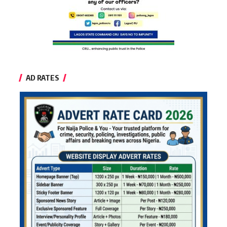
AD RATES