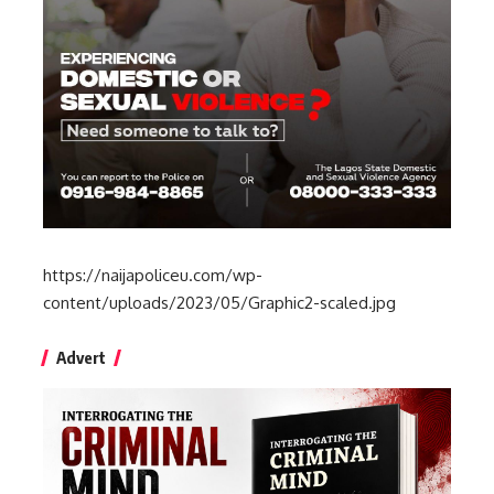
https://naijapoliceu.com/wp-
content/uploads/2023/05/Graphic2-scaled.jpg
Advert