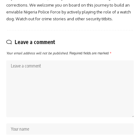
corrections. We welcome you on board on this journey to build an
enviable Nigeria Police Force by actively playing the role of a watch
dog. Watch out for crime stories and other security titbits.
Leave a comment
Your email address will not be published.
Required fields are marked
*