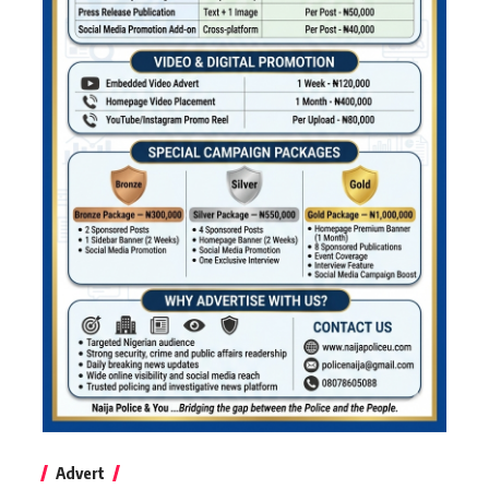
Advert