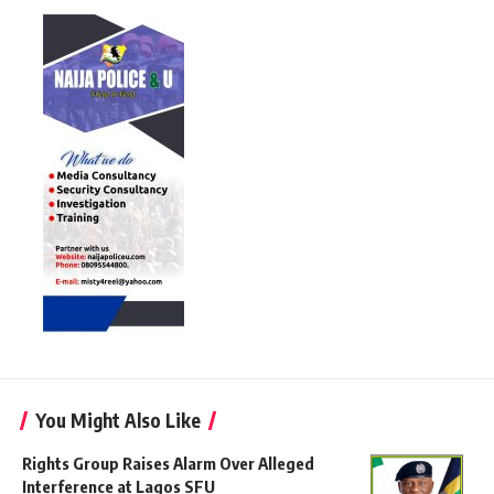
You Might Also Like
Rights Group Raises Alarm Over Alleged
Interference at Lagos SFU