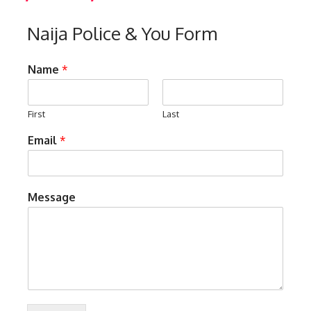
Naija Police & You Form
Name
*
First
Last
Email
*
Message