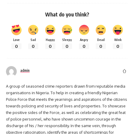
What do you think?
Love
Sad
Happy
Sleepy
Angry
Dead
Wink
0
0
0
0
0
0
0
admin
A group of seasoned crime reporters drawn from reputable media
organisations in Nigeria. To help in creating a friendly Nigerian
Police Force that meets the yearnings and aspirations of the citizens
towards policing and security of lives and properties. To showcase
the positive sides of the Force, as well as celebrating the great feat
of police personnel, who have shown uncommon courage in the
discharge of his / her responsibility. In the same vein, through
objective ratiocination, identify the areas of shortcomings for