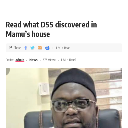
Read what DSS discovered in
Mamu’s house
Share
1 Min Read
Posted
admin
News
675 Views
1 Min Read