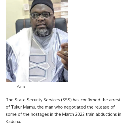
Mamu
The State Security Services (SSS) has confirmed the arrest
of Tukur Mamu, the man who negotiated the release of
some of the hostages in the March 2022 train abductions in
Kaduna.