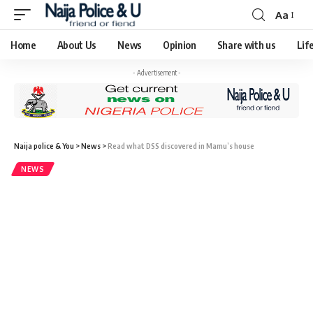
Aa
Home
About Us
News
Opinion
Share with us
Lif
- Advertisement -
Naija police & You
>
News
>
Read what DSS discovered in Mamu’s house
NEWS