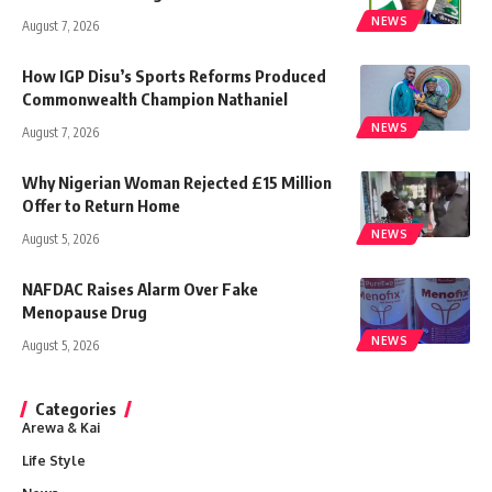
NEWS
August 7, 2026
How IGP Disu’s Sports Reforms Produced
Commonwealth Champion Nathaniel
NEWS
August 7, 2026
Why Nigerian Woman Rejected £15 Million
Offer to Return Home
NEWS
August 5, 2026
NAFDAC Raises Alarm Over Fake
Menopause Drug
NEWS
August 5, 2026
Categories
Arewa & Kai
Life Style